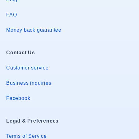
FAQ
Money back guarantee
Contact Us
Customer service
Business inquiries
Facebook
Legal & Preferences
Terms of Service