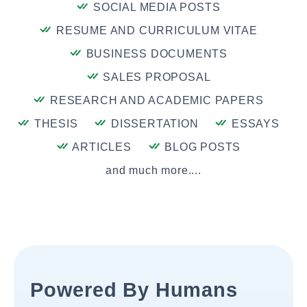
SOCIAL MEDIA POSTS
RESUME AND CURRICULUM VITAE
BUSINESS DOCUMENTS
SALES PROPOSAL
RESEARCH AND ACADEMIC PAPERS
THESIS
DISSERTATION
ESSAYS
ARTICLES
BLOG POSTS
and much more....
Powered By Humans