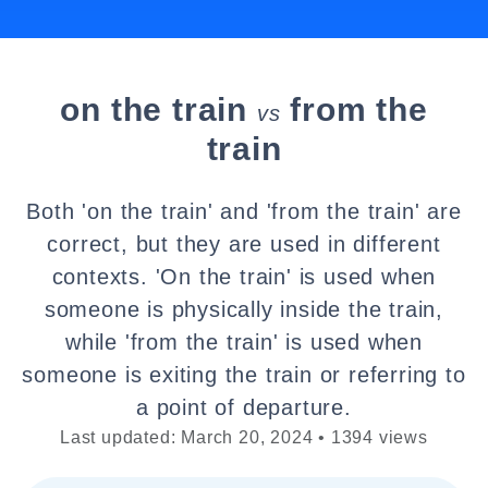
on the train
from the
vs
train
Both 'on the train' and 'from the train' are
correct, but they are used in different
contexts. 'On the train' is used when
someone is physically inside the train,
while 'from the train' is used when
someone is exiting the train or referring to
a point of departure.
Last updated: March 20, 2024 • 1394 views