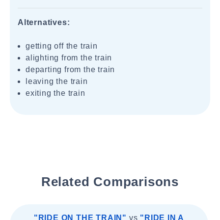
Alternatives:
getting off the train
alighting from the train
departing from the train
leaving the train
exiting the train
Related Comparisons
"RIDE ON THE TRAIN"
vs
"RIDE IN A