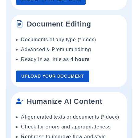
Document Editing
Documents of any type (*.docx)
Advanced & Premium editing
Ready in as little as
4 hours
UPLOAD YOUR DOCUMENT
Humanize AI Content
AI-generated texts or documents (*.docx)
Check for errors and appropriateness
Rephrase to improve flow and style