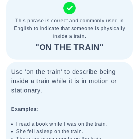
This phrase is correct and commonly used in
English to indicate that someone is physically
inside a train.
"ON THE TRAIN"
Use 'on the train' to describe being
inside a train while it is in motion or
stationary.
Examples:
I read a book while I was on the train.
She fell asleep on the train.
There are many people on the train.