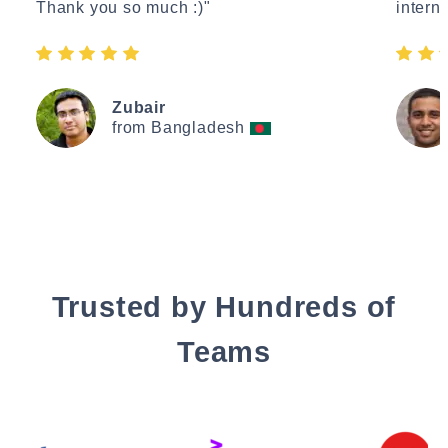
Thank you so much :)"
interne
Zubair
from Bangladesh
Trusted by Hundreds of
Teams