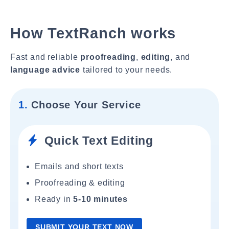
How TextRanch works
Fast and reliable
proofreading
,
editing
, and
language advice
tailored to your needs.
1.
Choose Your Service
Quick Text Editing
Emails and short texts
Proofreading & editing
Ready in
5-10 minutes
SUBMIT YOUR TEXT NOW