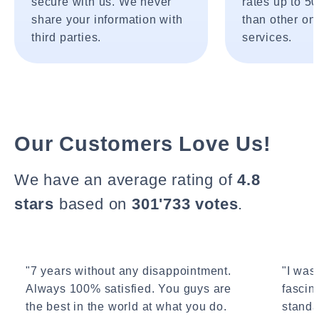
secure with us. We never
rates up to 5
share your information with
than other onl
third parties.
services.
Our Customers Love Us!
We have an average rating of
4.8
stars
based on
301'733 votes
.
"7 years without any disappointment.
"I wasn
Always 100% satisfied. You guys are
fascin
the best in the world at what you do.
standa