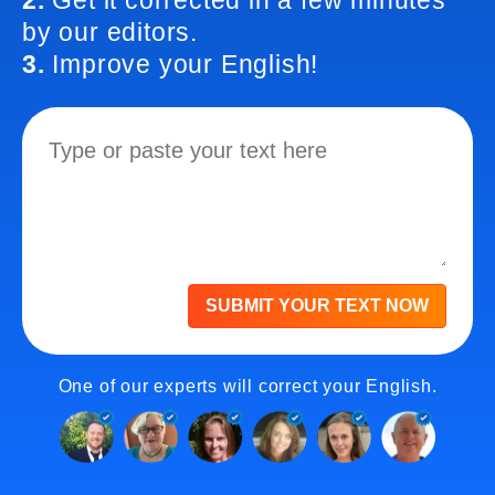
2.
Get it corrected in a few minutes
by our editors.
3.
Improve your English!
SUBMIT YOUR TEXT NOW
One of our experts will correct your English.