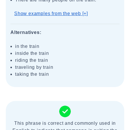
Show examples from the web [+]
Alternatives:
in the train
inside the train
riding the train
traveling by train
taking the train
This phrase is correct and commonly used in