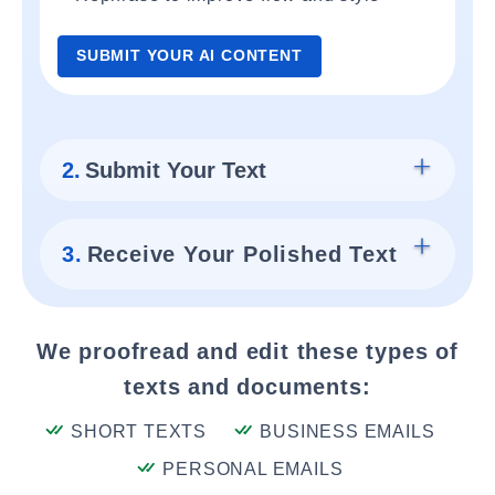
SUBMIT YOUR AI CONTENT
2.
Submit Your Text
3.
Receive Your Polished Text
We proofread and edit these types of
texts and documents:
SHORT TEXTS
BUSINESS EMAILS
PERSONAL EMAILS