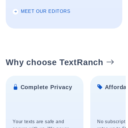
MEET OUR EDITORS
Why choose TextRanch
Complete Privacy
Affordab
Your texts are safe and
No subscripti