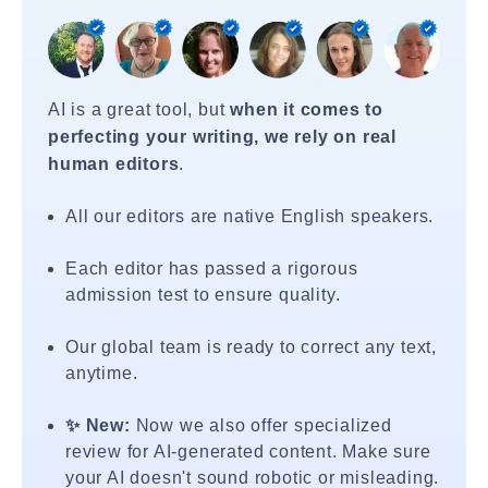
AI is a great tool, but
when it comes to
perfecting your writing, we rely on real
human editors
.
All our editors are native English speakers.
Each editor has passed a rigorous
admission test to ensure quality.
Our global team is ready to correct any text,
anytime.
✨ New:
Now we also offer specialized
review for AI-generated content. Make sure
your AI doesn't sound robotic or misleading.