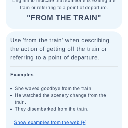
English to indicate that someone is exiting the
train or referring to a point of departure.
"FROM THE TRAIN"
Use 'from the train' when describing
the action of getting off the train or
referring to a point of departure.
Examples:
She waved goodbye from the train.
He watched the scenery change from the
train.
They disembarked from the train.
Show examples from the web [+]