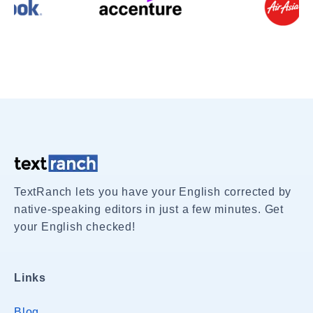
TextRanch lets you have your English corrected by
native-speaking editors in just a few minutes. Get
your English checked!
Links
Blog