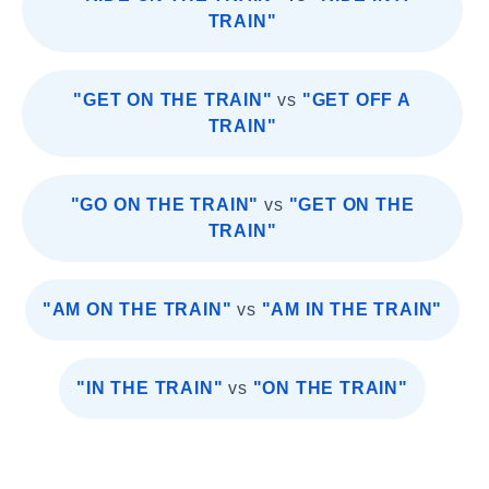
TRAIN"
"GET ON THE TRAIN"
vs
"GET OFF A
TRAIN"
"GO ON THE TRAIN"
vs
"GET ON THE
TRAIN"
"AM ON THE TRAIN"
vs
"AM IN THE TRAIN"
"IN THE TRAIN"
vs
"ON THE TRAIN"