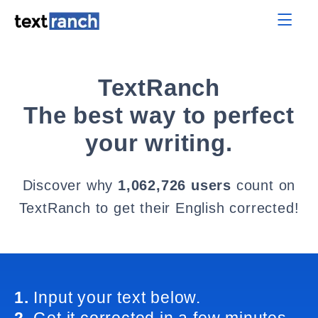
TextRanch
The best way to perfect
your writing.
Discover why
1,062,726 users
count on
TextRanch to get their English corrected!
1.
Input your text below.