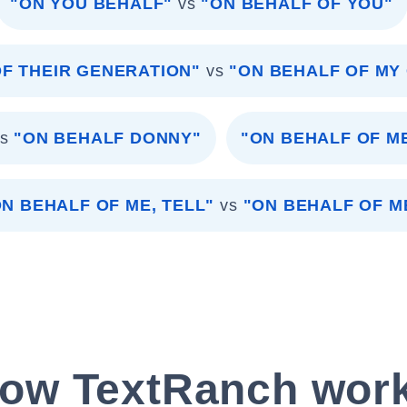
"ON YOU BEHALF"
vs
"ON BEHALF OF YOU"
F THEIR GENERATION"
vs
"ON BEHALF OF MY
s
"ON BEHALF DONNY"
"ON BEHALF OF M
ON BEHALF OF ME, TELL"
vs
"ON BEHALF OF M
ow TextRanch wor