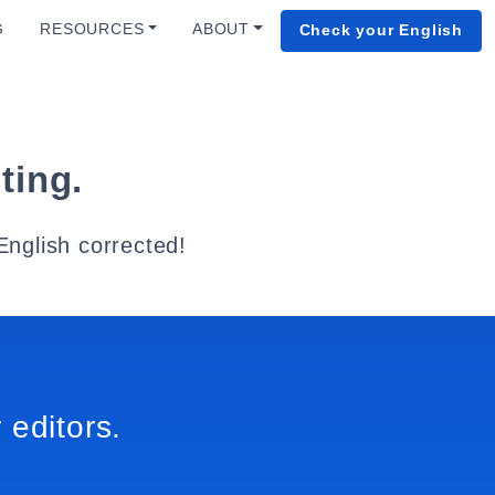
G
RESOURCES
ABOUT
Check your English
ting.
English corrected!
 editors.