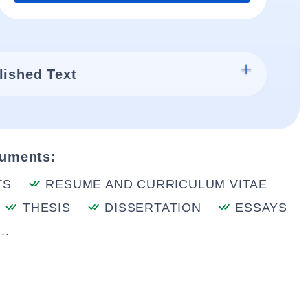
lished Text
cuments:
TS
RESUME AND CURRICULUM VITAE
THESIS
DISSERTATION
ESSAYS
..