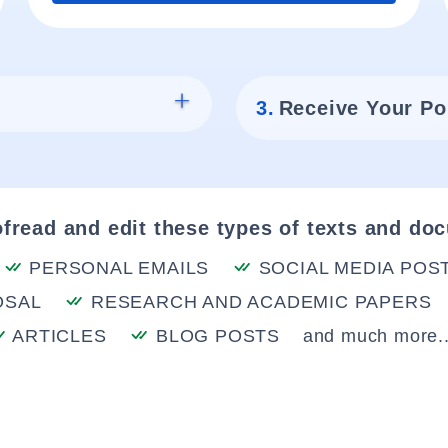
3.
Receive Your Po
fread and edit these types of texts and do
PERSONAL EMAILS
SOCIAL MEDIA POS
OSAL
RESEARCH AND ACADEMIC PAPERS
ARTICLES
BLOG POSTS
and much more..