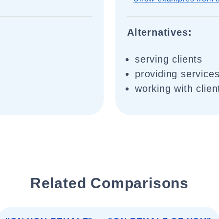
Alternatives:
serving clients
providing services
working with clien
Related Comparisons