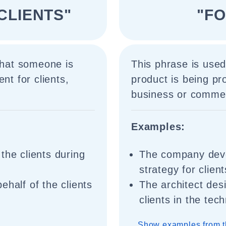
CLIENTS"
"FO
 that someone is
This phrase is used 
nt for clients,
product is being pro
business or commerc
Examples:
the clients during
The company dev
strategy for clien
ehalf of the clients
The architect des
clients in the tec
Show examples from t