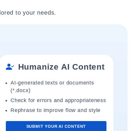
lored to your needs.
Humanize AI Content
AI-generated texts or documents
(*.docx)
Check for errors and appropriateness
Rephrase to improve flow and style
SUBMIT YOUR AI CONTENT