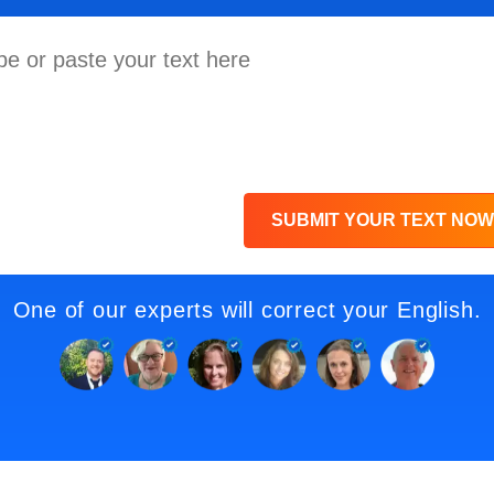
SUBMIT YOUR TEXT NOW
One of our experts will correct your English.