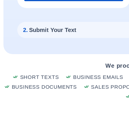
2.
Submit Your Text
We proo
SHORT TEXTS
BUSINESS EMAILS
BUSINESS DOCUMENTS
SALES PROP