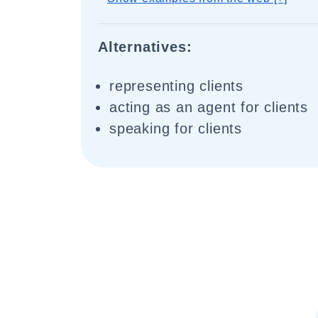
Alternatives:
representing clients
acting as an agent for clients
speaking for clients