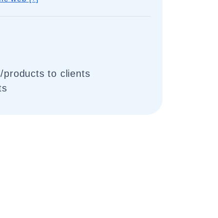
/products to clients
ts