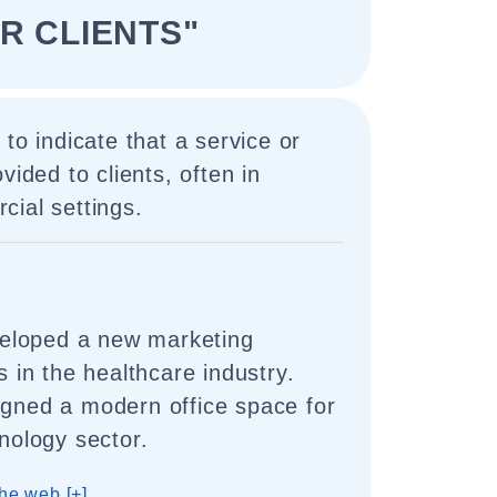
R CLIENTS"
to indicate that a service or
vided to clients, often in
ial settings.
eloped a new marketing
ts in the healthcare industry.
igned a modern office space for
hnology sector.
he web [+]