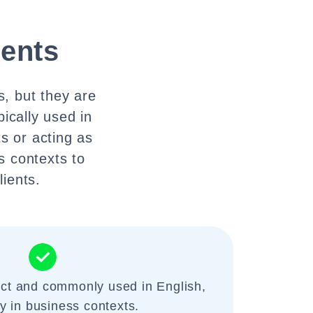
ients
es, but they are
pically used in
s or acting as
s contexts to
lients.
ect and commonly used in English,
ly in business contexts.