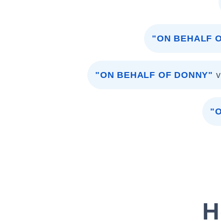
"ON BEHALF O
"ON BEHALF OF DONNY"
v
"
H