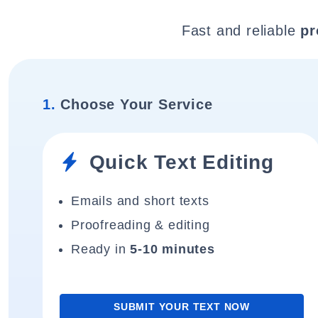
Fast and reliable
pr
1.
Choose Your Service
Quick Text Editing
Emails and short texts
Proofreading & editing
Ready in
5-10 minutes
SUBMIT YOUR TEXT NOW