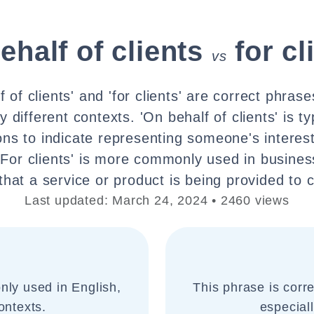
ehalf of clients
for cl
vs
 of clients' and 'for clients' are correct phras
ly different contexts. 'On behalf of clients' is ty
ions to indicate representing someone's interest
 'For clients' is more commonly used in busines
hat a service or product is being provided to c
Last updated: March 24, 2024 • 2460 views
nly used in English,
This phrase is corr
ontexts.
especial