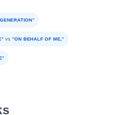
 GENERATION"
E"
vs
"ON BEHALF OF ME,"
E"
ks