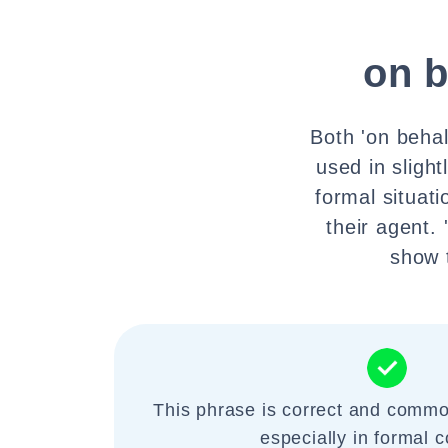
on b
Both 'on behalf
used in slight
formal situat
their agent.
show t
This phrase is correct and commo
especially in formal c