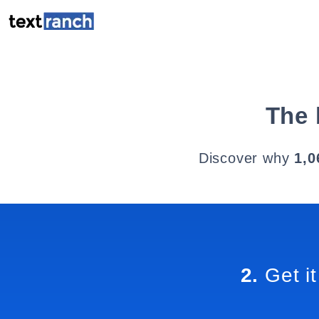
The 
Discover why
1,0
2.
Get it