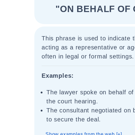
"ON BEHALF OF 
This phrase is used to indicate
acting as a representative or age
often in legal or formal settings.
Examples:
The lawyer spoke on behalf of 
the court hearing.
The consultant negotiated on b
to secure the deal.
Show examples from the web [+]