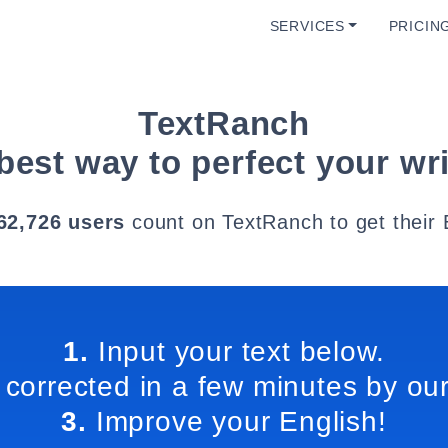
SERVICES
PRICIN
TextRanch
best way to perfect your wri
62,726 users
count on TextRanch to get their 
1.
Input your text below.
 corrected in a few minutes by our
3.
Improve your English!