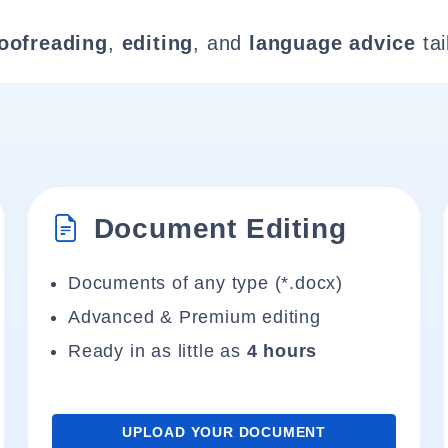
oofreading
,
editing
, and
language advice
tai
Document Editing
Documents of any type (*.docx)
Advanced & Premium editing
Ready in as little as
4 hours
UPLOAD YOUR DOCUMENT