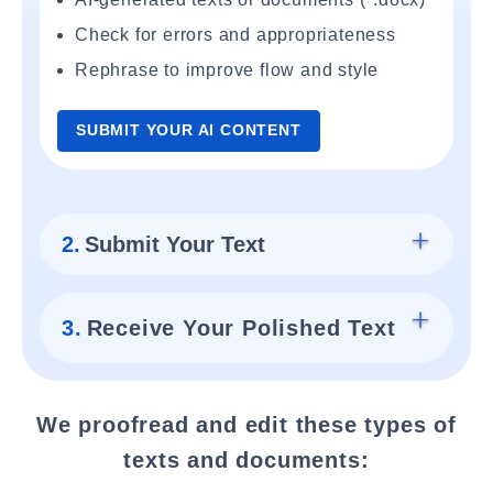
Check for errors and appropriateness
Rephrase to improve flow and style
SUBMIT YOUR AI CONTENT
2.
Submit Your Text
3.
Receive Your Polished Text
We proofread and edit these types of
texts and documents: