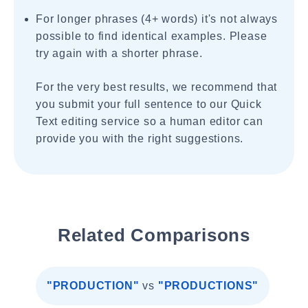
For longer phrases (4+ words) it's not always
possible to find identical examples. Please
try again with a shorter phrase.
For the very best results, we recommend that
you submit your full sentence to our Quick
Text editing service so a human editor can
provide you with the right suggestions.
Related Comparisons
"PRODUCTION"
vs
"PRODUCTIONS"