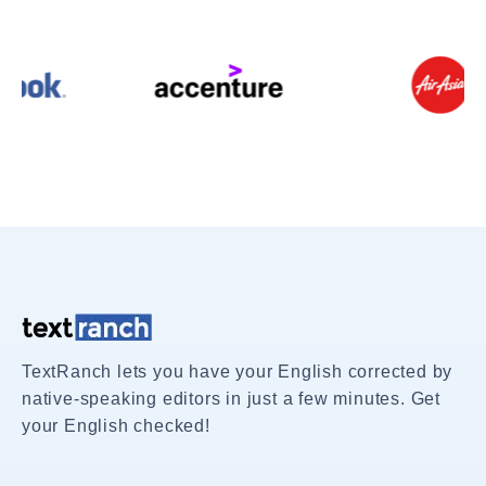
TextRanch lets you have your English corrected by
native-speaking editors in just a few minutes. Get
your English checked!