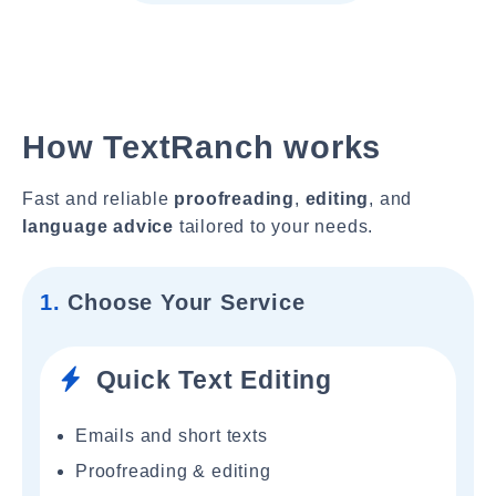
How TextRanch works
Fast and reliable
proofreading
,
editing
, and
language advice
tailored to your needs.
1.
Choose Your Service
Quick Text Editing
Emails and short texts
Proofreading & editing