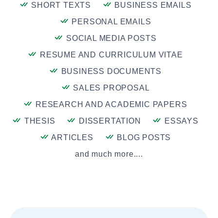
SHORT TEXTS
BUSINESS EMAILS
PERSONAL EMAILS
SOCIAL MEDIA POSTS
RESUME AND CURRICULUM VITAE
BUSINESS DOCUMENTS
SALES PROPOSAL
RESEARCH AND ACADEMIC PAPERS
THESIS
DISSERTATION
ESSAYS
ARTICLES
BLOG POSTS
and much more....