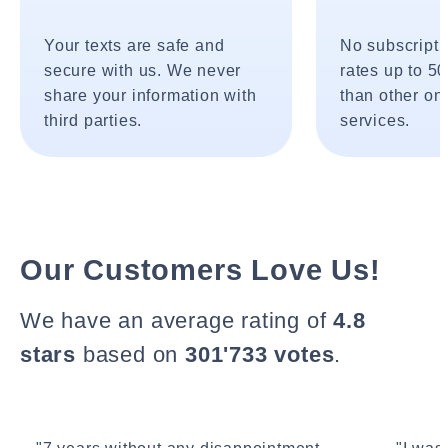
Your texts are safe and
No subscripti
secure with us. We never
rates up to 5
share your information with
than other onl
third parties.
services.
Our Customers Love Us!
We have an average rating of
4.8
stars
based on
301'733 votes
.