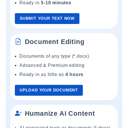
Ready in
5-10 minutes
SUBMIT YOUR TEXT NOW
Document Editing
Documents of any type (*.docx)
Advanced & Premium editing
Ready in as little as
4 hours
UPLOAD YOUR DOCUMENT
Humanize AI Content
AI-generated texts or documents (*.docx)