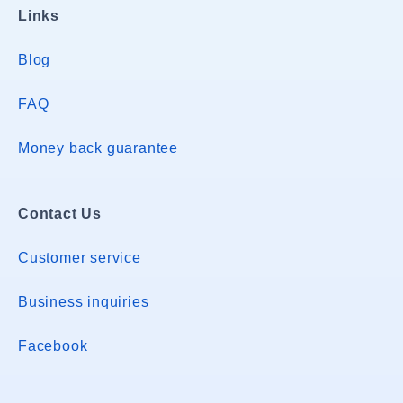
Links
Blog
FAQ
Money back guarantee
Contact Us
Customer service
Business inquiries
Facebook