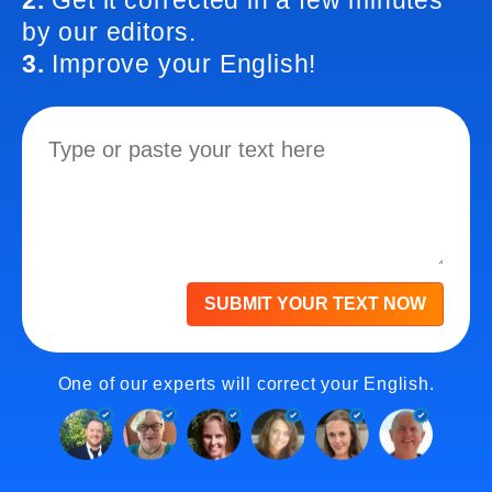
2.
Get it corrected in a few minutes
by our editors.
3.
Improve your English!
SUBMIT YOUR TEXT NOW
One of our experts will correct your English.