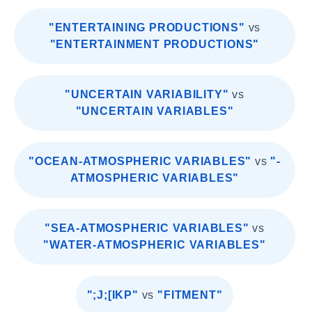
"ENTERTAINING PRODUCTIONS"
vs
"ENTERTAINMENT PRODUCTIONS"
"UNCERTAIN VARIABILITY"
vs
"UNCERTAIN VARIABLES"
"OCEAN-ATMOSPHERIC VARIABLES"
vs
"-
ATMOSPHERIC VARIABLES"
"SEA-ATMOSPHERIC VARIABLES"
vs
"WATER-ATMOSPHERIC VARIABLES"
";J;[IKP"
vs
"FITMENT"