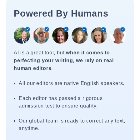
Powered By Humans
AI is a great tool, but
when it comes to
perfecting your writing, we rely on real
human editors
.
All our editors are native English speakers.
Each editor has passed a rigorous
admission test to ensure quality.
Our global team is ready to correct any text,
anytime.