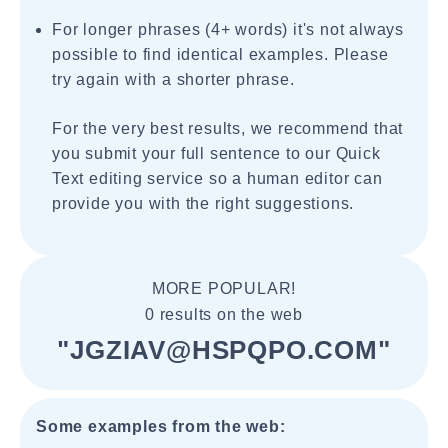
For longer phrases (4+ words) it's not always
possible to find identical examples. Please
try again with a shorter phrase.
For the very best results, we recommend that
you submit your full sentence to our Quick
Text editing service so a human editor can
provide you with the right suggestions.
MORE POPULAR!
0 results on the web
"JGZIAV@HSPQPO.COM"
Some examples from the web: