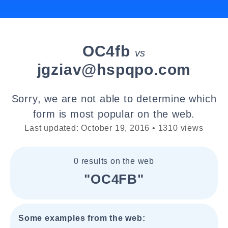
OC4fb
vs
jgziav@hspqpo.com
Sorry, we are not able to determine which
form is most popular on the web.
Last updated: October 19, 2016 • 1310 views
0 results on the web
"OC4FB"
Some examples from the web: