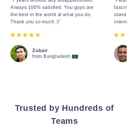
"7 years without any disappointment.
"I wasn
Always 100% satisfied. You guys are
fascin
the best in the world at what you do.
standa
Thank you so much :)"
interne
Zubair
from Bangladesh
Trusted by Hundreds of
Teams