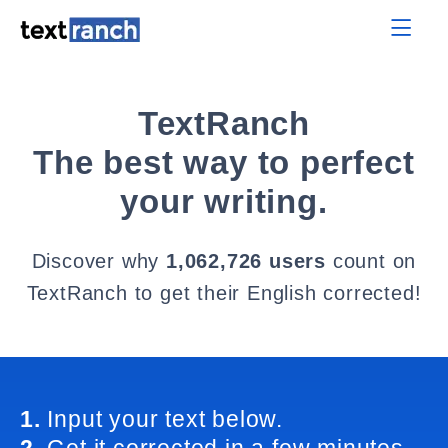
TextRanch
The best way to perfect
your writing.
Discover why
1,062,726 users
count on
TextRanch to get their English corrected!
1.
Input your text below.