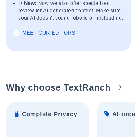
✨ New:
Now we also offer specialized
review for AI-generated content. Make sure
your AI doesn't sound robotic or misleading.
MEET OUR EDITORS
Why choose TextRanch
Complete Privacy
Affordab