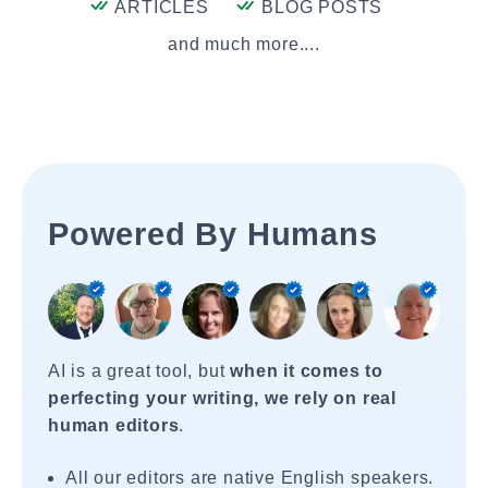
ARTICLES
BLOG POSTS
and much more....
Powered By Humans
AI is a great tool, but
when it comes to
perfecting your writing, we rely on real
human editors
.
All our editors are native English speakers.