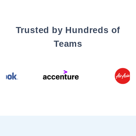
Trusted by Hundreds of
Teams