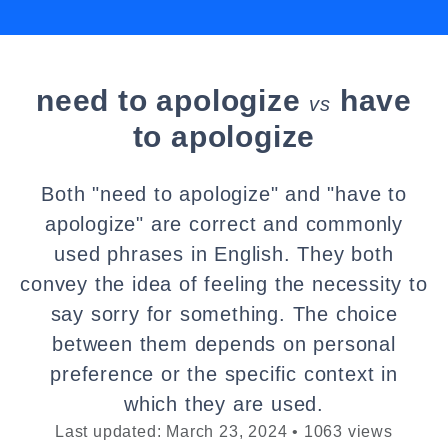
need to apologize
have
vs
to apologize
Both "need to apologize" and "have to
apologize" are correct and commonly
used phrases in English. They both
convey the idea of feeling the necessity to
say sorry for something. The choice
between them depends on personal
preference or the specific context in
which they are used.
Last updated: March 23, 2024 • 1063 views