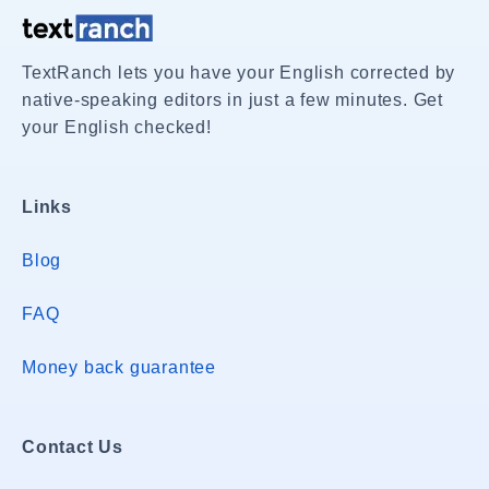
TextRanch lets you have your English corrected by
native-speaking editors in just a few minutes. Get
your English checked!
Links
Blog
FAQ
Money back guarantee
Contact Us