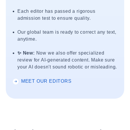
Each editor has passed a rigorous
admission test to ensure quality.
Our global team is ready to correct any text,
anytime.
✨ New:
Now we also offer specialized
review for AI-generated content. Make sure
your AI doesn't sound robotic or misleading.
MEET OUR EDITORS