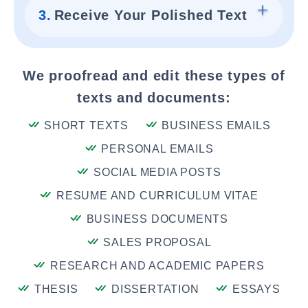
3.
Receive Your Polished Text
We proofread and edit these types of
texts and documents:
SHORT TEXTS
BUSINESS EMAILS
PERSONAL EMAILS
SOCIAL MEDIA POSTS
RESUME AND CURRICULUM VITAE
BUSINESS DOCUMENTS
SALES PROPOSAL
RESEARCH AND ACADEMIC PAPERS
THESIS
DISSERTATION
ESSAYS