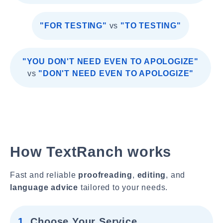
"FOR TESTING"
vs
"TO TESTING"
"YOU DON'T NEED EVEN TO APOLOGIZE"
vs
"DON'T NEED EVEN TO APOLOGIZE"
How TextRanch works
Fast and reliable
proofreading
,
editing
, and
language advice
tailored to your needs.
1.
Choose Your Service