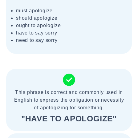
must apologize
should apologize
ought to apologize
have to say sorry
need to say sorry
This phrase is correct and commonly used in
English to express the obligation or necessity
of apologizing for something.
"HAVE TO APOLOGIZE"