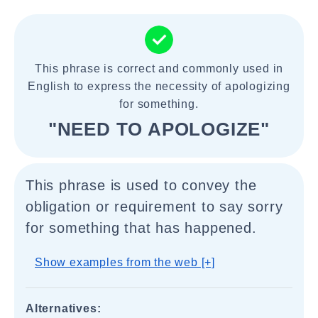
This phrase is correct and commonly used in
English to express the necessity of apologizing
for something.
"NEED TO APOLOGIZE"
This phrase is used to convey the
obligation or requirement to say sorry
for something that has happened.
Show examples from the web [+]
Alternatives: