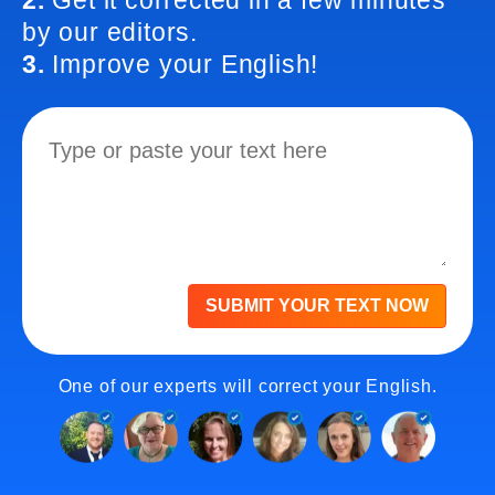
2.
Get it corrected in a few minutes
by our editors.
3.
Improve your English!
SUBMIT YOUR TEXT NOW
One of our experts will correct your English.