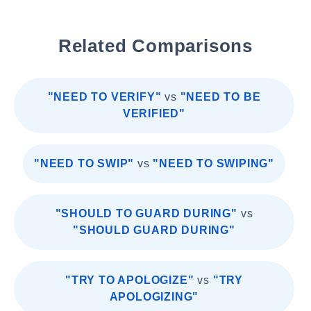
Related Comparisons
"NEED TO VERIFY"
vs
"NEED TO BE
VERIFIED"
"NEED TO SWIP"
vs
"NEED TO SWIPING"
"SHOULD TO GUARD DURING"
vs
"SHOULD GUARD DURING"
"TRY TO APOLOGIZE"
vs
"TRY
APOLOGIZING"