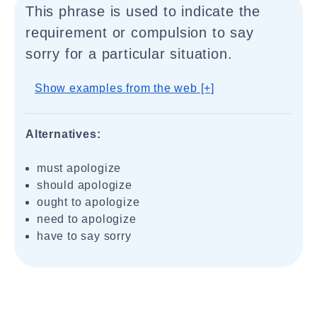
This phrase is used to indicate the
requirement or compulsion to say
sorry for a particular situation.
Show examples from the web [+]
Alternatives:
must apologize
should apologize
ought to apologize
need to apologize
have to say sorry