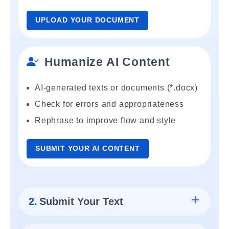
UPLOAD YOUR DOCUMENT
Humanize AI Content
AI-generated texts or documents (*.docx)
Check for errors and appropriateness
Rephrase to improve flow and style
SUBMIT YOUR AI CONTENT
2.
Submit Your Text