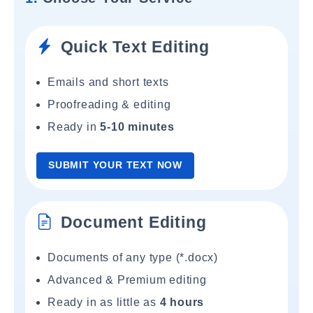
Quick Text Editing
Emails and short texts
Proofreading & editing
Ready in
5-10 minutes
SUBMIT YOUR TEXT NOW
Document Editing
Documents of any type (*.docx)
Advanced & Premium editing
Ready in as little as
4 hours