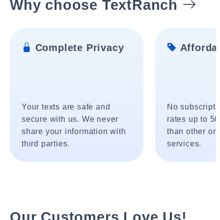
Why choose TextRanch
Complete Privacy
Affordab
Your texts are safe and
No subscripti
secure with us. We never
rates up to 5
share your information with
than other onl
third parties.
services.
Our Customers Love Us!