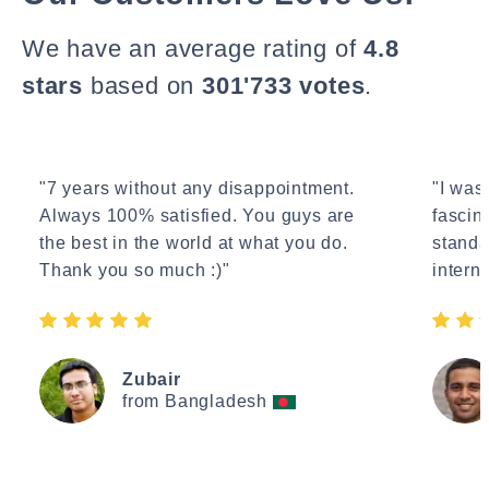
We have an average rating of
4.8
stars
based on
301'733 votes
.
"7 years without any disappointment.
"I wasn
Always 100% satisfied. You guys are
fascin
the best in the world at what you do.
standa
Thank you so much :)"
interne
Zubair
from Bangladesh