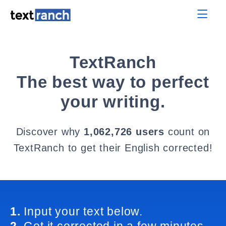
TextRanch
The best way to perfect
your writing.
Discover why
1,062,726 users
count on
TextRanch to get their English corrected!
1.
Input your text below.