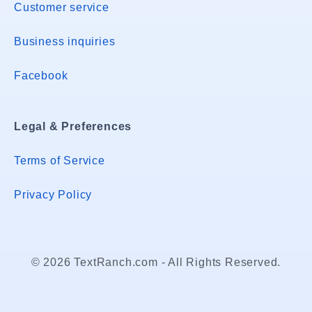
Customer service
Business inquiries
Facebook
Legal & Preferences
Terms of Service
Privacy Policy
© 2026 TextRanch.com - All Rights Reserved.