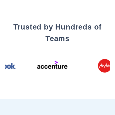
Trusted by Hundreds of
Teams