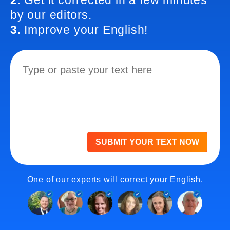
2.
Get it corrected in a few minutes
by our editors.
3.
Improve your English!
SUBMIT YOUR TEXT NOW
One of our experts will correct your English.