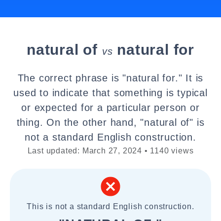
natural of
natural for
vs
The correct phrase is "natural for." It is
used to indicate that something is typical
or expected for a particular person or
thing. On the other hand, "natural of" is
not a standard English construction.
Last updated: March 27, 2024 • 1140 views
This is not a standard English construction.