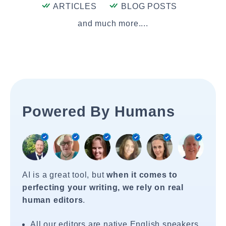
ARTICLES
BLOG POSTS
and much more....
Powered By Humans
AI is a great tool, but
when it comes to
perfecting your writing, we rely on real
human editors
.
All our editors are native English speakers.