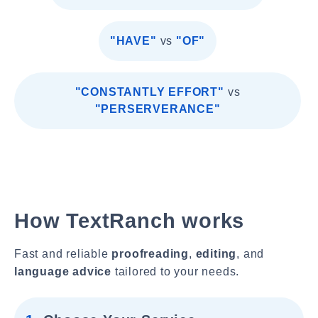
"HAVE"
vs
"OF"
"CONSTANTLY EFFORT"
vs
"PERSERVERANCE"
How TextRanch works
Fast and reliable
proofreading
,
editing
, and
language advice
tailored to your needs.