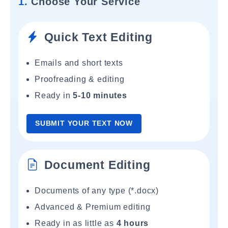
1.
Choose Your Service
Quick Text Editing
Emails and short texts
Proofreading & editing
Ready in
5-10 minutes
SUBMIT YOUR TEXT NOW
Document Editing
Documents of any type (*.docx)
Advanced & Premium editing
Ready in as little as
4 hours