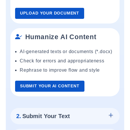
UPLOAD YOUR DOCUMENT
Humanize AI Content
AI-generated texts or documents (*.docx)
Check for errors and appropriateness
Rephrase to improve flow and style
SUBMIT YOUR AI CONTENT
2.
Submit Your Text