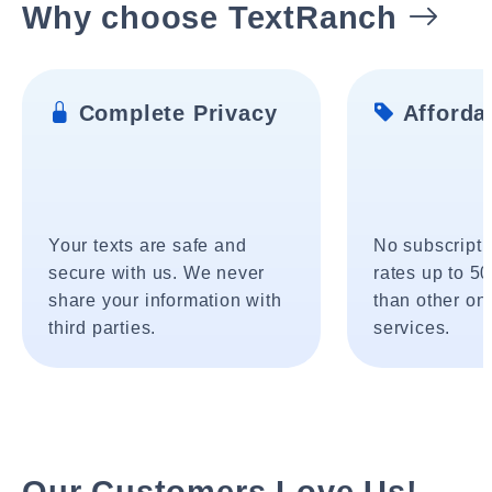
Why choose TextRanch
Complete Privacy
Affordab
Your texts are safe and
No subscripti
secure with us. We never
rates up to 5
share your information with
than other onl
third parties.
services.
Our Customers Love Us!