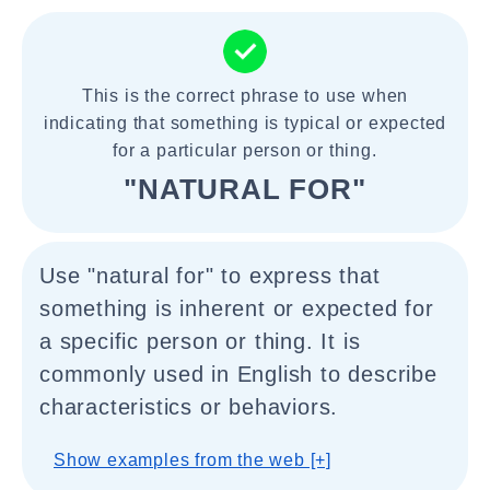
This is the correct phrase to use when
indicating that something is typical or expected
for a particular person or thing.
"NATURAL FOR"
Use "natural for" to express that
something is inherent or expected for
a specific person or thing. It is
commonly used in English to describe
characteristics or behaviors.
Show examples from the web [+]