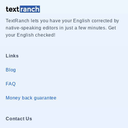
TextRanch lets you have your English corrected by
native-speaking editors in just a few minutes. Get
your English checked!
Links
Blog
FAQ
Money back guarantee
Contact Us