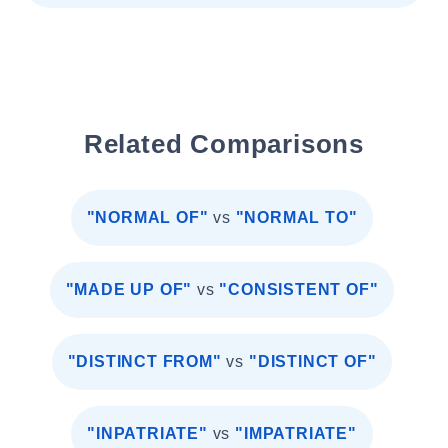
Related Comparisons
"NORMAL OF"
vs
"NORMAL TO"
"MADE UP OF"
vs
"CONSISTENT OF"
"DISTINCT FROM"
vs
"DISTINCT OF"
"INPATRIATE"
vs
"IMPATRIATE"