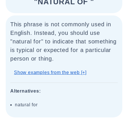
"NATURAL OF "
This phrase is not commonly used in
English. Instead, you should use
"natural for" to indicate that something
is typical or expected for a particular
person or thing.
Show examples from the web [+]
Alternatives:
natural for