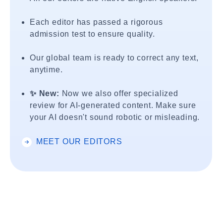
Each editor has passed a rigorous
admission test to ensure quality.
Our global team is ready to correct any text,
anytime.
✨ New:
Now we also offer specialized
review for AI-generated content. Make sure
your AI doesn't sound robotic or misleading.
MEET OUR EDITORS