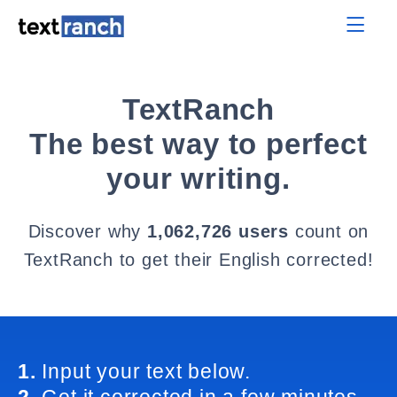
TextRanch
The best way to perfect
your writing.
Discover why
1,062,726 users
count on
TextRanch to get their English corrected!
1.
Input your text below.