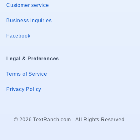
Customer service
Business inquiries
Facebook
Legal & Preferences
Terms of Service
Privacy Policy
© 2026 TextRanch.com - All Rights Reserved.