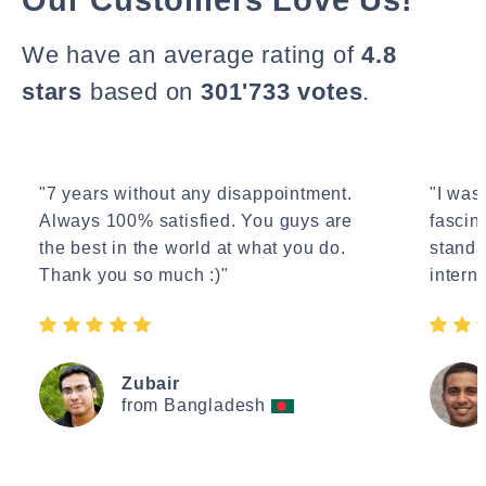
We have an average rating of
4.8
stars
based on
301'733 votes
.
"7 years without any disappointment.
"I wasn
Always 100% satisfied. You guys are
fascin
the best in the world at what you do.
standa
Thank you so much :)"
interne
Zubair
from Bangladesh