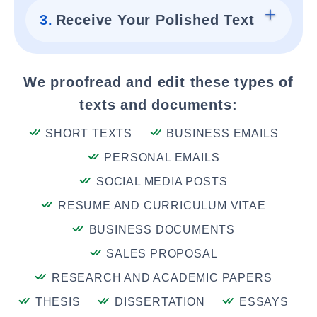
3.
Receive Your Polished Text
We proofread and edit these types of
texts and documents:
SHORT TEXTS
BUSINESS EMAILS
PERSONAL EMAILS
SOCIAL MEDIA POSTS
RESUME AND CURRICULUM VITAE
BUSINESS DOCUMENTS
SALES PROPOSAL
RESEARCH AND ACADEMIC PAPERS
THESIS
DISSERTATION
ESSAYS