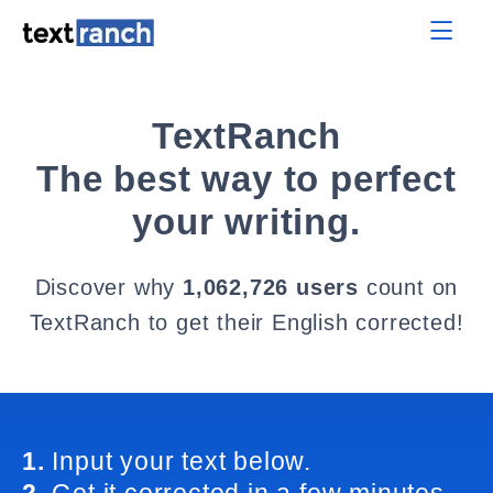
TextRanch
The best way to perfect
your writing.
Discover why
1,062,726 users
count on
TextRanch to get their English corrected!
1.
Input your text below.