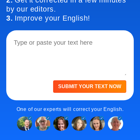
2.
Get it corrected in a few minutes
by our editors.
3.
Improve your English!
SUBMIT YOUR TEXT NOW
One of our experts will correct your English.