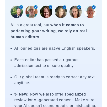
AI is a great tool, but
when it comes to
perfecting your writing, we rely on real
human editors
.
All our editors are native English speakers.
Each editor has passed a rigorous
admission test to ensure quality.
Our global team is ready to correct any text,
anytime.
✨ New:
Now we also offer specialized
review for AI-generated content. Make sure
your AI doesn't sound robotic or misleading.