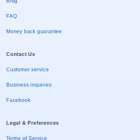
Blog
FAQ
Money back guarantee
Contact Us
Customer service
Business inquiries
Facebook
Legal & Preferences
Terms of Service