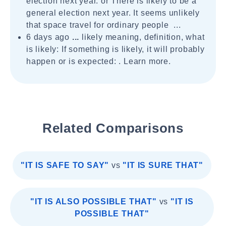
election next year. or There is likely to be a
general election next year. It seems unlikely
that space travel for ordinary people ...
6 days ago
...
likely meaning, definition, what
is likely: If something is likely, it will probably
happen or is expected: . Learn more.
Related Comparisons
"IT IS SAFE TO SAY"
vs
"IT IS SURE THAT"
"IT IS ALSO POSSIBLE THAT"
vs
"IT IS
POSSIBLE THAT"