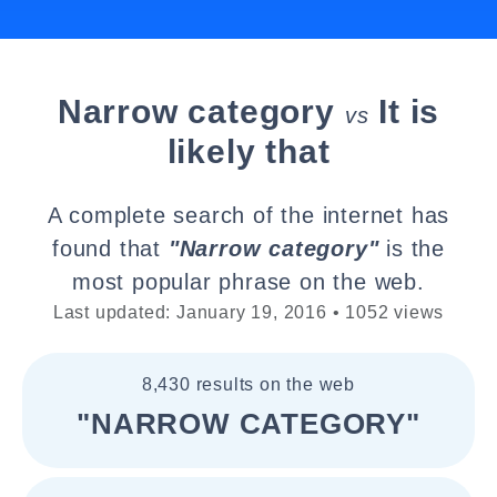
Narrow category
It is
vs
likely that
A complete search of the internet has
found that
"Narrow category"
is the
most popular phrase on the web.
Last updated: January 19, 2016 • 1052 views
8,430 results on the web
"NARROW CATEGORY"