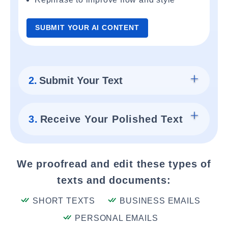
SUBMIT YOUR AI CONTENT
2.
Submit Your Text
3.
Receive Your Polished Text
We proofread and edit these types of
texts and documents:
SHORT TEXTS
BUSINESS EMAILS
PERSONAL EMAILS