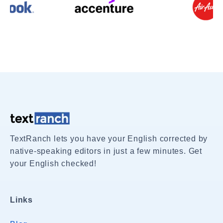
TextRanch lets you have your English corrected by
native-speaking editors in just a few minutes. Get
your English checked!
Links