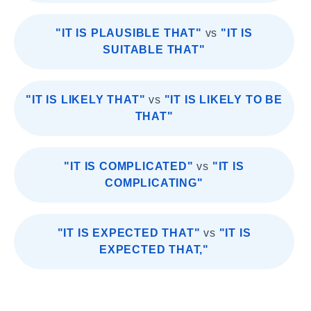
"IT IS PLAUSIBLE THAT"
vs
"IT IS
SUITABLE THAT"
"IT IS LIKELY THAT"
vs
"IT IS LIKELY TO BE
THAT"
"IT IS COMPLICATED"
vs
"IT IS
COMPLICATING"
"IT IS EXPECTED THAT"
vs
"IT IS
EXPECTED THAT,"