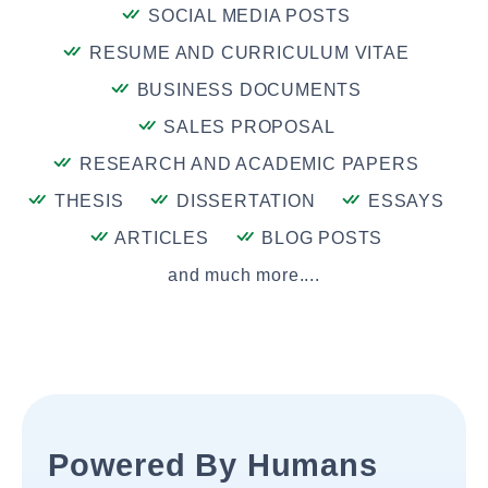
SOCIAL MEDIA POSTS
RESUME AND CURRICULUM VITAE
BUSINESS DOCUMENTS
SALES PROPOSAL
RESEARCH AND ACADEMIC PAPERS
THESIS
DISSERTATION
ESSAYS
ARTICLES
BLOG POSTS
and much more....
Powered By Humans