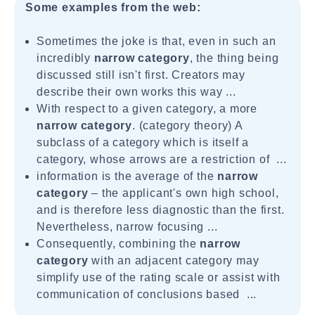
Some examples from the web:
Sometimes the joke is that, even in such an
incredibly
narrow category
, the thing being
discussed still isn't first. Creators may
describe their own works this way ...
With respect to a given category, a more
narrow category
. (category theory) A
subclass of a category which is itself a
category, whose arrows are a restriction of ...
information is the average of the
narrow
category
– the applicant's own high school,
and is therefore less diagnostic than the first.
Nevertheless, narrow focusing ...
Consequently, combining the
narrow
category
with an adjacent category may
simplify use of the rating scale or assist with
communication of conclusions based ...