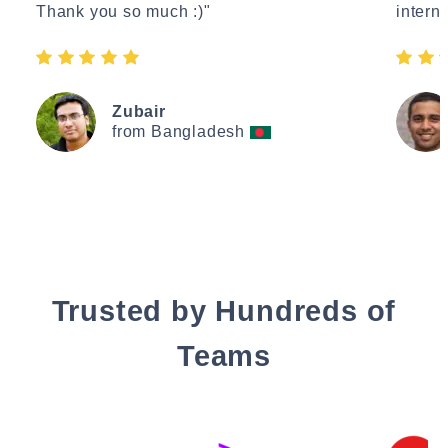
Thank you so much :)"
interne
Zubair
from Bangladesh
Trusted by Hundreds of
Teams