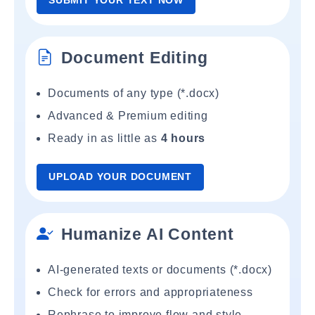
SUBMIT YOUR TEXT NOW
Document Editing
Documents of any type (*.docx)
Advanced & Premium editing
Ready in as little as
4 hours
UPLOAD YOUR DOCUMENT
Humanize AI Content
AI-generated texts or documents (*.docx)
Check for errors and appropriateness
Rephrase to improve flow and style