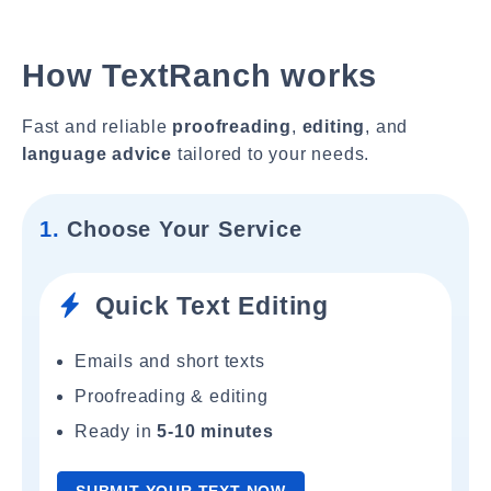
How TextRanch works
Fast and reliable
proofreading
,
editing
, and
language advice
tailored to your needs.
1.
Choose Your Service
Quick Text Editing
Emails and short texts
Proofreading & editing
Ready in
5-10 minutes