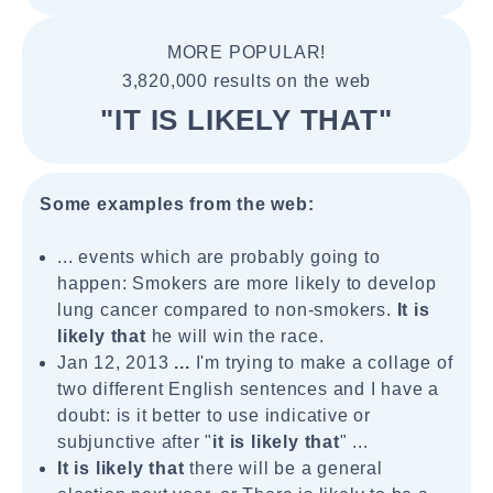
MORE POPULAR!
3,820,000 results on the web
"IT IS LIKELY THAT"
Some examples from the web:
... events which are probably going to
happen: Smokers are more likely to develop
lung cancer compared to non-smokers.
It is
likely that
he will win the race.
Jan 12, 2013
...
I'm trying to make a collage of
two different English sentences and I have a
doubt: is it better to use indicative or
subjunctive after "
it is likely that
" ...
It is likely that
there will be a general