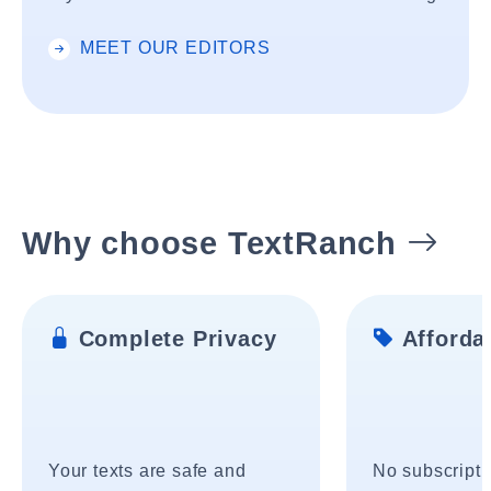
MEET OUR EDITORS
Why choose TextRanch
Complete Privacy
Affordab
Your texts are safe and
No subscripti