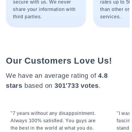
secure with us. We never
rates up to 5
share your information with
than other onl
third parties.
services.
Our Customers Love Us!
We have an average rating of
4.8
stars
based on
301'733 votes
.
"7 years without any disappointment.
"I wasn
Always 100% satisfied. You guys are
fascin
the best in the world at what you do.
standa