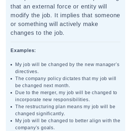
that an external force or entity will
modify the job. It implies that someone
or something will actively make
changes to the job.
Examples:
My job will be changed by the new manager's
directives.
The company policy dictates that my job will
be changed next month.
Due to the merger, my job will be changed to
incorporate new responsibilities.
The restructuring plan means my job will be
changed significantly.
My job will be changed to better align with the
company's goals.