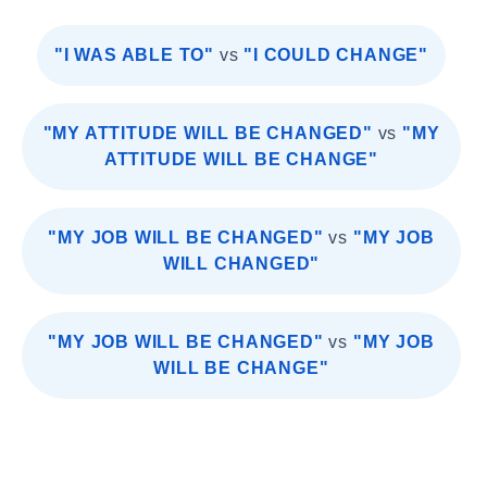
"I WAS ABLE TO"
vs
"I COULD CHANGE"
"MY ATTITUDE WILL BE CHANGED"
vs
"MY
ATTITUDE WILL BE CHANGE"
"MY JOB WILL BE CHANGED"
vs
"MY JOB
WILL CHANGED"
"MY JOB WILL BE CHANGED"
vs
"MY JOB
WILL BE CHANGE"