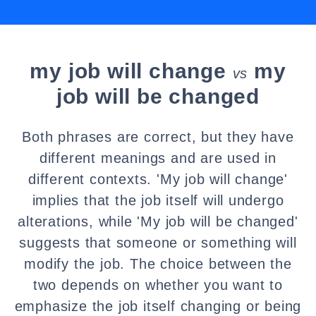
my job will change
my
vs
job will be changed
Both phrases are correct, but they have
different meanings and are used in
different contexts. 'My job will change'
implies that the job itself will undergo
alterations, while 'My job will be changed'
suggests that someone or something will
modify the job. The choice between the
two depends on whether you want to
emphasize the job itself changing or being