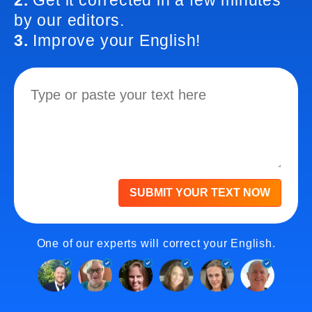
2.
Get it corrected in a few minutes
by our editors.
3.
Improve your English!
SUBMIT YOUR TEXT NOW
One of our experts will correct your English.