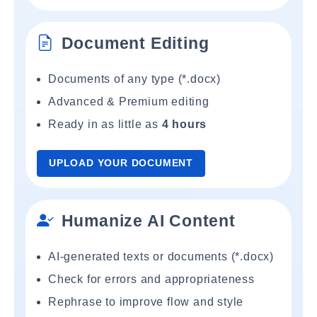
Document Editing
Documents of any type (*.docx)
Advanced & Premium editing
Ready in as little as
4 hours
UPLOAD YOUR DOCUMENT
Humanize AI Content
AI-generated texts or documents (*.docx)
Check for errors and appropriateness
Rephrase to improve flow and style