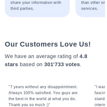
share your information with
than other onl
third parties.
services.
Our Customers Love Us!
We have an average rating of
4.8
stars
based on
301'733 votes
.
"7 years without any disappointment.
"I wasn
Always 100% satisfied. You guys are
fascin
the best in the world at what you do.
standa
Thank you so much :)"
interne