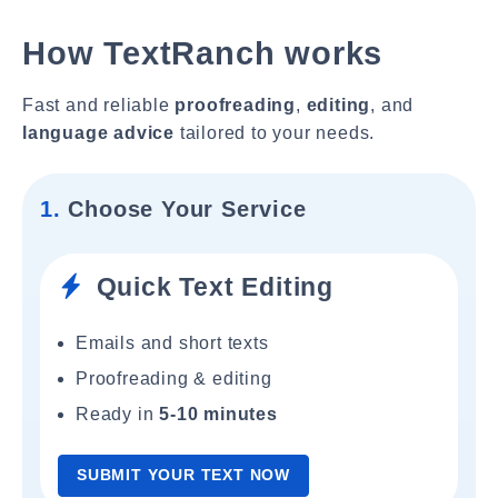
How TextRanch works
Fast and reliable
proofreading
,
editing
, and
language advice
tailored to your needs.
1.
Choose Your Service
Quick Text Editing
Emails and short texts
Proofreading & editing
Ready in
5-10 minutes
SUBMIT YOUR TEXT NOW