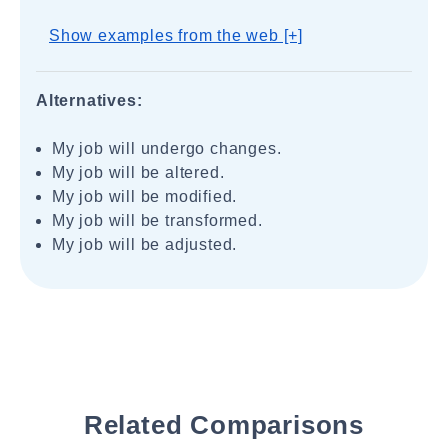
Show examples from the web [+]
Alternatives:
My job will undergo changes.
My job will be altered.
My job will be modified.
My job will be transformed.
My job will be adjusted.
Related Comparisons