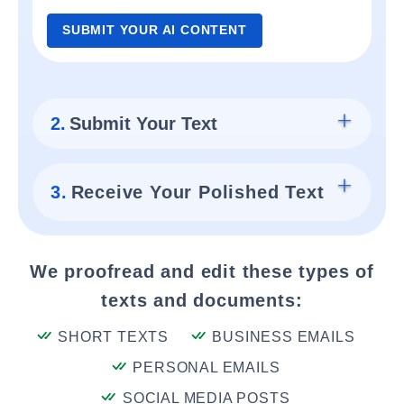
SUBMIT YOUR AI CONTENT
2.
Submit Your Text
3.
Receive Your Polished Text
We proofread and edit these types of
texts and documents:
SHORT TEXTS
BUSINESS EMAILS
PERSONAL EMAILS
SOCIAL MEDIA POSTS