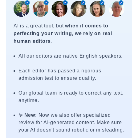
AI is a great tool, but
when it comes to
perfecting your writing, we rely on real
human editors
.
All our editors are native English speakers.
Each editor has passed a rigorous
admission test to ensure quality.
Our global team is ready to correct any text,
anytime.
✨ New:
Now we also offer specialized
review for AI-generated content. Make sure
your AI doesn't sound robotic or misleading.