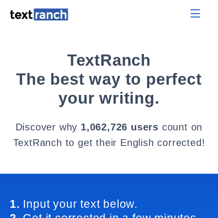
TextRanch
The best way to perfect
your writing.
Discover why
1,062,726 users
count on
TextRanch to get their English corrected!
1.
Input your text below.