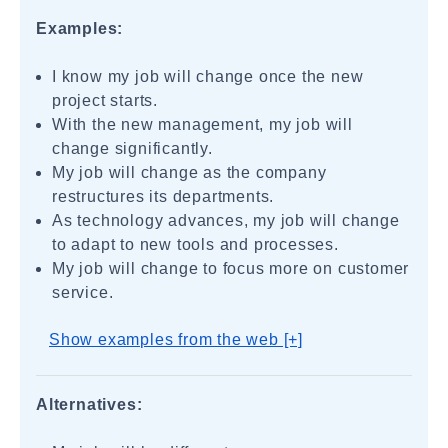
Examples:
I know my job will change once the new
project starts.
With the new management, my job will
change significantly.
My job will change as the company
restructures its departments.
As technology advances, my job will change
to adapt to new tools and processes.
My job will change to focus more on customer
service.
Show examples from the web [+]
Alternatives: