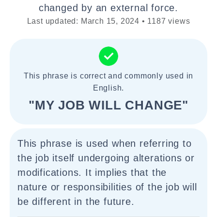
changed by an external force.
Last updated: March 15, 2024 • 1187 views
This phrase is correct and commonly used in
English.
"MY JOB WILL CHANGE"
This phrase is used when referring to
the job itself undergoing alterations or
modifications. It implies that the
nature or responsibilities of the job will
be different in the future.