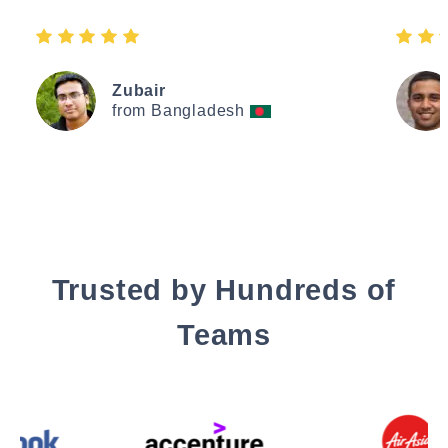
Zubair
from Bangladesh
Trusted by Hundreds of
Teams