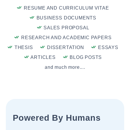
RESUME AND CURRICULUM VITAE
BUSINESS DOCUMENTS
SALES PROPOSAL
RESEARCH AND ACADEMIC PAPERS
THESIS
DISSERTATION
ESSAYS
ARTICLES
BLOG POSTS
and much more....
Powered By Humans