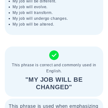
My job will be different.
My job will evolve.
My job will transform.
My job will undergo changes.
My job will be altered.
This phrase is correct and commonly used in
English.
"MY JOB WILL BE
CHANGED"
This phrase is used when emphasizing