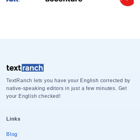
TextRanch lets you have your English corrected by
native-speaking editors in just a few minutes. Get
your English checked!
Links
Blog