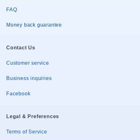
FAQ
Money back guarantee
Contact Us
Customer service
Business inquiries
Facebook
Legal & Preferences
Terms of Service