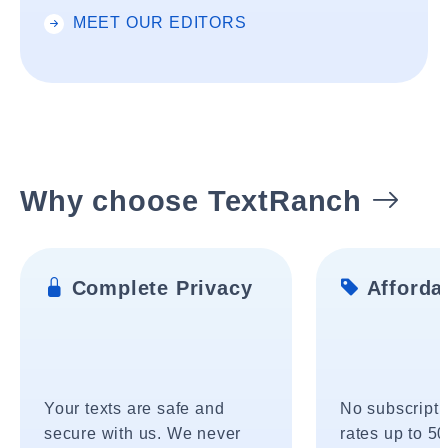
MEET OUR EDITORS
Why choose TextRanch
Complete Privacy
Affordab
Your texts are safe and
No subscripti
secure with us. We never
rates up to 5