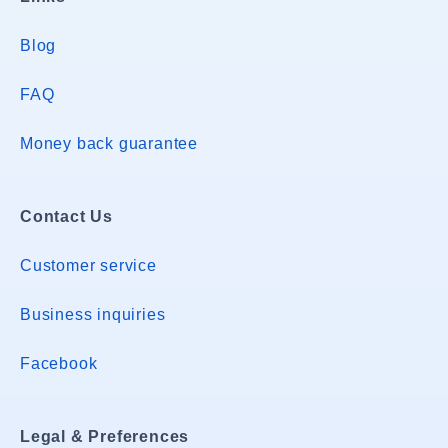
Blog
FAQ
Money back guarantee
Contact Us
Customer service
Business inquiries
Facebook
Legal & Preferences