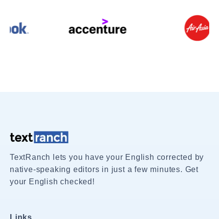
TextRanch lets you have your English corrected by
native-speaking editors in just a few minutes. Get
your English checked!
Links