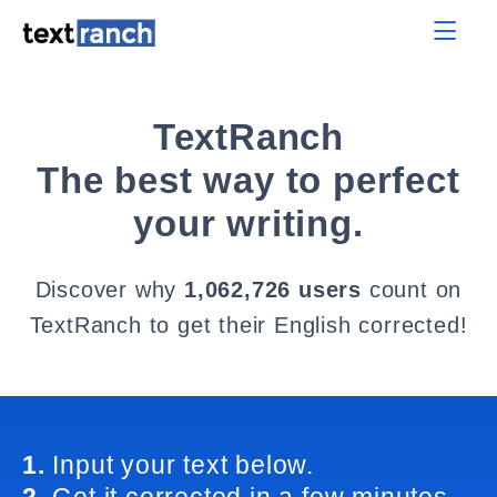
TextRanch
The best way to perfect
your writing.
Discover why
1,062,726 users
count on
TextRanch to get their English corrected!
1.
Input your text below.