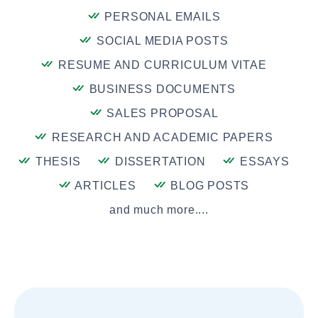
PERSONAL EMAILS
SOCIAL MEDIA POSTS
RESUME AND CURRICULUM VITAE
BUSINESS DOCUMENTS
SALES PROPOSAL
RESEARCH AND ACADEMIC PAPERS
THESIS
DISSERTATION
ESSAYS
ARTICLES
BLOG POSTS
and much more....