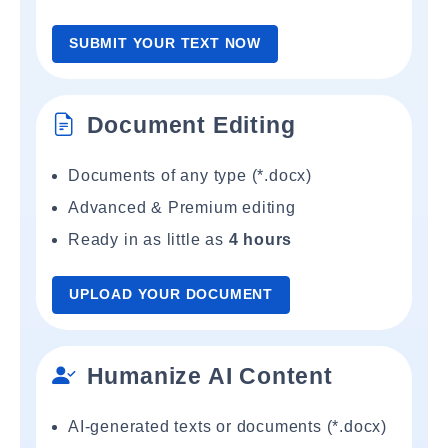
SUBMIT YOUR TEXT NOW
Document Editing
Documents of any type (*.docx)
Advanced & Premium editing
Ready in as little as
4 hours
UPLOAD YOUR DOCUMENT
Humanize AI Content
AI-generated texts or documents (*.docx)