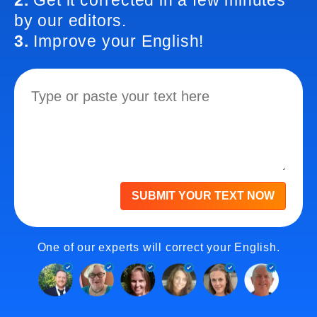
2.
Get it corrected in a few minutes
by our editors.
3.
Improve your English!
SUBMIT YOUR TEXT NOW
One of our experts will correct your English.