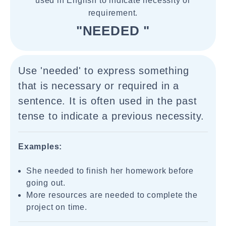
used in English to indicate necessity or
requirement.
"NEEDED "
Use 'needed' to express something
that is necessary or required in a
sentence. It is often used in the past
tense to indicate a previous necessity.
Examples:
She needed to finish her homework before
going out.
More resources are needed to complete the
project on time.