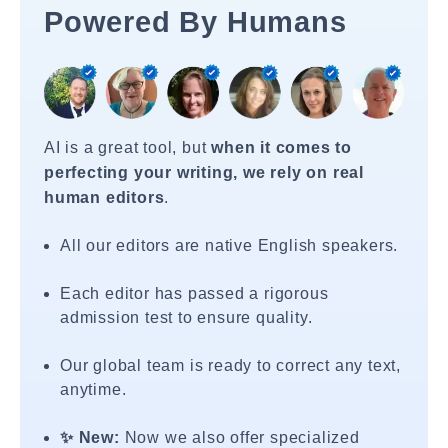
Powered By Humans
AI is a great tool, but
when it comes to
perfecting your writing, we rely on real
human editors
.
All our editors are native English speakers.
Each editor has passed a rigorous
admission test to ensure quality.
Our global team is ready to correct any text,
anytime.
✨ New:
Now we also offer specialized