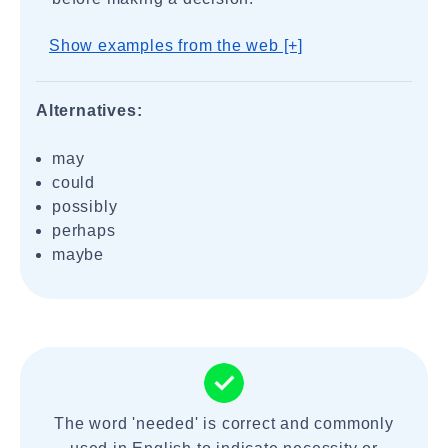
Show examples from the web [+]
Alternatives:
may
could
possibly
perhaps
maybe
The word 'needed' is correct and commonly