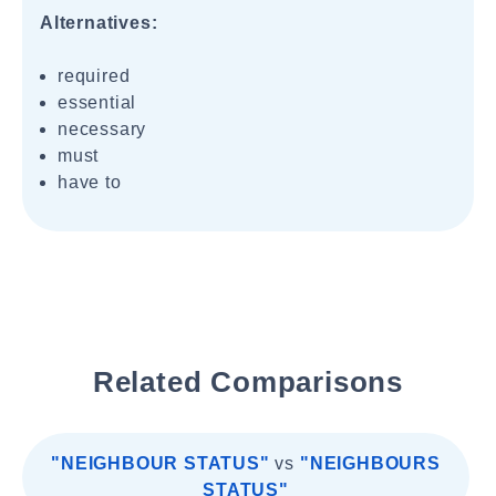
Alternatives:
required
essential
necessary
must
have to
Related Comparisons
"NEIGHBOUR STATUS"
vs
"NEIGHBOURS
STATUS"