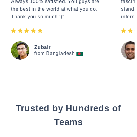
Always 100% satisfied. You guys are
fascin
the best in the world at what you do.
standa
Thank you so much :)"
interne
Zubair
from Bangladesh
Trusted by Hundreds of
Teams