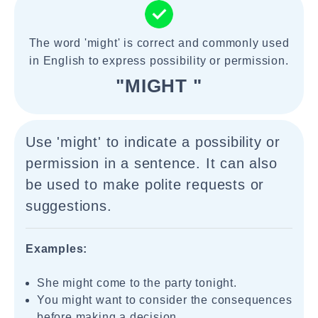
The word 'might' is correct and commonly used
in English to express possibility or permission.
"MIGHT "
Use 'might' to indicate a possibility or
permission in a sentence. It can also
be used to make polite requests or
suggestions.
Examples:
She might come to the party tonight.
You might want to consider the consequences
before making a decision.