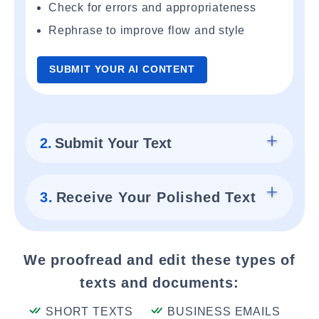
Check for errors and appropriateness
Rephrase to improve flow and style
SUBMIT YOUR AI CONTENT
2.
Submit Your Text
3.
Receive Your Polished Text
We proofread and edit these types of
texts and documents:
SHORT TEXTS
BUSINESS EMAILS