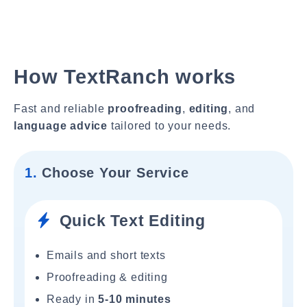
How TextRanch works
Fast and reliable
proofreading
,
editing
, and
language advice
tailored to your needs.
1.
Choose Your Service
Quick Text Editing
Emails and short texts
Proofreading & editing
Ready in
5-10 minutes