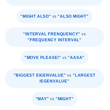
"MIGHT ALSO"
vs
"ALSO MIGHT"
"INTERVAL FRENQUENCY"
vs
"FREQUENCY INTERVAL"
"MOVE PLEASE!"
vs
"AASA"
"BIGGEST EIGENVALUE"
vs
"LARGEST
IEGENVALUE"
"MAY"
vs
"MIGHT"