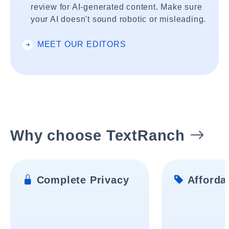
review for AI-generated content. Make sure
your AI doesn't sound robotic or misleading.
MEET OUR EDITORS
Why choose TextRanch
Complete Privacy
Affordab