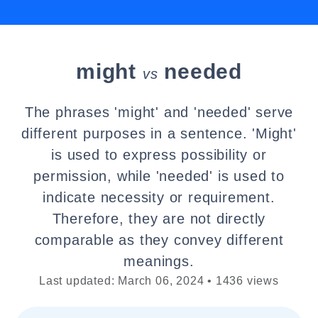
might
needed
vs
The phrases 'might' and 'needed' serve
different purposes in a sentence. 'Might'
is used to express possibility or
permission, while 'needed' is used to
indicate necessity or requirement.
Therefore, they are not directly
comparable as they convey different
meanings.
Last updated: March 06, 2024 • 1436 views