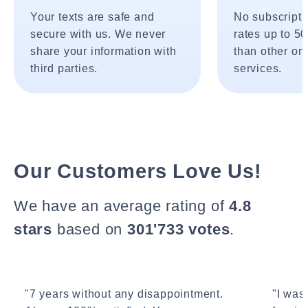
Your texts are safe and
No subscripti
secure with us. We never
rates up to 5
share your information with
than other onl
third parties.
services.
Our Customers Love Us!
We have an average rating of
4.8
stars
based on
301'733 votes
.
"7 years without any disappointment.
"I wasn