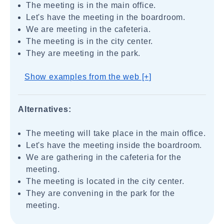
The meeting is in the main office.
Let's have the meeting in the boardroom.
We are meeting in the cafeteria.
The meeting is in the city center.
They are meeting in the park.
Show examples from the web [+]
Alternatives:
The meeting will take place in the main office.
Let's have the meeting inside the boardroom.
We are gathering in the cafeteria for the
meeting.
The meeting is located in the city center.
They are convening in the park for the
meeting.