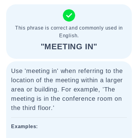
This phrase is correct and commonly used in
English.
"MEETING IN"
Use 'meeting in' when referring to the
location of the meeting within a larger
area or building. For example, 'The
meeting is in the conference room on
the third floor.'
Examples: