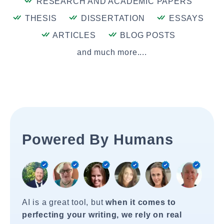
RESEARCH AND ACADEMIC PAPERS
THESIS
DISSERTATION
ESSAYS
ARTICLES
BLOG POSTS
and much more....
Powered By Humans
AI is a great tool, but
when it comes to
perfecting your writing, we rely on real