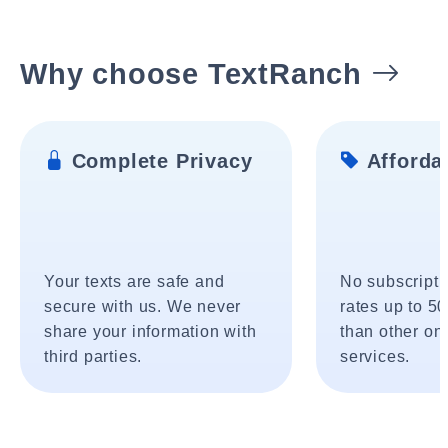
Why choose TextRanch
Complete Privacy
Affordab
Your texts are safe and
No subscripti
secure with us. We never
rates up to 5
share your information with
than other onl
third parties.
services.