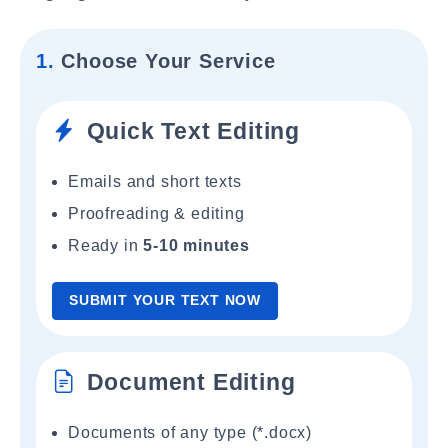
1.
Choose Your Service
Quick Text Editing
Emails and short texts
Proofreading & editing
Ready in
5-10 minutes
SUBMIT YOUR TEXT NOW
Document Editing
Documents of any type (*.docx)