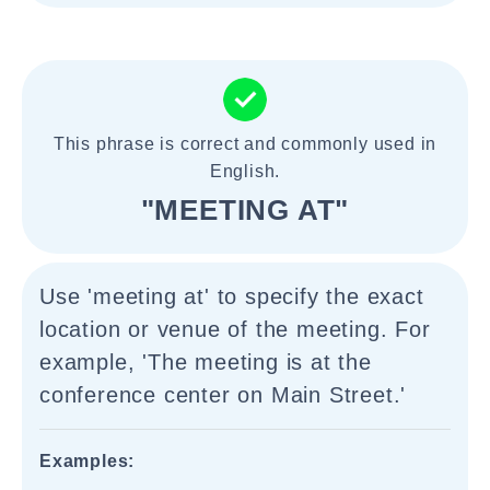
This phrase is correct and commonly used in
English.
"MEETING AT"
Use 'meeting at' to specify the exact
location or venue of the meeting. For
example, 'The meeting is at the
conference center on Main Street.'
Examples: