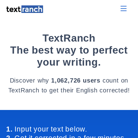
TextRanch
The best way to perfect
your writing.
Discover why
1,062,726 users
count on
TextRanch to get their English corrected!
1.
Input your text below.