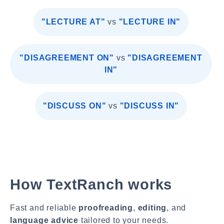
"LECTURE AT"
vs
"LECTURE IN"
"DISAGREEMENT ON"
vs
"DISAGREEMENT
IN"
"DISCUSS ON"
vs
"DISCUSS IN"
How TextRanch works
Fast and reliable
proofreading
,
editing
, and
language advice
tailored to your needs.