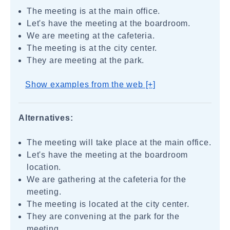
The meeting is at the main office.
Let's have the meeting at the boardroom.
We are meeting at the cafeteria.
The meeting is at the city center.
They are meeting at the park.
Show examples from the web [+]
Alternatives:
The meeting will take place at the main office.
Let's have the meeting at the boardroom
location.
We are gathering at the cafeteria for the
meeting.
The meeting is located at the city center.
They are convening at the park for the
meeting.