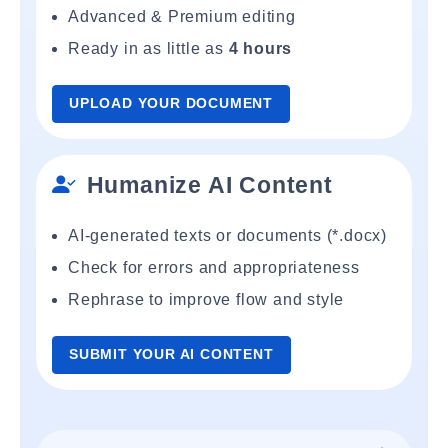
Advanced & Premium editing
Ready in as little as
4 hours
UPLOAD YOUR DOCUMENT
Humanize AI Content
AI-generated texts or documents (*.docx)
Check for errors and appropriateness
Rephrase to improve flow and style
SUBMIT YOUR AI CONTENT