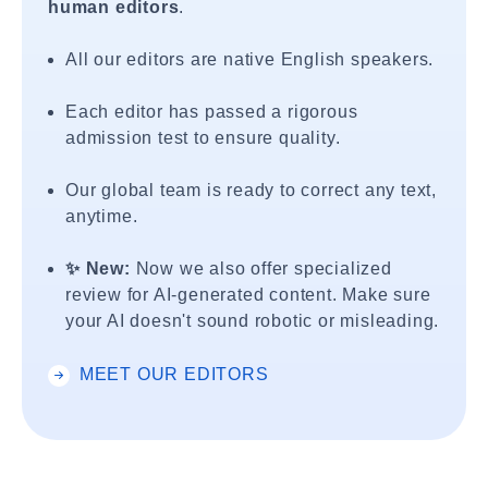
human editors
.
All our editors are native English speakers.
Each editor has passed a rigorous
admission test to ensure quality.
Our global team is ready to correct any text,
anytime.
✨ New:
Now we also offer specialized
review for AI-generated content. Make sure
your AI doesn't sound robotic or misleading.
MEET OUR EDITORS