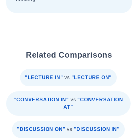
Related Comparisons
"LECTURE IN"
vs
"LECTURE ON"
"CONVERSATION IN"
vs
"CONVERSATION
AT"
"DISCUSSION ON"
vs
"DISCUSSION IN"