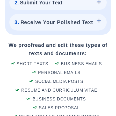
2.
Submit Your Text
3.
Receive Your Polished Text
We proofread and edit these types of
texts and documents:
SHORT TEXTS
BUSINESS EMAILS
PERSONAL EMAILS
SOCIAL MEDIA POSTS
RESUME AND CURRICULUM VITAE
BUSINESS DOCUMENTS
SALES PROPOSAL