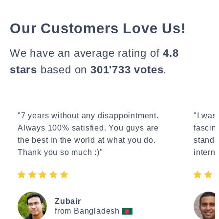
Our Customers Love Us!
We have an average rating of
4.8
stars
based on
301'733 votes
.
"7 years without any disappointment.
"I wasn
Always 100% satisfied. You guys are
fascin
the best in the world at what you do.
standa
Thank you so much :)"
interne
Zubair
from Bangladesh