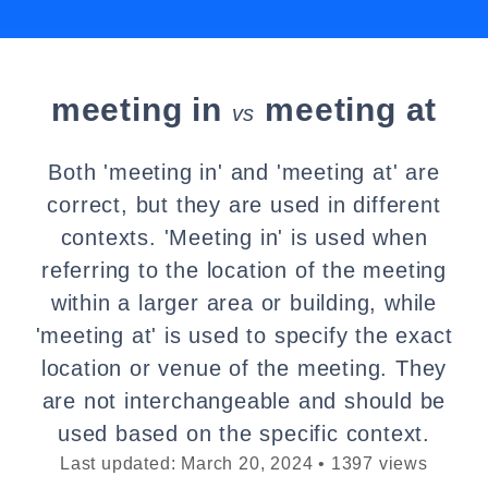
meeting in
meeting at
vs
Both 'meeting in' and 'meeting at' are
correct, but they are used in different
contexts. 'Meeting in' is used when
referring to the location of the meeting
within a larger area or building, while
'meeting at' is used to specify the exact
location or venue of the meeting. They
are not interchangeable and should be
used based on the specific context.
Last updated: March 20, 2024 • 1397 views