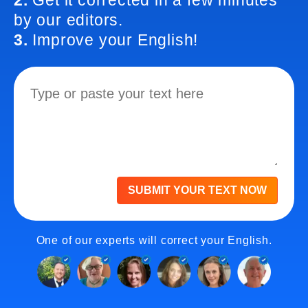
2.
Get it corrected in a few minutes
by our editors.
3.
Improve your English!
SUBMIT YOUR TEXT NOW
One of our experts will correct your English.