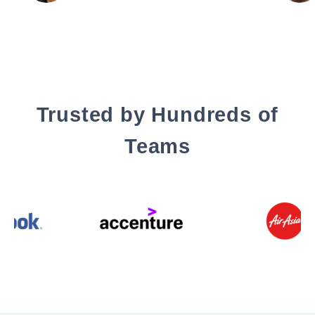
Trusted by Hundreds of
Teams