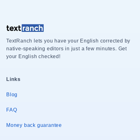
TextRanch lets you have your English corrected by
native-speaking editors in just a few minutes. Get
your English checked!
Links
Blog
FAQ
Money back guarantee