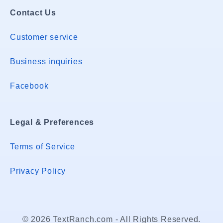
Contact Us
Customer service
Business inquiries
Facebook
Legal & Preferences
Terms of Service
Privacy Policy
© 2026 TextRanch.com - All Rights Reserved.