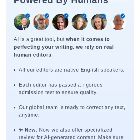
Powered By Humans
AI is a great tool, but
when it comes to
perfecting your writing, we rely on real
human editors
.
All our editors are native English speakers.
Each editor has passed a rigorous
admission test to ensure quality.
Our global team is ready to correct any text,
anytime.
✨ New:
Now we also offer specialized
review for AI-generated content. Make sure