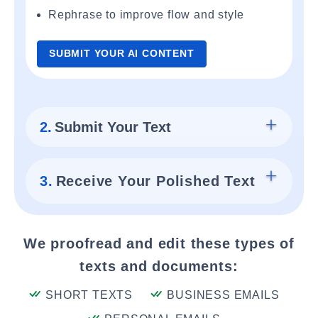
Rephrase to improve flow and style
SUBMIT YOUR AI CONTENT
2.
Submit Your Text
3.
Receive Your Polished Text
We proofread and edit these types of
texts and documents:
SHORT TEXTS
BUSINESS EMAILS