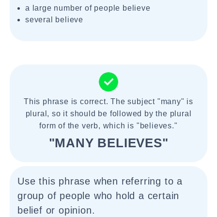
a large number of people believe
several believe
This phrase is correct. The subject "many" is
plural, so it should be followed by the plural
form of the verb, which is "believes."
"MANY BELIEVES"
Use this phrase when referring to a
group of people who hold a certain
belief or opinion.