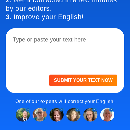
2.
Get it corrected in a few minutes
by our editors.
3.
Improve your English!
SUBMIT YOUR TEXT NOW
One of our experts will correct your English.