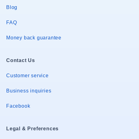
Blog
FAQ
Money back guarantee
Contact Us
Customer service
Business inquiries
Facebook
Legal & Preferences