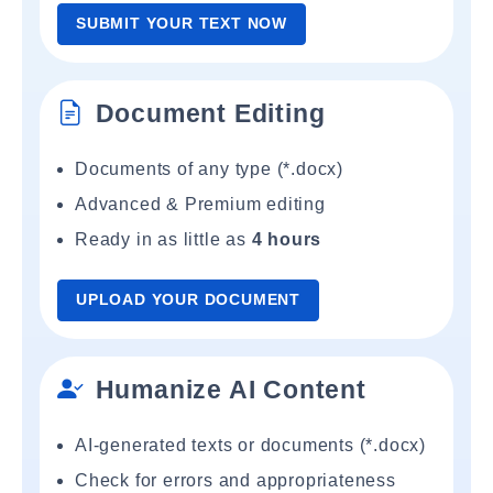
SUBMIT YOUR TEXT NOW
Document Editing
Documents of any type (*.docx)
Advanced & Premium editing
Ready in as little as
4 hours
UPLOAD YOUR DOCUMENT
Humanize AI Content
AI-generated texts or documents (*.docx)
Check for errors and appropriateness