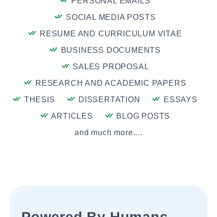
PERSONAL EMAILS
SOCIAL MEDIA POSTS
RESUME AND CURRICULUM VITAE
BUSINESS DOCUMENTS
SALES PROPOSAL
RESEARCH AND ACADEMIC PAPERS
THESIS
DISSERTATION
ESSAYS
ARTICLES
BLOG POSTS
and much more....