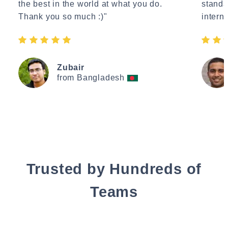
the best in the world at what you do.
standa
Thank you so much :)"
interne
Zubair
from Bangladesh
Trusted by Hundreds of
Teams