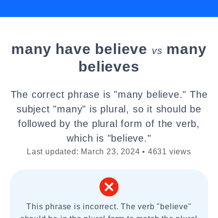
many have believe
many
vs
believes
The correct phrase is "many believe." The
subject "many" is plural, so it should be
followed by the plural form of the verb,
which is "believe."
Last updated: March 23, 2024 • 4631 views
This phrase is incorrect. The verb "believe"