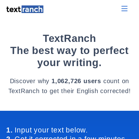
TextRanch
The best way to perfect
your writing.
Discover why
1,062,726 users
count on
TextRanch to get their English corrected!
1.
Input your text below.