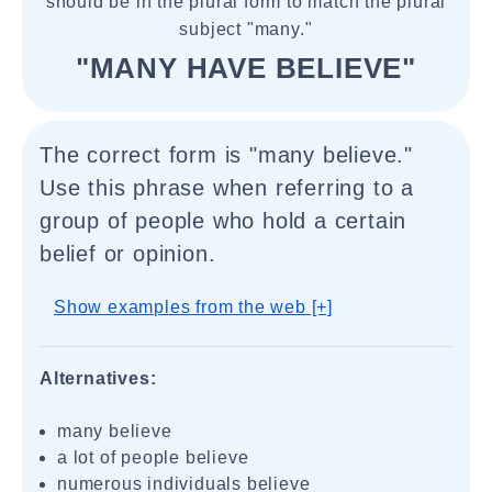
should be in the plural form to match the plural
subject "many."
"MANY HAVE BELIEVE"
The correct form is "many believe."
Use this phrase when referring to a
group of people who hold a certain
belief or opinion.
Show examples from the web [+]
Alternatives:
many believe
a lot of people believe
numerous individuals believe