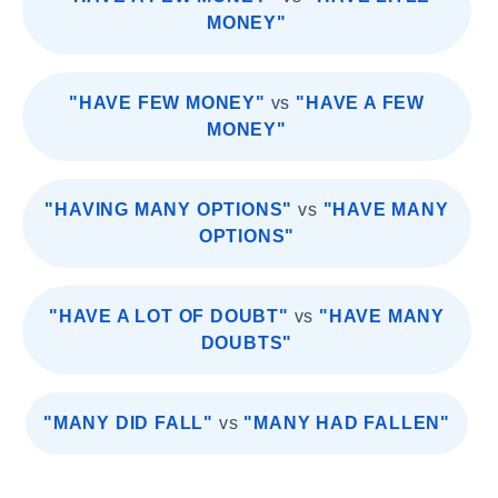
MONEY"
"HAVE FEW MONEY"
vs
"HAVE A FEW
MONEY"
"HAVING MANY OPTIONS"
vs
"HAVE MANY
OPTIONS"
"HAVE A LOT OF DOUBT"
vs
"HAVE MANY
DOUBTS"
"MANY DID FALL"
vs
"MANY HAD FALLEN"