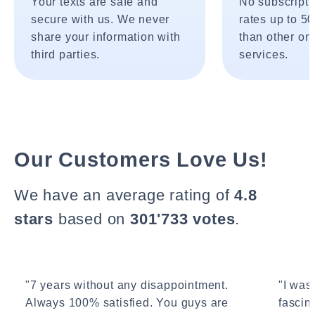
Your texts are safe and
No subscripti
secure with us. We never
rates up to 5
share your information with
than other onl
third parties.
services.
Our Customers Love Us!
We have an average rating of
4.8
stars
based on
301'733 votes
.
"7 years without any disappointment.
"I wasn
Always 100% satisfied. You guys are
fascin