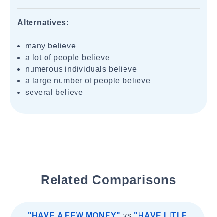
Alternatives:
many believe
a lot of people believe
numerous individuals believe
a large number of people believe
several believe
Related Comparisons
"HAVE A FEW MONEY"
vs
"HAVE LITLE