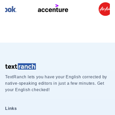
TextRanch lets you have your English corrected by
native-speaking editors in just a few minutes. Get
your English checked!
Links