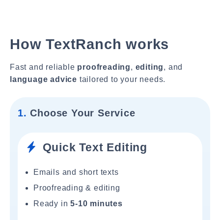
How TextRanch works
Fast and reliable
proofreading
,
editing
, and
language advice
tailored to your needs.
1.
Choose Your Service
Quick Text Editing
Emails and short texts
Proofreading & editing
Ready in
5-10 minutes