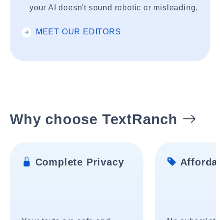
your AI doesn't sound robotic or misleading.
MEET OUR EDITORS
Why choose TextRanch
Complete Privacy
Affordab