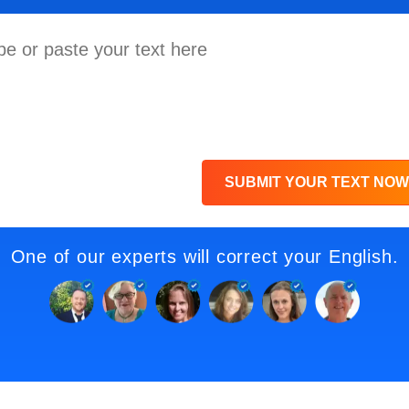
SUBMIT YOUR TEXT NOW
One of our experts will correct your English.