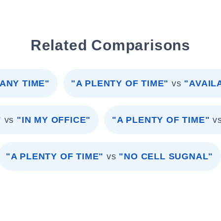
Related Comparisons
ANY TIME"
"A PLENTY OF TIME"
vs
"AVAIL
"
vs
"IN MY OFFICE"
"A PLENTY OF TIME"
v
"A PLENTY OF TIME"
vs
"NO CELL SUGNAL"