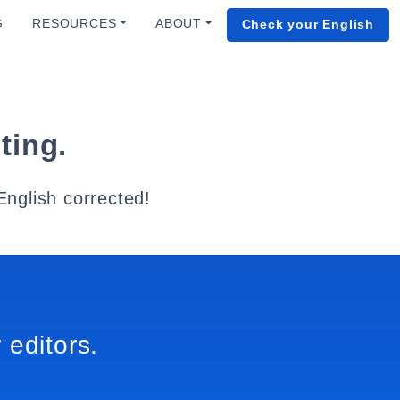
G
RESOURCES
ABOUT
Check your English
ting.
English corrected!
 editors.