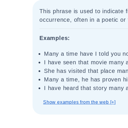
This phrase is used to indicate 
occurrence, often in a poetic or
Examples:
Many a time have I told you no
I have seen that movie many a
She has visited that place man
Many a time, he has proven his
I have heard that story many 
Show examples from the web [+]