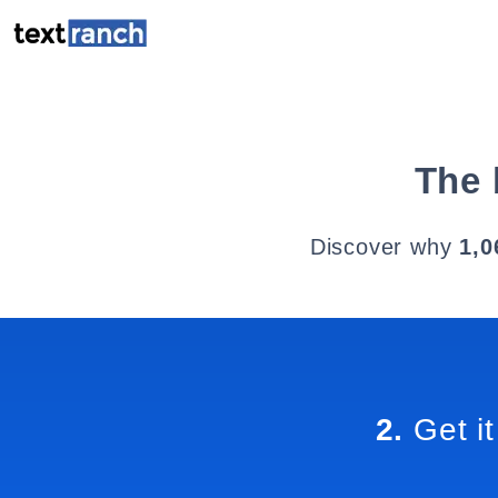
The 
Discover why
1,0
2.
Get it