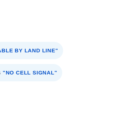
ABLE BY LAND LINE"
s
"NO CELL SIGNAL"