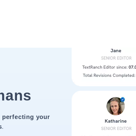
mans
 perfecting your
s
.