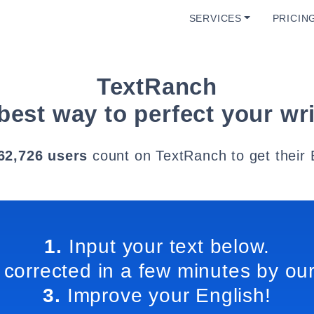
SERVICES
PRICIN
TextRanch
best way to perfect your wri
62,726 users
count on TextRanch to get their 
1.
Input your text below.
 corrected in a few minutes by our
3.
Improve your English!