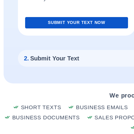
SUBMIT YOUR TEXT NOW
2.
Submit Your Text
We proo
SHORT TEXTS
BUSINESS EMAILS
BUSINESS DOCUMENTS
SALES PROP