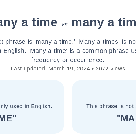
ny a time
many a ti
vs
t phrase is 'many a time.' 'Many a times' is no
n English. 'Many a time' is a common phrase u
frequency or occurrence.
Last updated: March 19, 2024 • 2072 views
nly used in English.
This phrase is not 
IME"
"MA