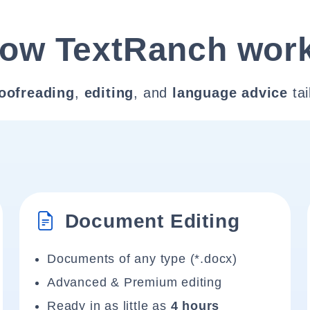
ow TextRanch wor
oofreading
,
editing
, and
language advice
tai
Document Editing
Documents of any type (*.docx)
Advanced & Premium editing
Ready in as little as
4 hours