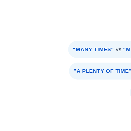
"MANY TIMES"
vs
"M
"A PLENTY OF TIME