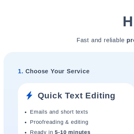
H
Fast and reliable
pr
1.
Choose Your Service
Quick Text Editing
Emails and short texts
Proofreading & editing
Ready in
5-10 minutes