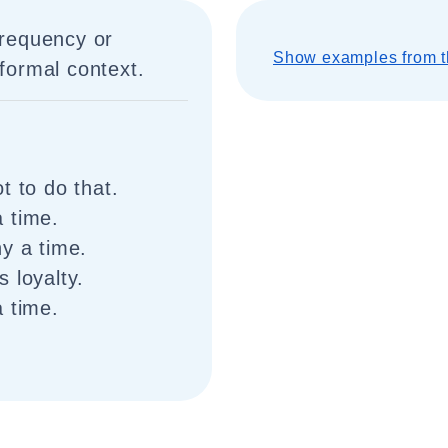
frequency or
Show examples from t
 formal context.
t to do that.
 time.
y a time.
 loyalty.
a time.