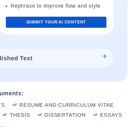
Rephrase to improve flow and style
SUBMIT YOUR AI CONTENT
lished Text
cuments:
TS
RESUME AND CURRICULUM VITAE
THESIS
DISSERTATION
ESSAYS
..