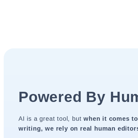
Powered By Hu
AI is a great tool, but
when it comes to
writing, we rely on real human editor