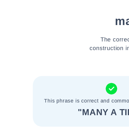
ma
The correc
construction i
This phrase is correct and commo
"MANY A T