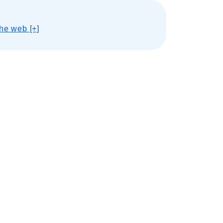
he web [+]