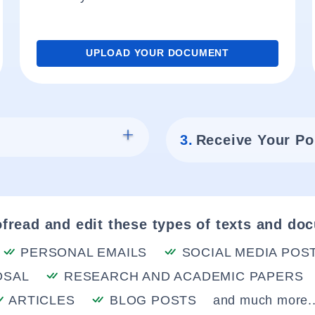
UPLOAD YOUR DOCUMENT
3.
Receive Your Po
fread and edit these types of texts and do
PERSONAL EMAILS
SOCIAL MEDIA POS
OSAL
RESEARCH AND ACADEMIC PAPERS
ARTICLES
BLOG POSTS
and much more..