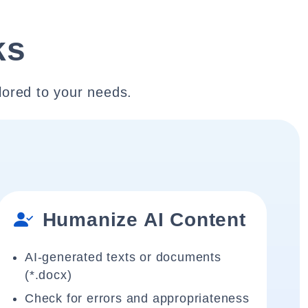
ks
lored to your needs.
Humanize AI Content
AI-generated texts or documents
(*.docx)
Check for errors and appropriateness