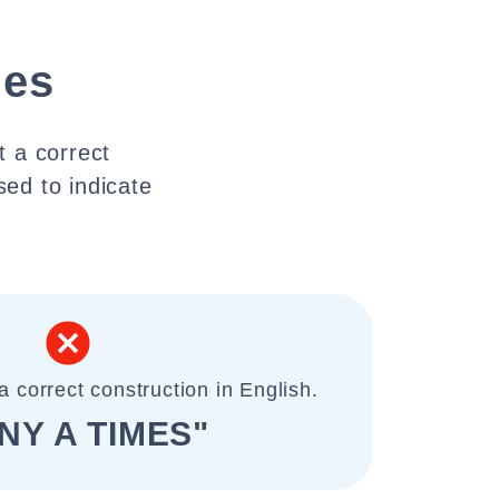
mes
t a correct
sed to indicate
a correct construction in English.
NY A TIMES"