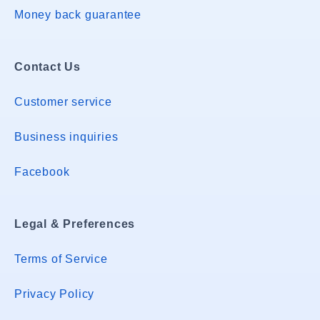
Money back guarantee
Contact Us
Customer service
Business inquiries
Facebook
Legal & Preferences
Terms of Service
Privacy Policy