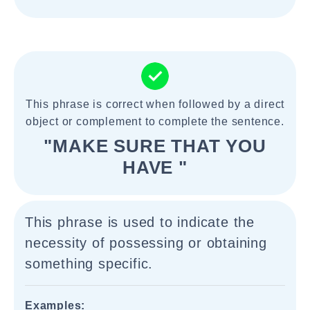
This phrase is correct when followed by a direct
object or complement to complete the sentence.
"MAKE SURE THAT YOU
HAVE "
This phrase is used to indicate the
necessity of possessing or obtaining
something specific.
Examples: