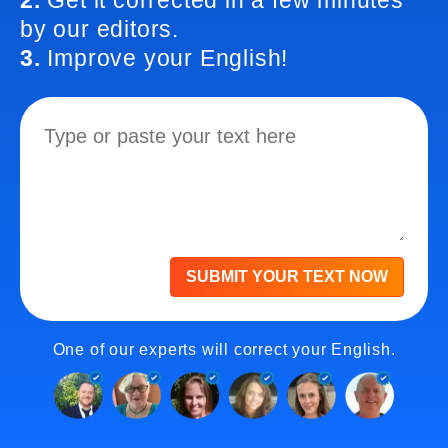
2.
Get it corrected in a few minutes
by our editors.
3.
Improve your English!
SUBMIT YOUR TEXT NOW
One of our experts will correct your English.