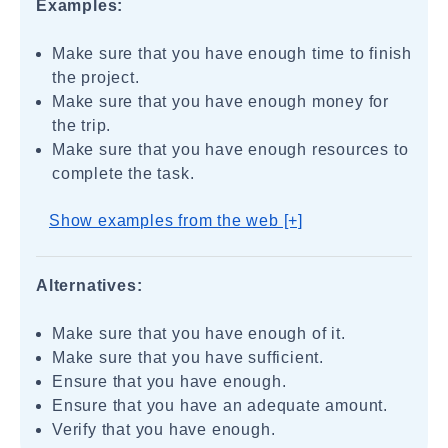
Examples:
Make sure that you have enough time to finish
the project.
Make sure that you have enough money for
the trip.
Make sure that you have enough resources to
complete the task.
Show examples from the web [+]
Alternatives:
Make sure that you have enough of it.
Make sure that you have sufficient.
Ensure that you have enough.
Ensure that you have an adequate amount.
Verify that you have enough.