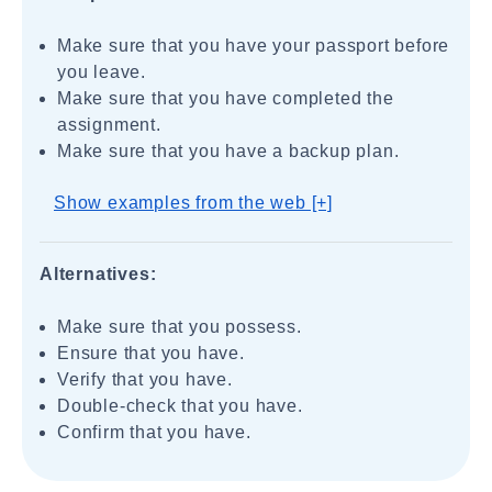
Make sure that you have your passport before
you leave.
Make sure that you have completed the
assignment.
Make sure that you have a backup plan.
Show examples from the web [+]
Alternatives:
Make sure that you possess.
Ensure that you have.
Verify that you have.
Double-check that you have.
Confirm that you have.