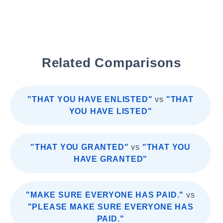
Related Comparisons
"THAT YOU HAVE ENLISTED"
vs
"THAT
YOU HAVE LISTED"
"THAT YOU GRANTED"
vs
"THAT YOU
HAVE GRANTED"
"MAKE SURE EVERYONE HAS PAID."
vs
"PLEASE MAKE SURE EVERYONE HAS
PAID."