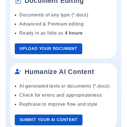
Document Editing
Documents of any type (*.docx)
Advanced & Premium editing
Ready in as little as
4 hours
UPLOAD YOUR DOCUMENT
Humanize AI Content
AI-generated texts or documents (*.docx)
Check for errors and appropriateness
Rephrase to improve flow and style
SUBMIT YOUR AI CONTENT