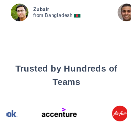
Zubair
from Bangladesh
Trusted by Hundreds of
Teams