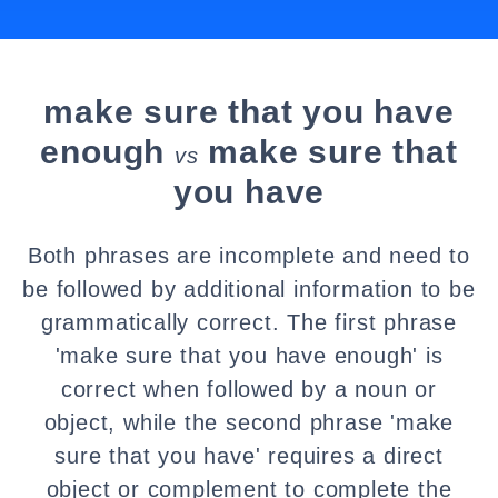
make sure that you have
enough
make sure that
vs
you have
Both phrases are incomplete and need to
be followed by additional information to be
grammatically correct. The first phrase
'make sure that you have enough' is
correct when followed by a noun or
object, while the second phrase 'make
sure that you have' requires a direct
object or complement to complete the