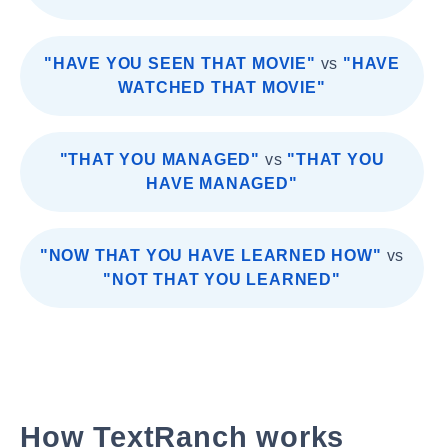
"HAVE YOU SEEN THAT MOVIE"
vs
"HAVE
WATCHED THAT MOVIE"
"THAT YOU MANAGED"
vs
"THAT YOU
HAVE MANAGED"
"NOW THAT YOU HAVE LEARNED HOW"
vs
"NOT THAT YOU LEARNED"
How TextRanch works