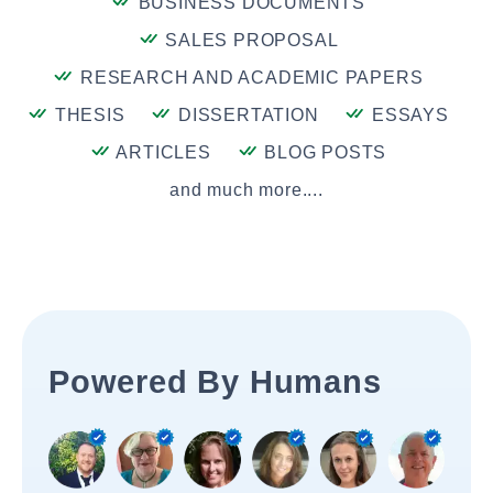
BUSINESS DOCUMENTS
SALES PROPOSAL
RESEARCH AND ACADEMIC PAPERS
THESIS
DISSERTATION
ESSAYS
ARTICLES
BLOG POSTS
and much more....
Powered By Humans