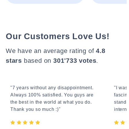
Our Customers Love Us!
We have an average rating of
4.8
stars
based on
301'733 votes
.
"7 years without any disappointment.
"I wasn
Always 100% satisfied. You guys are
fascin
the best in the world at what you do.
standa
Thank you so much :)"
interne