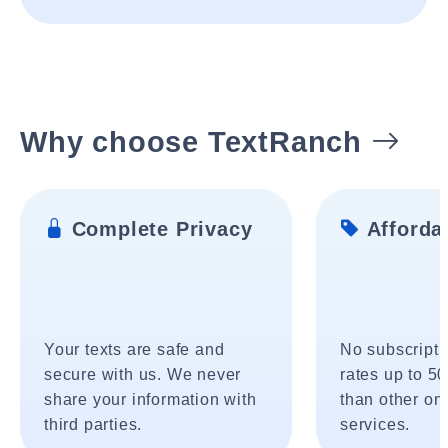
Why choose TextRanch
Complete Privacy
Affordab
Your texts are safe and
No subscripti
secure with us. We never
rates up to 5
share your information with
than other onl
third parties.
services.