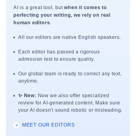
AI is a great tool, but
when it comes to
perfecting your writing, we rely on real
human editors
.
All our editors are native English speakers.
Each editor has passed a rigorous
admission test to ensure quality.
Our global team is ready to correct any text,
anytime.
✨ New:
Now we also offer specialized
review for AI-generated content. Make sure
your AI doesn't sound robotic or misleading.
MEET OUR EDITORS