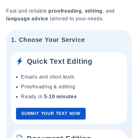
Fast and reliable
proofreading
,
editing
, and
language advice
tailored to your needs.
1.
Choose Your Service
Quick Text Editing
Emails and short texts
Proofreading & editing
Ready in
5-10 minutes
SUBMIT YOUR TEXT NOW