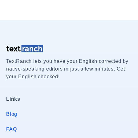
TextRanch lets you have your English corrected by
native-speaking editors in just a few minutes. Get
your English checked!
Links
Blog
FAQ