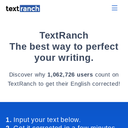
TextRanch
The best way to perfect
your writing.
Discover why
1,062,726 users
count on
TextRanch to get their English corrected!
1.
Input your text below.