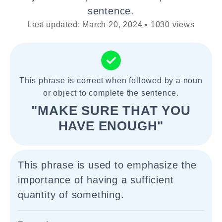
sentence.
Last updated: March 20, 2024 • 1030 views
This phrase is correct when followed by a noun
or object to complete the sentence.
"MAKE SURE THAT YOU
HAVE ENOUGH"
This phrase is used to emphasize the
importance of having a sufficient
quantity of something.