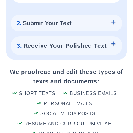
2.
Submit Your Text
3.
Receive Your Polished Text
We proofread and edit these types of
texts and documents:
SHORT TEXTS
BUSINESS EMAILS
PERSONAL EMAILS
SOCIAL MEDIA POSTS
RESUME AND CURRICULUM VITAE