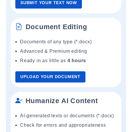
SUBMIT YOUR TEXT NOW
Document Editing
Documents of any type (*.docx)
Advanced & Premium editing
Ready in as little as
4 hours
UPLOAD YOUR DOCUMENT
Humanize AI Content
AI-generated texts or documents (*.docx)
Check for errors and appropriateness