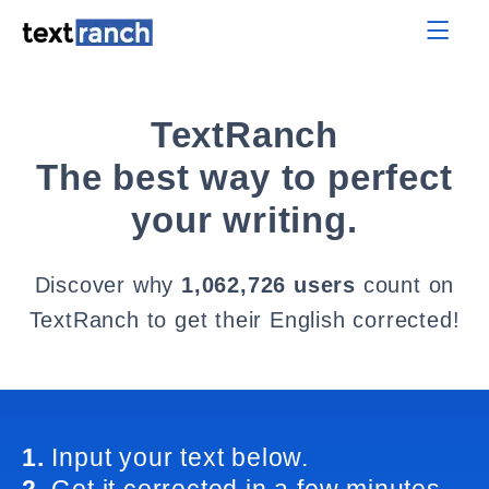
TextRanch
The best way to perfect
your writing.
Discover why
1,062,726 users
count on
TextRanch to get their English corrected!
1.
Input your text below.