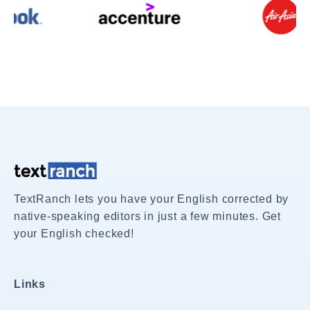
TextRanch lets you have your English corrected by
native-speaking editors in just a few minutes. Get
your English checked!
Links