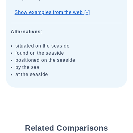
Show examples from the web [+]
Alternatives:
situated on the seaside
found on the seaside
positioned on the seaside
by the sea
at the seaside
Related Comparisons