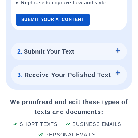
Rephrase to improve flow and style
SUBMIT YOUR AI CONTENT
2.
Submit Your Text
3.
Receive Your Polished Text
We proofread and edit these types of
texts and documents:
SHORT TEXTS
BUSINESS EMAILS
PERSONAL EMAILS