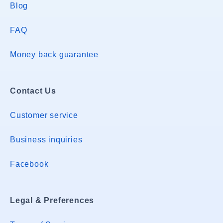
Blog
FAQ
Money back guarantee
Contact Us
Customer service
Business inquiries
Facebook
Legal & Preferences