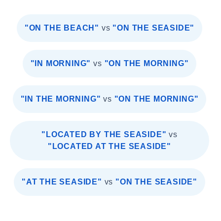
"ON THE BEACH"
vs
"ON THE SEASIDE"
"IN MORNING"
vs
"ON THE MORNING"
"IN THE MORNING"
vs
"ON THE MORNING"
"LOCATED BY THE SEASIDE"
vs
"LOCATED AT THE SEASIDE"
"AT THE SEASIDE"
vs
"ON THE SEASIDE"