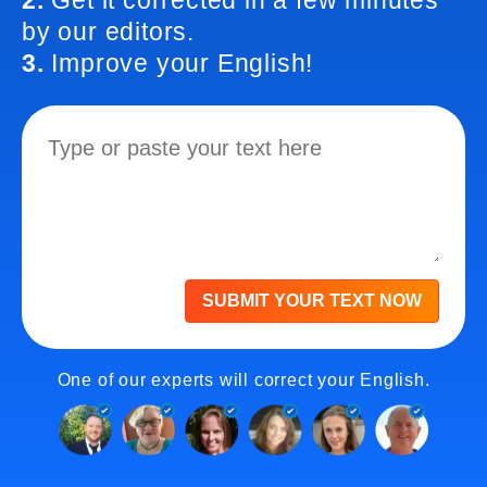
2.
Get it corrected in a few minutes
by our editors.
3.
Improve your English!
SUBMIT YOUR TEXT NOW
One of our experts will correct your English.