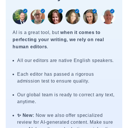
AI is a great tool, but
when it comes to
perfecting your writing, we rely on real
human editors
.
All our editors are native English speakers.
Each editor has passed a rigorous
admission test to ensure quality.
Our global team is ready to correct any text,
anytime.
✨ New:
Now we also offer specialized
review for AI-generated content. Make sure