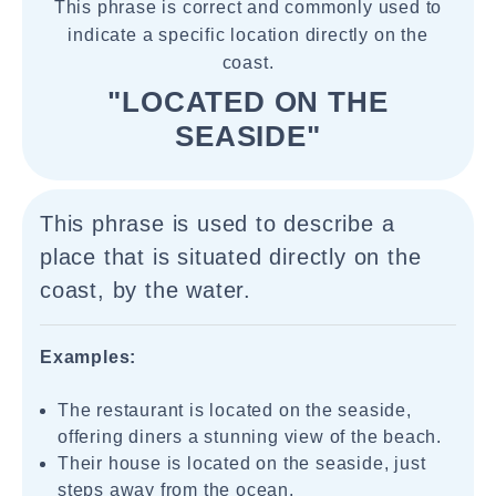
This phrase is correct and commonly used to
indicate a specific location directly on the
coast.
"LOCATED ON THE
SEASIDE"
This phrase is used to describe a
place that is situated directly on the
coast, by the water.
Examples:
The restaurant is located on the seaside,
offering diners a stunning view of the beach.
Their house is located on the seaside, just
steps away from the ocean.