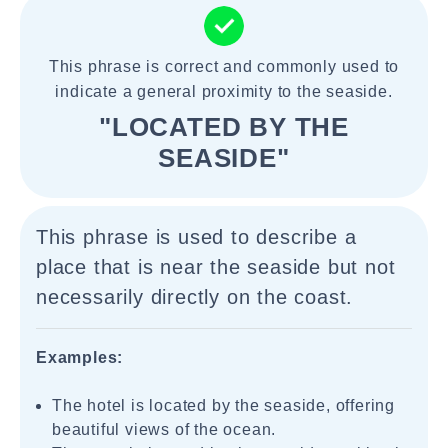
This phrase is correct and commonly used to
indicate a general proximity to the seaside.
"LOCATED BY THE
SEASIDE"
This phrase is used to describe a
place that is near the seaside but not
necessarily directly on the coast.
Examples:
The hotel is located by the seaside, offering
beautiful views of the ocean.