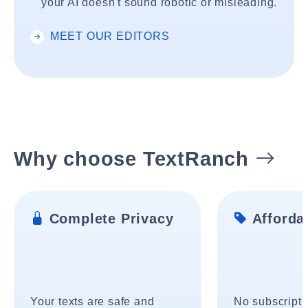
your AI doesn't sound robotic or misleading.
MEET OUR EDITORS
Why choose TextRanch
Complete Privacy
Affordab
Your texts are safe and
No subscripti