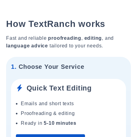
How TextRanch works
Fast and reliable
proofreading
,
editing
, and
language advice
tailored to your needs.
1.
Choose Your Service
Quick Text Editing
Emails and short texts
Proofreading & editing
Ready in
5-10 minutes