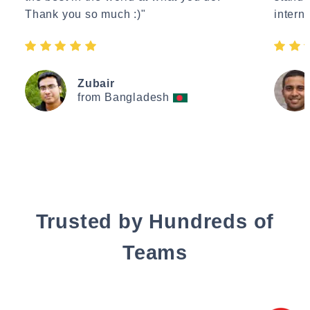
Thank you so much :)"
interne
Zubair
from Bangladesh
Trusted by Hundreds of
Teams