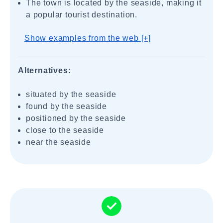
The town is located by the seaside, making it
a popular tourist destination.
Show examples from the web [+]
Alternatives:
situated by the seaside
found by the seaside
positioned by the seaside
close to the seaside
near the seaside