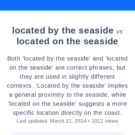
located by the seaside
vs
located on the seaside
Both 'located by the seaside' and 'located
on the seaside' are correct phrases, but
they are used in slightly different
contexts. 'Located by the seaside' implies
a general proximity to the seaside, while
'located on the seaside' suggests a more
specific location directly on the coast.
Last updated: March 21, 2024 • 1012 views