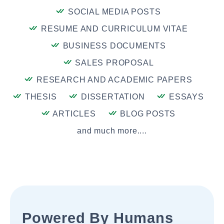
SOCIAL MEDIA POSTS
RESUME AND CURRICULUM VITAE
BUSINESS DOCUMENTS
SALES PROPOSAL
RESEARCH AND ACADEMIC PAPERS
THESIS
DISSERTATION
ESSAYS
ARTICLES
BLOG POSTS
and much more....
Powered By Humans