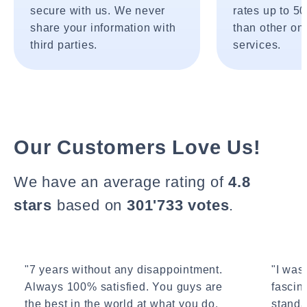
secure with us. We never
rates up to 5
share your information with
than other onl
third parties.
services.
Our Customers Love Us!
We have an average rating of
4.8
stars
based on
301'733 votes
.
"7 years without any disappointment.
"I wasn
Always 100% satisfied. You guys are
fascin
the best in the world at what you do.
standa