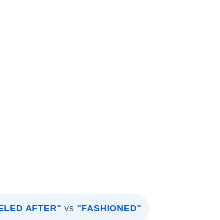
ELED AFTER"
vs
"FASHIONED"