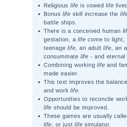
Religious
life
is vowed
life
live
Bonus
life
skill increase the
lif
battle ships.
There is a conceived human
li
gestation, a
life
come to light, 
teenage
life
, an adult
life
, an 
consummate
life
- and eterna
Combining working
life
and fa
made easier.
This text improves the balanc
and work
life
.
Opportunities to reconcile wo
life
should be improved.
These games are usually called
life
, or just
life
simulator.