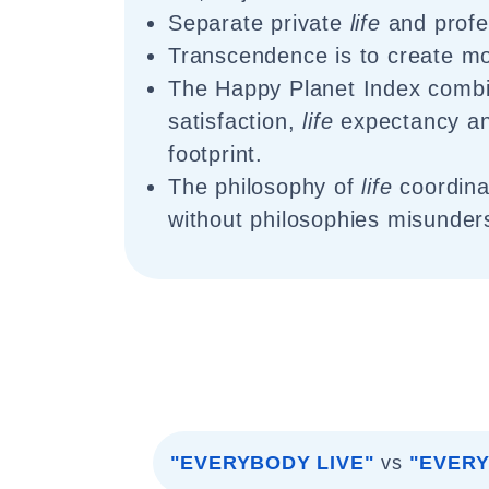
Separate private
life
and profe
Transcendence is to create m
The Happy Planet Index comb
satisfaction,
life
expectancy an
footprint.
The philosophy of
life
coordin
without philosophies misunder
"EVERYBODY LIVE"
vs
"EVERY