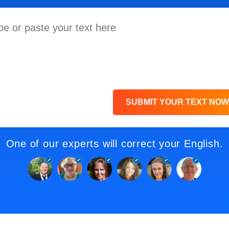
SUBMIT YOUR TEXT NOW
One of our experts will correct your English.