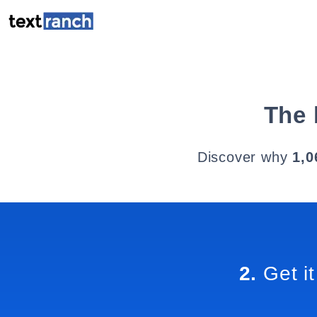
The 
Discover why
1,0
2.
Get it