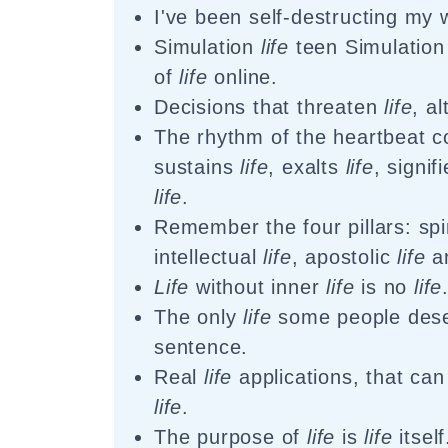
I've been self-destructing my
Simulation
life
teen Simulatio
of
life
online.
Decisions that threaten
life
, a
The rhythm of the heartbeat c
sustains
life
, exalts
life
, signif
life
.
Remember the four pillars: spi
intellectual
life
, apostolic
life
a
Life
without inner
life
is no
life
The only
life
some people dese
sentence.
Real
life
applications, that can
life
.
The purpose of
life
is
life
itself