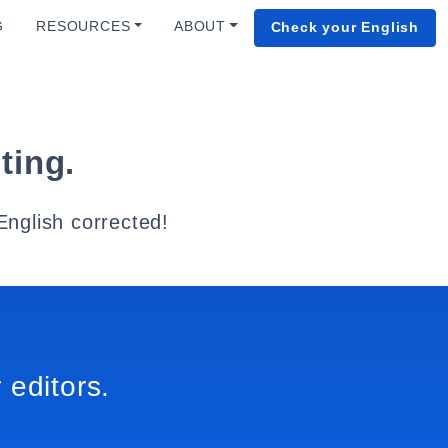
G
RESOURCES
ABOUT
Check your English
ting.
English corrected!
 editors.