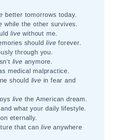
ve
better tomorrows today.
e
while the other survives.
ould
live
without me.
mories should
live
forever.
ously through you.
sn't
live
anymore.
s medical malpractice.
one should
live
in fear and
boys
live
the American dream.
hand what your daily lifestyle.
on eternally.
ature that can
live
anywhere