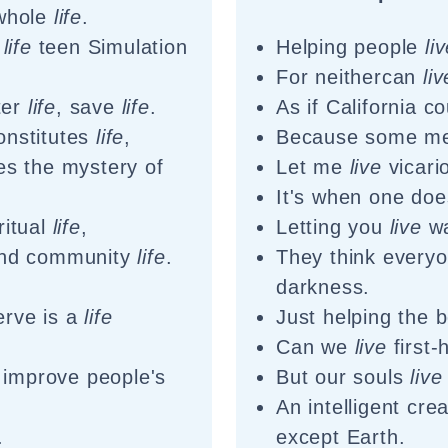
 whole
life
.
n
life
teen Simulation
Helping people
li
For neithercan
liv
lter
life
, save
life
.
As if California c
onstitutes
life
,
Because some me
ies the mystery of
Let me
live
vicari
It's when one doe
ritual
life
,
Letting you
live
wa
nd community
life
.
They think every
.
darkness.
rve is a
life
Just helping the 
Can we
live
first-
 improve people's
But our souls
live
An intelligent cre
.
except Earth.