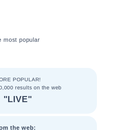
e most popular
ORE POPULAR!
0,000 results on the web
"LIVE"
om the web: