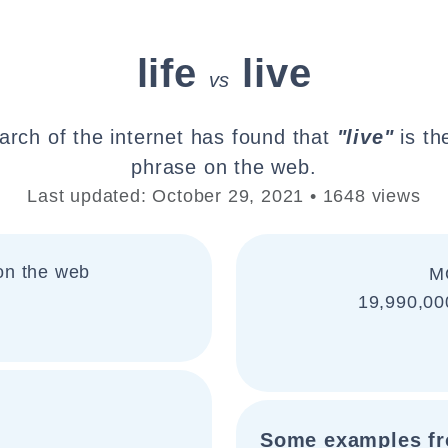
life
live
vs
arch of the internet has found that
"live"
is th
phrase on the web.
Last updated: October 29, 2021 • 1648 views
on the web
M
19,990,00
:
Some examples fr