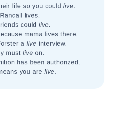
eir life so you could
live
.
Randall lives.
friends could
live
.
because mama lives there.
Forster a
live
interview.
ry must
live
on.
tion has been authorized.
 means you are
live
.