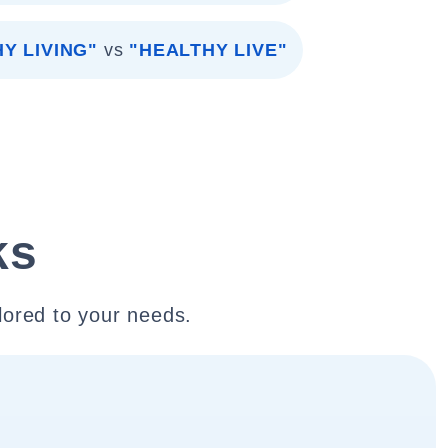
Y LIVING"
vs
"HEALTHY LIVE"
ks
lored to your needs.