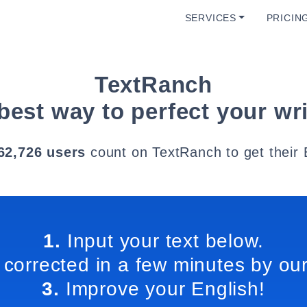
SERVICES
PRICIN
TextRanch
best way to perfect your wri
62,726 users
count on TextRanch to get their 
1.
Input your text below.
 corrected in a few minutes by our
3.
Improve your English!