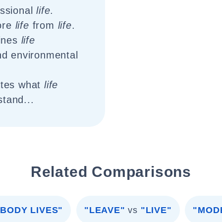
ssional
life
.
ore
life
from
life
.
ines
life
d environmental
ates what
life
stand...
Related Comparisons
BODY LIVES"
"LEAVE"
vs
"LIVE"
"MOD