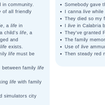
d in community.
Somebody gave th
e
of all friendly
I canna
live
while 
They died so my 
fe
, a
life
in
I
live
in Calabria 
a child's
life
, a
They've granted 
aged and
The family memo
l
life
exists.
Use of
live
ammuni
mily
life
must be
Then steady red
e between family
life
rking
life
with family
 simulators city