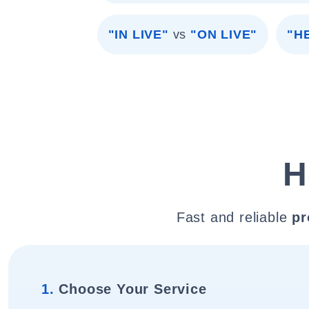
"IN LIVE"
vs
"ON LIVE"
"H
H
Fast and reliable
pr
1.
Choose Your Service