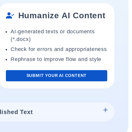
Humanize AI Content
AI-generated texts or documents
(*.docx)
Check for errors and appropriateness
Rephrase to improve flow and style
SUBMIT YOUR AI CONTENT
lished Text