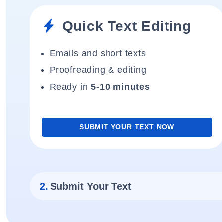
Quick Text Editing
Emails and short texts
Proofreading & editing
Ready in
5-10 minutes
SUBMIT YOUR TEXT NOW
2.
Submit Your Text