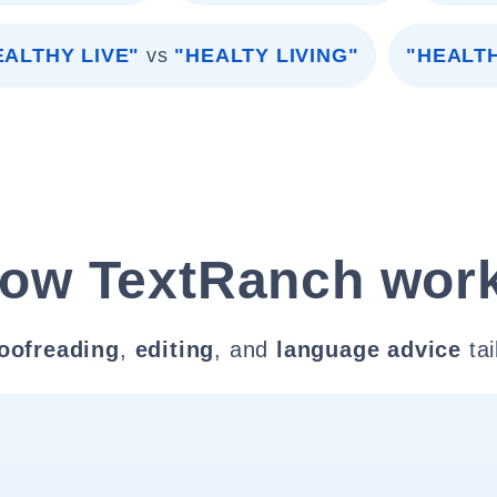
EALTHY LIVE"
vs
"HEALTY LIVING"
"HEALTH
ow TextRanch wor
oofreading
,
editing
, and
language advice
tai