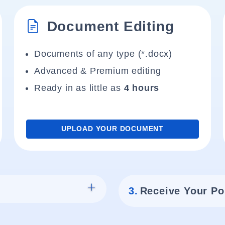
Document Editing
Documents of any type (*.docx)
Advanced & Premium editing
Ready in as little as
4 hours
UPLOAD YOUR DOCUMENT
3.
Receive Your Po