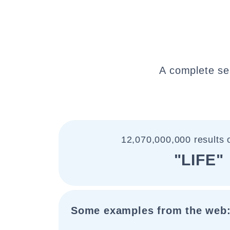
A complete se
12,070,000,000 results 
"LIFE"
Some examples from the web