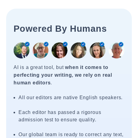
Powered By Humans
AI is a great tool, but
when it comes to
perfecting your writing, we rely on real
human editors
.
All our editors are native English speakers.
Each editor has passed a rigorous
admission test to ensure quality.
Our global team is ready to correct any text,