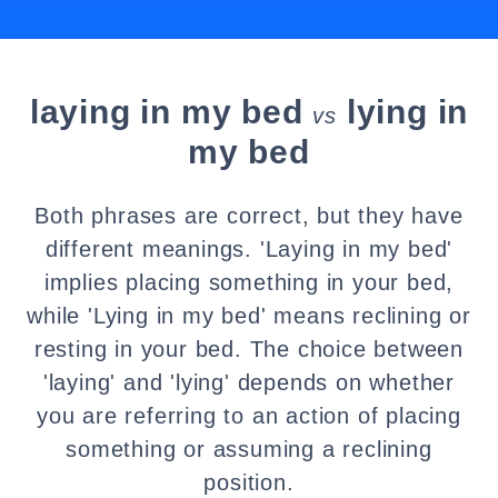
laying in my bed
lying in
vs
my bed
Both phrases are correct, but they have
different meanings. 'Laying in my bed'
implies placing something in your bed,
while 'Lying in my bed' means reclining or
resting in your bed. The choice between
'laying' and 'lying' depends on whether
you are referring to an action of placing
something or assuming a reclining
position.