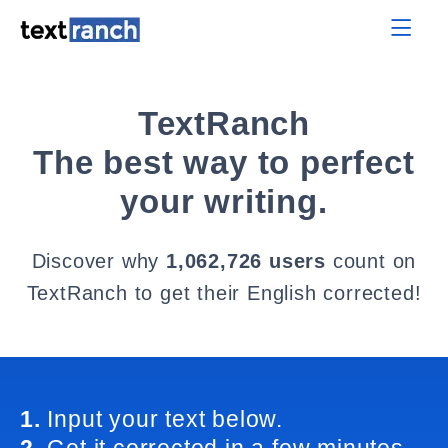
TextRanch
The best way to perfect
your writing.
Discover why
1,062,726 users
count on
TextRanch to get their English corrected!
1.
Input your text below.