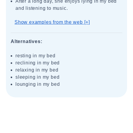
After a long day, she enjoys lying in my bed
and listening to music.
Show examples from the web [+]
Alternatives:
resting in my bed
reclining in my bed
relaxing in my bed
sleeping in my bed
lounging in my bed