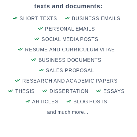
texts and documents:
SHORT TEXTS
BUSINESS EMAILS
PERSONAL EMAILS
SOCIAL MEDIA POSTS
RESUME AND CURRICULUM VITAE
BUSINESS DOCUMENTS
SALES PROPOSAL
RESEARCH AND ACADEMIC PAPERS
THESIS
DISSERTATION
ESSAYS
ARTICLES
BLOG POSTS
and much more....