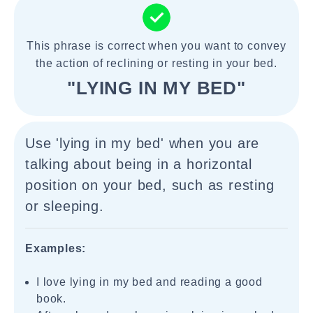
This phrase is correct when you want to convey
the action of reclining or resting in your bed.
"LYING IN MY BED"
Use 'lying in my bed' when you are
talking about being in a horizontal
position on your bed, such as resting
or sleeping.
Examples:
I love lying in my bed and reading a good
book.