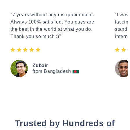
"7 years without any disappointment.
"I wasn
Always 100% satisfied. You guys are
fascin
the best in the world at what you do.
standa
Thank you so much :)"
interne
Zubair
from Bangladesh
Trusted by Hundreds of