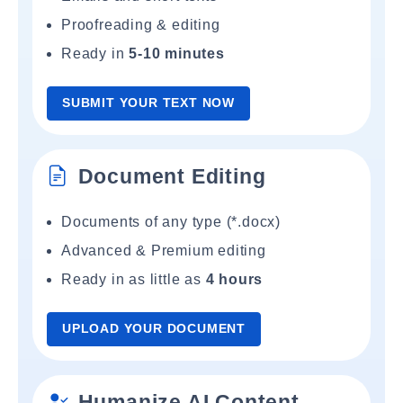
Proofreading & editing
Ready in
5-10 minutes
SUBMIT YOUR TEXT NOW
Document Editing
Documents of any type (*.docx)
Advanced & Premium editing
Ready in as little as
4 hours
UPLOAD YOUR DOCUMENT
Humanize AI Content