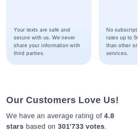
Your texts are safe and
No subscripti
secure with us. We never
rates up to 5
share your information with
than other onl
third parties.
services.
Our Customers Love Us!
We have an average rating of
4.8
stars
based on
301'733 votes
.