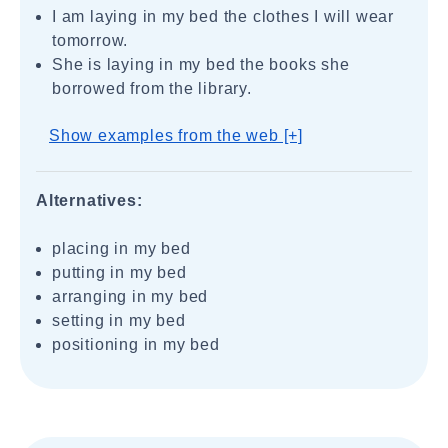
I am laying in my bed the clothes I will wear
tomorrow.
She is laying in my bed the books she
borrowed from the library.
Show examples from the web [+]
Alternatives:
placing in my bed
putting in my bed
arranging in my bed
setting in my bed
positioning in my bed