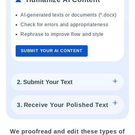
AI-generated texts or documents (*.docx)
Check for errors and appropriateness
Rephrase to improve flow and style
SUBMIT YOUR AI CONTENT
2.
Submit Your Text
3.
Receive Your Polished Text
We proofread and edit these types of