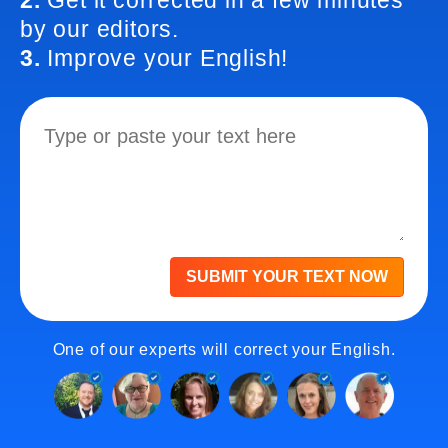
2.
Get it corrected in a few minutes
by our editors.
3.
Improve your English!
SUBMIT YOUR TEXT NOW
One of our experts will correct your English.