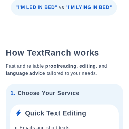
"I'M LED IN BED"
vs
"I'M LYING IN BED"
How TextRanch works
Fast and reliable
proofreading
,
editing
, and
language advice
tailored to your needs.
1.
Choose Your Service
Quick Text Editing
Emails and short texts