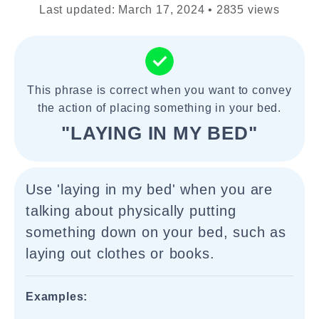
Last updated: March 17, 2024 • 2835 views
This phrase is correct when you want to convey
the action of placing something in your bed.
"LAYING IN MY BED"
Use 'laying in my bed' when you are
talking about physically putting
something down on your bed, such as
laying out clothes or books.
Examples: