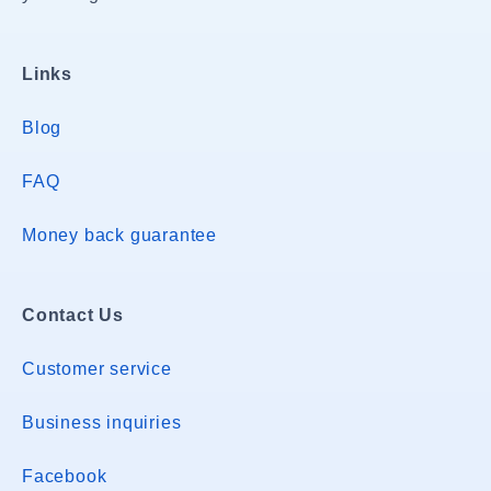
Links
Blog
FAQ
Money back guarantee
Contact Us
Customer service
Business inquiries
Facebook