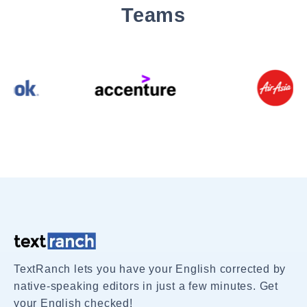
Teams
TextRanch lets you have your English corrected by
native-speaking editors in just a few minutes. Get
your English checked!