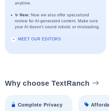
anytime.
✨ New:
Now we also offer specialized
review for AI-generated content. Make sure
your AI doesn't sound robotic or misleading.
MEET OUR EDITORS
Why choose TextRanch
Complete Privacy
Affordab