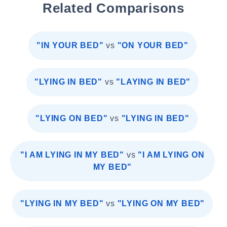
Related Comparisons
"IN YOUR BED"
vs
"ON YOUR BED"
"LYING IN BED"
vs
"LAYING IN BED"
"LYING ON BED"
vs
"LYING IN BED"
"I AM LYING IN MY BED"
vs
"I AM LYING ON
MY BED"
"LYING IN MY BED"
vs
"LYING ON MY BED"