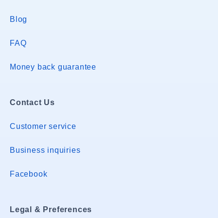
Blog
FAQ
Money back guarantee
Contact Us
Customer service
Business inquiries
Facebook
Legal & Preferences