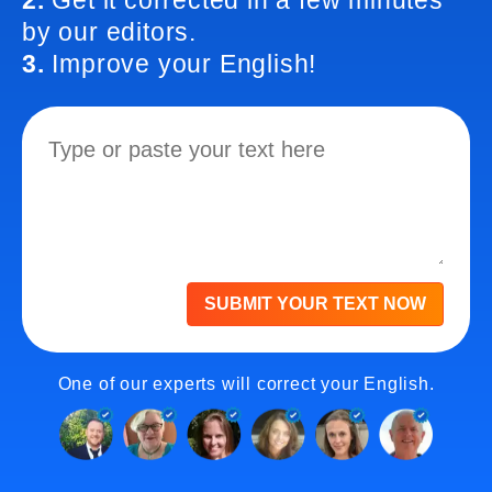
2.
Get it corrected in a few minutes
by our editors.
3.
Improve your English!
SUBMIT YOUR TEXT NOW
One of our experts will correct your English.