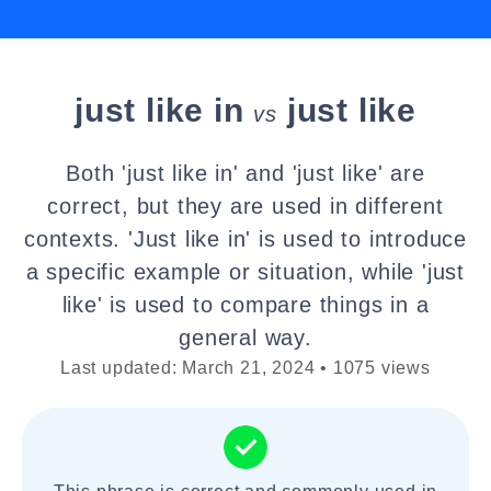
just like in
just like
vs
Both 'just like in' and 'just like' are
correct, but they are used in different
contexts. 'Just like in' is used to introduce
a specific example or situation, while 'just
like' is used to compare things in a
general way.
Last updated: March 21, 2024 • 1075 views