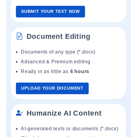
SUBMIT YOUR TEXT NOW
Document Editing
Documents of any type (*.docx)
Advanced & Premium editing
Ready in as little as
4 hours
UPLOAD YOUR DOCUMENT
Humanize AI Content
AI-generated texts or documents (*.docx)