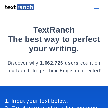
TextRanch
The best way to perfect
your writing.
Discover why
1,062,726 users
count on
TextRanch to get their English corrected!
1.
Input your text below.