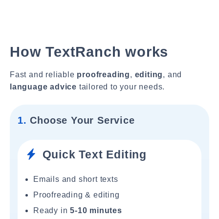
How TextRanch works
Fast and reliable
proofreading
,
editing
, and
language advice
tailored to your needs.
1.
Choose Your Service
Quick Text Editing
Emails and short texts
Proofreading & editing
Ready in
5-10 minutes