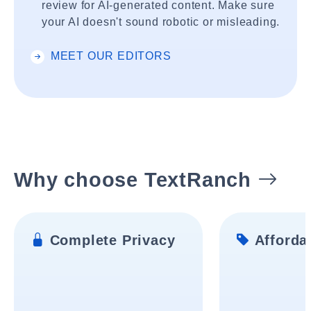
review for AI-generated content. Make sure
your AI doesn't sound robotic or misleading.
MEET OUR EDITORS
Why choose TextRanch
Complete Privacy
Affordab