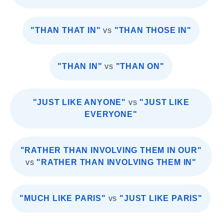
"THAN THAT IN"
vs
"THAN THOSE IN"
"THAN IN"
vs
"THAN ON"
"JUST LIKE ANYONE"
vs
"JUST LIKE
EVERYONE"
"RATHER THAN INVOLVING THEM IN OUR"
vs
"RATHER THAN INVOLVING THEM IN"
"MUCH LIKE PARIS"
vs
"JUST LIKE PARIS"