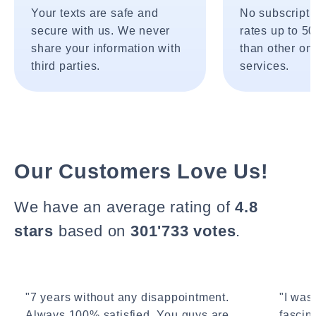
Your texts are safe and
No subscripti
secure with us. We never
rates up to 5
share your information with
than other onl
third parties.
services.
Our Customers Love Us!
We have an average rating of
4.8
stars
based on
301'733 votes
.
"7 years without any disappointment.
"I wasn
Always 100% satisfied. You guys are
fascin