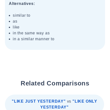
Alternatives:
similar to
as
like
in the same way as
in a similar manner to
Related Comparisons
"LIKE JUST YESTERDAY"
vs
"LIKE ONLY
YESTERDAY"