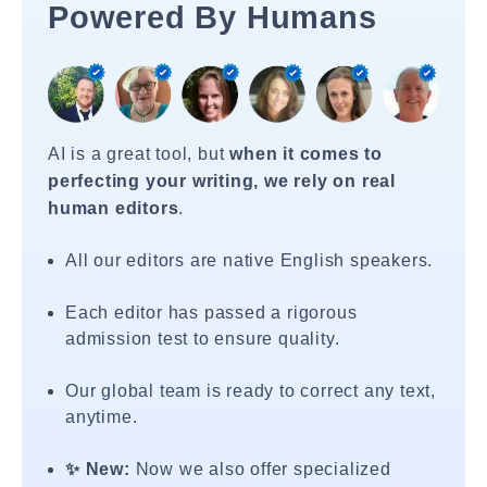
Powered By Humans
AI is a great tool, but
when it comes to
perfecting your writing, we rely on real
human editors
.
All our editors are native English speakers.
Each editor has passed a rigorous
admission test to ensure quality.
Our global team is ready to correct any text,
anytime.
✨ New:
Now we also offer specialized