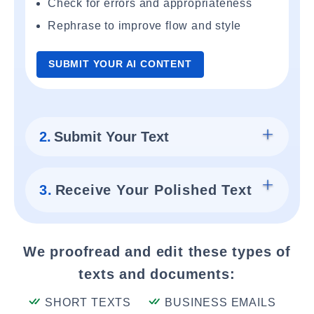
Check for errors and appropriateness
Rephrase to improve flow and style
SUBMIT YOUR AI CONTENT
2.
Submit Your Text
3.
Receive Your Polished Text
We proofread and edit these types of
texts and documents:
SHORT TEXTS
BUSINESS EMAILS