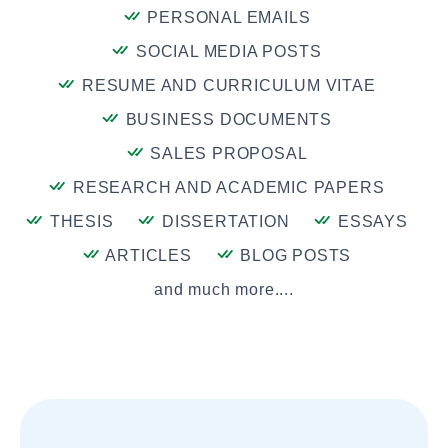
PERSONAL EMAILS
SOCIAL MEDIA POSTS
RESUME AND CURRICULUM VITAE
BUSINESS DOCUMENTS
SALES PROPOSAL
RESEARCH AND ACADEMIC PAPERS
THESIS
DISSERTATION
ESSAYS
ARTICLES
BLOG POSTS
and much more....