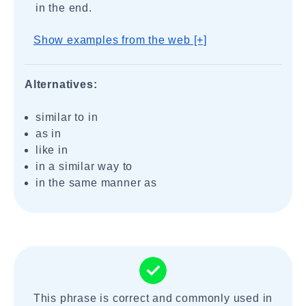
in the end.
Show examples from the web [+]
Alternatives:
similar to in
as in
like in
in a similar way to
in the same manner as
This phrase is correct and commonly used in