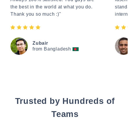
the best in the world at what you do.
standa
Thank you so much :)"
interne
Zubair
from Bangladesh
Trusted by Hundreds of
Teams