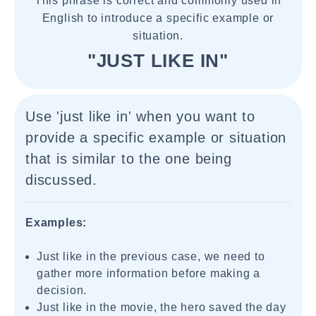
This phrase is correct and commonly used in
English to introduce a specific example or
situation.
"JUST LIKE IN"
Use 'just like in' when you want to
provide a specific example or situation
that is similar to the one being
discussed.
Examples:
Just like in the previous case, we need to
gather more information before making a
decision.
Just like in the movie, the hero saved the day