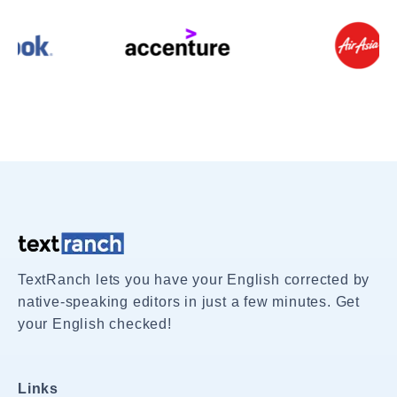
TextRanch lets you have your English corrected by
native-speaking editors in just a few minutes. Get
your English checked!
Links