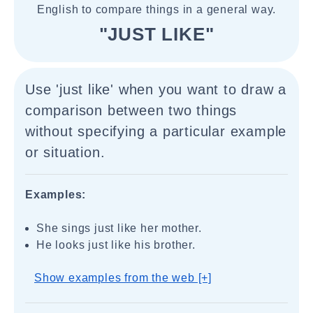
English to compare things in a general way.
"JUST LIKE"
Use 'just like' when you want to draw a
comparison between two things
without specifying a particular example
or situation.
Examples:
She sings just like her mother.
He looks just like his brother.
Show examples from the web [+]