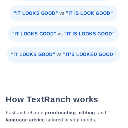
"IT LOOKS GOOD"
vs
"IT IS LOOK GOOD"
"IT LOOKS GOOD"
vs
"IT IS LOOKS GOOD"
"IT LOOKS GOOD"
vs
"IT'S LOOKED GOOD"
How TextRanch works
Fast and reliable
proofreading
,
editing
, and
language advice
tailored to your needs.