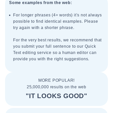
Some examples from the web:
For longer phrases (4+ words) it's not always
possible to find identical examples. Please
try again with a shorter phrase.
For the very best results, we recommend that
you submit your full sentence to our Quick
Text editing service so a human editor can
provide you with the right suggestions.
MORE POPULAR!
25,000,000 results on the web
"IT LOOKS GOOD"