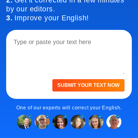
2.
Get it corrected in a few minutes
by our editors.
3.
Improve your English!
SUBMIT YOUR TEXT NOW
One of our experts will correct your English.