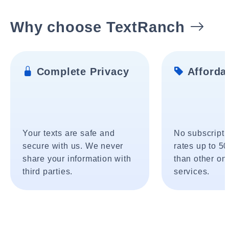
Why choose TextRanch
Complete Privacy
Affordab
Your texts are safe and
No subscripti
secure with us. We never
rates up to 5
share your information with
than other onl
third parties.
services.