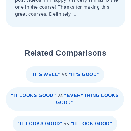
post videos, I'm happy it is very similar to the
one in the course! Thanks for making this
great courses. Definitely ...
Related Comparisons
"IT'S WELL"
vs
"IT'S GOOD"
"IT LOOKS GOOD"
vs
"EVERYTHING LOOKS
GOOD"
"IT LOOKS GOOD"
vs
"IT LOOK GOOD"