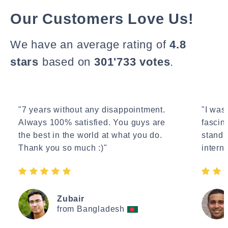
Our Customers Love Us!
We have an average rating of
4.8
stars
based on
301'733 votes
.
"7 years without any disappointment.
"I wasn
Always 100% satisfied. You guys are
fascin
the best in the world at what you do.
standa
Thank you so much :)"
interne
Zubair
from Bangladesh