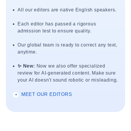
All our editors are native English speakers.
Each editor has passed a rigorous
admission test to ensure quality.
Our global team is ready to correct any text,
anytime.
✨ New:
Now we also offer specialized
review for AI-generated content. Make sure
your AI doesn't sound robotic or misleading.
MEET OUR EDITORS