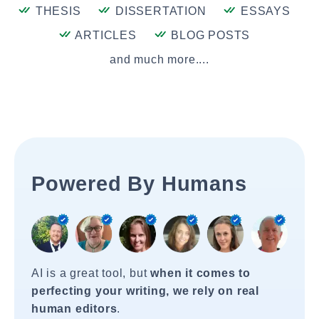
THESIS
DISSERTATION
ESSAYS
ARTICLES
BLOG POSTS
and much more....
Powered By Humans
AI is a great tool, but
when it comes to
perfecting your writing, we rely on real
human editors
.