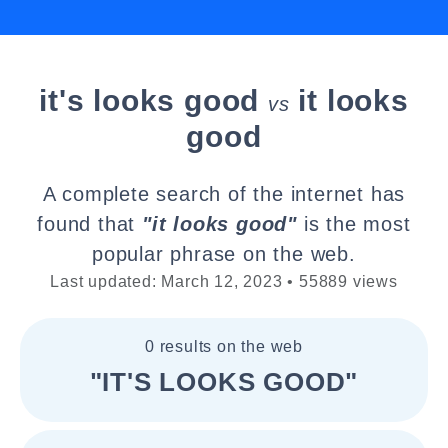
it's looks good
it looks
vs
good
A complete search of the internet has
found that
"it looks good"
is the most
popular phrase on the web.
Last updated: March 12, 2023 • 55889 views
0 results on the web
"IT'S LOOKS GOOD"