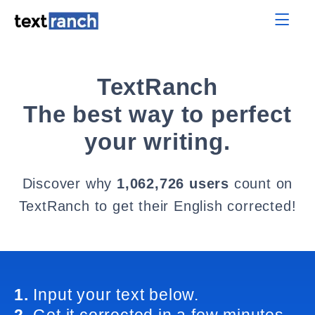
TextRanch
The best way to perfect
your writing.
Discover why
1,062,726 users
count on
TextRanch to get their English corrected!
1.
Input your text below.