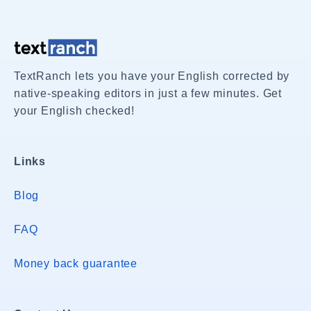
TextRanch lets you have your English corrected by
native-speaking editors in just a few minutes. Get
your English checked!
Links
Blog
FAQ
Money back guarantee