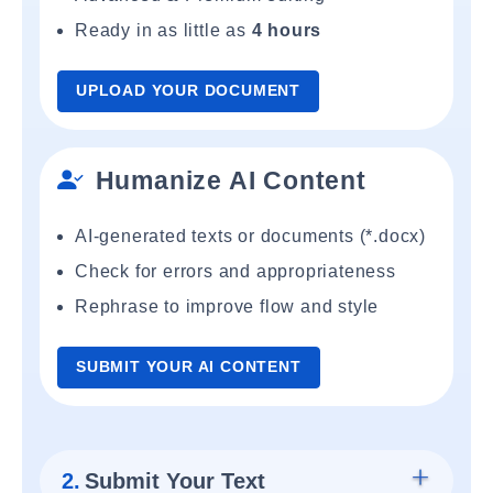
Ready in as little as
4 hours
UPLOAD YOUR DOCUMENT
Humanize AI Content
AI-generated texts or documents (*.docx)
Check for errors and appropriateness
Rephrase to improve flow and style
SUBMIT YOUR AI CONTENT
2.
Submit Your Text