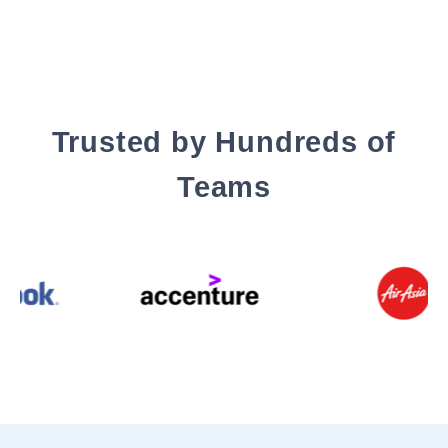
Trusted by Hundreds of
Teams