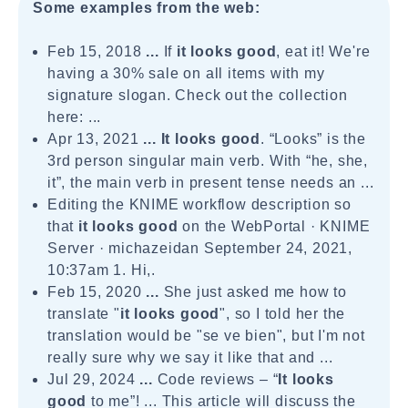
Some examples from the web:
Feb 15, 2018
...
If
it looks good
, eat it! We're
having a 30% sale on all items with my
signature slogan. Check out the collection
here: ...
Apr 13, 2021
...
It looks good
. “Looks” is the
3rd person singular main verb. With “he, she,
it”, the main verb in present tense needs an ...
Editing the KNIME workflow description so
that
it looks good
on the WebPortal · KNIME
Server · michazeidan September 24, 2021,
10:37am 1. Hi,.
Feb 15, 2020
...
She just asked me how to
translate "
it looks good
", so I told her the
translation would be "se ve bien", but I'm not
really sure why we say it like that and ...
Jul 29, 2024
...
Code reviews – “
It looks
good
to me”! ... This article will discuss the