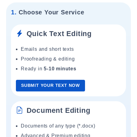
1.
Choose Your Service
Quick Text Editing
Emails and short texts
Proofreading & editing
Ready in
5-10 minutes
SUBMIT YOUR TEXT NOW
Document Editing
Documents of any type (*.docx)
Advanced & Premium editing