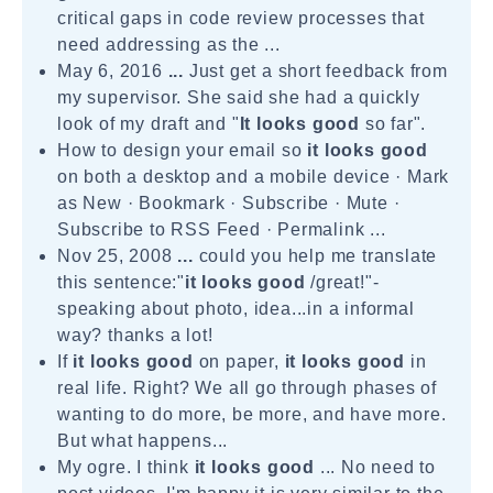
critical gaps in code review processes that
need addressing as the ...
May 6, 2016
...
Just get a short feedback from
my supervisor. She said she had a quickly
look of my draft and "
It looks good
so far".
How to design your email so
it looks good
on both a desktop and a mobile device · Mark
as New · Bookmark · Subscribe · Mute ·
Subscribe to RSS Feed · Permalink ...
Nov 25, 2008
...
could you help me translate
this sentence:"
it looks good
/great!"-
speaking about photo, idea...in a informal
way? thanks a lot!
If
it looks good
on paper,
it looks good
in
real life. Right? We all go through phases of
wanting to do more, be more, and have more.
But what happens...
My ogre. I think
it looks good
... No need to