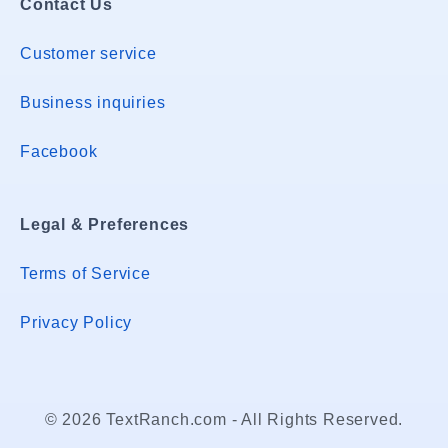
Contact Us
Customer service
Business inquiries
Facebook
Legal & Preferences
Terms of Service
Privacy Policy
© 2026 TextRanch.com - All Rights Reserved.