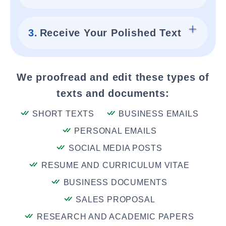
3.
Receive Your Polished Text
We proofread and edit these types of
texts and documents:
SHORT TEXTS
BUSINESS EMAILS
PERSONAL EMAILS
SOCIAL MEDIA POSTS
RESUME AND CURRICULUM VITAE
BUSINESS DOCUMENTS
SALES PROPOSAL
RESEARCH AND ACADEMIC PAPERS