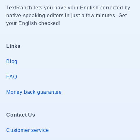
TextRanch lets you have your English corrected by
native-speaking editors in just a few minutes. Get
your English checked!
Links
Blog
FAQ
Money back guarantee
Contact Us
Customer service