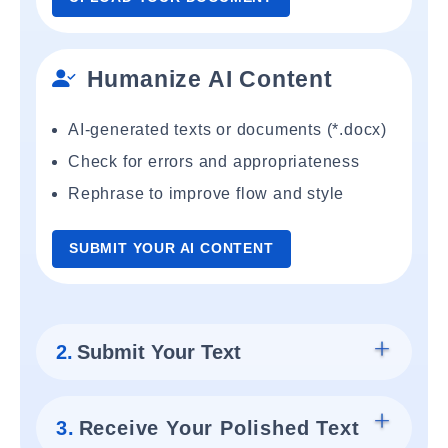
Humanize AI Content
AI-generated texts or documents (*.docx)
Check for errors and appropriateness
Rephrase to improve flow and style
SUBMIT YOUR AI CONTENT
2.
Submit Your Text
3.
Receive Your Polished Text