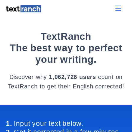
TextRanch
The best way to perfect
your writing.
Discover why
1,062,726 users
count on
TextRanch to get their English corrected!
1.
Input your text below.