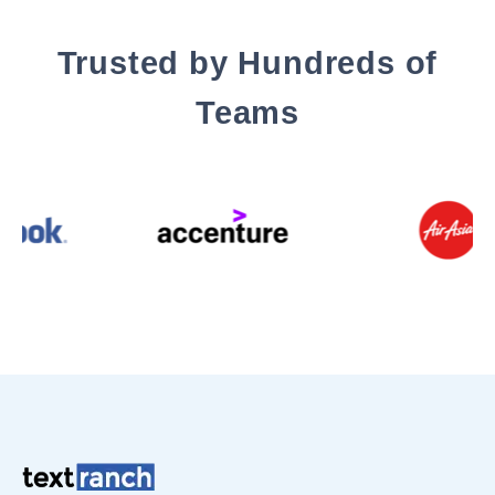
Trusted by Hundreds of
Teams