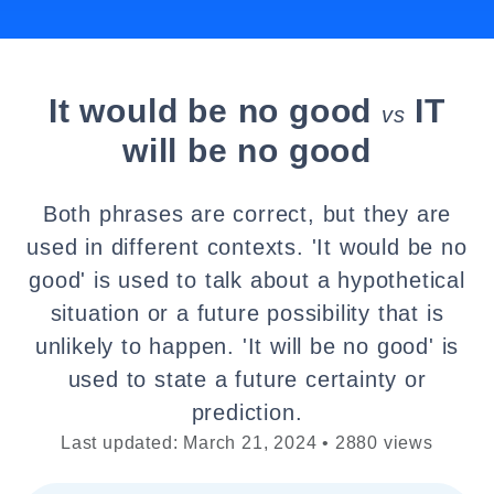
It would be no good
IT
vs
will be no good
Both phrases are correct, but they are
used in different contexts. 'It would be no
good' is used to talk about a hypothetical
situation or a future possibility that is
unlikely to happen. 'It will be no good' is
used to state a future certainty or
prediction.
Last updated: March 21, 2024 • 2880 views