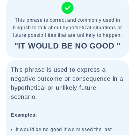
This phrase is correct and commonly used in
English to talk about hypothetical situations or
future possibilities that are unlikely to happen.
"IT WOULD BE NO GOOD "
This phrase is used to express a
negative outcome or consequence in a
hypothetical or unlikely future
scenario.
Examples:
It would be no good if we missed the last