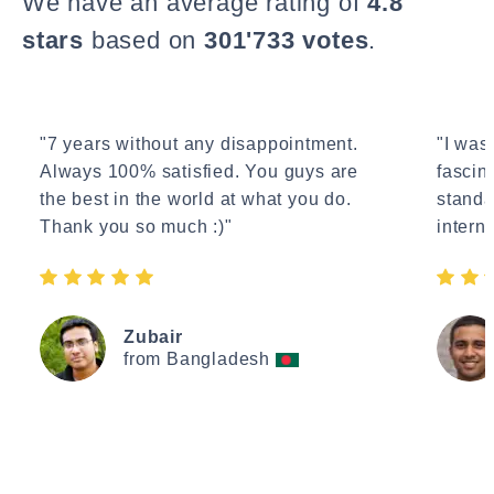
We have an average rating of
4.8
stars
based on
301'733 votes
.
"7 years without any disappointment.
"I wasn
Always 100% satisfied. You guys are
fascin
the best in the world at what you do.
standa
Thank you so much :)"
interne
Zubair
from Bangladesh