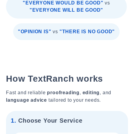
"EVERYONE WOULD BE GOOD"
vs
"EVERYONE WILL BE GOOD"
"OPINION IS"
vs
"THERE IS NO GOOD"
How TextRanch works
Fast and reliable
proofreading
,
editing
, and
language advice
tailored to your needs.
1.
Choose Your Service