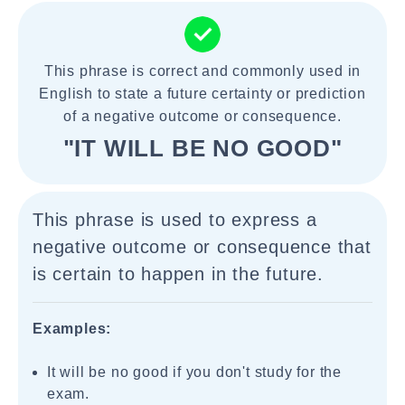
This phrase is correct and commonly used in
English to state a future certainty or prediction
of a negative outcome or consequence.
"IT WILL BE NO GOOD"
This phrase is used to express a
negative outcome or consequence that
is certain to happen in the future.
Examples:
It will be no good if you don't study for the
exam.