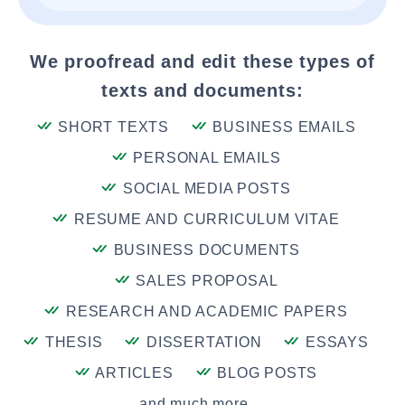
We proofread and edit these types of
texts and documents:
SHORT TEXTS
BUSINESS EMAILS
PERSONAL EMAILS
SOCIAL MEDIA POSTS
RESUME AND CURRICULUM VITAE
BUSINESS DOCUMENTS
SALES PROPOSAL
RESEARCH AND ACADEMIC PAPERS
THESIS
DISSERTATION
ESSAYS
ARTICLES
BLOG POSTS
and much more....