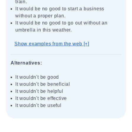
train.
It would be no good to start a business
without a proper plan.
It would be no good to go out without an
umbrella in this weather.
Show examples from the web [+]
Alternatives:
It wouldn't be good
It wouldn't be beneficial
It wouldn't be helpful
It wouldn't be effective
It wouldn't be useful