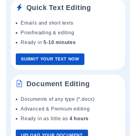
Quick Text Editing
Emails and short texts
Proofreading & editing
Ready in
5-10 minutes
SUBMIT YOUR TEXT NOW
Document Editing
Documents of any type (*.docx)
Advanced & Premium editing
Ready in as little as
4 hours
UPLOAD YOUR DOCUMENT