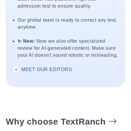
admission test to ensure quality.
Our global team is ready to correct any text,
anytime.
✨ New:
Now we also offer specialized
review for AI-generated content. Make sure
your AI doesn't sound robotic or misleading.
MEET OUR EDITORS
Why choose TextRanch