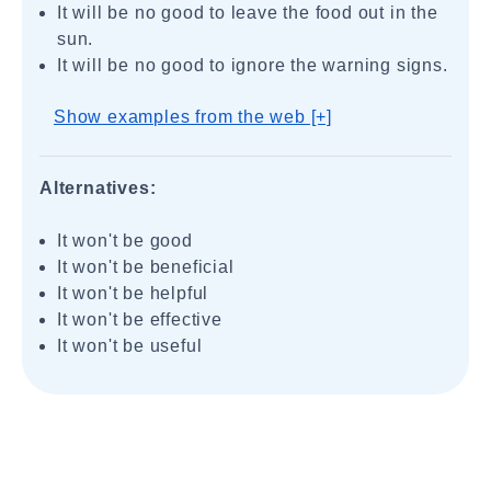
It will be no good to leave the food out in the
sun.
It will be no good to ignore the warning signs.
Show examples from the web [+]
Alternatives:
It won't be good
It won't be beneficial
It won't be helpful
It won't be effective
It won't be useful