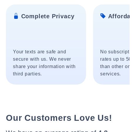
Complete Privacy
Affordab
Your texts are safe and
No subscripti
secure with us. We never
rates up to 5
share your information with
than other onl
third parties.
services.
Our Customers Love Us!