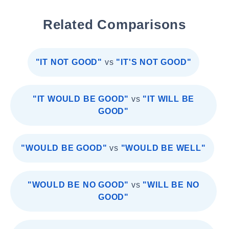
Related Comparisons
"IT NOT GOOD"
vs
"IT'S NOT GOOD"
"IT WOULD BE GOOD"
vs
"IT WILL BE
GOOD"
"WOULD BE GOOD"
vs
"WOULD BE WELL"
"WOULD BE NO GOOD"
vs
"WILL BE NO
GOOD"