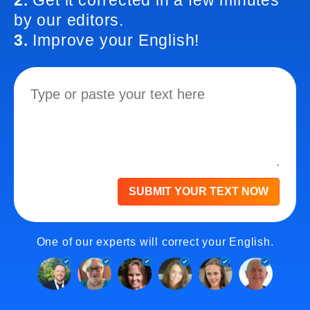
2.
Get it corrected in a few minutes
by our editors.
3.
Improve your English!
SUBMIT YOUR TEXT NOW
One of our experts will correct your English.