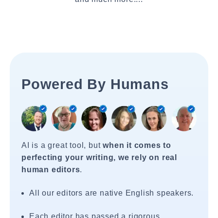
Powered By Humans
AI is a great tool, but
when it comes to
perfecting your writing, we rely on real
human editors
.
All our editors are native English speakers.
Each editor has passed a rigorous