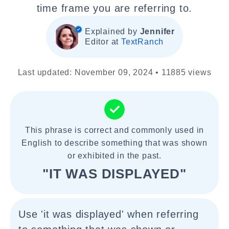
time frame you are referring to.
Explained by
Jennifer
Editor at
TextRanch
Last updated: November 09, 2024 • 11885 views
This phrase is correct and commonly used in
English to describe something that was shown
or exhibited in the past.
"IT WAS DISPLAYED"
Use 'it was displayed' when referring