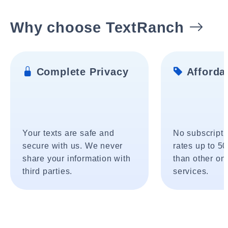
Why choose TextRanch
Complete Privacy
Affordab
Your texts are safe and
No subscripti
secure with us. We never
rates up to 5
share your information with
than other onl
third parties.
services.