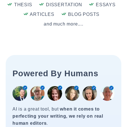
THESIS
DISSERTATION
ESSAYS
ARTICLES
BLOG POSTS
and much more....
Powered By Humans
AI is a great tool, but
when it comes to
perfecting your writing, we rely on real
human editors
.