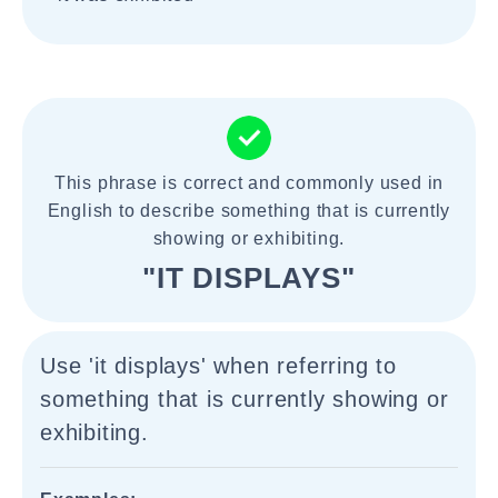
This phrase is correct and commonly used in
English to describe something that is currently
showing or exhibiting.
"IT DISPLAYS"
Use 'it displays' when referring to
something that is currently showing or
exhibiting.