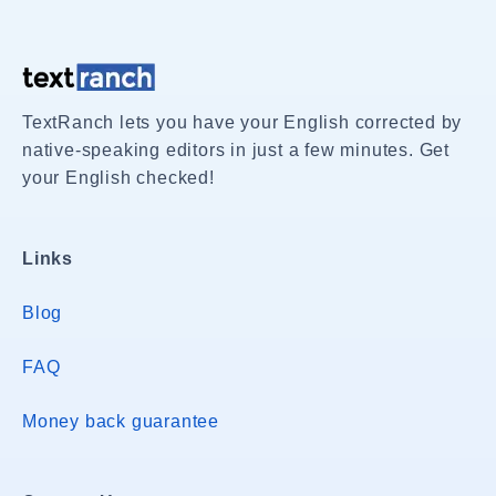
TextRanch lets you have your English corrected by
native-speaking editors in just a few minutes. Get
your English checked!
Links
Blog
FAQ
Money back guarantee