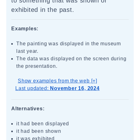
to something that was shown or
exhibited in the past.
Examples:
The painting was displayed in the museum
last year.
The data was displayed on the screen during
the presentation.
Show examples from the web [+]
Last updated:
November 16, 2024
Alternatives:
it had been displayed
it had been shown
it was exhibited