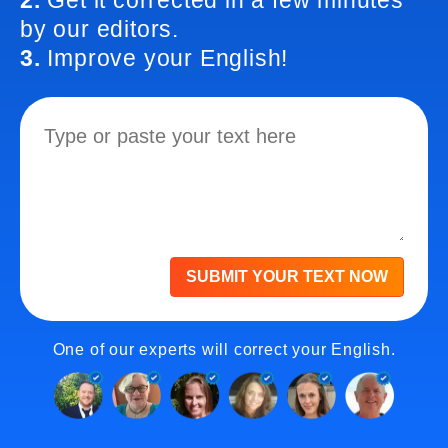
2.
Get it corrected in a few minutes
by our editors.
3.
Improve your English!
SUBMIT YOUR TEXT NOW
One of our experts will correct your English.