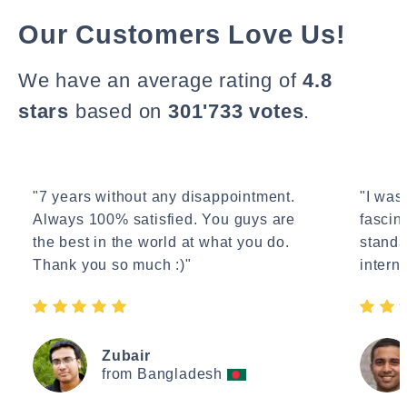
Our Customers Love Us!
We have an average rating of
4.8
stars
based on
301'733 votes
.
"7 years without any disappointment.
"I wasn
Always 100% satisfied. You guys are
fascin
the best in the world at what you do.
standa
Thank you so much :)"
interne
Zubair
from Bangladesh