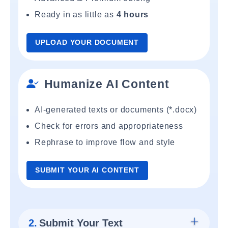
Ready in as little as
4 hours
UPLOAD YOUR DOCUMENT
Humanize AI Content
AI-generated texts or documents (*.docx)
Check for errors and appropriateness
Rephrase to improve flow and style
SUBMIT YOUR AI CONTENT
2.
Submit Your Text