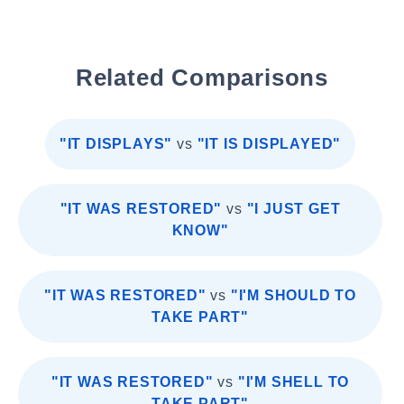
Related Comparisons
"IT DISPLAYS"
vs
"IT IS DISPLAYED"
"IT WAS RESTORED"
vs
"I JUST GET
KNOW"
"IT WAS RESTORED"
vs
"I'M SHOULD TO
TAKE PART"
"IT WAS RESTORED"
vs
"I'M SHELL TO
TAKE PART"