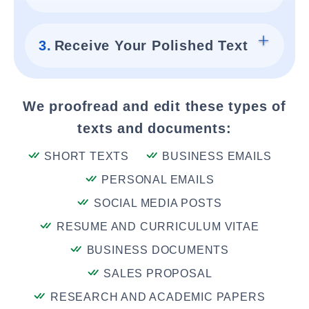
3.
Receive Your Polished Text
We proofread and edit these types of
texts and documents:
SHORT TEXTS
BUSINESS EMAILS
PERSONAL EMAILS
SOCIAL MEDIA POSTS
RESUME AND CURRICULUM VITAE
BUSINESS DOCUMENTS
SALES PROPOSAL
RESEARCH AND ACADEMIC PAPERS