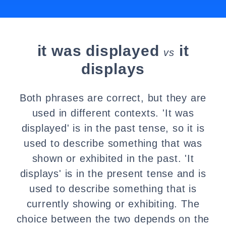
it was displayed
it
vs
displays
Both phrases are correct, but they are
used in different contexts. 'It was
displayed' is in the past tense, so it is
used to describe something that was
shown or exhibited in the past. 'It
displays' is in the present tense and is
used to describe something that is
currently showing or exhibiting. The
choice between the two depends on the