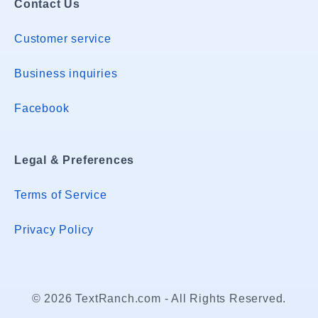
Contact Us
Customer service
Business inquiries
Facebook
Legal & Preferences
Terms of Service
Privacy Policy
© 2026 TextRanch.com - All Rights Reserved.