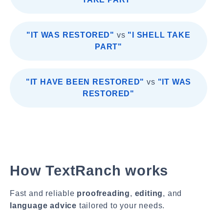
"IT WAS RESTORED"
vs
"I SHELL TAKE
PART"
"IT HAVE BEEN RESTORED"
vs
"IT WAS
RESTORED"
How TextRanch works
Fast and reliable
proofreading
,
editing
, and
language advice
tailored to your needs.