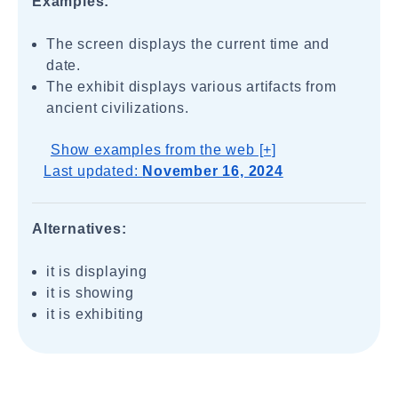
Examples:
The screen displays the current time and
date.
The exhibit displays various artifacts from
ancient civilizations.
Show examples from the web [+]
Last updated:
November 16, 2024
Alternatives:
it is displaying
it is showing
it is exhibiting