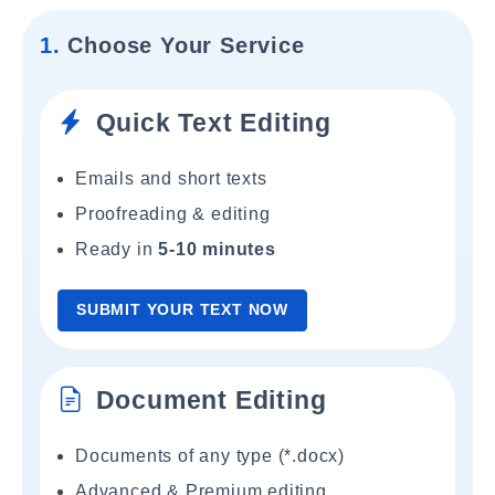
1.
Choose Your Service
Quick Text Editing
Emails and short texts
Proofreading & editing
Ready in
5-10 minutes
SUBMIT YOUR TEXT NOW
Document Editing
Documents of any type (*.docx)
Advanced & Premium editing