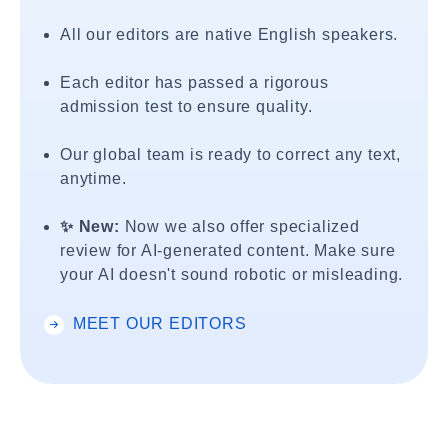
All our editors are native English speakers.
Each editor has passed a rigorous
admission test to ensure quality.
Our global team is ready to correct any text,
anytime.
✨ New:
Now we also offer specialized
review for AI-generated content. Make sure
your AI doesn't sound robotic or misleading.
MEET OUR EDITORS