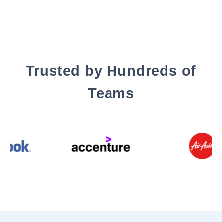
Trusted by Hundreds of
Teams