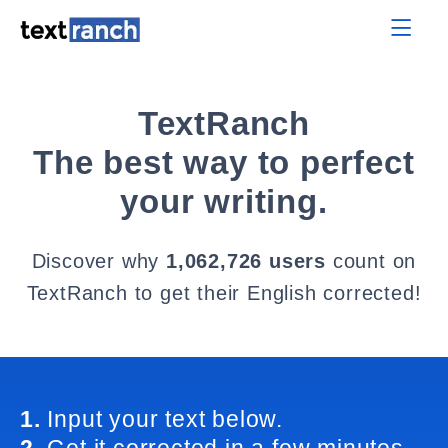
TextRanch
The best way to perfect
your writing.
Discover why
1,062,726 users
count on
TextRanch to get their English corrected!
1.
Input your text below.