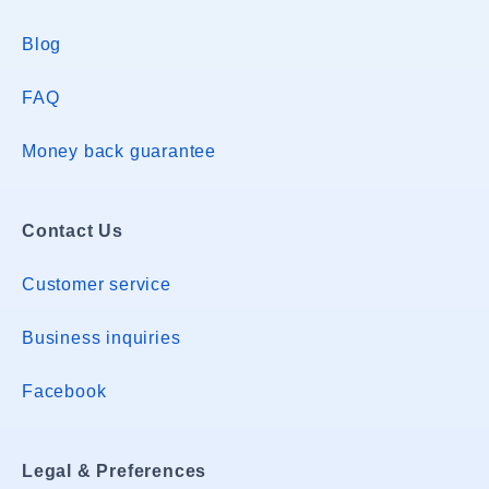
Blog
FAQ
Money back guarantee
Contact Us
Customer service
Business inquiries
Facebook
Legal & Preferences