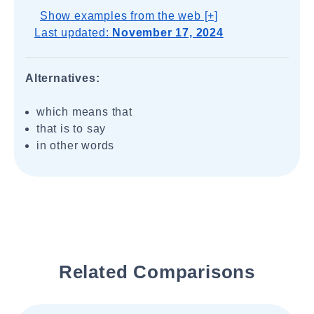
Show examples from the web [+]
Last updated:
November 17, 2024
Alternatives:
which means that
that is to say
in other words
Related Comparisons