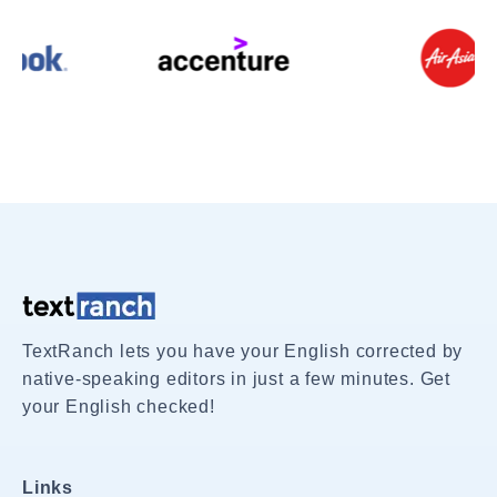
TextRanch lets you have your English corrected by
native-speaking editors in just a few minutes. Get
your English checked!
Links