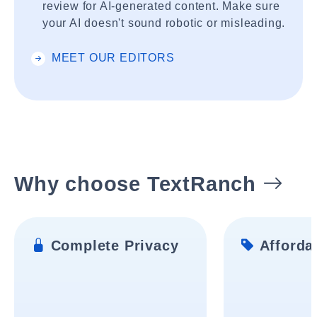
review for AI-generated content. Make sure
your AI doesn't sound robotic or misleading.
MEET OUR EDITORS
Why choose TextRanch
Complete Privacy
Affordab