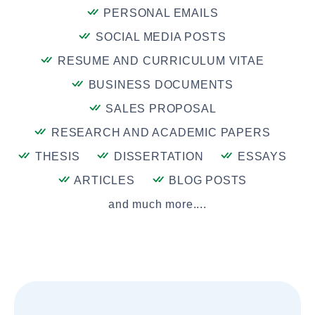
PERSONAL EMAILS
SOCIAL MEDIA POSTS
RESUME AND CURRICULUM VITAE
BUSINESS DOCUMENTS
SALES PROPOSAL
RESEARCH AND ACADEMIC PAPERS
THESIS
DISSERTATION
ESSAYS
ARTICLES
BLOG POSTS
and much more....