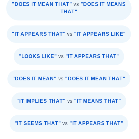
"DOES IT MEAN THAT"
vs
"DOES IT MEANS
THAT"
"IT APPEARS THAT"
vs
"IT APPEARS LIKE"
"LOOKS LIKE"
vs
"IT APPEARS THAT"
"DOES IT MEAN"
vs
"DOES IT MEAN THAT"
"IT IMPLIES THAT"
vs
"IT MEANS THAT"
"IT SEEMS THAT"
vs
"IT APPEARS THAT"