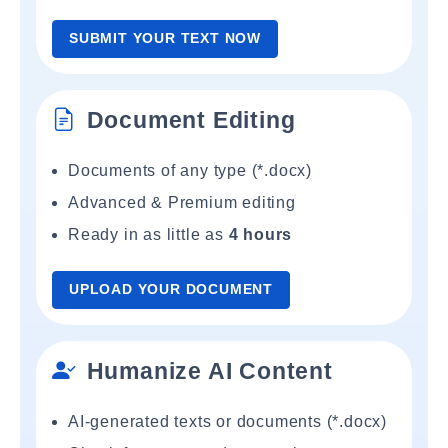
SUBMIT YOUR TEXT NOW
Document Editing
Documents of any type (*.docx)
Advanced & Premium editing
Ready in as little as
4 hours
UPLOAD YOUR DOCUMENT
Humanize AI Content
AI-generated texts or documents (*.docx)