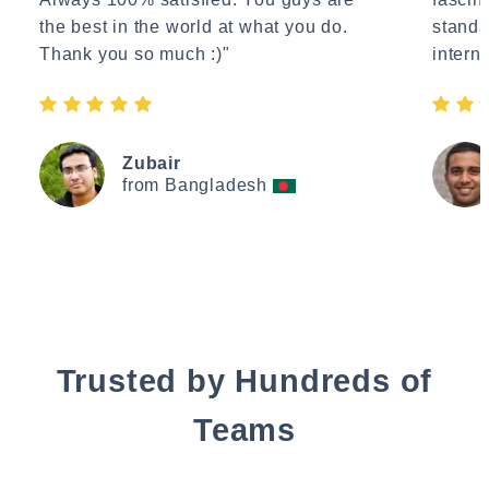
the best in the world at what you do.
standa
Thank you so much :)"
interne
Zubair
from Bangladesh
Trusted by Hundreds of
Teams