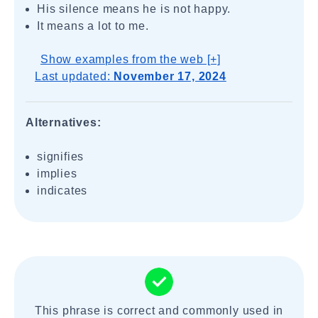
His silence means he is not happy.
It means a lot to me.
Show examples from the web [+]
Last updated:
November 17, 2024
Alternatives:
signifies
implies
indicates
This phrase is correct and commonly used in