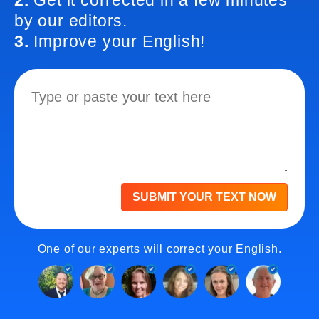
2.
Get it corrected in a few minutes
by our editors.
3.
Improve your English!
SUBMIT YOUR TEXT NOW
One of our experts will correct your English.