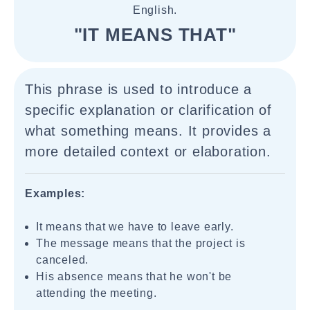
English.
"IT MEANS THAT"
This phrase is used to introduce a
specific explanation or clarification of
what something means. It provides a
more detailed context or elaboration.
Examples:
It means that we have to leave early.
The message means that the project is
canceled.
His absence means that he won't be
attending the meeting.