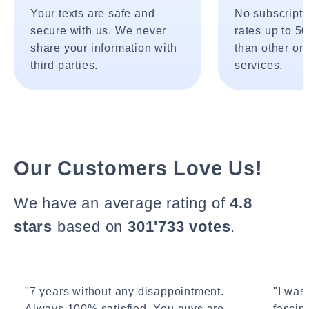
Your texts are safe and
No subscripti
secure with us. We never
rates up to 5
share your information with
than other onl
third parties.
services.
Our Customers Love Us!
We have an average rating of
4.8
stars
based on
301'733 votes
.
"7 years without any disappointment.
"I wasn
Always 100% satisfied. You guys are
fascin