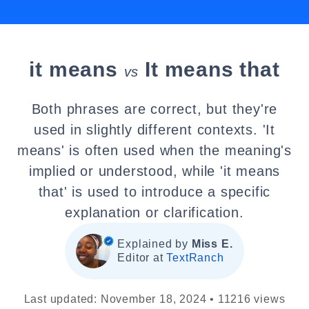
it means
It means that
vs
Both phrases are correct, but they're
used in slightly different contexts. 'It
means' is often used when the meaning's
implied or understood, while 'it means
that' is used to introduce a specific
explanation or clarification.
Explained by
Miss E.
Editor at
TextRanch
Last updated: November 18, 2024 • 11216 views