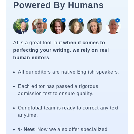
Powered By Humans
AI is a great tool, but
when it comes to
perfecting your writing, we rely on real
human editors
.
All our editors are native English speakers.
Each editor has passed a rigorous
admission test to ensure quality.
Our global team is ready to correct any text,
anytime.
✨ New:
Now we also offer specialized