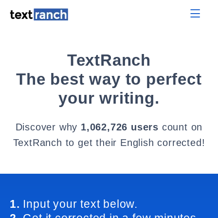
TextRanch
The best way to perfect
your writing.
Discover why
1,062,726 users
count on
TextRanch to get their English corrected!
1.
Input your text below.