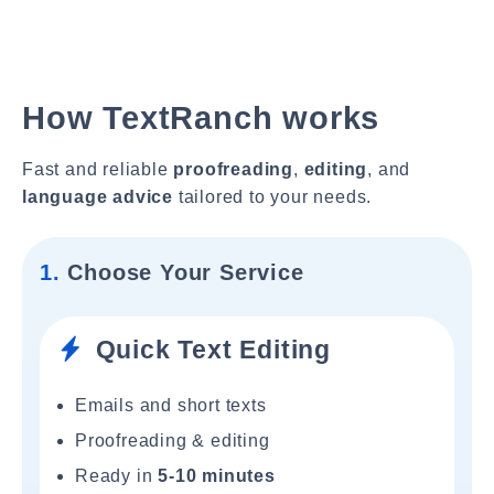
How TextRanch works
Fast and reliable
proofreading
,
editing
, and
language advice
tailored to your needs.
1.
Choose Your Service
Quick Text Editing
Emails and short texts
Proofreading & editing
Ready in
5-10 minutes