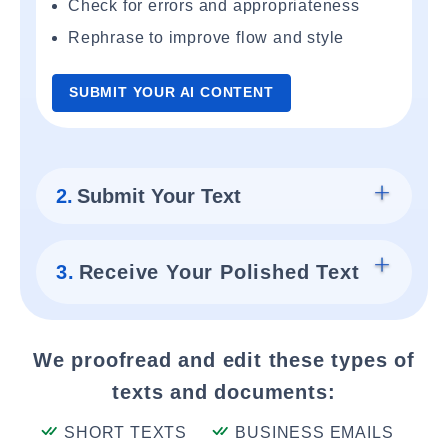
Check for errors and appropriateness
Rephrase to improve flow and style
SUBMIT YOUR AI CONTENT
2.
Submit Your Text
3.
Receive Your Polished Text
We proofread and edit these types of
texts and documents:
SHORT TEXTS
BUSINESS EMAILS