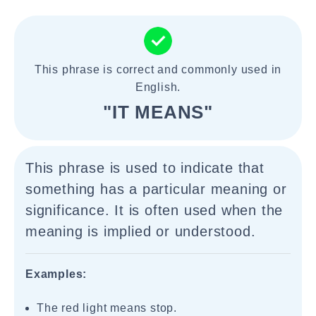
This phrase is correct and commonly used in
English.
"IT MEANS"
This phrase is used to indicate that
something has a particular meaning or
significance. It is often used when the
meaning is implied or understood.
Examples:
The red light means stop.