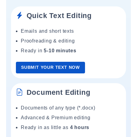
Quick Text Editing
Emails and short texts
Proofreading & editing
Ready in
5-10 minutes
SUBMIT YOUR TEXT NOW
Document Editing
Documents of any type (*.docx)
Advanced & Premium editing
Ready in as little as
4 hours