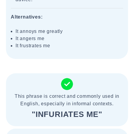
Alternatives:
It annoys me greatly
It angers me
It frustrates me
This phrase is correct and commonly used in
English, especially in informal contexts.
"INFURIATES ME"