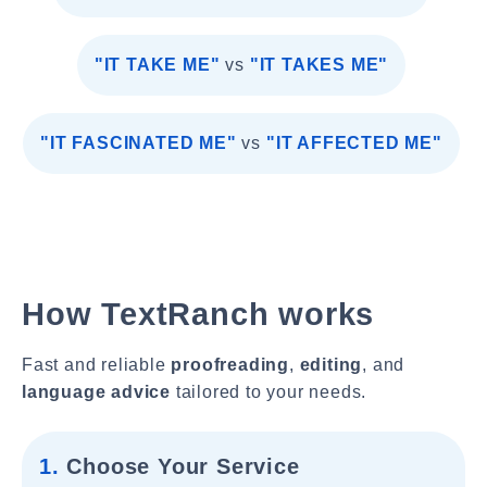
"IT TAKE ME"
vs
"IT TAKES ME"
"IT FASCINATED ME"
vs
"IT AFFECTED ME"
How TextRanch works
Fast and reliable
proofreading
,
editing
, and
language advice
tailored to your needs.
1.
Choose Your Service