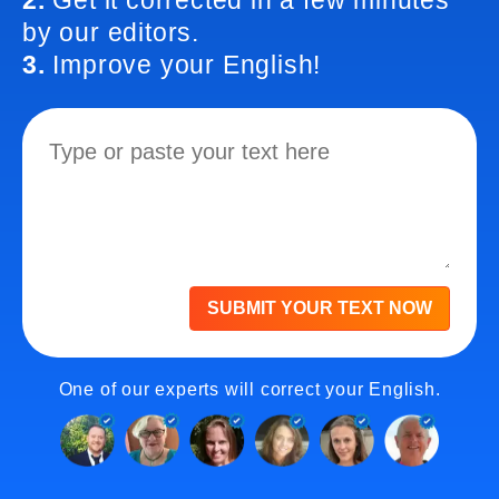
2.
Get it corrected in a few minutes
by our editors.
3.
Improve your English!
SUBMIT YOUR TEXT NOW
One of our experts will correct your English.