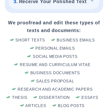
3.
Receive Your Polished Text
We proofread and edit these types of
texts and documents:
SHORT TEXTS
BUSINESS EMAILS
PERSONAL EMAILS
SOCIAL MEDIA POSTS
RESUME AND CURRICULUM VITAE
BUSINESS DOCUMENTS
SALES PROPOSAL
RESEARCH AND ACADEMIC PAPERS
THESIS
DISSERTATION
ESSAYS
ARTICLES
BLOG POSTS