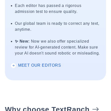
Each editor has passed a rigorous
admission test to ensure quality.
Our global team is ready to correct any text,
anytime.
✨ New:
Now we also offer specialized
review for AI-generated content. Make sure
your AI doesn't sound robotic or misleading.
MEET OUR EDITORS
Why choose TextRanch