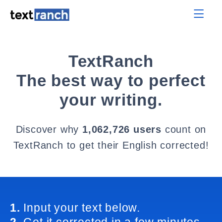
TextRanch
The best way to perfect
your writing.
Discover why
1,062,726 users
count on
TextRanch to get their English corrected!
1.
Input your text below.