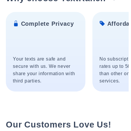
Complete Privacy
Affordab
Your texts are safe and
No subscripti
secure with us. We never
rates up to 5
share your information with
than other onl
third parties.
services.
Our Customers Love Us!