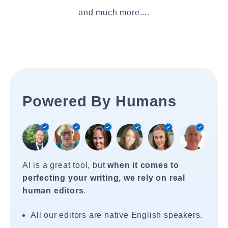
and much more....
Powered By Humans
AI is a great tool, but
when it comes to
perfecting your writing, we rely on real
human editors
.
All our editors are native English speakers.