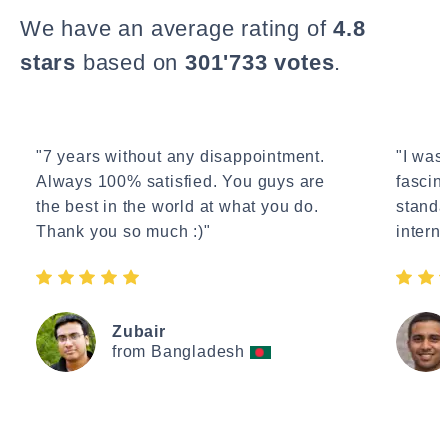
We have an average rating of
4.8
stars
based on
301'733 votes
.
"7 years without any disappointment.
"I wasn
Always 100% satisfied. You guys are
fascin
the best in the world at what you do.
standa
Thank you so much :)"
interne
Zubair
from Bangladesh