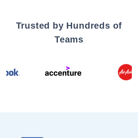
Trusted by Hundreds of
Teams