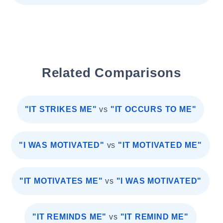
Related Comparisons
"IT STRIKES ME"
vs
"IT OCCURS TO ME"
"I WAS MOTIVATED"
vs
"IT MOTIVATED ME"
"IT MOTIVATES ME"
vs
"I WAS MOTIVATED"
"IT REMINDS ME"
vs
"IT REMIND ME"