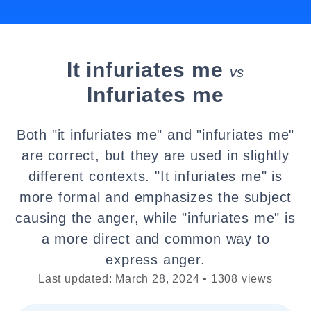
It infuriates me
vs
Infuriates me
Both "it infuriates me" and "infuriates me"
are correct, but they are used in slightly
different contexts. "It infuriates me" is
more formal and emphasizes the subject
causing the anger, while "infuriates me" is
a more direct and common way to
express anger.
Last updated: March 28, 2024 • 1308 views