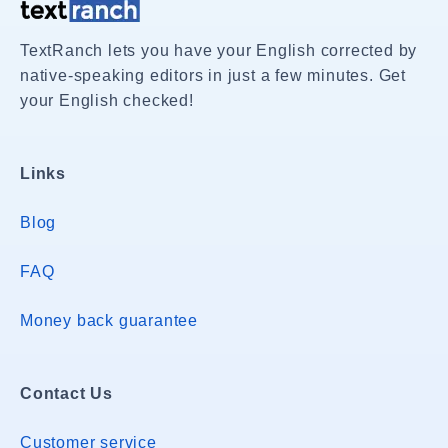
TextRanch lets you have your English corrected by
native-speaking editors in just a few minutes. Get
your English checked!
Links
Blog
FAQ
Money back guarantee
Contact Us
Customer service