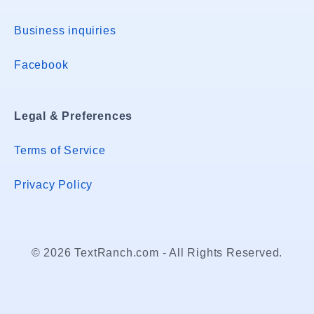
Business inquiries
Facebook
Legal & Preferences
Terms of Service
Privacy Policy
© 2026 TextRanch.com - All Rights Reserved.