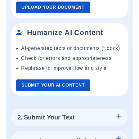
UPLOAD YOUR DOCUMENT
Humanize AI Content
AI-generated texts or documents (*.docx)
Check for errors and appropriateness
Rephrase to improve flow and style
SUBMIT YOUR AI CONTENT
2.
Submit Your Text