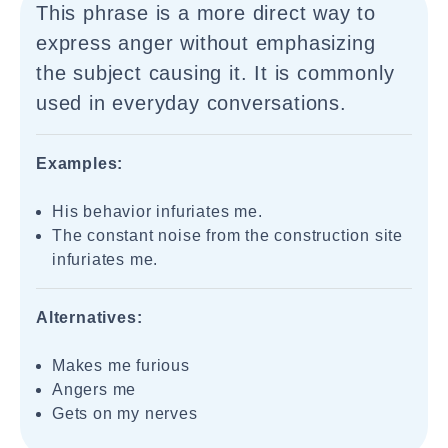
This phrase is a more direct way to
express anger without emphasizing
the subject causing it. It is commonly
used in everyday conversations.
Examples:
His behavior infuriates me.
The constant noise from the construction site
infuriates me.
Alternatives:
Makes me furious
Angers me
Gets on my nerves