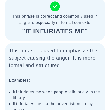
This phrase is correct and commonly used in
English, especially in formal contexts.
"IT INFURIATES ME"
This phrase is used to emphasize the
subject causing the anger. It is more
formal and structured.
Examples:
It infuriates me when people talk loudly in the
library.
It infuriates me that he never listens to my
advice.