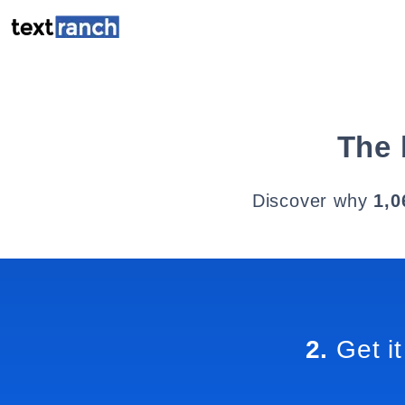
The 
Discover why
1,0
2.
Get it