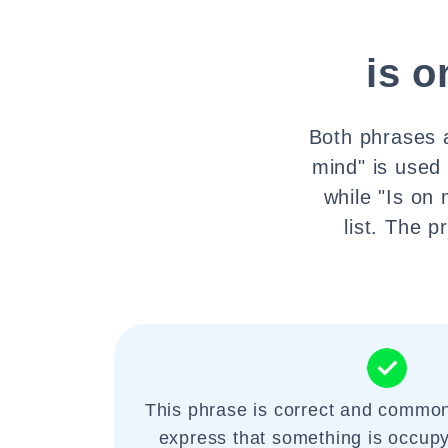
is 
Both phrases a
mind" is used
while "Is on
list. The 
This phrase is correct and common
express that something is occupy