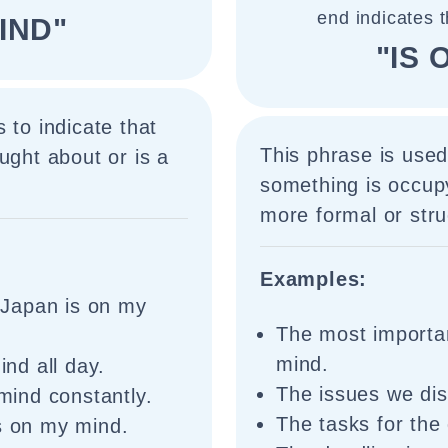
end indicates 
IND"
"IS 
 to indicate that
This phrase is used
ught about or is a
something is occupy
more formal or stru
Examples:
o Japan is on my
The most importan
mind.
nd all day.
The issues we di
ind constantly.
The tasks for the
is on my mind.