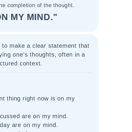
the completion of the thought.
ON MY MIND."
 to make a clear statement that
ing one's thoughts, often in a
ctured context.
t thing right now is on my
scussed are on my mind.
 day are on my mind.