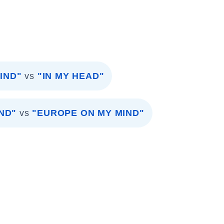
IND"
vs
"IN MY HEAD"
ND"
vs
"EUROPE ON MY MIND"