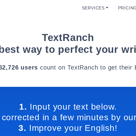
SERVICES
PRICIN
TextRanch
best way to perfect your wri
62,726 users
count on TextRanch to get their 
1.
Input your text below.
 corrected in a few minutes by our
3.
Improve your English!