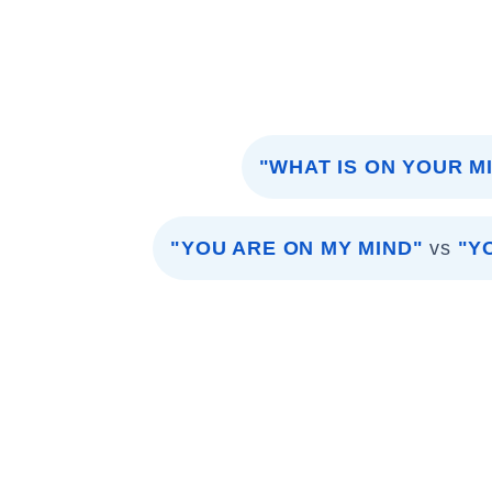
"WHAT IS ON YOUR M
"YOU ARE ON MY MIND"
vs
"Y