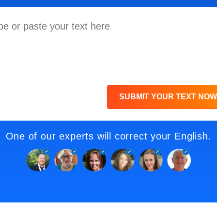
SUBMIT YOUR TEXT NOW
One of our experts will correct your English.