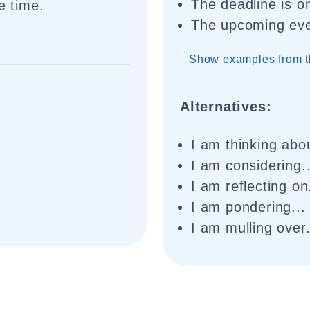
The deadline is o
e time.
The upcoming eve
Show examples from t
Alternatives:
I am thinking abou
I am considering..
I am reflecting on.
I am pondering...
.
I am mulling over.