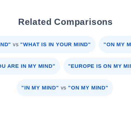
Related Comparisons
IND"
vs
"WHAT IS IN YOUR MIND"
"ON MY M
OU ARE IN MY MIND"
"EUROPE IS ON MY MI
"IN MY MIND"
vs
"ON MY MIND"