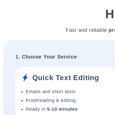
H
Fast and reliable
pr
1.
Choose Your Service
Quick Text Editing
Emails and short texts
Proofreading & editing
Ready in
5-10 minutes