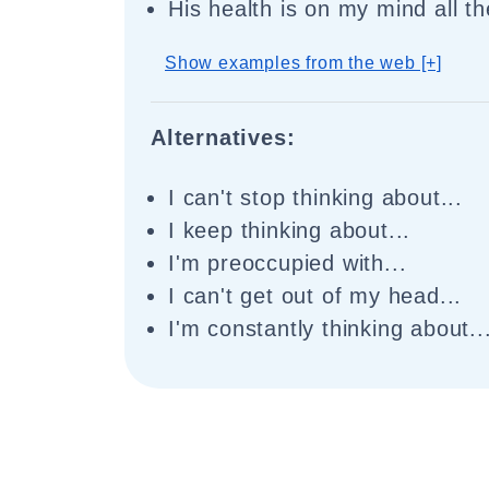
His health is on my mind all th
Show examples from the web [+]
Alternatives:
I can't stop thinking about...
I keep thinking about...
I'm preoccupied with...
I can't get out of my head...
I'm constantly thinking about..