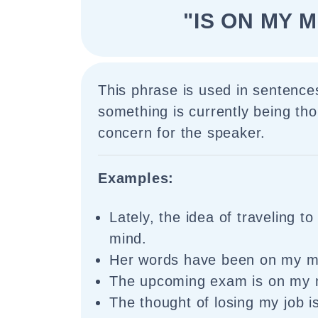
"IS ON MY M
This phrase is used in sentences
something is currently being tho
concern for the speaker.
Examples:
Lately, the idea of traveling t
mind.
Her words have been on my mi
The upcoming exam is on my m
The thought of losing my job 