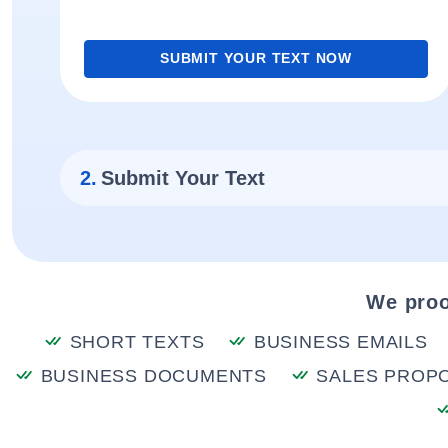
SUBMIT YOUR TEXT NOW
2.
Submit Your Text
We proo
SHORT TEXTS
BUSINESS EMAILS
BUSINESS DOCUMENTS
SALES PROP