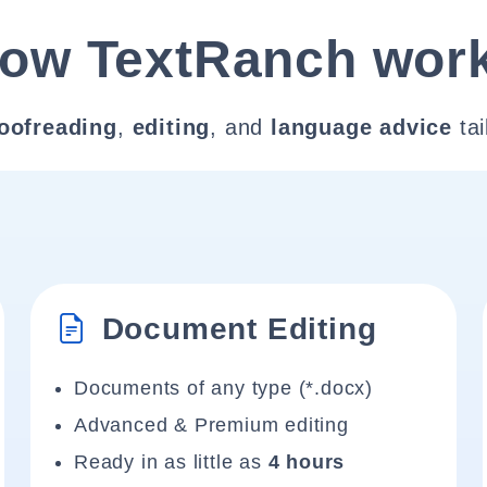
ow TextRanch wor
oofreading
,
editing
, and
language advice
tai
Document Editing
Documents of any type (*.docx)
Advanced & Premium editing
Ready in as little as
4 hours