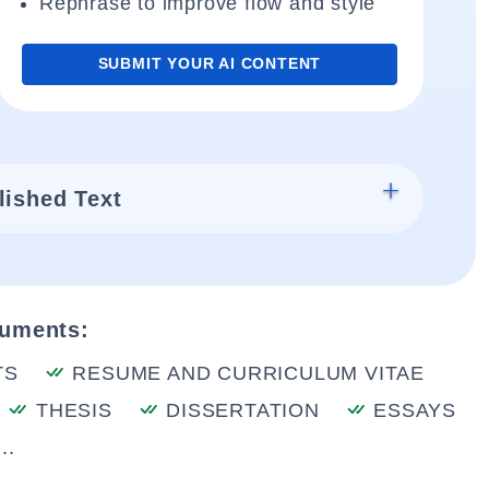
Rephrase to improve flow and style
SUBMIT YOUR AI CONTENT
lished Text
cuments:
TS
RESUME AND CURRICULUM VITAE
THESIS
DISSERTATION
ESSAYS
..