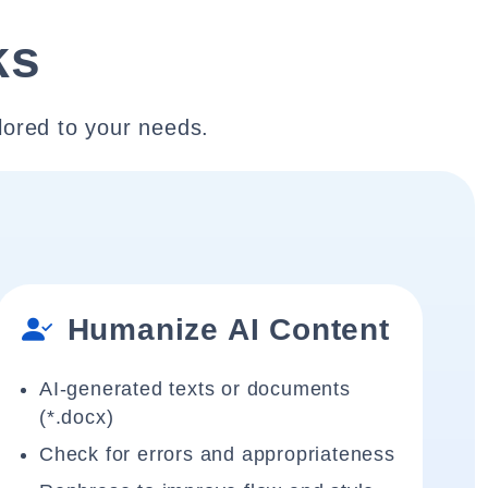
ks
lored to your needs.
Humanize AI Content
AI-generated texts or documents
(*.docx)
Check for errors and appropriateness