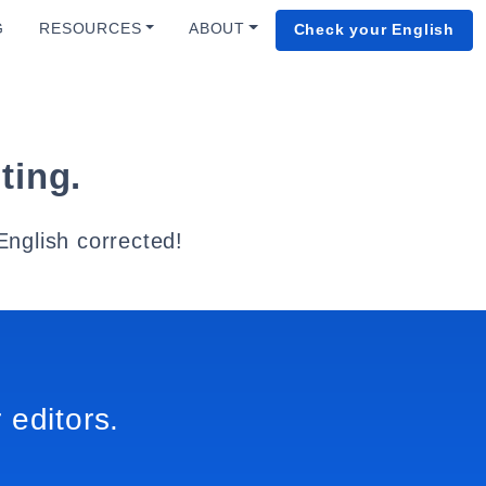
G
RESOURCES
ABOUT
Check your English
ting.
English corrected!
 editors.