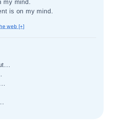
n my mind.
nt is on my mind.
he web [+]
t...
.
..
..