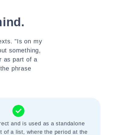
ind.
exts. "Is on my
out something,
 as part of a
 the phrase
rect and is used as a standalone
 of a list, where the period at the