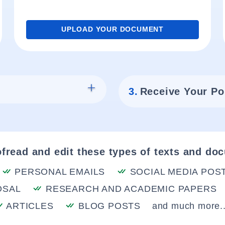
UPLOAD YOUR DOCUMENT
3.
Receive Your Po
fread and edit these types of texts and do
PERSONAL EMAILS
SOCIAL MEDIA POS
OSAL
RESEARCH AND ACADEMIC PAPERS
ARTICLES
BLOG POSTS
and much more..