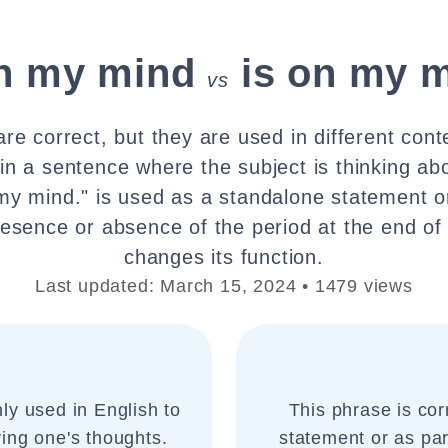
on my mind
is on my m
vs
re correct, but they are used in different cont
 in a sentence where the subject is thinking ab
 my mind." is used as a standalone statement or
presence or absence of the period at the end of
changes its function.
Last updated: March 15, 2024 • 1479 views
ly used in English to
This phrase is cor
ing one's thoughts.
statement or as part