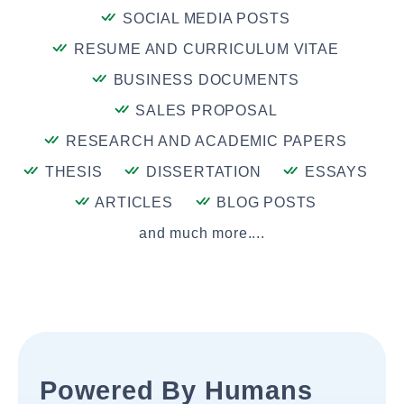
SOCIAL MEDIA POSTS
RESUME AND CURRICULUM VITAE
BUSINESS DOCUMENTS
SALES PROPOSAL
RESEARCH AND ACADEMIC PAPERS
THESIS
DISSERTATION
ESSAYS
ARTICLES
BLOG POSTS
and much more....
Powered By Humans