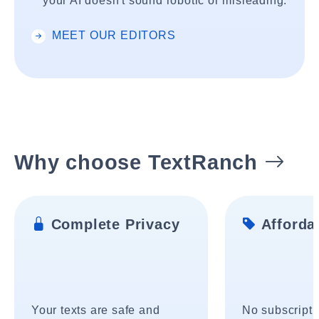
your AI doesn't sound robotic or misleading.
MEET OUR EDITORS
Why choose TextRanch
Complete Privacy
Affordab
Your texts are safe and
No subscripti