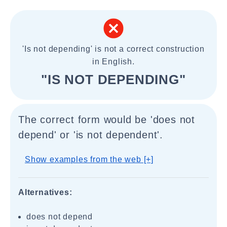
'Is not depending' is not a correct construction
in English.
"IS NOT DEPENDING"
The correct form would be 'does not
depend' or 'is not dependent'.
Show examples from the web [+]
Alternatives:
does not depend