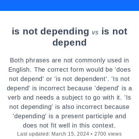
is not depending
is not
vs
depend
Both phrases are not commonly used in
English. The correct form would be 'does
not depend' or 'is not dependent'. 'Is not
depend' is incorrect because 'depend' is a
verb and needs a subject to go with it. 'Is
not depending' is also incorrect because
'depending' is a present participle and
does not fit well in this context.
Last updated: March 15, 2024 • 2700 views