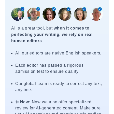
AI is a great tool, but
when it comes to
perfecting your writing, we rely on real
human editors
.
All our editors are native English speakers.
Each editor has passed a rigorous
admission test to ensure quality.
Our global team is ready to correct any text,
anytime.
✨ New:
Now we also offer specialized
review for AI-generated content. Make sure