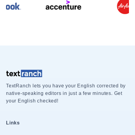
TextRanch lets you have your English corrected by
native-speaking editors in just a few minutes. Get
your English checked!
Links