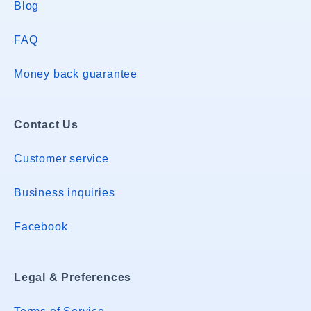
Blog
FAQ
Money back guarantee
Contact Us
Customer service
Business inquiries
Facebook
Legal & Preferences