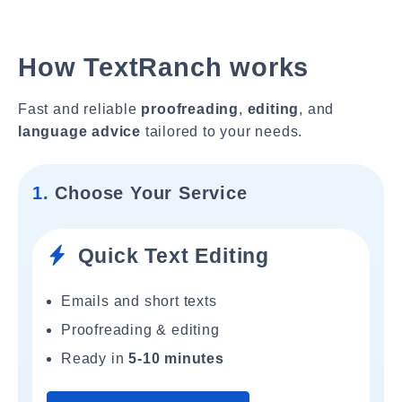
How TextRanch works
Fast and reliable
proofreading
,
editing
, and
language advice
tailored to your needs.
1.
Choose Your Service
Quick Text Editing
Emails and short texts
Proofreading & editing
Ready in
5-10 minutes