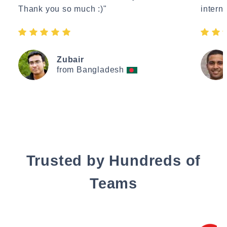
Thank you so much :)"
interne
Zubair
from Bangladesh
Trusted by Hundreds of
Teams