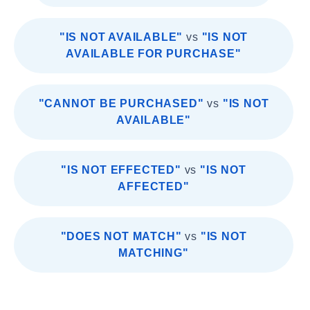
"IS NOT AVAILABLE"
vs
"IS NOT
AVAILABLE FOR PURCHASE"
"CANNOT BE PURCHASED"
vs
"IS NOT
AVAILABLE"
"IS NOT EFFECTED"
vs
"IS NOT
AFFECTED"
"DOES NOT MATCH"
vs
"IS NOT
MATCHING"