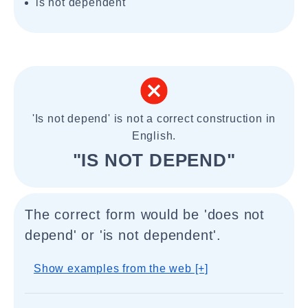
is not dependent
'Is not depend' is not a correct construction in
English.
"IS NOT DEPEND"
The correct form would be 'does not
depend' or 'is not dependent'.
Show examples from the web [+]