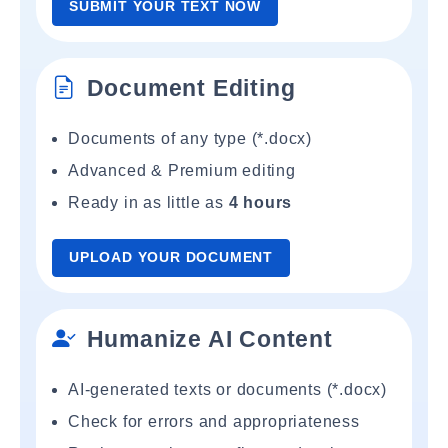
SUBMIT YOUR TEXT NOW
Document Editing
Documents of any type (*.docx)
Advanced & Premium editing
Ready in as little as
4 hours
UPLOAD YOUR DOCUMENT
Humanize AI Content
AI-generated texts or documents (*.docx)
Check for errors and appropriateness