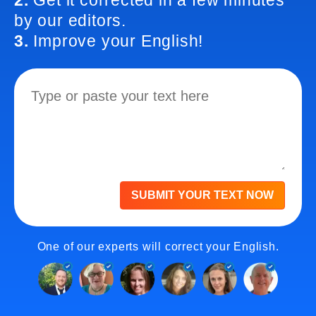
2.
Get it corrected in a few minutes
by our editors.
3.
Improve your English!
SUBMIT YOUR TEXT NOW
One of our experts will correct your English.