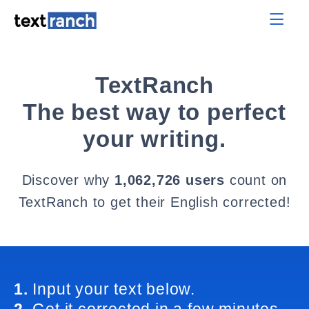
TextRanch
The best way to perfect
your writing.
Discover why
1,062,726 users
count on
TextRanch to get their English corrected!
1.
Input your text below.