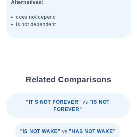
Alternatives:
does not depend
is not dependent
Related Comparisons
"IT'S NOT FOREVER"
vs
"IS NOT
FOREVER"
"IS NOT WAKE"
vs
"HAS NOT WAKE"