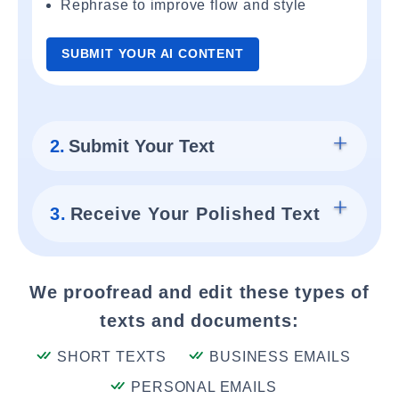
Rephrase to improve flow and style
SUBMIT YOUR AI CONTENT
2.
Submit Your Text
3.
Receive Your Polished Text
We proofread and edit these types of
texts and documents:
SHORT TEXTS
BUSINESS EMAILS
PERSONAL EMAILS