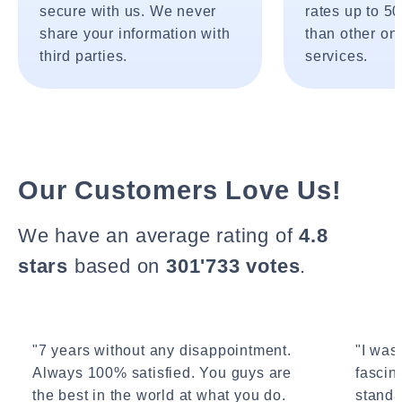
secure with us. We never
rates up to 5
share your information with
than other onl
third parties.
services.
Our Customers Love Us!
We have an average rating of
4.8
stars
based on
301'733 votes
.
"7 years without any disappointment.
"I wasn
Always 100% satisfied. You guys are
fascin
the best in the world at what you do.
standa