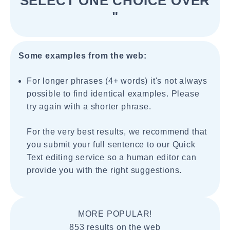
SELECT ONE CHOICE OVER
"
Some examples from the web:
For longer phrases (4+ words) it's not always
possible to find identical examples. Please
try again with a shorter phrase.
For the very best results, we recommend that
you submit your full sentence to our Quick
Text editing service so a human editor can
provide you with the right suggestions.
MORE POPULAR!
853 results on the web