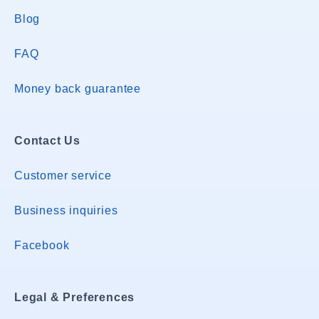
Blog
FAQ
Money back guarantee
Contact Us
Customer service
Business inquiries
Facebook
Legal & Preferences