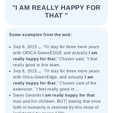
"I AM REALLY HAPPY FOR
THAT "
Some examples from the web:
Sep 8, 2015
...
“I'll stay for three more years
with ORICA-GreenEDGE and actually
I am
really
happy for that
,” Chaves said. “I feel
really good in this team.
Sep 8, 2015
...
"I'll stay for three more years
with Orica-GreenEdge, and actually
I am
really
happy for that
," Chaves said of the
extension. "I feel really good in ...
Swen Gerards
I am really happy for that
man and his children. BUT! stating that once
faith in humanity is restored by this show of