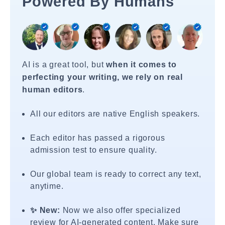
Powered By Humans
AI is a great tool, but
when it comes to
perfecting your writing, we rely on real
human editors
.
All our editors are native English speakers.
Each editor has passed a rigorous
admission test to ensure quality.
Our global team is ready to correct any text,
anytime.
✨ New:
Now we also offer specialized
review for AI-generated content. Make sure