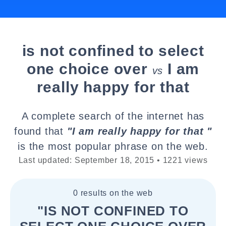
is not confined to select
one choice over
I am
vs
really happy for that
A complete search of the internet has
found that
"I am really happy for that "
is the most popular phrase on the web.
Last updated: September 18, 2015 • 1221 views
0 results on the web
"IS NOT CONFINED TO