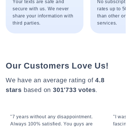
Your texts are safe and
No subscripti
secure with us. We never
rates up to 5
share your information with
than other onl
third parties.
services.
Our Customers Love Us!
We have an average rating of
4.8
stars
based on
301'733 votes
.
"7 years without any disappointment.
"I wasn
Always 100% satisfied. You guys are
fascin