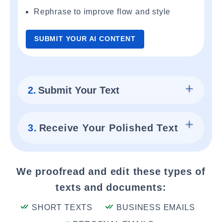
Rephrase to improve flow and style
SUBMIT YOUR AI CONTENT
2.
Submit Your Text
3.
Receive Your Polished Text
We proofread and edit these types of
texts and documents:
SHORT TEXTS
BUSINESS EMAILS