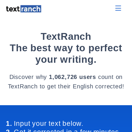
TextRanch
The best way to perfect
your writing.
Discover why
1,062,726 users
count on
TextRanch to get their English corrected!
1.
Input your text below.