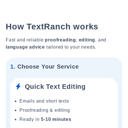
How TextRanch works
Fast and reliable
proofreading
,
editing
, and
language advice
tailored to your needs.
1.
Choose Your Service
Quick Text Editing
Emails and short texts
Proofreading & editing
Ready in
5-10 minutes