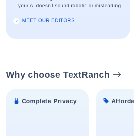
your AI doesn't sound robotic or misleading.
MEET OUR EDITORS
Why choose TextRanch
Complete Privacy
Affordab