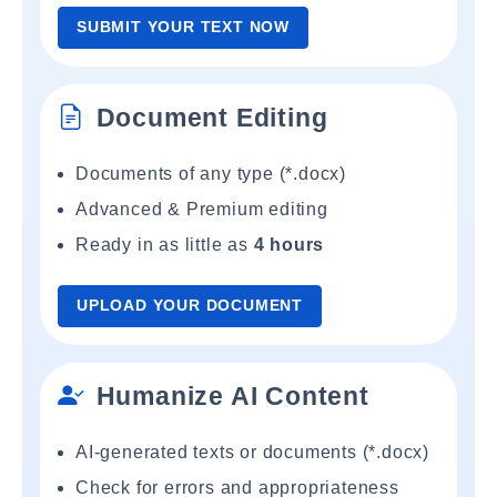
SUBMIT YOUR TEXT NOW
Document Editing
Documents of any type (*.docx)
Advanced & Premium editing
Ready in as little as
4 hours
UPLOAD YOUR DOCUMENT
Humanize AI Content
AI-generated texts or documents (*.docx)
Check for errors and appropriateness