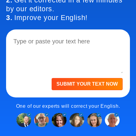
2.
Get it corrected in a few minutes
by our editors.
3.
Improve your English!
SUBMIT YOUR TEXT NOW
One of our experts will correct your English.