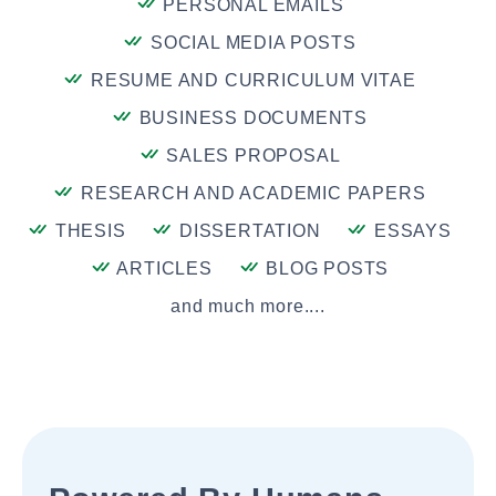
PERSONAL EMAILS
SOCIAL MEDIA POSTS
RESUME AND CURRICULUM VITAE
BUSINESS DOCUMENTS
SALES PROPOSAL
RESEARCH AND ACADEMIC PAPERS
THESIS
DISSERTATION
ESSAYS
ARTICLES
BLOG POSTS
and much more....