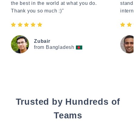
the best in the world at what you do.
standa
Thank you so much :)"
interne
Zubair
from Bangladesh
Trusted by Hundreds of
Teams