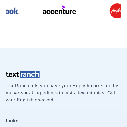
TextRanch lets you have your English corrected by
native-speaking editors in just a few minutes. Get
your English checked!
Links