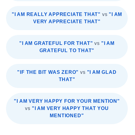
"I AM REALLY APPRECIATE THAT"
vs
"I AM
VERY APPRECIATE THAT"
"I AM GRATEFUL FOR THAT"
vs
"I AM
GRATEFUL TO THAT"
"IF THE BIT WAS ZERO"
vs
"I AM GLAD
THAT"
"I AM VERY HAPPY FOR YOUR MENTION"
vs
"I AM VERY HAPPY THAT YOU
MENTIONED"