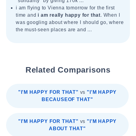
"solidarity" by giving 170k ...
i am flying to Vienna tomorrow for the first
time and
i am really happy for that
. When I
was googling about where I should go, where
the must-seen places are and ...
Related Comparisons
"I'M HAPPY FOR THAT"
vs
"I'M HAPPY
BECAUSEOF THAT"
"I'M HAPPY FOR THAT"
vs
"I'M HAPPY
ABOUT THAT"