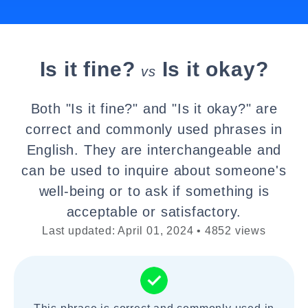
Is it fine?
Is it okay?
vs
Both "Is it fine?" and "Is it okay?" are
correct and commonly used phrases in
English. They are interchangeable and
can be used to inquire about someone's
well-being or to ask if something is
acceptable or satisfactory.
Last updated: April 01, 2024 • 4852 views