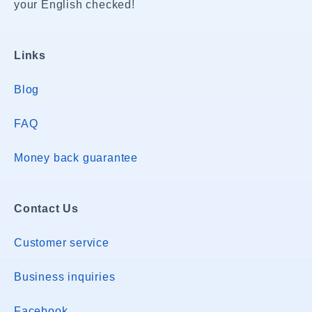
your English checked!
Links
Blog
FAQ
Money back guarantee
Contact Us
Customer service
Business inquiries
Facebook