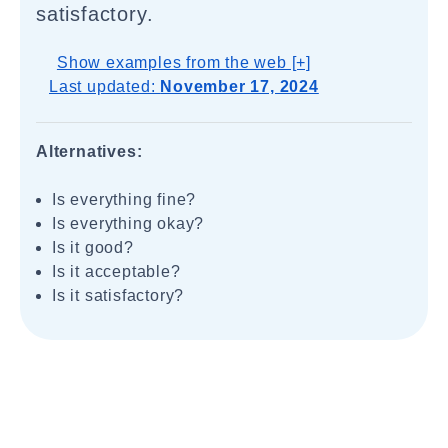
satisfactory.
Show examples from the web [+]
Last updated:
November 17, 2024
Alternatives:
Is everything fine?
Is everything okay?
Is it good?
Is it acceptable?
Is it satisfactory?