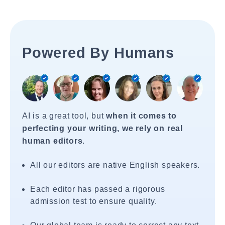
Powered By Humans
AI is a great tool, but
when it comes to
perfecting your writing, we rely on real
human editors
.
All our editors are native English speakers.
Each editor has passed a rigorous
admission test to ensure quality.