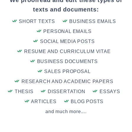
We proofread and edit these types of
texts and documents:
SHORT TEXTS
BUSINESS EMAILS
PERSONAL EMAILS
SOCIAL MEDIA POSTS
RESUME AND CURRICULUM VITAE
BUSINESS DOCUMENTS
SALES PROPOSAL
RESEARCH AND ACADEMIC PAPERS
THESIS
DISSERTATION
ESSAYS
ARTICLES
BLOG POSTS
and much more....