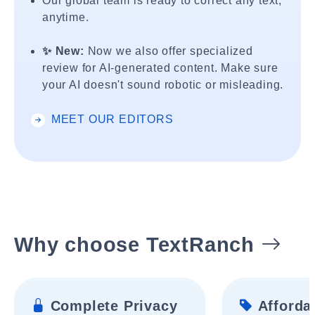
Our global team is ready to correct any text,
anytime.
✨ New:
Now we also offer specialized
review for AI-generated content. Make sure
your AI doesn't sound robotic or misleading.
MEET OUR EDITORS
Why choose TextRanch
Complete Privacy
Affordab