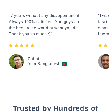
"7 years without any disappointment.
"I wasn
Always 100% satisfied. You guys are
fascin
the best in the world at what you do.
standa
Thank you so much :)"
interne
Zubair
from Bangladesh
Trusted by Hundreds of