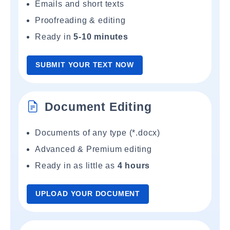
Emails and short texts
Proofreading & editing
Ready in
5-10 minutes
SUBMIT YOUR TEXT NOW
Document Editing
Documents of any type (*.docx)
Advanced & Premium editing
Ready in as little as
4 hours
UPLOAD YOUR DOCUMENT