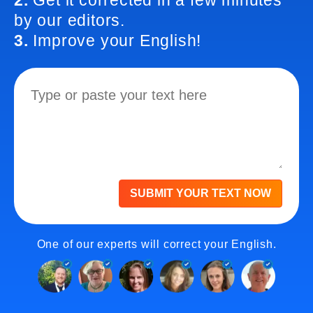
2.
Get it corrected in a few minutes
by our editors.
3.
Improve your English!
SUBMIT YOUR TEXT NOW
One of our experts will correct your English.