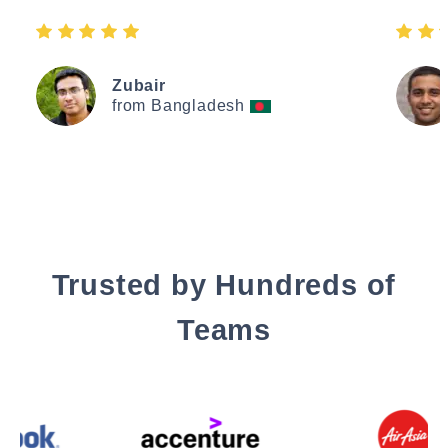
Zubair
from Bangladesh
Trusted by Hundreds of
Teams