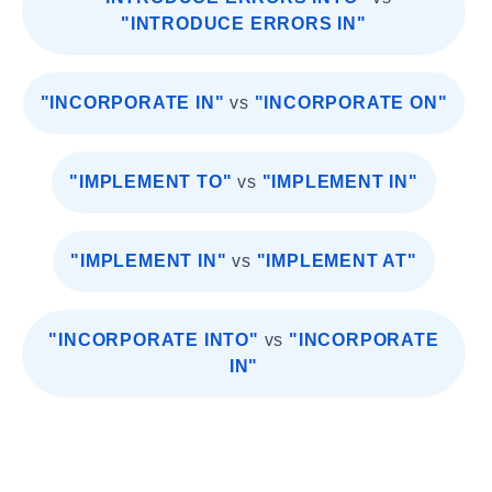
"INTRODUCE ERRORS IN"
"INCORPORATE IN"
vs
"INCORPORATE ON"
"IMPLEMENT TO"
vs
"IMPLEMENT IN"
"IMPLEMENT IN"
vs
"IMPLEMENT AT"
"INCORPORATE INTO"
vs
"INCORPORATE
IN"