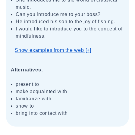
music.
Can you introduce me to your boss?
He introduced his son to the joy of fishing.
I would like to introduce you to the concept of
mindfulness.
Show examples from the web [+]
Alternatives:
present to
make acquainted with
familiarize with
show to
bring into contact with