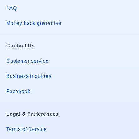
FAQ
Money back guarantee
Contact Us
Customer service
Business inquiries
Facebook
Legal & Preferences
Terms of Service