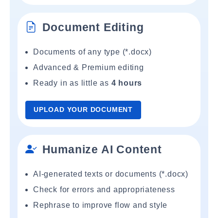
Document Editing
Documents of any type (*.docx)
Advanced & Premium editing
Ready in as little as
4 hours
UPLOAD YOUR DOCUMENT
Humanize AI Content
AI-generated texts or documents (*.docx)
Check for errors and appropriateness
Rephrase to improve flow and style