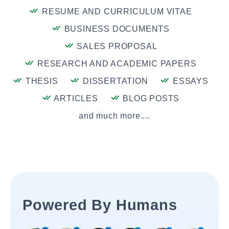
RESUME AND CURRICULUM VITAE
BUSINESS DOCUMENTS
SALES PROPOSAL
RESEARCH AND ACADEMIC PAPERS
THESIS
DISSERTATION
ESSAYS
ARTICLES
BLOG POSTS
and much more....
Powered By Humans