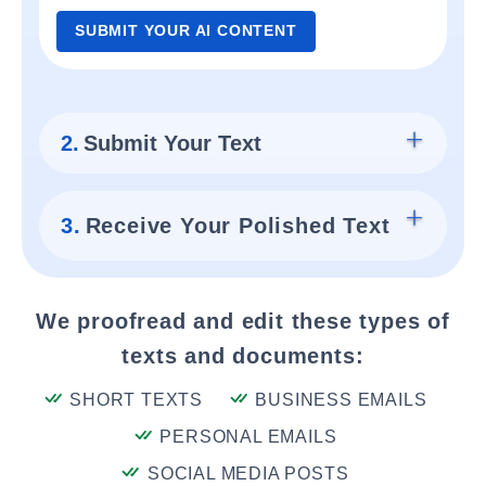
SUBMIT YOUR AI CONTENT
2.
Submit Your Text
3.
Receive Your Polished Text
We proofread and edit these types of
texts and documents:
SHORT TEXTS
BUSINESS EMAILS
PERSONAL EMAILS
SOCIAL MEDIA POSTS