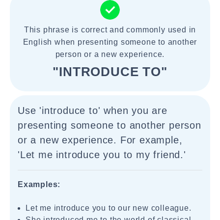
This phrase is correct and commonly used in
English when presenting someone to another
person or a new experience.
"INTRODUCE TO"
Use 'introduce to' when you are
presenting someone to another person
or a new experience. For example,
'Let me introduce you to my friend.'
Examples:
Let me introduce you to our new colleague.
She introduced me to the world of classical