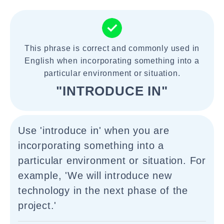
This phrase is correct and commonly used in
English when incorporating something into a
particular environment or situation.
"INTRODUCE IN"
Use 'introduce in' when you are
incorporating something into a
particular environment or situation. For
example, 'We will introduce new
technology in the next phase of the
project.'