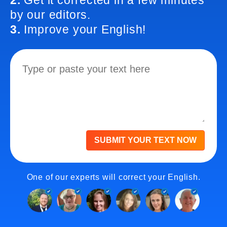
2.
Get it corrected in a few minutes
by our editors.
3.
Improve your English!
SUBMIT YOUR TEXT NOW
One of our experts will correct your English.