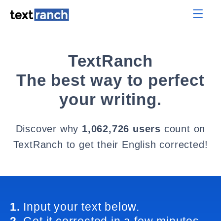
TextRanch
The best way to perfect
your writing.
Discover why
1,062,726 users
count on
TextRanch to get their English corrected!
1.
Input your text below.