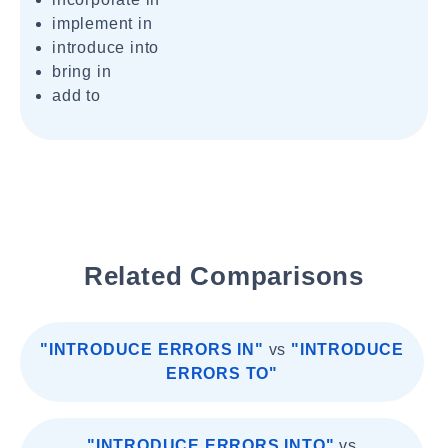
implement in
introduce into
bring in
add to
Related Comparisons
"INTRODUCE ERRORS IN"
vs
"INTRODUCE
ERRORS TO"
"INTRODUCE ERRORS INTO"
vs