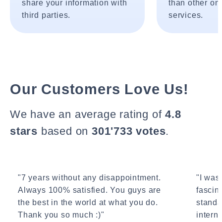
share your information with
than other onl
third parties.
services.
Our Customers Love Us!
We have an average rating of
4.8
stars
based on
301'733 votes
.
"7 years without any disappointment.
"I wasn
Always 100% satisfied. You guys are
fascin
the best in the world at what you do.
standa
Thank you so much :)"
interne