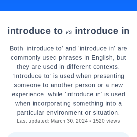
introduce to
introduce in
vs
Both 'introduce to' and 'introduce in' are
commonly used phrases in English, but
they are used in different contexts.
'Introduce to' is used when presenting
someone to another person or a new
experience, while 'introduce in' is used
when incorporating something into a
particular environment or situation.
Last updated: March 30, 2024 • 1520 views