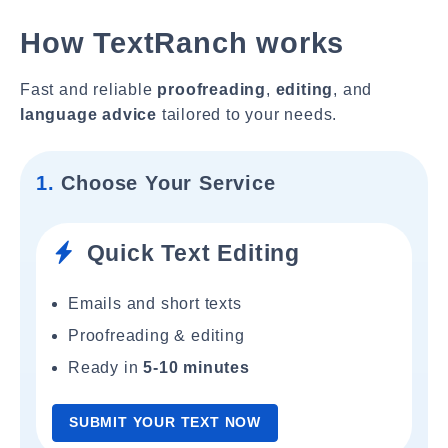
How TextRanch works
Fast and reliable
proofreading
,
editing
, and
language advice
tailored to your needs.
1.
Choose Your Service
Quick Text Editing
Emails and short texts
Proofreading & editing
Ready in
5-10 minutes
SUBMIT YOUR TEXT NOW