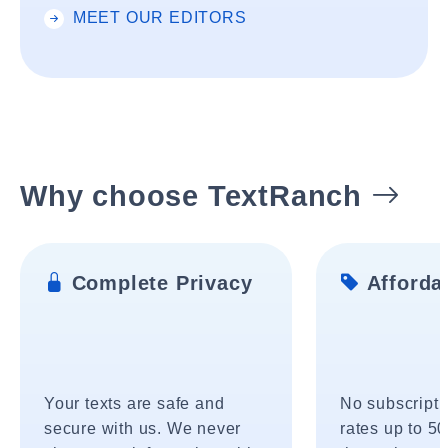
MEET OUR EDITORS
Why choose TextRanch
Complete Privacy
Affordab
Your texts are safe and
No subscripti
secure with us. We never
rates up to 5