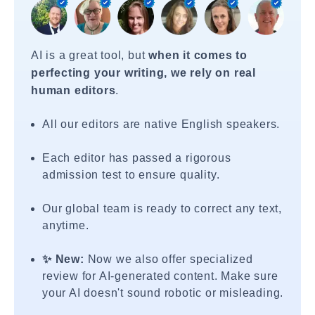
AI is a great tool, but
when it comes to
perfecting your writing, we rely on real
human editors
.
All our editors are native English speakers.
Each editor has passed a rigorous
admission test to ensure quality.
Our global team is ready to correct any text,
anytime.
✨ New:
Now we also offer specialized
review for AI-generated content. Make sure
your AI doesn't sound robotic or misleading.