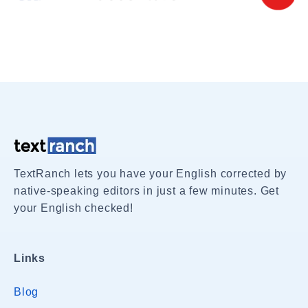
TextRanch lets you have your English corrected by
native-speaking editors in just a few minutes. Get
your English checked!
Links
Blog