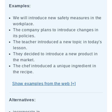
Examples:
We will introduce new safety measures in the
workplace.
The company plans to introduce changes in
its policies.
The teacher introduced a new topic in today's
lesson.
They decided to introduce a new product in
the market.
The chef introduced a unique ingredient in
the recipe.
Show examples from the web [+]
Alternatives:
incorporate in