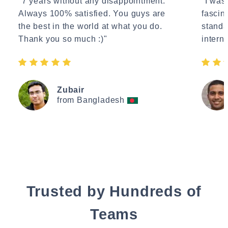
"7 years without any disappointment.
"I wasn
Always 100% satisfied. You guys are
fascin
the best in the world at what you do.
standa
Thank you so much :)"
interne
Zubair
from Bangladesh
Trusted by Hundreds of
Teams