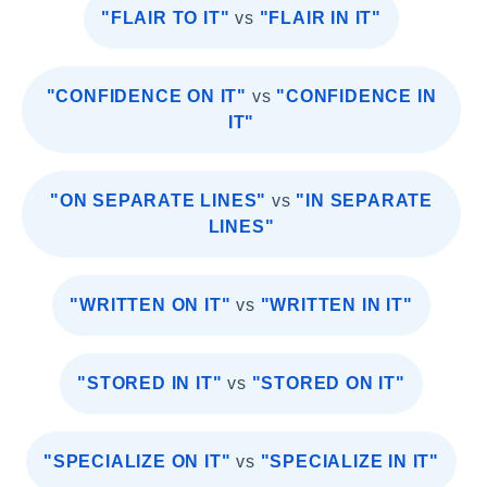
"FLAIR TO IT"
vs
"FLAIR IN IT"
"CONFIDENCE ON IT"
vs
"CONFIDENCE IN
IT"
"ON SEPARATE LINES"
vs
"IN SEPARATE
LINES"
"WRITTEN ON IT"
vs
"WRITTEN IN IT"
"STORED IN IT"
vs
"STORED ON IT"
"SPECIALIZE ON IT"
vs
"SPECIALIZE IN IT"