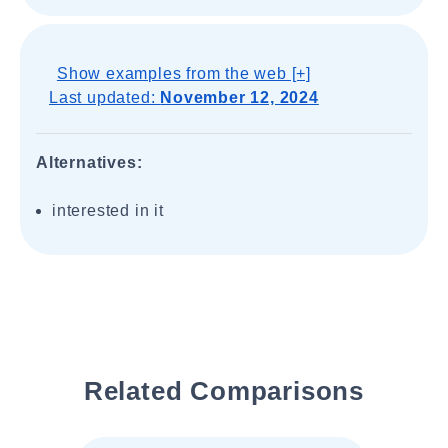
Show examples from the web [+]
Last updated:
November 12, 2024
Alternatives:
interested in it
Related Comparisons