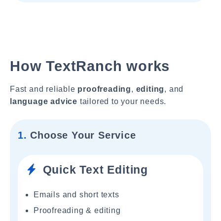
How TextRanch works
Fast and reliable
proofreading
,
editing
, and
language advice
tailored to your needs.
1.
Choose Your Service
Quick Text Editing
Emails and short texts
Proofreading & editing