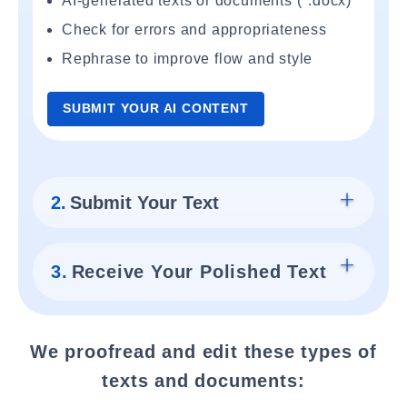
AI-generated texts or documents (*.docx)
Check for errors and appropriateness
Rephrase to improve flow and style
SUBMIT YOUR AI CONTENT
2.
Submit Your Text
3.
Receive Your Polished Text
We proofread and edit these types of
texts and documents: