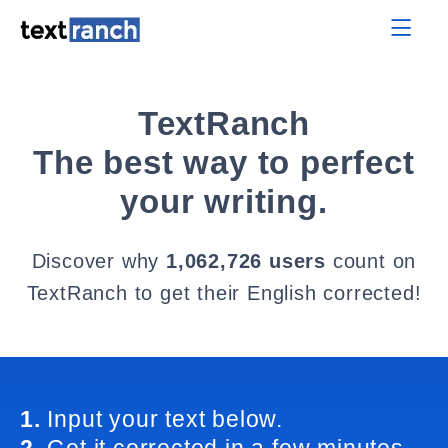
TextRanch
The best way to perfect
your writing.
Discover why
1,062,726 users
count on
TextRanch to get their English corrected!
1.
Input your text below.