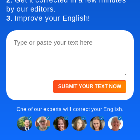
2.
Get it corrected in a few minutes
by our editors.
3.
Improve your English!
SUBMIT YOUR TEXT NOW
One of our experts will correct your English.