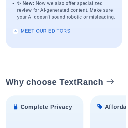
✨ New:
Now we also offer specialized
review for AI-generated content. Make sure
your AI doesn't sound robotic or misleading.
MEET OUR EDITORS
Why choose TextRanch
Complete Privacy
Affordab