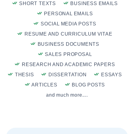
SHORT TEXTS
BUSINESS EMAILS
PERSONAL EMAILS
SOCIAL MEDIA POSTS
RESUME AND CURRICULUM VITAE
BUSINESS DOCUMENTS
SALES PROPOSAL
RESEARCH AND ACADEMIC PAPERS
THESIS
DISSERTATION
ESSAYS
ARTICLES
BLOG POSTS
and much more....