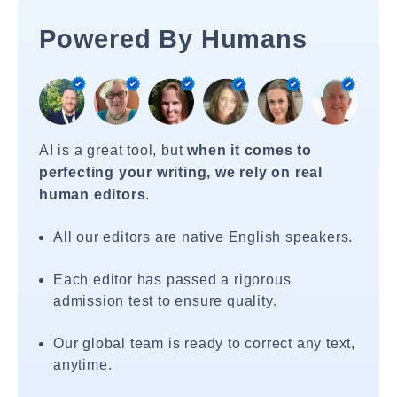
Powered By Humans
AI is a great tool, but
when it comes to
perfecting your writing, we rely on real
human editors
.
All our editors are native English speakers.
Each editor has passed a rigorous
admission test to ensure quality.
Our global team is ready to correct any text,
anytime.