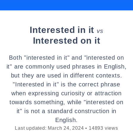
Interested in it
vs
Interested on it
Both "interested in it" and "interested on
it" are commonly used phrases in English,
but they are used in different contexts.
"Interested in it" is the correct phrase
when expressing curiosity or attraction
towards something, while "interested on
it" is not a standard construction in
English.
Last updated: March 24, 2024 • 14893 views