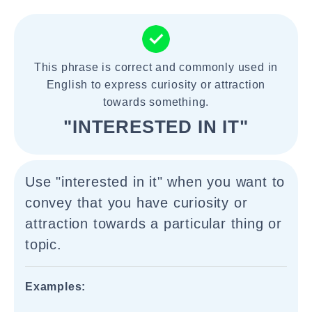
This phrase is correct and commonly used in
English to express curiosity or attraction
towards something.
"INTERESTED IN IT"
Use "interested in it" when you want to
convey that you have curiosity or
attraction towards a particular thing or
topic.
Examples: