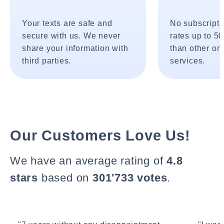
Your texts are safe and
No subscripti
secure with us. We never
rates up to 5
share your information with
than other onl
third parties.
services.
Our Customers Love Us!
We have an average rating of
4.8
stars
based on
301'733 votes
.