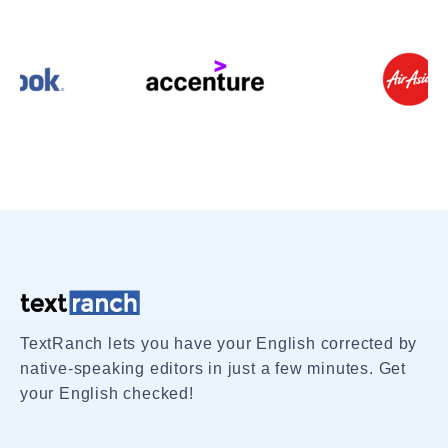
TextRanch lets you have your English corrected by
native-speaking editors in just a few minutes. Get
your English checked!