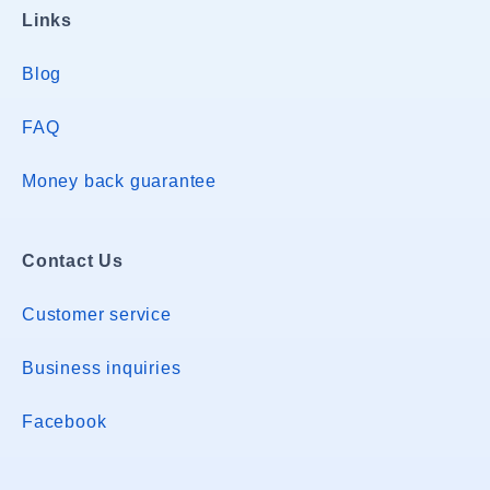
Links
Blog
FAQ
Money back guarantee
Contact Us
Customer service
Business inquiries
Facebook