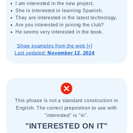
I am interested in the new project.
She is interested in learning Spanish.
They are interested in the latest technology.
Are you interested in joining the club?
He seems very interested in the book.
Show examples from the web [+]
Last updated:
November 12, 2024
This phrase is not a standard construction in
English. The correct preposition to use with
"interested" is "in".
"INTERESTED ON IT"