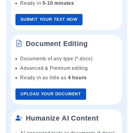
Ready in
5-10 minutes
SUBMIT YOUR TEXT NOW
Document Editing
Documents of any type (*.docx)
Advanced & Premium editing
Ready in as little as
4 hours
UPLOAD YOUR DOCUMENT
Humanize AI Content