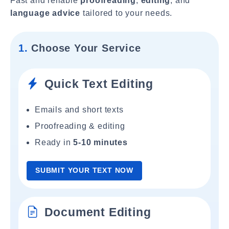
Fast and reliable
proofreading
,
editing
, and
language advice
tailored to your needs.
1.
Choose Your Service
Quick Text Editing
Emails and short texts
Proofreading & editing
Ready in
5-10 minutes
SUBMIT YOUR TEXT NOW
Document Editing