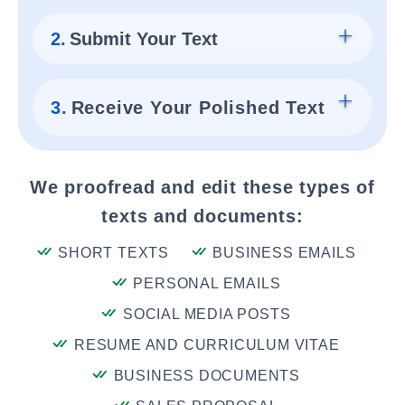
2.
Submit Your Text
3.
Receive Your Polished Text
We proofread and edit these types of
texts and documents:
SHORT TEXTS
BUSINESS EMAILS
PERSONAL EMAILS
SOCIAL MEDIA POSTS
RESUME AND CURRICULUM VITAE
BUSINESS DOCUMENTS