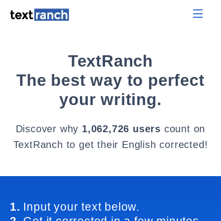
TextRanch
The best way to perfect
your writing.
Discover why
1,062,726 users
count on
TextRanch to get their English corrected!
1.
Input your text below.