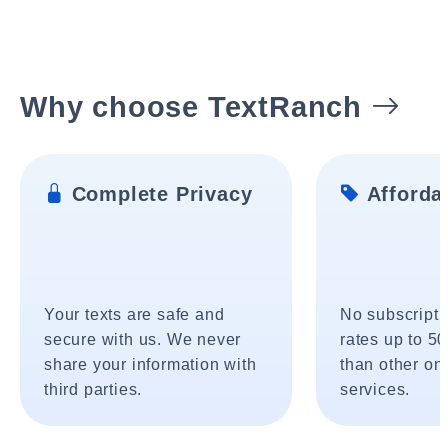
Why choose TextRanch
Complete Privacy
Affordab
Your texts are safe and
No subscripti
secure with us. We never
rates up to 5
share your information with
than other onl
third parties.
services.