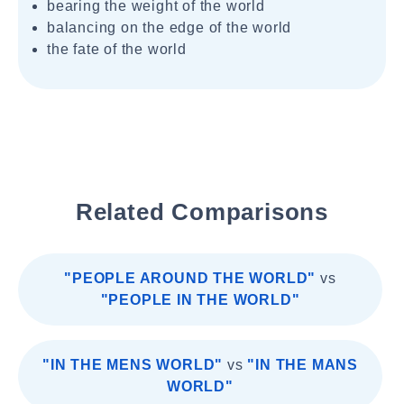
bearing the weight of the world
balancing on the edge of the world
the fate of the world
Related Comparisons
"PEOPLE AROUND THE WORLD"
vs
"PEOPLE IN THE WORLD"
"IN THE MENS WORLD"
vs
"IN THE MANS
WORLD"