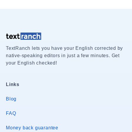
TextRanch lets you have your English corrected by
native-speaking editors in just a few minutes. Get
your English checked!
Links
Blog
FAQ
Money back guarantee