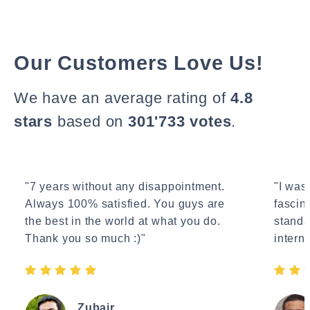
Our Customers Love Us!
We have an average rating of
4.8
stars
based on
301'733 votes
.
"7 years without any disappointment.
"I wasn
Always 100% satisfied. You guys are
fascin
the best in the world at what you do.
standa
Thank you so much :)"
interne
Zubair