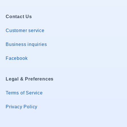
Contact Us
Customer service
Business inquiries
Facebook
Legal & Preferences
Terms of Service
Privacy Policy