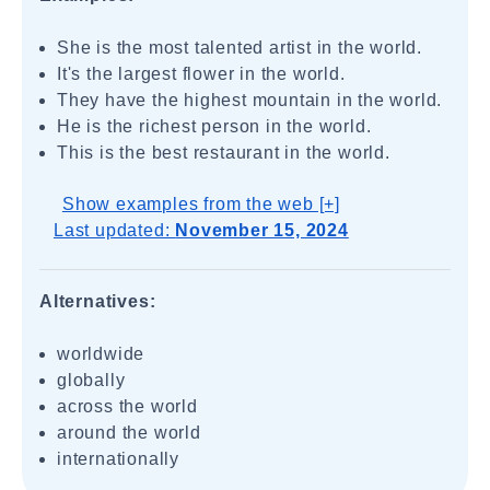
She is the most talented artist in the world.
It's the largest flower in the world.
They have the highest mountain in the world.
He is the richest person in the world.
This is the best restaurant in the world.
Show examples from the web [+]
Last updated:
November 15, 2024
Alternatives:
worldwide
globally
across the world
around the world
internationally