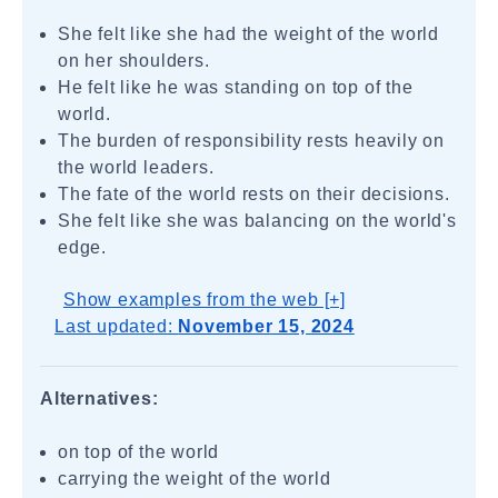
She felt like she had the weight of the world
on her shoulders.
He felt like he was standing on top of the
world.
The burden of responsibility rests heavily on
the world leaders.
The fate of the world rests on their decisions.
She felt like she was balancing on the world's
edge.
Show examples from the web [+]
Last updated:
November 15, 2024
Alternatives:
on top of the world
carrying the weight of the world