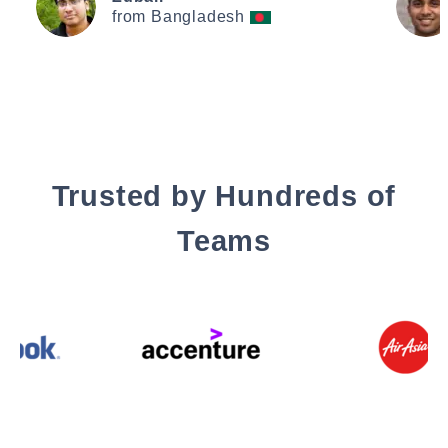
from Bangladesh
Trusted by Hundreds of
Teams