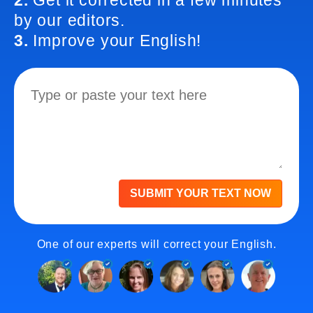
2.
Get it corrected in a few minutes
by our editors.
3.
Improve your English!
SUBMIT YOUR TEXT NOW
One of our experts will correct your English.