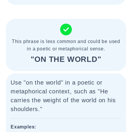
This phrase is less common and could be used
in a poetic or metaphorical sense.
"ON THE WORLD"
Use "on the world" in a poetic or
metaphorical context, such as "He
carries the weight of the world on his
shoulders."
Examples: