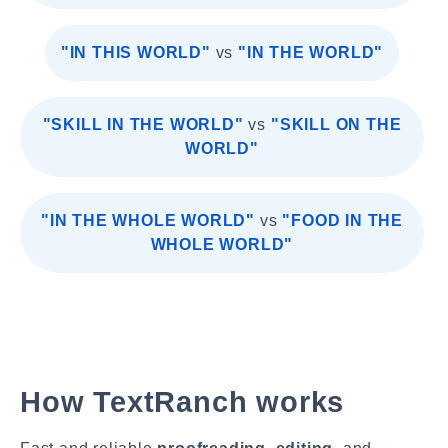
"IN THIS WORLD"
vs
"IN THE WORLD"
"SKILL IN THE WORLD"
vs
"SKILL ON THE
WORLD"
"IN THE WHOLE WORLD"
vs
"FOOD IN THE
WHOLE WORLD"
How TextRanch works