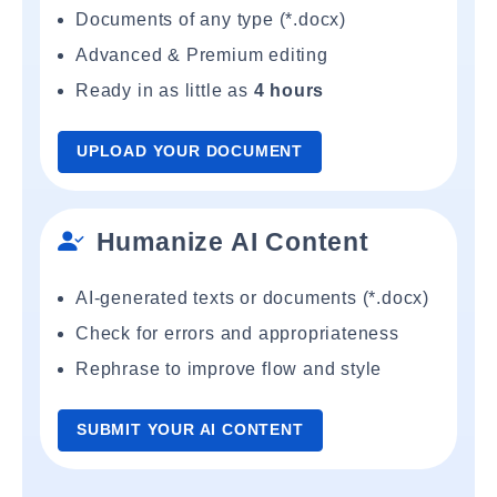
Documents of any type (*.docx)
Advanced & Premium editing
Ready in as little as
4 hours
UPLOAD YOUR DOCUMENT
Humanize AI Content
AI-generated texts or documents (*.docx)
Check for errors and appropriateness
Rephrase to improve flow and style
SUBMIT YOUR AI CONTENT