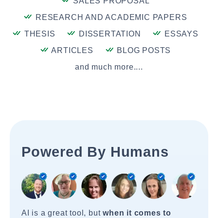
SALES PROPOSAL
RESEARCH AND ACADEMIC PAPERS
THESIS
DISSERTATION
ESSAYS
ARTICLES
BLOG POSTS
and much more....
Powered By Humans
AI is a great tool, but
when it comes to