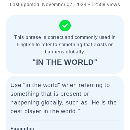
Last updated: November 07, 2024 • 12588 views
This phrase is correct and commonly used in
English to refer to something that exists or
happens globally.
"IN THE WORLD"
Use "in the world" when referring to
something that is present or
happening globally, such as "He is the
best player in the world."
Examples: