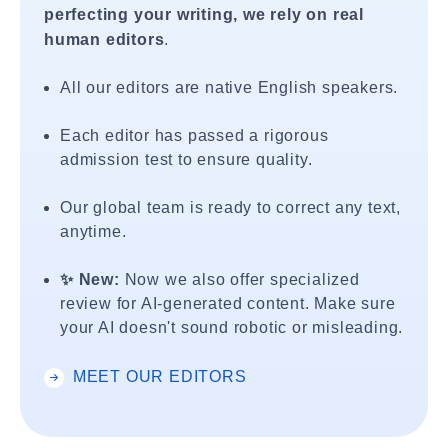
perfecting your writing, we rely on real
human editors
.
All our editors are native English speakers.
Each editor has passed a rigorous
admission test to ensure quality.
Our global team is ready to correct any text,
anytime.
✨ New:
Now we also offer specialized
review for AI-generated content. Make sure
your AI doesn't sound robotic or misleading.
MEET OUR EDITORS