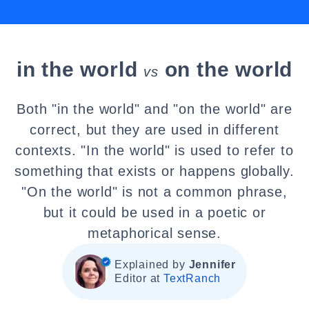
in the world
on the world
vs
Both "in the world" and "on the world" are
correct, but they are used in different
contexts. "In the world" is used to refer to
something that exists or happens globally.
"On the world" is not a common phrase,
but it could be used in a poetic or
metaphorical sense.
Explained by
Jennifer
Editor at
TextRanch