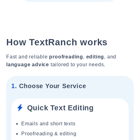
How TextRanch works
Fast and reliable
proofreading
,
editing
, and
language advice
tailored to your needs.
1.
Choose Your Service
Quick Text Editing
Emails and short texts
Proofreading & editing