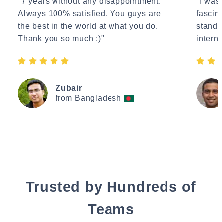
"7 years without any disappointment.
"I wasn
Always 100% satisfied. You guys are
fascin
the best in the world at what you do.
standa
Thank you so much :)"
interne
Zubair
from Bangladesh
Trusted by Hundreds of
Teams