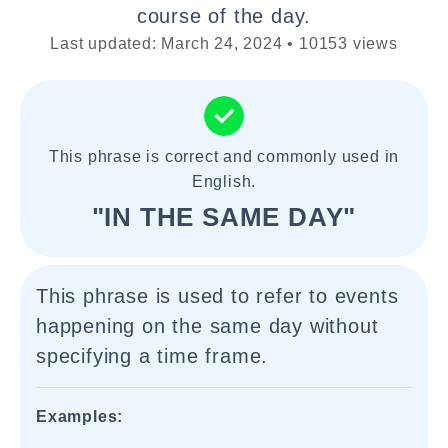
course of the day.
Last updated: March 24, 2024 • 10153 views
This phrase is correct and commonly used in
English.
"IN THE SAME DAY"
This phrase is used to refer to events
happening on the same day without
specifying a time frame.
Examples: