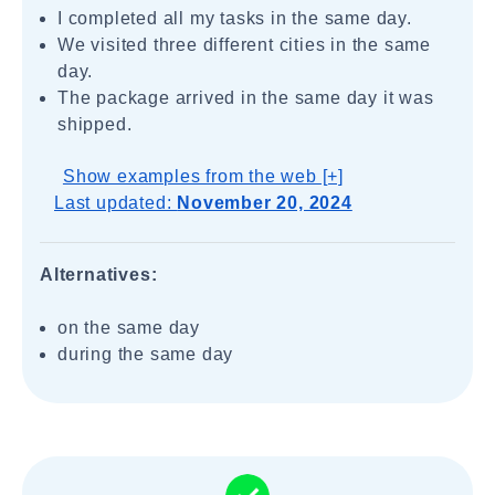
I completed all my tasks in the same day.
We visited three different cities in the same
day.
The package arrived in the same day it was
shipped.
Show examples from the web [+]
Last updated:
November 20, 2024
Alternatives:
on the same day
during the same day