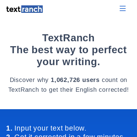
TextRanch
The best way to perfect
your writing.
Discover why
1,062,726 users
count on
TextRanch to get their English corrected!
1.
Input your text below.