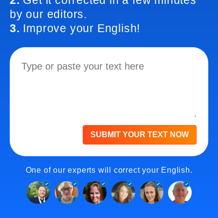
2.
Get it corrected in a few minutes
by our editors.
3.
Improve your English!
SUBMIT YOUR TEXT NOW
One of our experts will correct your English.