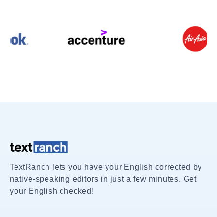
TextRanch lets you have your English corrected by
native-speaking editors in just a few minutes. Get
your English checked!