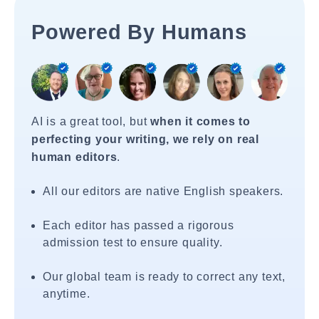
Powered By Humans
AI is a great tool, but
when it comes to
perfecting your writing, we rely on real
human editors
.
All our editors are native English speakers.
Each editor has passed a rigorous
admission test to ensure quality.
Our global team is ready to correct any text,
anytime.