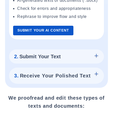
AI-generated texts or documents (*.docx)
Check for errors and appropriateness
Rephrase to improve flow and style
SUBMIT YOUR AI CONTENT
2.
Submit Your Text
3.
Receive Your Polished Text
We proofread and edit these types of
texts and documents: