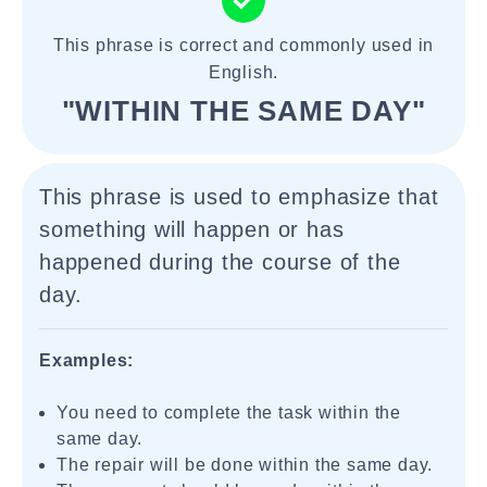
This phrase is correct and commonly used in
English.
"WITHIN THE SAME DAY"
This phrase is used to emphasize that
something will happen or has
happened during the course of the
day.
Examples:
You need to complete the task within the
same day.
The repair will be done within the same day.