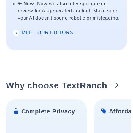
✨ New:
Now we also offer specialized
review for AI-generated content. Make sure
your AI doesn't sound robotic or misleading.
MEET OUR EDITORS
Why choose TextRanch
Complete Privacy
Affordab