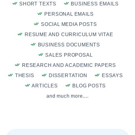
SHORT TEXTS
BUSINESS EMAILS
PERSONAL EMAILS
SOCIAL MEDIA POSTS
RESUME AND CURRICULUM VITAE
BUSINESS DOCUMENTS
SALES PROPOSAL
RESEARCH AND ACADEMIC PAPERS
THESIS
DISSERTATION
ESSAYS
ARTICLES
BLOG POSTS
and much more....