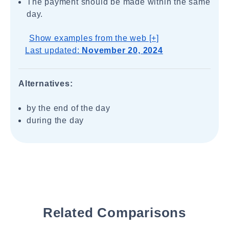
The payment should be made within the same
day.
Show examples from the web [+]
Last updated:
November 20, 2024
Alternatives:
by the end of the day
during the day
Related Comparisons