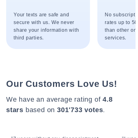
Your texts are safe and
No subscripti
secure with us. We never
rates up to 5
share your information with
than other onl
third parties.
services.
Our Customers Love Us!
We have an average rating of
4.8
stars
based on
301'733 votes
.