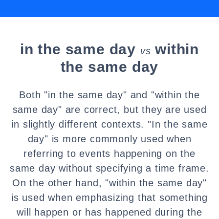
in the same day
within
vs
the same day
Both "in the same day" and "within the
same day" are correct, but they are used
in slightly different contexts. "In the same
day" is more commonly used when
referring to events happening on the
same day without specifying a time frame.
On the other hand, "within the same day"
is used when emphasizing that something
will happen or has happened during the