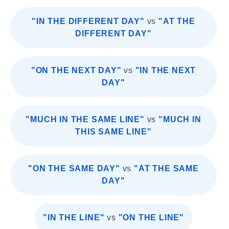
"IN THE DIFFERENT DAY"
vs
"AT THE
DIFFERENT DAY"
"ON THE NEXT DAY"
vs
"IN THE NEXT
DAY"
"MUCH IN THE SAME LINE"
vs
"MUCH IN
THIS SAME LINE"
"ON THE SAME DAY"
vs
"AT THE SAME
DAY"
"IN THE LINE"
vs
"ON THE LINE"