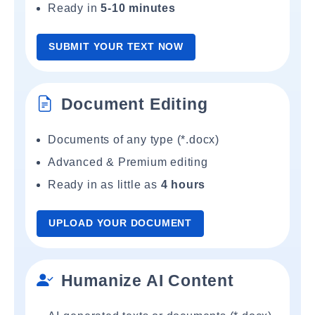
Ready in
5-10 minutes
SUBMIT YOUR TEXT NOW
Document Editing
Documents of any type (*.docx)
Advanced & Premium editing
Ready in as little as
4 hours
UPLOAD YOUR DOCUMENT
Humanize AI Content