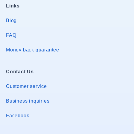
Links
Blog
FAQ
Money back guarantee
Contact Us
Customer service
Business inquiries
Facebook