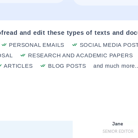
fread and edit these types of texts and do
PERSONAL EMAILS
SOCIAL MEDIA POS
OSAL
RESEARCH AND ACADEMIC PAPERS
ARTICLES
BLOG POSTS
and much more..