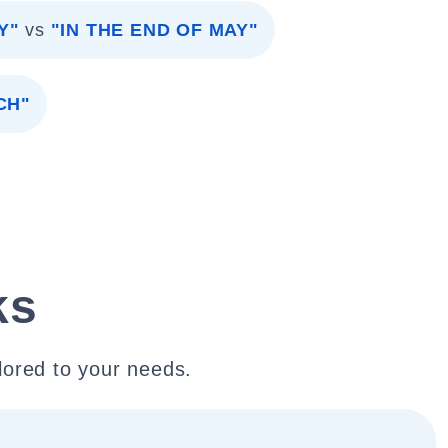
Y"
vs
"IN THE END OF MAY"
CH"
ks
lored to your needs.