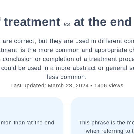
f treatment
at the end
vs
are correct, but they are used in different con
atment' is the more common and appropriate 
he conclusion or completion of a treatment proce
 could be used in a more abstract or general se
less common.
Last updated: March 23, 2024 • 1406 views
mmon than 'at the end
This phrase is the 
when referring to 