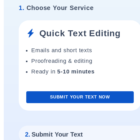
1.
Choose Your Service
Quick Text Editing
Emails and short texts
Proofreading & editing
Ready in
5-10 minutes
SUBMIT YOUR TEXT NOW
2.
Submit Your Text