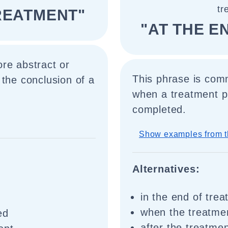
tr
TREATMENT"
"AT THE E
re abstract or
This phrase is comm
 the conclusion of a
when a treatment p
completed.
Show examples from t
Alternatives:
in the end of tre
when the treatme
ed
after the treatme