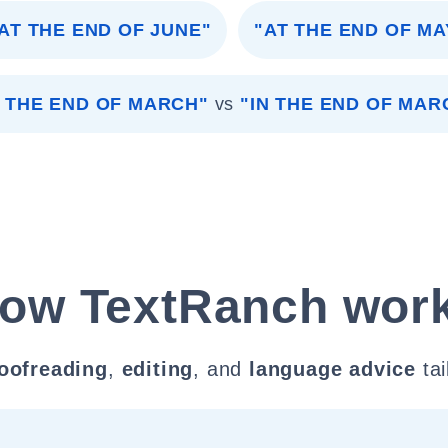
AT THE END OF JUNE"
"AT THE END OF MA
 THE END OF MARCH"
vs
"IN THE END OF MAR
ow TextRanch wor
oofreading
,
editing
, and
language advice
tai