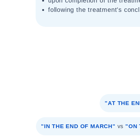
upon completion of the treatm
following the treatment's conc
"AT THE E
"IN THE END OF MARCH"
vs
"ON