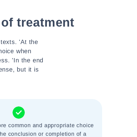
 of treatment
texts. 'At the
choice when
ss. 'In the end
nse, but it is
more common and appropriate choice
the conclusion or completion of a