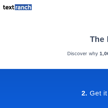
The 
Discover why
1,0
2.
Get it