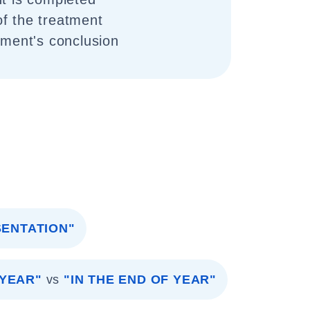
f the treatment
tment's conclusion
SENTATION"
 YEAR"
vs
"IN THE END OF YEAR"