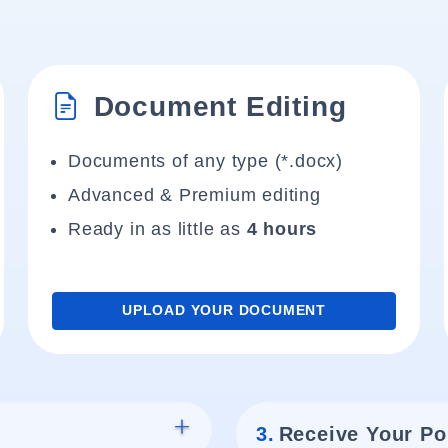
Document Editing
Documents of any type (*.docx)
Advanced & Premium editing
Ready in as little as
4 hours
UPLOAD YOUR DOCUMENT
3.
Receive Your Po