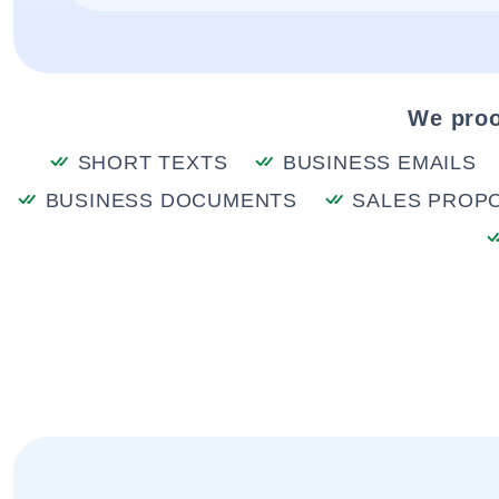
We proo
SHORT TEXTS
BUSINESS EMAILS
BUSINESS DOCUMENTS
SALES PROP