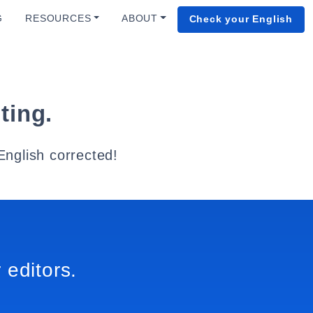
G
RESOURCES
ABOUT
Check your English
ting.
English corrected!
 editors.