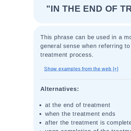
"IN THE END OF 
This phrase can be used in a mo
general sense when referring to
treatment process.
Show examples from the web [+]
Alternatives:
at the end of treatment
when the treatment ends
after the treatment is complet