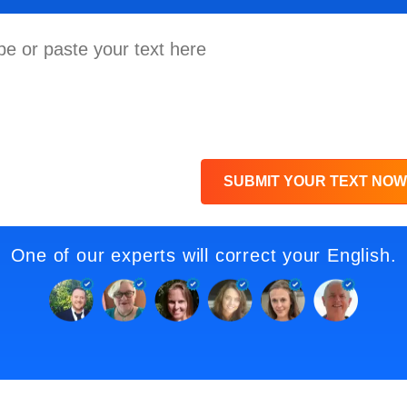
SUBMIT YOUR TEXT NOW
One of our experts will correct your English.