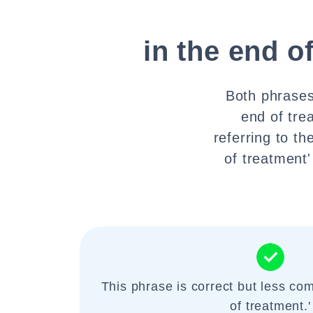
in the end o
Both phrases 
end of tre
referring to t
of treatment'
This phrase is correct but less co
of treatment.'