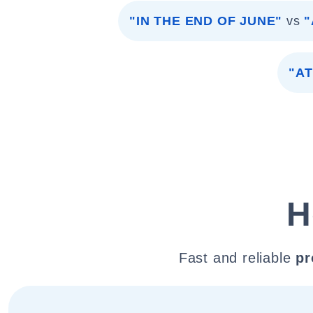
"IN THE END OF JUNE"
vs
"
"AT
H
Fast and reliable
pr