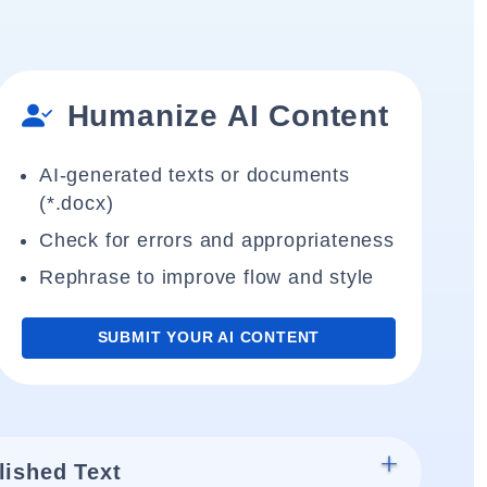
Humanize AI Content
AI-generated texts or documents
(*.docx)
Check for errors and appropriateness
Rephrase to improve flow and style
SUBMIT YOUR AI CONTENT
lished Text