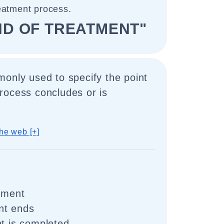
eatment process.
ND OF TREATMENT"
only used to specify the point
rocess concludes or is
he web [+]
atment
nt ends
nt is completed