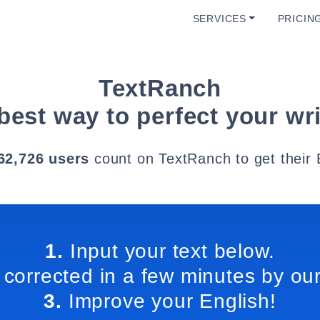
SERVICES
PRICIN
TextRanch
best way to perfect your wri
62,726 users
count on TextRanch to get their 
1.
Input your text below.
 corrected in a few minutes by our
3.
Improve your English!