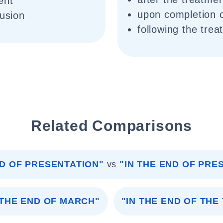
ent
upon completion o
lusion
following the trea
Related Comparisons
ND OF PRESENTATION"
vs
"IN THE END OF PRE
 THE END OF MARCH"
"IN THE END OF THE