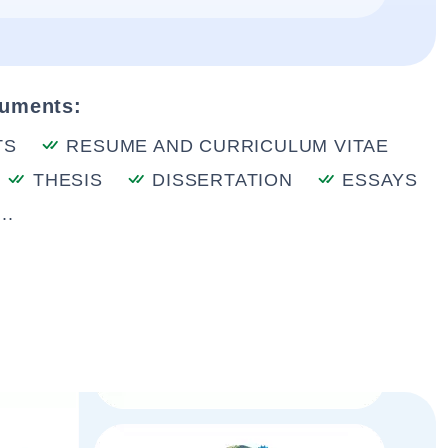
cuments:
TS
RESUME AND CURRICULUM VITAE
THESIS
DISSERTATION
ESSAYS
..