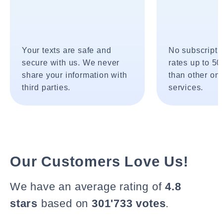
Your texts are safe and
No subscripti
secure with us. We never
rates up to 5
share your information with
than other onl
third parties.
services.
Our Customers Love Us!
We have an average rating of
4.8
stars
based on
301'733 votes
.