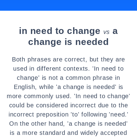
in need to change
a
vs
change is needed
Both phrases are correct, but they are
used in different contexts. 'In need to
change' is not a common phrase in
English, while 'a change is needed' is
more commonly used. 'In need to change'
could be considered incorrect due to the
incorrect preposition 'to' following 'need.'
On the other hand, 'a change is needed'
is a more standard and widely accepted