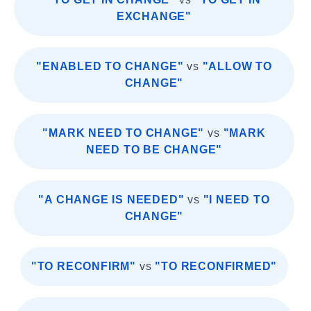
EXCHANGE"
"ENABLED TO CHANGE"
vs
"ALLOW TO
CHANGE"
"MARK NEED TO CHANGE"
vs
"MARK
NEED TO BE CHANGE"
"A CHANGE IS NEEDED"
vs
"I NEED TO
CHANGE"
"TO RECONFIRM"
vs
"TO RECONFIRMED"