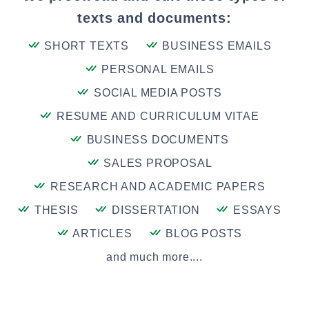
texts and documents:
SHORT TEXTS
BUSINESS EMAILS
PERSONAL EMAILS
SOCIAL MEDIA POSTS
RESUME AND CURRICULUM VITAE
BUSINESS DOCUMENTS
SALES PROPOSAL
RESEARCH AND ACADEMIC PAPERS
THESIS
DISSERTATION
ESSAYS
ARTICLES
BLOG POSTS
and much more....