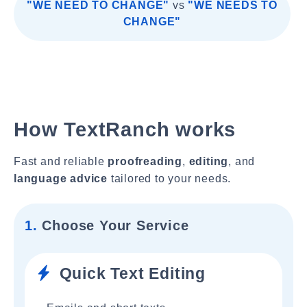
"WE NEED TO CHANGE"
vs
"WE NEEDS TO
CHANGE"
How TextRanch works
Fast and reliable
proofreading
,
editing
, and
language advice
tailored to your needs.
1.
Choose Your Service
Quick Text Editing