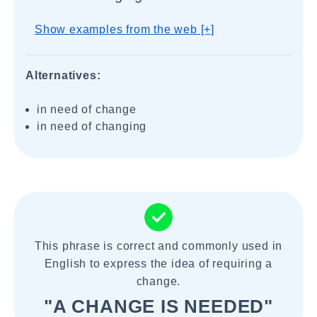
Show examples from the web [+]
Alternatives:
in need of change
in need of changing
This phrase is correct and commonly used in
English to express the idea of requiring a
change.
"A CHANGE IS NEEDED"