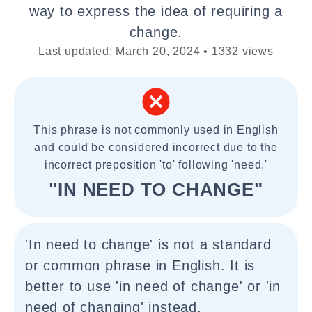
way to express the idea of requiring a
change.
Last updated: March 20, 2024 • 1332 views
This phrase is not commonly used in English
and could be considered incorrect due to the
incorrect preposition 'to' following 'need.'
"IN NEED TO CHANGE"
'In need to change' is not a standard
or common phrase in English. It is
better to use 'in need of change' or 'in
need of changing' instead.