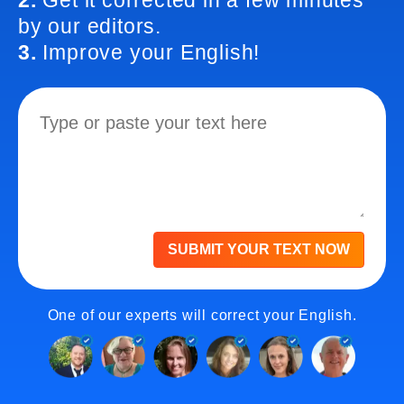
2.
Get it corrected in a few minutes
by our editors.
3.
Improve your English!
SUBMIT YOUR TEXT NOW
One of our experts will correct your English.