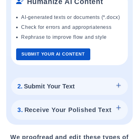
Humanize AI Content
AI-generated texts or documents (*.docx)
Check for errors and appropriateness
Rephrase to improve flow and style
SUBMIT YOUR AI CONTENT
2.
Submit Your Text
3.
Receive Your Polished Text
We proofread and edit these types of