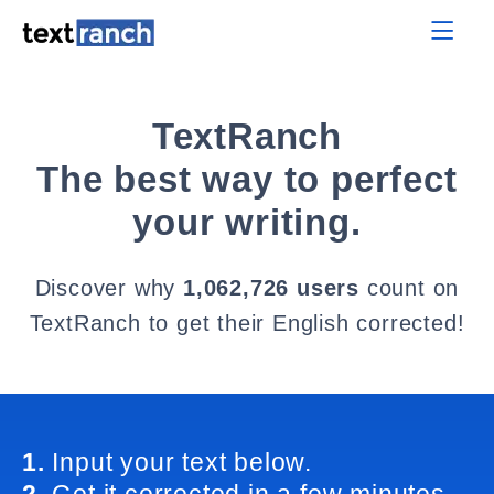
TextRanch
The best way to perfect
your writing.
Discover why
1,062,726 users
count on
TextRanch to get their English corrected!
1.
Input your text below.