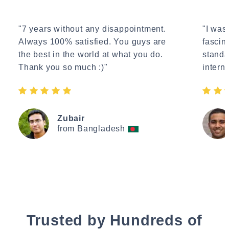
"7 years without any disappointment.
"I wasn
Always 100% satisfied. You guys are
fascin
the best in the world at what you do.
standa
Thank you so much :)"
interne
Zubair
from Bangladesh
Trusted by Hundreds of