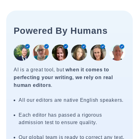
Powered By Humans
AI is a great tool, but
when it comes to
perfecting your writing, we rely on real
human editors
.
All our editors are native English speakers.
Each editor has passed a rigorous
admission test to ensure quality.
Our global team is ready to correct any text,