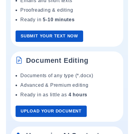
Emails and short texts
Proofreading & editing
Ready in
5-10 minutes
SUBMIT YOUR TEXT NOW
Document Editing
Documents of any type (*.docx)
Advanced & Premium editing
Ready in as little as
4 hours
UPLOAD YOUR DOCUMENT