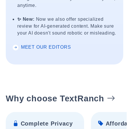
anytime.
✨ New:
Now we also offer specialized
review for AI-generated content. Make sure
your AI doesn't sound robotic or misleading.
MEET OUR EDITORS
Why choose TextRanch
Complete Privacy
Affordab