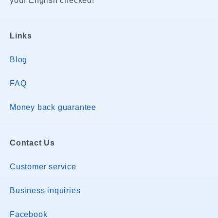
your English checked!
Links
Blog
FAQ
Money back guarantee
Contact Us
Customer service
Business inquiries
Facebook