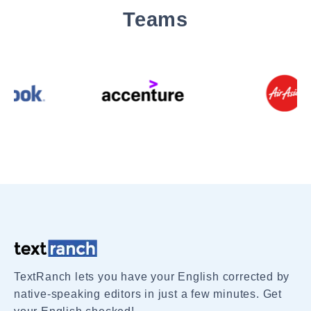
Teams
TextRanch lets you have your English corrected by
native-speaking editors in just a few minutes. Get