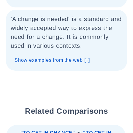
'A change is needed' is a standard and
widely accepted way to express the
need for a change. It is commonly
used in various contexts.
Show examples from the web [+]
Related Comparisons
"TO GET IN CHANGE"
vs
"TO GET IN