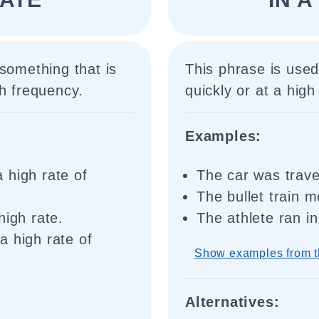
something that is
This phrase is use
gh frequency.
quickly or at a high 
Examples:
 high rate of
The car was trave
The bullet train 
high rate.
The athlete ran in
a high rate of
Show examples from t
Alternatives: