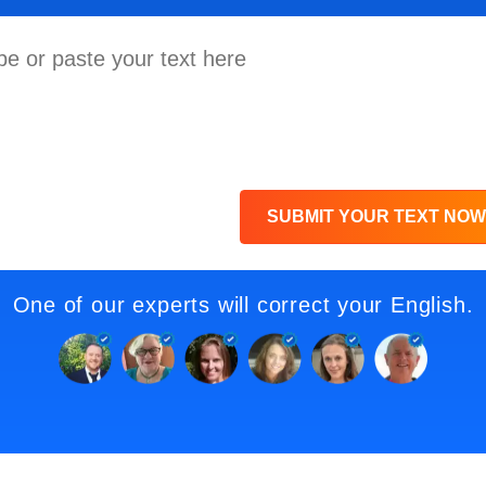
SUBMIT YOUR TEXT NOW
One of our experts will correct your English.