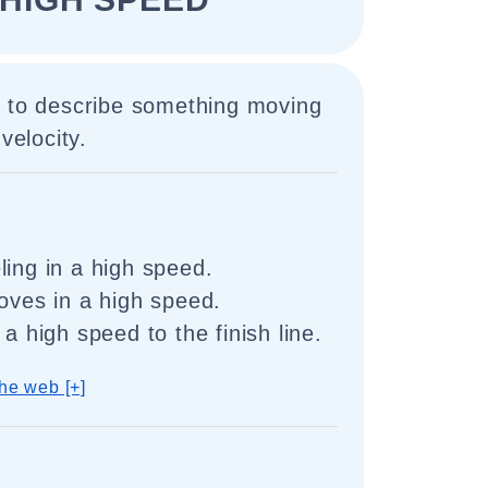
d to describe something moving
velocity.
ling in a high speed.
moves in a high speed.
 a high speed to the finish line.
he web [+]