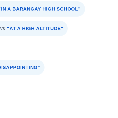
"IN A BARANGAY HIGH SCHOOL"
vs
"AT A HIGH ALTITUDE"
 DISAPPOINTING"