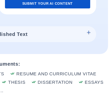
SUBMIT YOUR AI CONTENT
lished Text
cuments:
TS
RESUME AND CURRICULUM VITAE
THESIS
DISSERTATION
ESSAYS
..