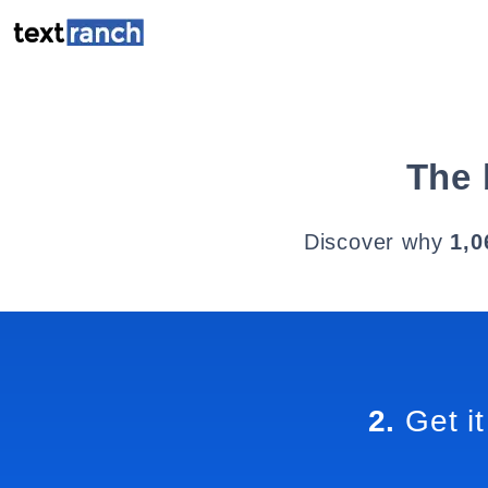
The 
Discover why
1,0
2.
Get it