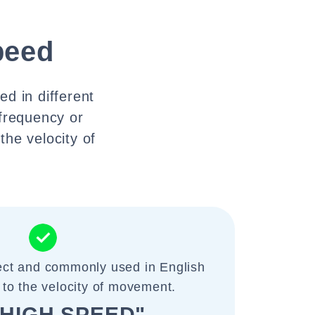
peed
d in different
 frequency or
the velocity of
rect and commonly used in English
 to the velocity of movement.
A HIGH SPEED"