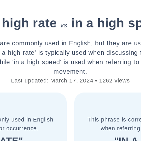
 high rate
in a high s
vs
are commonly used in English, but they are use
n a high rate' is typically used when discussing
ile 'in a high speed' is used when referring to 
movement.
Last updated: March 17, 2024 • 1262 views
nly used in English
This phrase is cor
or occurrence.
when referring
RATE"
"IN 