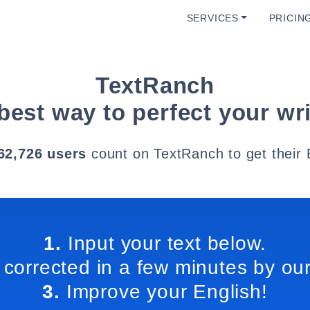
SERVICES
PRICIN
TextRanch
best way to perfect your wri
62,726 users
count on TextRanch to get their 
1.
Input your text below.
 corrected in a few minutes by our
3.
Improve your English!