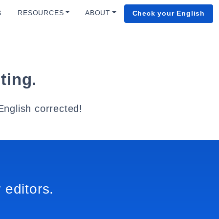
G
RESOURCES
ABOUT
Check your English
ting.
English corrected!
 editors.