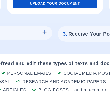
UPLOAD YOUR DOCUMENT
3.
Receive Your Po
fread and edit these types of texts and do
PERSONAL EMAILS
SOCIAL MEDIA POS
OSAL
RESEARCH AND ACADEMIC PAPERS
ARTICLES
BLOG POSTS
and much more..