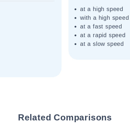
at a high speed
with a high speed
at a fast speed
at a rapid speed
at a slow speed
Related Comparisons