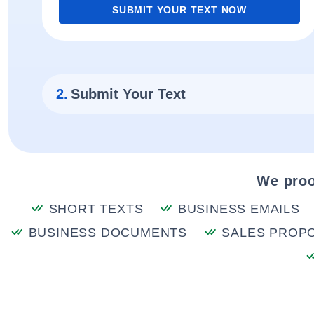
SUBMIT YOUR TEXT NOW
2.
Submit Your Text
We proo
SHORT TEXTS
BUSINESS EMAILS
BUSINESS DOCUMENTS
SALES PROP