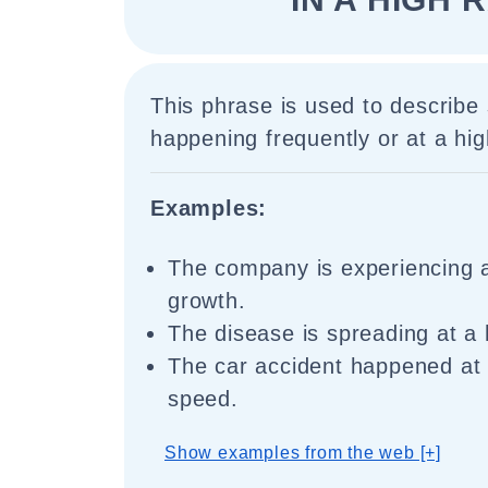
This phrase is used to describe 
happening frequently or at a hi
Examples:
The company is experiencing a
growth.
The disease is spreading at a 
The car accident happened at 
speed.
Show examples from the web [+]