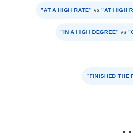
"AT A HIGH RATE"
vs
"AT HIGH 
"IN A HIGH DEGREE"
vs
"
"FINISHED THE 