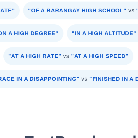
RATE"
"OF A BARANGAY HIGH SCHOOL"
vs
ON A HIGH DEGREE"
"IN A HIGH ALTITUDE"
"AT A HIGH RATE"
vs
"AT A HIGH SPEED"
RACE IN A DISAPPOINTING"
vs
"FINISHED IN A