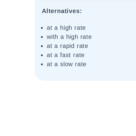
Alternatives:
at a high rate
with a high rate
at a rapid rate
at a fast rate
at a slow rate