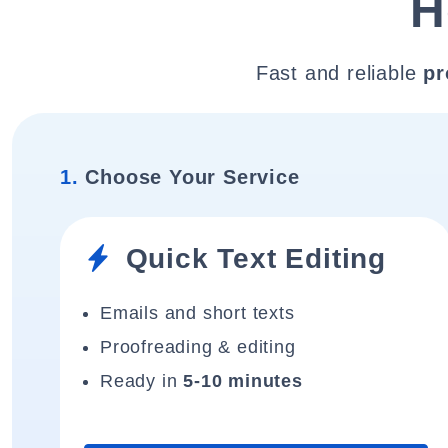
H
Fast and reliable
pr
1.
Choose Your Service
Quick Text Editing
Emails and short texts
Proofreading & editing
Ready in
5-10 minutes