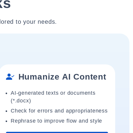
ks
lored to your needs.
Humanize AI Content
AI-generated texts or documents
(*.docx)
Check for errors and appropriateness
Rephrase to improve flow and style