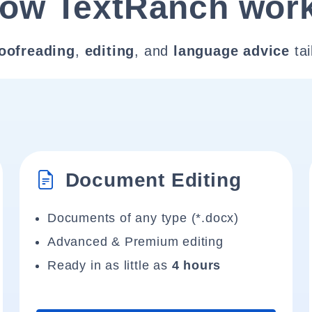
ow TextRanch wor
oofreading
,
editing
, and
language advice
tai
Document Editing
Documents of any type (*.docx)
Advanced & Premium editing
Ready in as little as
4 hours