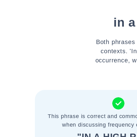
in a
Both phrases 
contexts. 'I
occurrence, wh
This phrase is correct and commo
when discussing frequency 
"IN A HIGH 