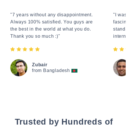
"7 years without any disappointment.
"I wasn
Always 100% satisfied. You guys are
fascin
the best in the world at what you do.
standa
Thank you so much :)"
interne
Zubair
from Bangladesh
Trusted by Hundreds of