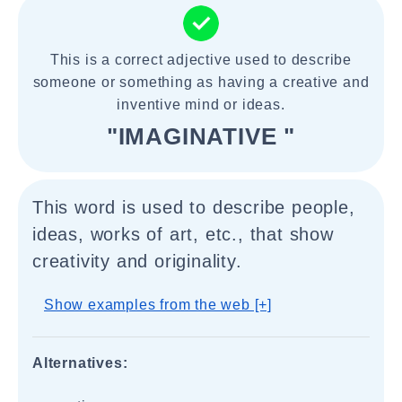
This is a correct adjective used to describe
someone or something as having a creative and
inventive mind or ideas.
"IMAGINATIVE "
This word is used to describe people,
ideas, works of art, etc., that show
creativity and originality.
Show examples from the web [+]
Alternatives: