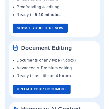
Proofreading & editing
Ready in
5-10 minutes
SUBMIT YOUR TEXT NOW
Document Editing
Documents of any type (*.docx)
Advanced & Premium editing
Ready in as little as
4 hours
UPLOAD YOUR DOCUMENT