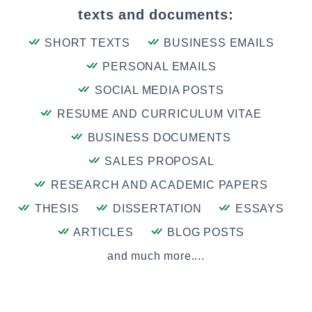
texts and documents:
SHORT TEXTS
BUSINESS EMAILS
PERSONAL EMAILS
SOCIAL MEDIA POSTS
RESUME AND CURRICULUM VITAE
BUSINESS DOCUMENTS
SALES PROPOSAL
RESEARCH AND ACADEMIC PAPERS
THESIS
DISSERTATION
ESSAYS
ARTICLES
BLOG POSTS
and much more....