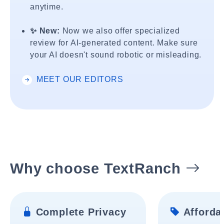
anytime.
✨ New:
Now we also offer specialized
review for AI-generated content. Make sure
your AI doesn't sound robotic or misleading.
MEET OUR EDITORS
Why choose TextRanch
Complete Privacy
Affordab