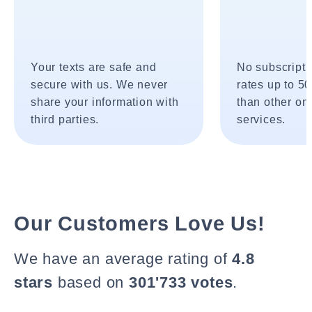
Your texts are safe and
No subscripti
secure with us. We never
rates up to 5
share your information with
than other onl
third parties.
services.
Our Customers Love Us!
We have an average rating of
4.8
stars
based on
301'733 votes
.