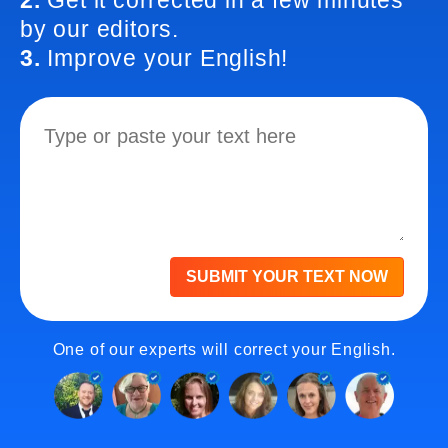
2.
Get it corrected in a few minutes
by our editors.
3.
Improve your English!
SUBMIT YOUR TEXT NOW
One of our experts will correct your English.