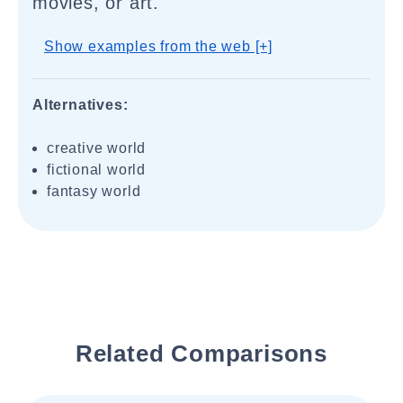
movies, or art.
Show examples from the web [+]
Alternatives:
creative world
fictional world
fantasy world
Related Comparisons