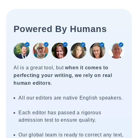
Powered By Humans
AI is a great tool, but
when it comes to
perfecting your writing, we rely on real
human editors
.
All our editors are native English speakers.
Each editor has passed a rigorous
admission test to ensure quality.
Our global team is ready to correct any text,