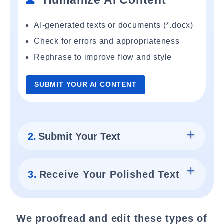
Humanize AI Content
AI-generated texts or documents (*.docx)
Check for errors and appropriateness
Rephrase to improve flow and style
SUBMIT YOUR AI CONTENT
2.
Submit Your Text
3.
Receive Your Polished Text
We proofread and edit these types of