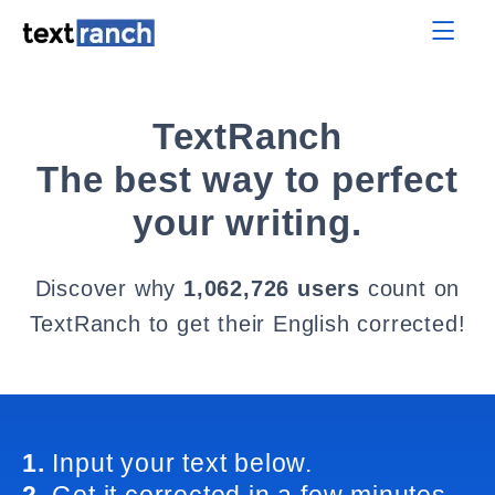
TextRanch
The best way to perfect
your writing.
Discover why
1,062,726 users
count on
TextRanch to get their English corrected!
1.
Input your text below.