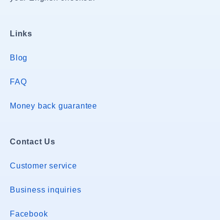
Links
Blog
FAQ
Money back guarantee
Contact Us
Customer service
Business inquiries
Facebook