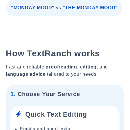
"MONDAY MOOD"
vs
"THE MONDAY MOOD"
How TextRanch works
Fast and reliable
proofreading
,
editing
, and
language advice
tailored to your needs.
1.
Choose Your Service
Quick Text Editing
Emails and short texts