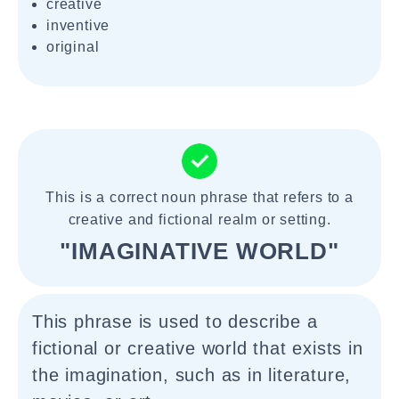
creative
inventive
original
This is a correct noun phrase that refers to a
creative and fictional realm or setting.
"IMAGINATIVE WORLD"
This phrase is used to describe a
fictional or creative world that exists in
the imagination, such as in literature,