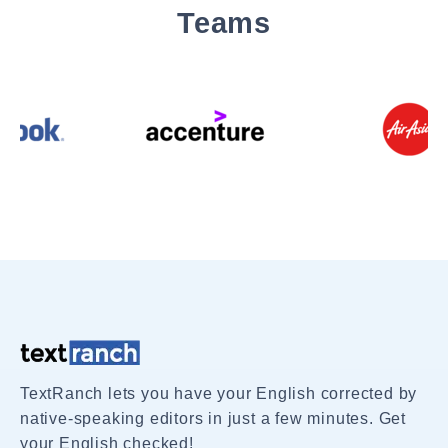
Teams
TextRanch lets you have your English corrected by
native-speaking editors in just a few minutes. Get
your English checked!