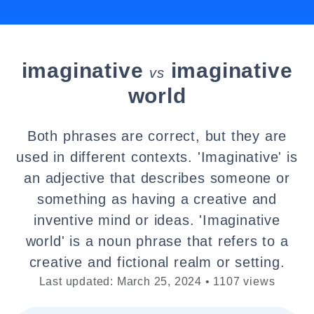
imaginative
imaginative
vs
world
Both phrases are correct, but they are
used in different contexts. 'Imaginative' is
an adjective that describes someone or
something as having a creative and
inventive mind or ideas. 'Imaginative
world' is a noun phrase that refers to a
creative and fictional realm or setting.
Last updated: March 25, 2024 • 1107 views