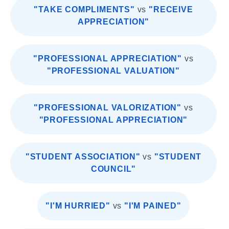
"TAKE COMPLIMENTS"
vs
"RECEIVE
APPRECIATION"
"PROFESSIONAL APPRECIATION"
vs
"PROFESSIONAL VALUATION"
"PROFESSIONAL VALORIZATION"
vs
"PROFESSIONAL APPRECIATION"
"STUDENT ASSOCIATION"
vs
"STUDENT
COUNCIL"
"I'M HURRIED"
vs
"I'M PAINED"