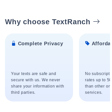
Why choose TextRanch
Complete Privacy
Affordab
Your texts are safe and
No subscripti
secure with us. We never
rates up to 5
share your information with
than other onl
third parties.
services.