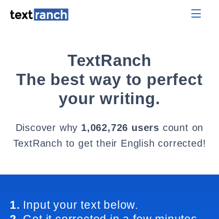
TextRanch
The best way to perfect
your writing.
Discover why
1,062,726 users
count on
TextRanch to get their English corrected!
1.
Input your text below.