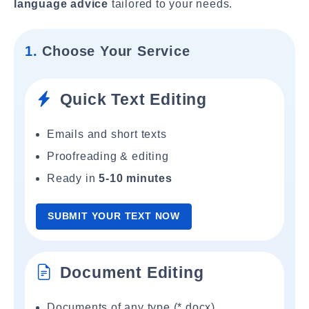
language advice
tailored to your needs.
1.
Choose Your Service
Quick Text Editing
Emails and short texts
Proofreading & editing
Ready in
5-10 minutes
SUBMIT YOUR TEXT NOW
Document Editing
Documents of any type (*.docx)