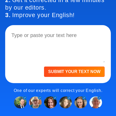
2.
Get it corrected in a few minutes
by our editors.
3.
Improve your English!
SUBMIT YOUR TEXT NOW
One of our experts will correct your English.