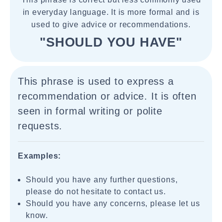
in everyday language. It is more formal and is
used to give advice or recommendations.
"SHOULD YOU HAVE"
This phrase is used to express a
recommendation or advice. It is often
seen in formal writing or polite
requests.
Examples:
Should you have any further questions,
please do not hesitate to contact us.
Should you have any concerns, please let us
know.