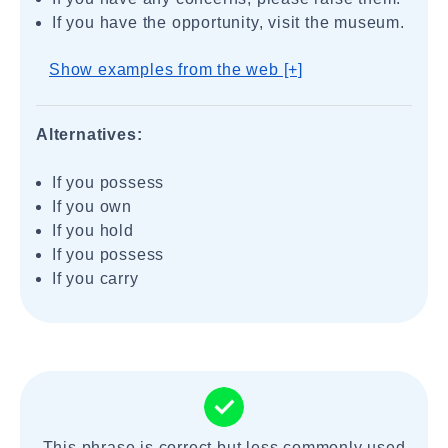
If you have the opportunity, visit the museum.
Show examples from the web [+]
Alternatives:
If you possess
If you own
If you hold
If you possess
If you carry
This phrase is correct but less commonly used