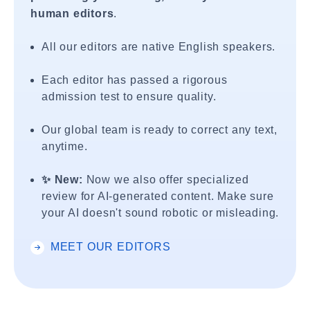
human editors
.
All our editors are native English speakers.
Each editor has passed a rigorous
admission test to ensure quality.
Our global team is ready to correct any text,
anytime.
✨ New:
Now we also offer specialized
review for AI-generated content. Make sure
your AI doesn't sound robotic or misleading.
MEET OUR EDITORS