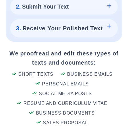
2.
Submit Your Text
3.
Receive Your Polished Text
We proofread and edit these types of
texts and documents:
SHORT TEXTS
BUSINESS EMAILS
PERSONAL EMAILS
SOCIAL MEDIA POSTS
RESUME AND CURRICULUM VITAE
BUSINESS DOCUMENTS
SALES PROPOSAL