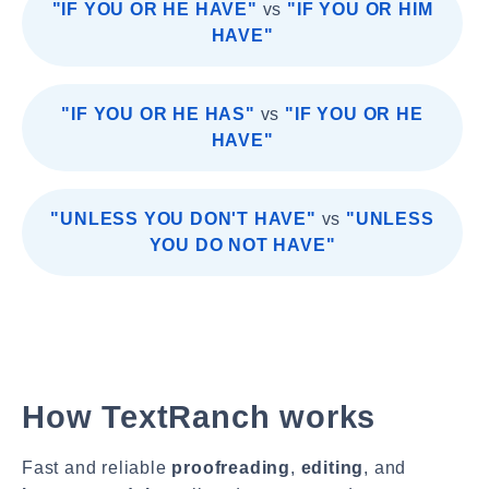
"IF YOU OR HE HAVE"
vs
"IF YOU OR HIM
HAVE"
"IF YOU OR HE HAS"
vs
"IF YOU OR HE
HAVE"
"UNLESS YOU DON'T HAVE"
vs
"UNLESS
YOU DO NOT HAVE"
How TextRanch works
Fast and reliable
proofreading
,
editing
, and