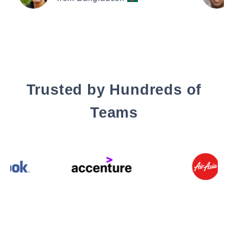
Trusted by Hundreds of
Teams