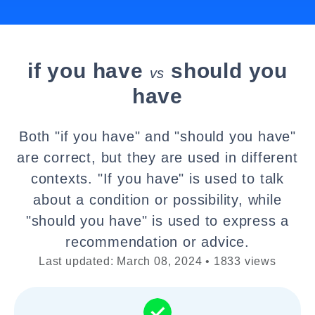
if you have
should you
vs
have
Both "if you have" and "should you have"
are correct, but they are used in different
contexts. "If you have" is used to talk
about a condition or possibility, while
"should you have" is used to express a
recommendation or advice.
Last updated: March 08, 2024 • 1833 views