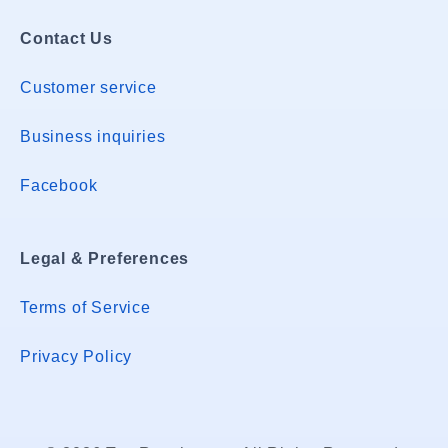
Contact Us
Customer service
Business inquiries
Facebook
Legal & Preferences
Terms of Service
Privacy Policy