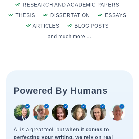
RESEARCH AND ACADEMIC PAPERS
THESIS
DISSERTATION
ESSAYS
ARTICLES
BLOG POSTS
and much more....
Powered By Humans
AI is a great tool, but
when it comes to
perfecting your writing, we rely on real