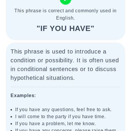
This phrase is correct and commonly used in
English.
"IF YOU HAVE"
This phrase is used to introduce a
condition or possibility. It is often used
in conditional sentences or to discuss
hypothetical situations.
Examples:
If you have any questions, feel free to ask.
I will come to the party if you have time.
If you have a problem, let me know.
If you have any concerns, please raise them.