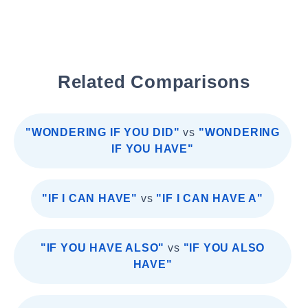
Related Comparisons
"WONDERING IF YOU DID"
vs
"WONDERING
IF YOU HAVE"
"IF I CAN HAVE"
vs
"IF I CAN HAVE A"
"IF YOU HAVE ALSO"
vs
"IF YOU ALSO
HAVE"