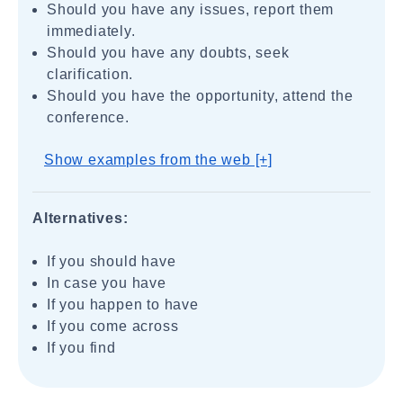
Should you have any issues, report them
immediately.
Should you have any doubts, seek
clarification.
Should you have the opportunity, attend the
conference.
Show examples from the web [+]
Alternatives:
If you should have
In case you have
If you happen to have
If you come across
If you find