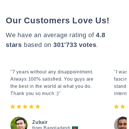
Our Customers Love Us!
We have an average rating of
4.8
stars
based on
301'733 votes
.
"7 years without any disappointment.
"I wasn
Always 100% satisfied. You guys are
fascin
the best in the world at what you do.
standa
Thank you so much :)"
interne
Zubair
from Bangladesh