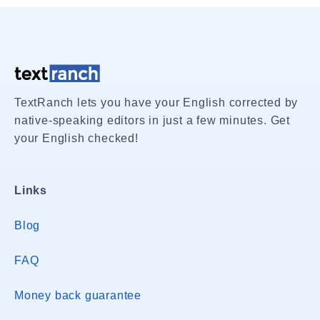
TextRanch lets you have your English corrected by
native-speaking editors in just a few minutes. Get
your English checked!
Links
Blog
FAQ
Money back guarantee