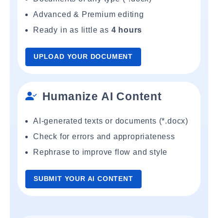
Advanced & Premium editing
Ready in as little as
4 hours
UPLOAD YOUR DOCUMENT
Humanize AI Content
AI-generated texts or documents (*.docx)
Check for errors and appropriateness
Rephrase to improve flow and style
SUBMIT YOUR AI CONTENT