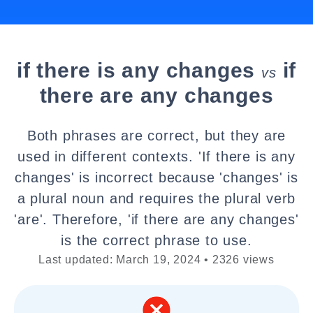
if there is any changes
if
vs
there are any changes
Both phrases are correct, but they are
used in different contexts. 'If there is any
changes' is incorrect because 'changes' is
a plural noun and requires the plural verb
'are'. Therefore, 'if there are any changes'
is the correct phrase to use.
Last updated: March 19, 2024 • 2326 views