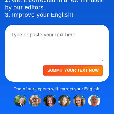
2.
Get it corrected in a few minutes
by our editors.
3.
Improve your English!
SUBMIT YOUR TEXT NOW
One of our experts will correct your English.