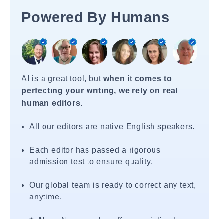
Powered By Humans
AI is a great tool, but
when it comes to
perfecting your writing, we rely on real
human editors
.
All our editors are native English speakers.
Each editor has passed a rigorous
admission test to ensure quality.
Our global team is ready to correct any text,
anytime.