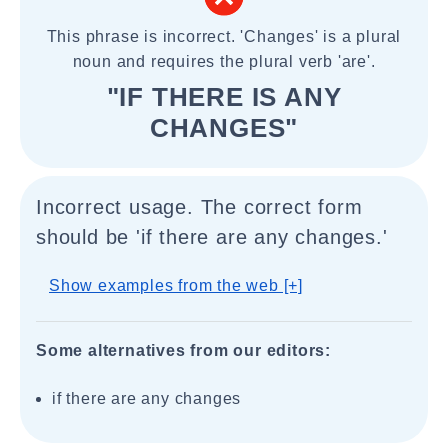
This phrase is incorrect. 'Changes' is a plural
noun and requires the plural verb 'are'.
"IF THERE IS ANY
CHANGES"
Incorrect usage. The correct form
should be 'if there are any changes.'
Show examples from the web [+]
Some alternatives from our editors:
if there are any changes