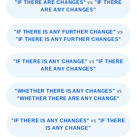
"IF THERE ARE CHANGES"
vs
"IF THERE
ARE ANY CHANGES"
"IF THERE IS ANY FURTHER CHANGE"
vs
"IF THERE IS ANY FURTHER CHANGES"
"IF THERE IS ANY CHANGE"
vs
"IF THERE
ARE ANY CHANGES"
"WHETHER THERE IS ANY CHANGES"
vs
"WHETHER THERE ARE ANY CHANGE"
"IF THERE IS ANY CHANGES"
vs
"IF THERE
IS ANY CHANGE"