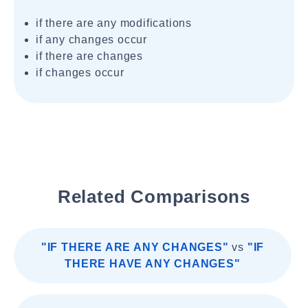
if there are any modifications
if any changes occur
if there are changes
if changes occur
Related Comparisons
"IF THERE ARE ANY CHANGES"
vs
"IF
THERE HAVE ANY CHANGES"