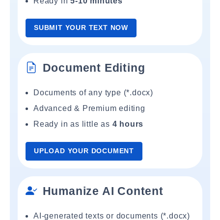
Ready in
5-10 minutes
SUBMIT YOUR TEXT NOW
Document Editing
Documents of any type (*.docx)
Advanced & Premium editing
Ready in as little as
4 hours
UPLOAD YOUR DOCUMENT
Humanize AI Content
AI-generated texts or documents (*.docx)