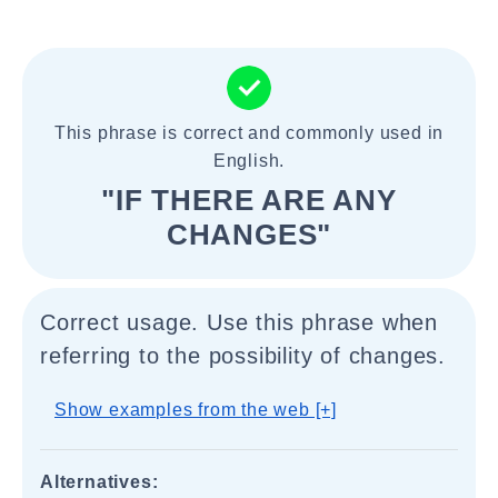
This phrase is correct and commonly used in
English.
"IF THERE ARE ANY
CHANGES"
Correct usage. Use this phrase when
referring to the possibility of changes.
Show examples from the web [+]
Alternatives: