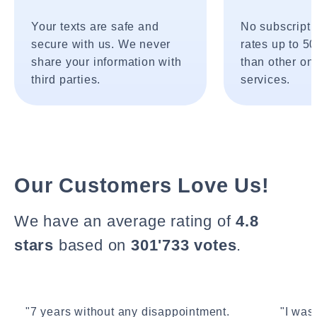
Your texts are safe and
No subscripti
secure with us. We never
rates up to 5
share your information with
than other onl
third parties.
services.
Our Customers Love Us!
We have an average rating of
4.8
stars
based on
301'733 votes
.
"7 years without any disappointment.
"I wasn