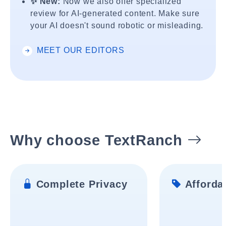
✨ New:
Now we also offer specialized
review for AI-generated content. Make sure
your AI doesn't sound robotic or misleading.
MEET OUR EDITORS
Why choose TextRanch
Complete Privacy
Affordab