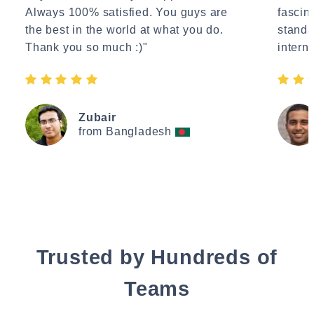
Always 100% satisfied. You guys are
fascin
the best in the world at what you do.
standa
Thank you so much :)"
interne
Zubair
from Bangladesh
Trusted by Hundreds of
Teams