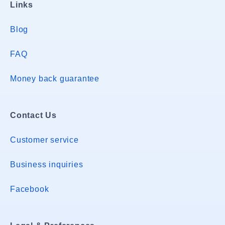
Links
Blog
FAQ
Money back guarantee
Contact Us
Customer service
Business inquiries
Facebook