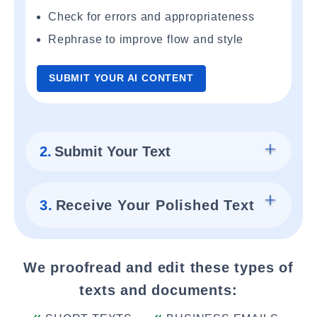
Check for errors and appropriateness
Rephrase to improve flow and style
SUBMIT YOUR AI CONTENT
2.
Submit Your Text
3.
Receive Your Polished Text
We proofread and edit these types of
texts and documents: