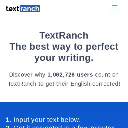
TextRanch
The best way to perfect
your writing.
Discover why
1,062,726 users
count on
TextRanch to get their English corrected!
1.
Input your text below.