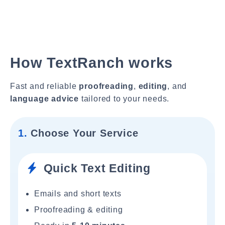
How TextRanch works
Fast and reliable
proofreading
,
editing
, and
language advice
tailored to your needs.
1.
Choose Your Service
Quick Text Editing
Emails and short texts
Proofreading & editing