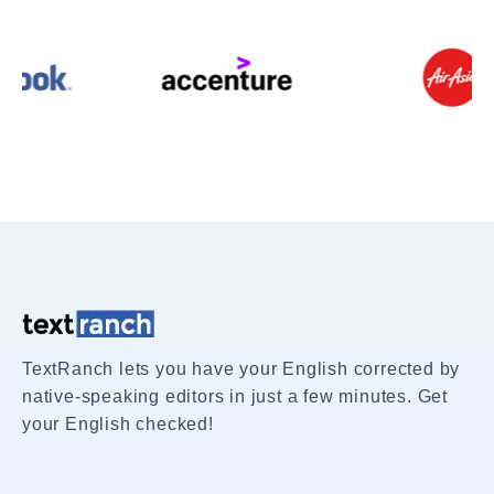
TextRanch lets you have your English corrected by
native-speaking editors in just a few minutes. Get
your English checked!