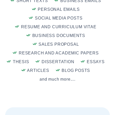
SHORT TEXTS
BUSINESS EMAILS
PERSONAL EMAILS
SOCIAL MEDIA POSTS
RESUME AND CURRICULUM VITAE
BUSINESS DOCUMENTS
SALES PROPOSAL
RESEARCH AND ACADEMIC PAPERS
THESIS
DISSERTATION
ESSAYS
ARTICLES
BLOG POSTS
and much more....