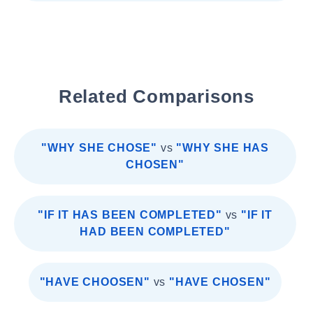
Related Comparisons
"WHY SHE CHOSE"
vs
"WHY SHE HAS
CHOSEN"
"IF IT HAS BEEN COMPLETED"
vs
"IF IT
HAD BEEN COMPLETED"
"HAVE CHOOSEN"
vs
"HAVE CHOSEN"