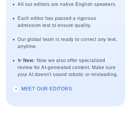
All our editors are native English speakers.
Each editor has passed a rigorous
admission test to ensure quality.
Our global team is ready to correct any text,
anytime.
✨ New:
Now we also offer specialized
review for AI-generated content. Make sure
your AI doesn't sound robotic or misleading.
MEET OUR EDITORS