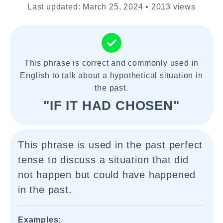
Last updated: March 25, 2024 • 2013 views
This phrase is correct and commonly used in
English to talk about a hypothetical situation in
the past.
"IF IT HAD CHOSEN"
This phrase is used in the past perfect
tense to discuss a situation that did
not happen but could have happened
in the past.
Examples: