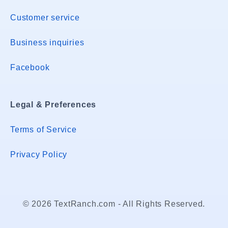
Customer service
Business inquiries
Facebook
Legal & Preferences
Terms of Service
Privacy Policy
© 2026 TextRanch.com - All Rights Reserved.