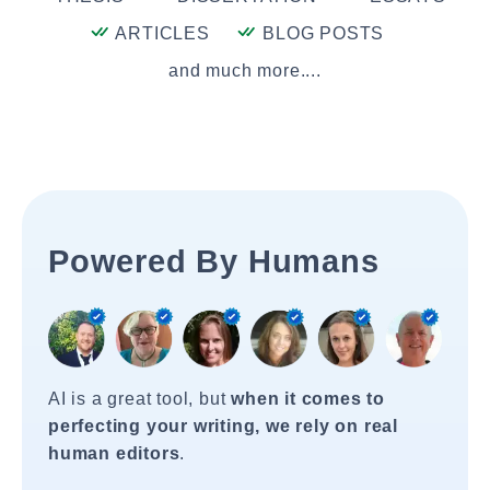
ARTICLES
BLOG POSTS
and much more....
Powered By Humans
AI is a great tool, but
when it comes to
perfecting your writing, we rely on real
human editors
.