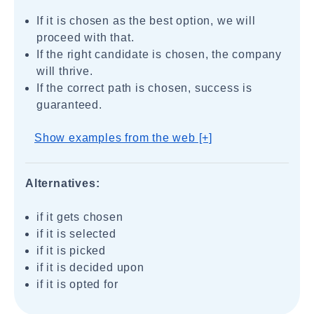
If it is chosen as the best option, we will
proceed with that.
If the right candidate is chosen, the company
will thrive.
If the correct path is chosen, success is
guaranteed.
Show examples from the web [+]
Alternatives:
if it gets chosen
if it is selected
if it is picked
if it is decided upon
if it is opted for