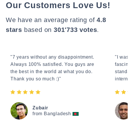
Our Customers Love Us!
We have an average rating of
4.8
stars
based on
301'733 votes
.
"7 years without any disappointment.
"I wasn
Always 100% satisfied. You guys are
fascin
the best in the world at what you do.
standa
Thank you so much :)"
interne
Zubair
from Bangladesh