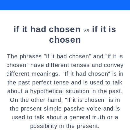
if it had chosen
if it is
vs
chosen
The phrases "if it had chosen" and "if it is
chosen" have different tenses and convey
different meanings. "If it had chosen" is in
the past perfect tense and is used to talk
about a hypothetical situation in the past.
On the other hand, "if it is chosen" is in
the present simple passive voice and is
used to talk about a general truth or a
possibility in the present.