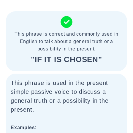
This phrase is correct and commonly used in
English to talk about a general truth or a
possibility in the present.
"IF IT IS CHOSEN"
This phrase is used in the present
simple passive voice to discuss a
general truth or a possibility in the
present.
Examples: