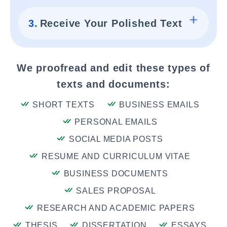
3.
Receive Your Polished Text
We proofread and edit these types of
texts and documents:
SHORT TEXTS
BUSINESS EMAILS
PERSONAL EMAILS
SOCIAL MEDIA POSTS
RESUME AND CURRICULUM VITAE
BUSINESS DOCUMENTS
SALES PROPOSAL
RESEARCH AND ACADEMIC PAPERS
THESIS
DISSERTATION
ESSAYS