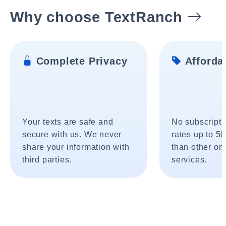
Why choose TextRanch
Complete Privacy
Affordab
Your texts are safe and
No subscripti
secure with us. We never
rates up to 5
share your information with
than other onl
third parties.
services.