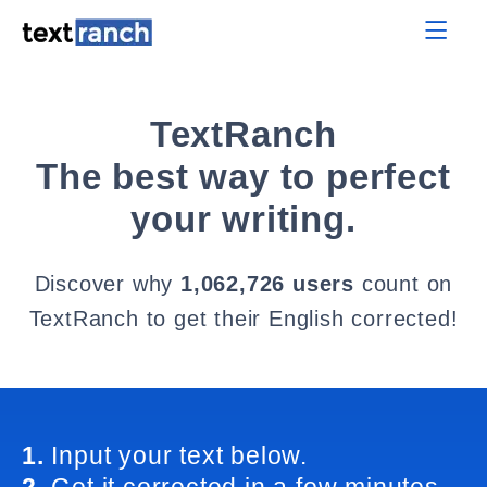
TextRanch
The best way to perfect
your writing.
Discover why
1,062,726 users
count on
TextRanch to get their English corrected!
1.
Input your text below.