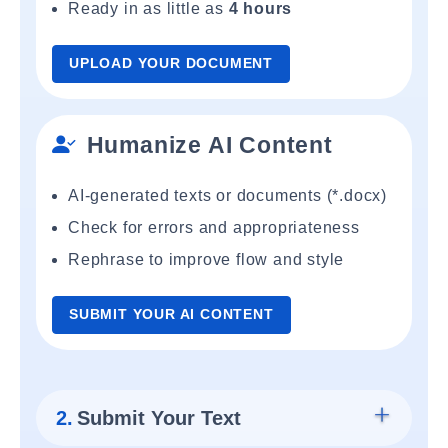
Ready in as little as
4 hours
UPLOAD YOUR DOCUMENT
Humanize AI Content
AI-generated texts or documents (*.docx)
Check for errors and appropriateness
Rephrase to improve flow and style
SUBMIT YOUR AI CONTENT
2.
Submit Your Text