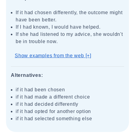
If it had chosen differently, the outcome might
have been better.
If I had known, I would have helped.
If she had listened to my advice, she wouldn't
be in trouble now.
Show examples from the web [+]
Alternatives:
if it had been chosen
if it had made a different choice
if it had decided differently
if it had opted for another option
if it had selected something else