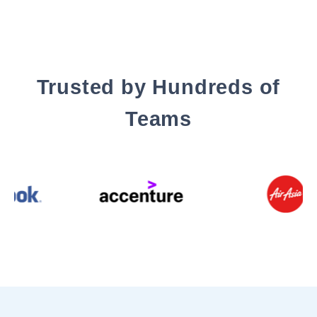
Trusted by Hundreds of
Teams