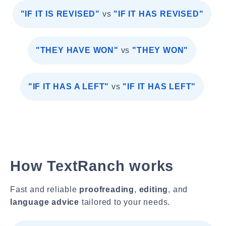
"IF IT IS REVISED"
vs
"IF IT HAS REVISED"
"THEY HAVE WON"
vs
"THEY WON"
"IF IT HAS A LEFT"
vs
"IF IT HAS LEFT"
How TextRanch works
Fast and reliable
proofreading
,
editing
, and
language advice
tailored to your needs.