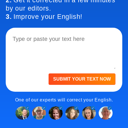
2.
Get it corrected in a few minutes
by our editors.
3.
Improve your English!
SUBMIT YOUR TEXT NOW
One of our experts will correct your English.