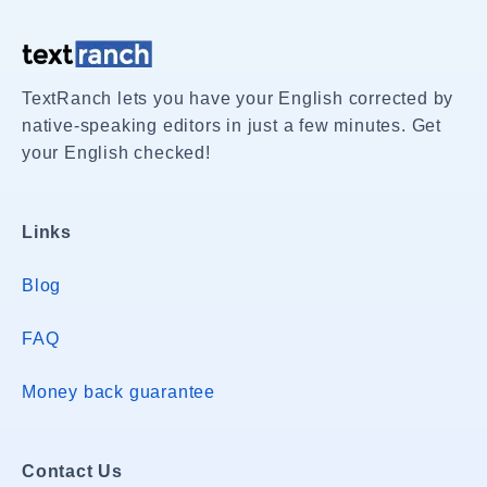
TextRanch lets you have your English corrected by
native-speaking editors in just a few minutes. Get
your English checked!
Links
Blog
FAQ
Money back guarantee
Contact Us