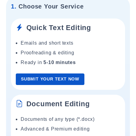
1.
Choose Your Service
Quick Text Editing
Emails and short texts
Proofreading & editing
Ready in
5-10 minutes
SUBMIT YOUR TEXT NOW
Document Editing
Documents of any type (*.docx)
Advanced & Premium editing