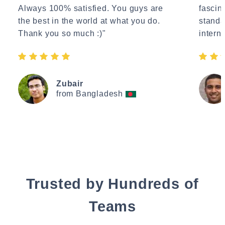
Always 100% satisfied. You guys are
fascin
the best in the world at what you do.
standa
Thank you so much :)"
interne
Zubair
from Bangladesh
Trusted by Hundreds of
Teams