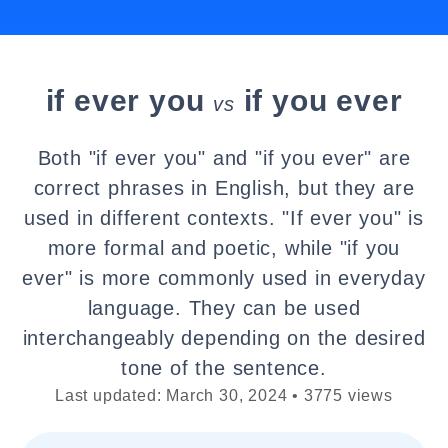
if ever you
if you ever
vs
Both "if ever you" and "if you ever" are
correct phrases in English, but they are
used in different contexts. "If ever you" is
more formal and poetic, while "if you
ever" is more commonly used in everyday
language. They can be used
interchangeably depending on the desired
tone of the sentence.
Last updated: March 30, 2024 • 3775 views