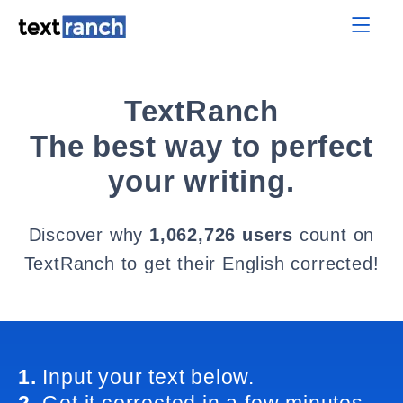
TextRanch
The best way to perfect
your writing.
Discover why
1,062,726 users
count on
TextRanch to get their English corrected!
1.
Input your text below.