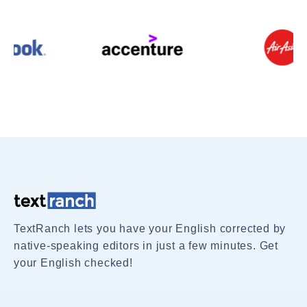
TextRanch lets you have your English corrected by
native-speaking editors in just a few minutes. Get
your English checked!