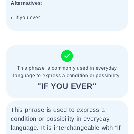
Alternatives:
if you ever
This phrase is commonly used in everyday
language to express a condition or possibility.
"IF YOU EVER"
This phrase is used to express a
condition or possibility in everyday
language. It is interchangeable with "if