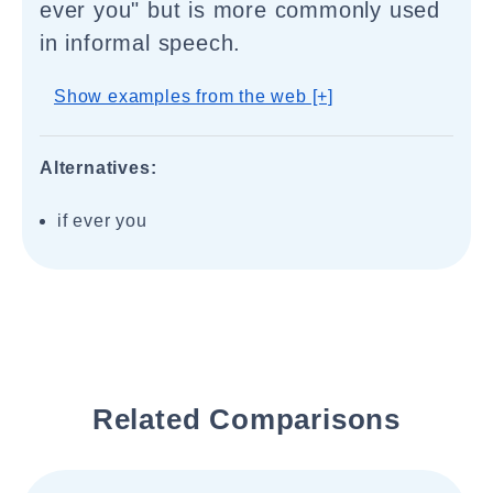
ever you" but is more commonly used
in informal speech.
Show examples from the web [+]
Alternatives:
if ever you
Related Comparisons