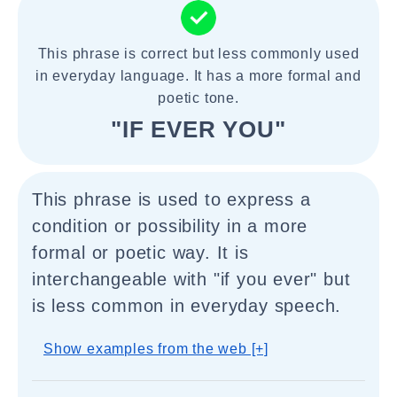
This phrase is correct but less commonly used
in everyday language. It has a more formal and
poetic tone.
"IF EVER YOU"
This phrase is used to express a
condition or possibility in a more
formal or poetic way. It is
interchangeable with "if you ever" but
is less common in everyday speech.
Show examples from the web [+]