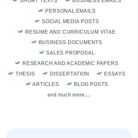
SHORT TEXTS
BUSINESS EMAILS
PERSONAL EMAILS
SOCIAL MEDIA POSTS
RESUME AND CURRICULUM VITAE
BUSINESS DOCUMENTS
SALES PROPOSAL
RESEARCH AND ACADEMIC PAPERS
THESIS
DISSERTATION
ESSAYS
ARTICLES
BLOG POSTS
and much more....