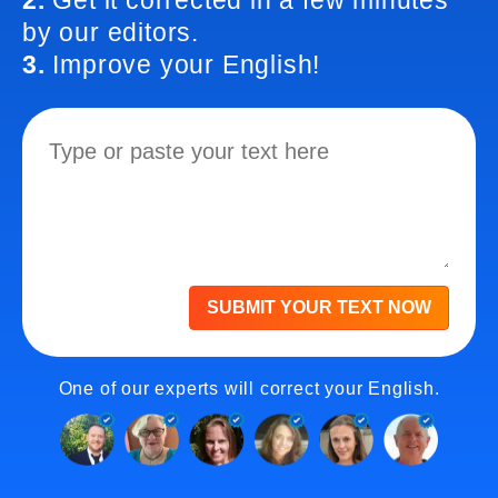
2.
Get it corrected in a few minutes
by our editors.
3.
Improve your English!
SUBMIT YOUR TEXT NOW
One of our experts will correct your English.