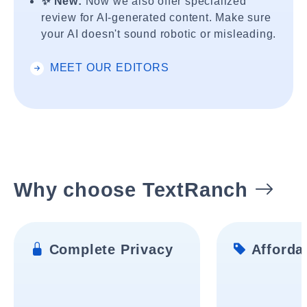
✨ New:
Now we also offer specialized
review for AI-generated content. Make sure
your AI doesn't sound robotic or misleading.
MEET OUR EDITORS
Why choose TextRanch
Complete Privacy
Affordab