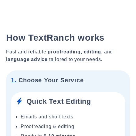
How TextRanch works
Fast and reliable
proofreading
,
editing
, and
language advice
tailored to your needs.
1.
Choose Your Service
Quick Text Editing
Emails and short texts
Proofreading & editing