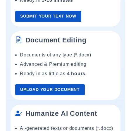
Ready in
5-10 minutes
SUBMIT YOUR TEXT NOW
Document Editing
Documents of any type (*.docx)
Advanced & Premium editing
Ready in as little as
4 hours
UPLOAD YOUR DOCUMENT
Humanize AI Content
AI-generated texts or documents (*.docx)