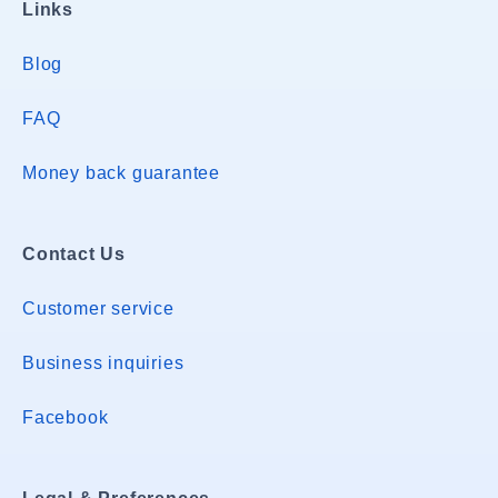
Links
Blog
FAQ
Money back guarantee
Contact Us
Customer service
Business inquiries
Facebook