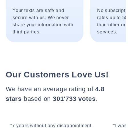
Your texts are safe and
No subscripti
secure with us. We never
rates up to 5
share your information with
than other onl
third parties.
services.
Our Customers Love Us!
We have an average rating of
4.8
stars
based on
301'733 votes
.
"7 years without any disappointment.
"I wasn