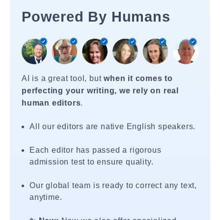
Powered By Humans
AI is a great tool, but
when it comes to
perfecting your writing, we rely on real
human editors
.
All our editors are native English speakers.
Each editor has passed a rigorous
admission test to ensure quality.
Our global team is ready to correct any text,
anytime.