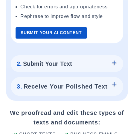
Check for errors and appropriateness
Rephrase to improve flow and style
SUBMIT YOUR AI CONTENT
2.
Submit Your Text
3.
Receive Your Polished Text
We proofread and edit these types of
texts and documents: