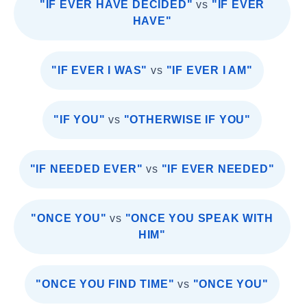
"IF EVER HAVE DECIDED"
vs
"IF EVER
HAVE"
"IF EVER I WAS"
vs
"IF EVER I AM"
"IF YOU"
vs
"OTHERWISE IF YOU"
"IF NEEDED EVER"
vs
"IF EVER NEEDED"
"ONCE YOU"
vs
"ONCE YOU SPEAK WITH
HIM"
"ONCE YOU FIND TIME"
vs
"ONCE YOU"