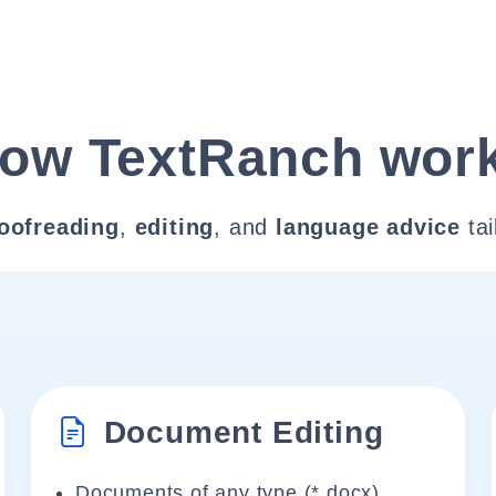
ow TextRanch wor
oofreading
,
editing
, and
language advice
tai
Document Editing
Documents of any type (*.docx)