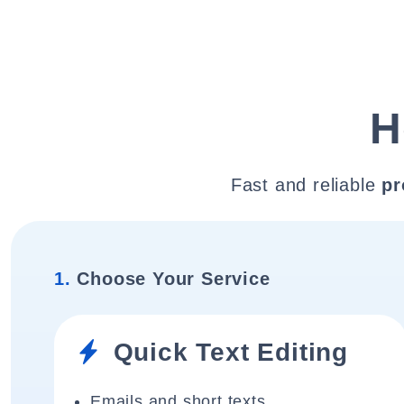
H
Fast and reliable
pr
1.
Choose Your Service
Quick Text Editing
Emails and short texts