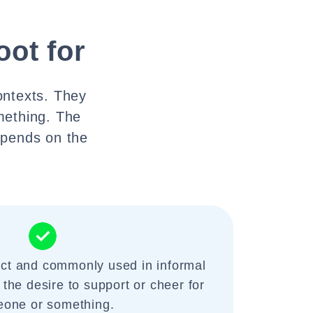
oot for
ontexts. They
mething. The
depends on the
ect and commonly used in informal
 the desire to support or cheer for
one or something.