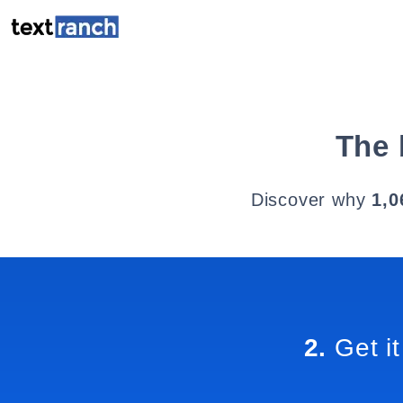
The 
Discover why
1,0
2.
Get it