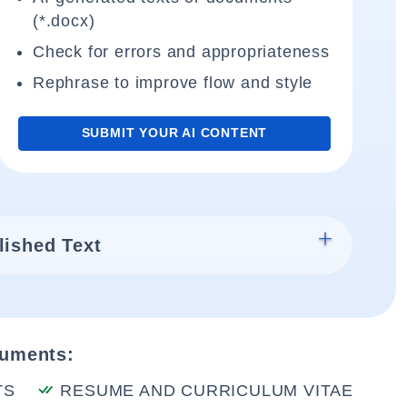
(*.docx)
Check for errors and appropriateness
Rephrase to improve flow and style
SUBMIT YOUR AI CONTENT
lished Text
cuments:
TS
RESUME AND CURRICULUM VITAE