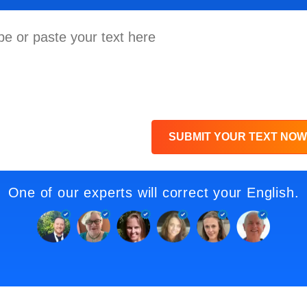
SUBMIT YOUR TEXT NOW
One of our experts will correct your English.