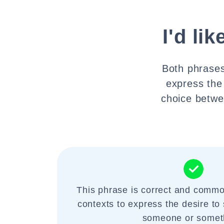
I'd lik
Both phrases
express the
choice betwee
This phrase is correct and commo
contexts to express the desire to 
someone or somet