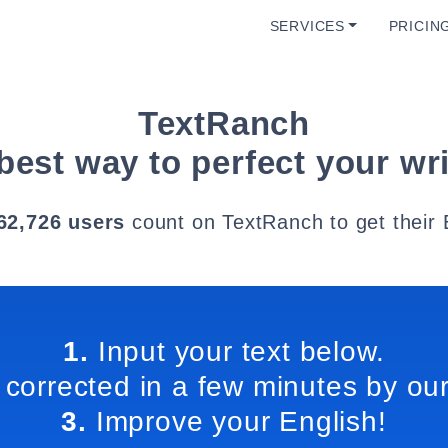
SERVICES
PRICIN
TextRanch
best way to perfect your wri
62,726 users
count on TextRanch to get their 
1.
Input your text below.
 corrected in a few minutes by our
3.
Improve your English!