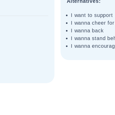
Alternatives:
I want to support
I wanna cheer for
I wanna back
I wanna stand be
I wanna encoura