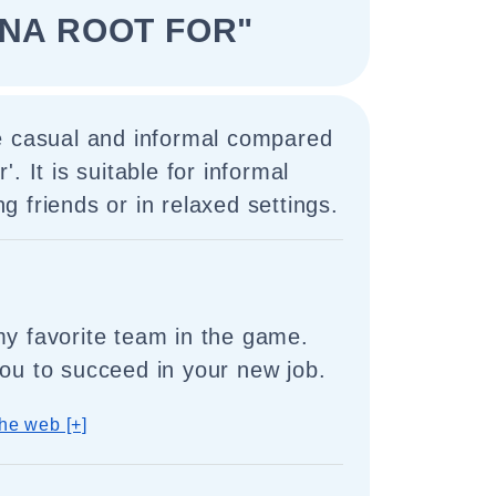
NNA ROOT FOR"
e casual and informal compared
or'. It is suitable for informal
 friends or in relaxed settings.
my favorite team in the game.
you to succeed in your new job.
he web [+]