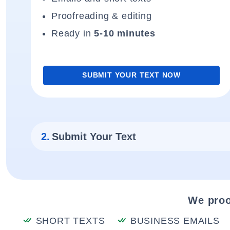
Proofreading & editing
Ready in
5-10 minutes
SUBMIT YOUR TEXT NOW
2.
Submit Your Text
We proo
SHORT TEXTS
BUSINESS EMAILS