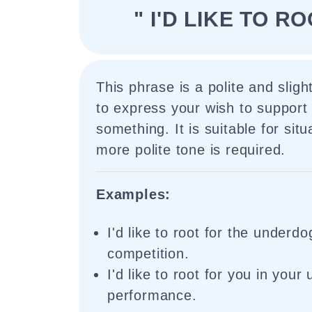
" I'D LIKE TO R
This phrase is a polite and slig
to express your wish to suppor
something. It is suitable for sit
more polite tone is required.
Examples:
I'd like to root for the underdog
competition.
I'd like to root for you in you
performance.