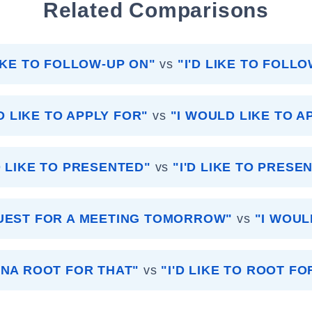
Related Comparisons
LIKE TO FOLLOW-UP ON"
vs
"I'D LIKE TO FOLL
D LIKE TO APPLY FOR"
vs
"I WOULD LIKE TO A
D LIKE TO PRESENTED"
vs
"I'D LIKE TO PRESEN
QUEST FOR A MEETING TOMORROW"
vs
"I WOUL
NNA ROOT FOR THAT"
vs
"I'D LIKE TO ROOT FO