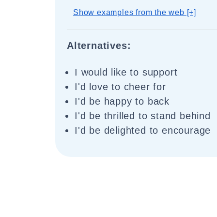
Show examples from the web [+]
Alternatives:
I would like to support
I'd love to cheer for
I'd be happy to back
I'd be thrilled to stand behind
I'd be delighted to encourage