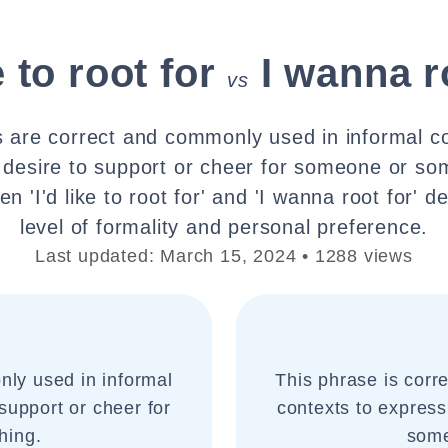
e to root for
I wanna r
vs
 are correct and commonly used in informal c
 desire to support or cheer for someone or so
n 'I'd like to root for' and 'I wanna root for' 
level of formality and personal preference.
Last updated: March 15, 2024 • 1288 views
nly used in informal
This phrase is corr
support or cheer for
contexts to express
hing.
some