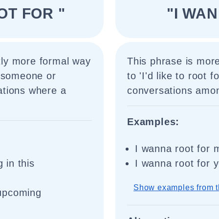
OOT FOR "
"I WA
htly more formal way
This phrase is mor
t someone or
to 'I'd like to root f
uations where a
conversations among
Examples:
I wanna root for 
 in this
I wanna root for 
Show examples from t
r upcoming