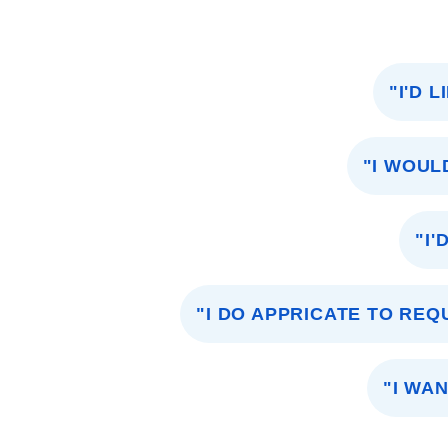
"I'D 
"I WOUL
"I'
"I DO APPRICATE TO RE
"I WA