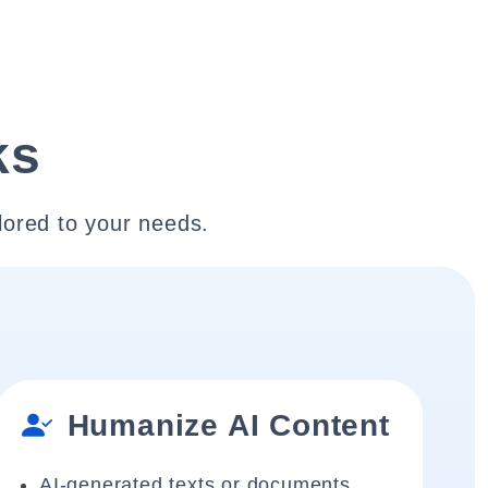
ks
lored to your needs.
Humanize AI Content
AI-generated texts or documents