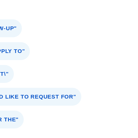
OW-UP"
PPLY TO"
T\"
D LIKE TO REQUEST FOR"
R THE"