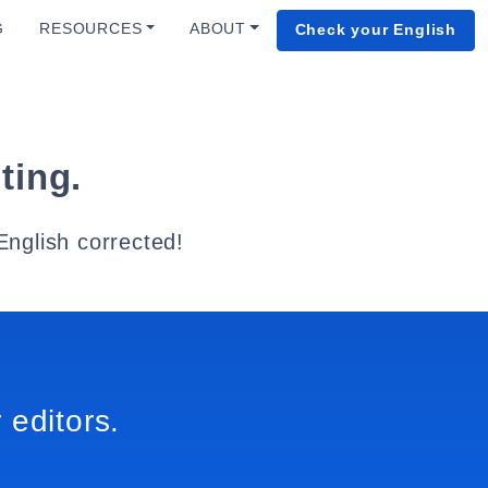
G
RESOURCES
ABOUT
Check your English
ting.
English corrected!
 editors.