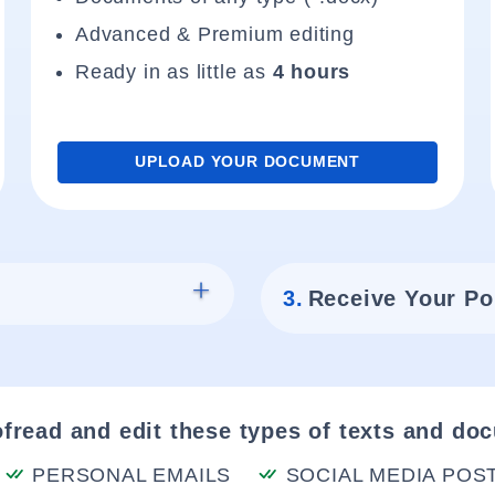
Advanced & Premium editing
Ready in as little as
4 hours
UPLOAD YOUR DOCUMENT
3.
Receive Your Po
fread and edit these types of texts and do
PERSONAL EMAILS
SOCIAL MEDIA POS