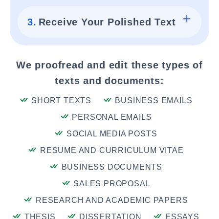
3.
Receive Your Polished Text
We proofread and edit these types of
texts and documents:
SHORT TEXTS
BUSINESS EMAILS
PERSONAL EMAILS
SOCIAL MEDIA POSTS
RESUME AND CURRICULUM VITAE
BUSINESS DOCUMENTS
SALES PROPOSAL
RESEARCH AND ACADEMIC PAPERS
THESIS
DISSERTATION
ESSAYS