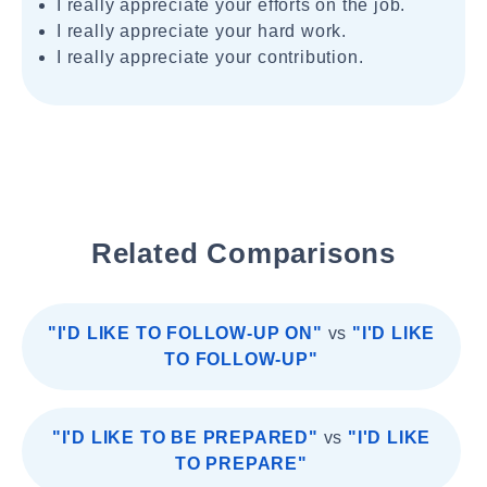
I really appreciate your efforts on the job.
I really appreciate your hard work.
I really appreciate your contribution.
Related Comparisons
"I'D LIKE TO FOLLOW-UP ON"
vs
"I'D LIKE
TO FOLLOW-UP"
"I'D LIKE TO BE PREPARED"
vs
"I'D LIKE
TO PREPARE"