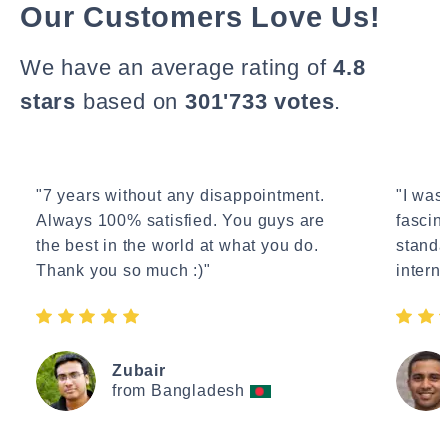
Our Customers Love Us!
We have an average rating of
4.8
stars
based on
301'733 votes
.
"7 years without any disappointment.
"I wasn
Always 100% satisfied. You guys are
fascin
the best in the world at what you do.
standa
Thank you so much :)"
interne
Zubair
from Bangladesh