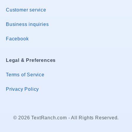
Customer service
Business inquiries
Facebook
Legal & Preferences
Terms of Service
Privacy Policy
© 2026 TextRanch.com - All Rights Reserved.