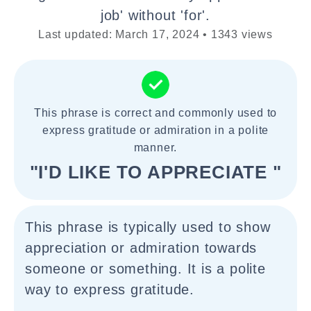
job' without 'for'.
Last updated: March 17, 2024 • 1343 views
This phrase is correct and commonly used to
express gratitude or admiration in a polite
manner.
"I'D LIKE TO APPRECIATE "
This phrase is typically used to show
appreciation or admiration towards
someone or something. It is a polite
way to express gratitude.