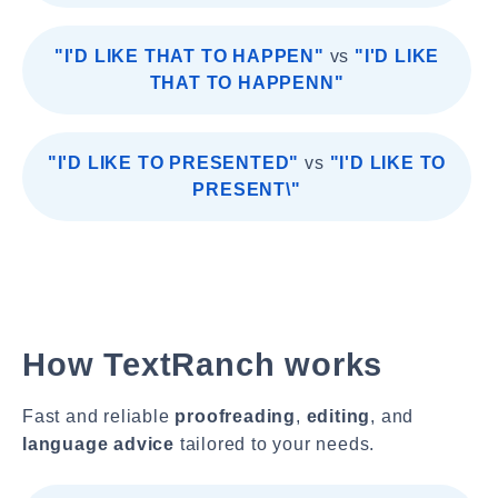
"I'D LIKE THAT TO HAPPEN"
vs
"I'D LIKE
THAT TO HAPPENN"
"I'D LIKE TO PRESENTED"
vs
"I'D LIKE TO
PRESENT\"
How TextRanch works
Fast and reliable
proofreading
,
editing
, and
language advice
tailored to your needs.