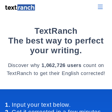
TextRanch
The best way to perfect
your writing.
Discover why
1,062,726 users
count on
TextRanch to get their English corrected!
1.
Input your text below.