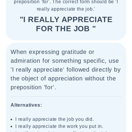
preposition 'for'. The correct form should be 'I
really appreciate the job.'
"I REALLY APPRECIATE
FOR THE JOB "
When expressing gratitude or
admiration for something specific, use
'I really appreciate' followed directly by
the object of appreciation without the
preposition 'for'.
Alternatives:
I really appreciate the job you did.
I really appreciate the work you put in.