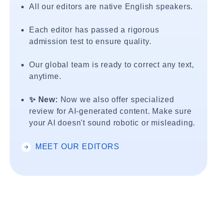
All our editors are native English speakers.
Each editor has passed a rigorous
admission test to ensure quality.
Our global team is ready to correct any text,
anytime.
✨ New:
Now we also offer specialized
review for AI-generated content. Make sure
your AI doesn't sound robotic or misleading.
MEET OUR EDITORS