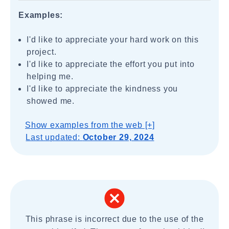
Examples:
I'd like to appreciate your hard work on this
project.
I'd like to appreciate the effort you put into
helping me.
I'd like to appreciate the kindness you
showed me.
Show examples from the web [+]
Last updated:
October 29, 2024
This phrase is incorrect due to the use of the