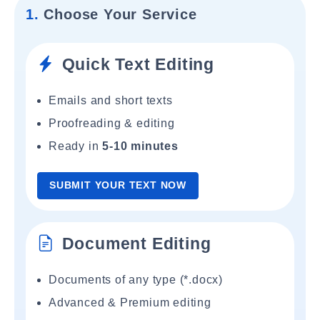
1.
Choose Your Service
Quick Text Editing
Emails and short texts
Proofreading & editing
Ready in
5-10 minutes
SUBMIT YOUR TEXT NOW
Document Editing
Documents of any type (*.docx)
Advanced & Premium editing