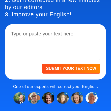
2.
Get it corrected in a few minutes
by our editors.
3.
Improve your English!
SUBMIT YOUR TEXT NOW
One of our experts will correct your English.