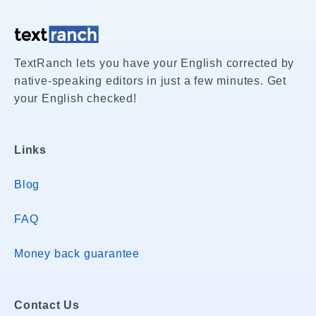
TextRanch lets you have your English corrected by
native-speaking editors in just a few minutes. Get
your English checked!
Links
Blog
FAQ
Money back guarantee
Contact Us