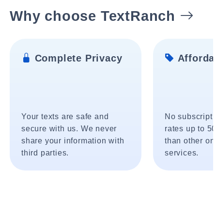
Why choose TextRanch
Complete Privacy
Affordab
Your texts are safe and
No subscripti
secure with us. We never
rates up to 5
share your information with
than other onl
third parties.
services.