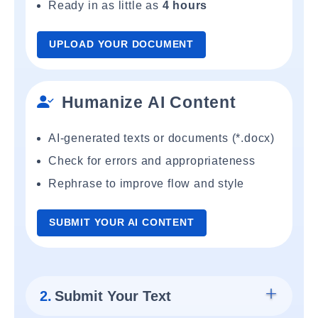
Ready in as little as
4 hours
UPLOAD YOUR DOCUMENT
Humanize AI Content
AI-generated texts or documents (*.docx)
Check for errors and appropriateness
Rephrase to improve flow and style
SUBMIT YOUR AI CONTENT
2.
Submit Your Text