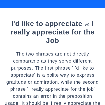
I'd like to appreciate
I
vs
really appreciate for the
Job
The two phrases are not directly
comparable as they serve different
purposes. The first phrase 'I'd like to
appreciate' is a polite way to express
gratitude or admiration, while the second
phrase 'I really appreciate for the job'
contains an error in the preposition
usage. It should be 'I really appreciate the