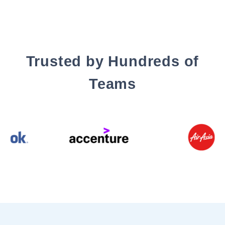
Trusted by Hundreds of
Teams