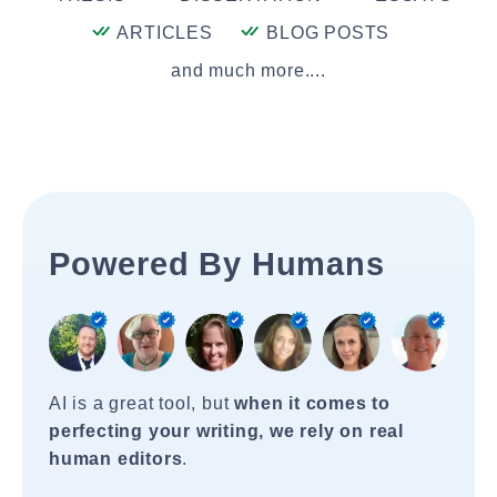
ARTICLES
BLOG POSTS
and much more....
Powered By Humans
AI is a great tool, but
when it comes to
perfecting your writing, we rely on real
human editors
.