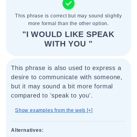
This phrase is correct but may sound slightly
more formal than the other option.
"I WOULD LIKE SPEAK
WITH YOU "
This phrase is also used to express a
desire to communicate with someone,
but it may sound a bit more formal
compared to 'speak to you'.
Show examples from the web [+]
Alternatives: