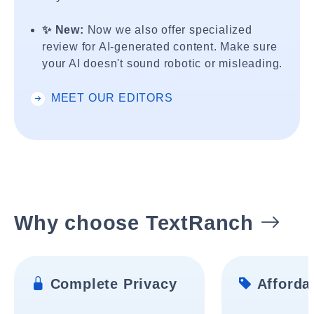
✨ New:
Now we also offer specialized
review for AI-generated content. Make sure
your AI doesn't sound robotic or misleading.
MEET OUR EDITORS
Why choose TextRanch
Complete Privacy
Affordab