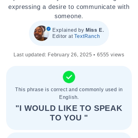
expressing a desire to communicate with
someone.
Explained by
Miss E.
Editor at
TextRanch
Last updated: February 26, 2025 • 6555 views
This phrase is correct and commonly used in
English.
"I WOULD LIKE TO SPEAK
TO YOU "