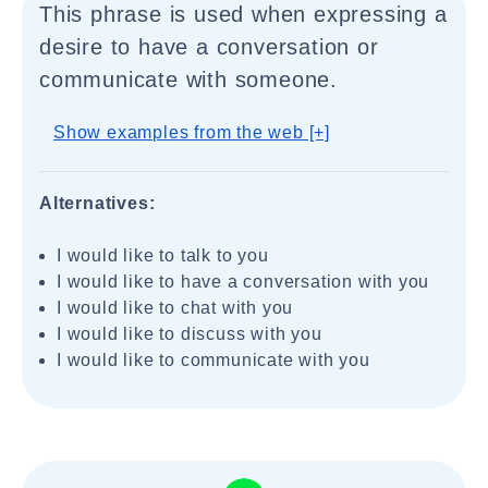
This phrase is used when expressing a
desire to have a conversation or
communicate with someone.
Show examples from the web [+]
Alternatives:
I would like to talk to you
I would like to have a conversation with you
I would like to chat with you
I would like to discuss with you
I would like to communicate with you