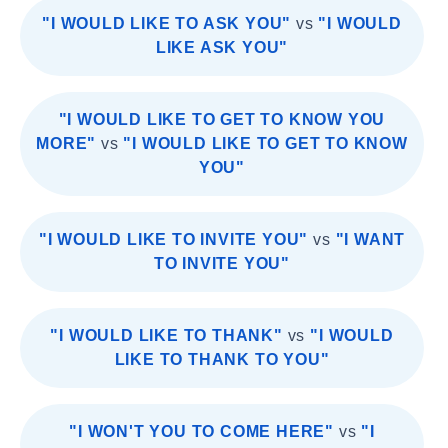
"I WOULD LIKE TO ASK YOU"
vs
"I WOULD
LIKE ASK YOU"
"I WOULD LIKE TO GET TO KNOW YOU
MORE"
vs
"I WOULD LIKE TO GET TO KNOW
YOU"
"I WOULD LIKE TO INVITE YOU"
vs
"I WANT
TO INVITE YOU"
"I WOULD LIKE TO THANK"
vs
"I WOULD
LIKE TO THANK TO YOU"
"I WON'T YOU TO COME HERE"
vs
"I