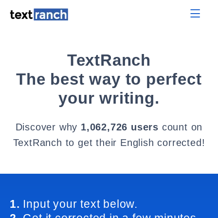
TextRanch
The best way to perfect
your writing.
Discover why
1,062,726 users
count on
TextRanch to get their English corrected!
1.
Input your text below.