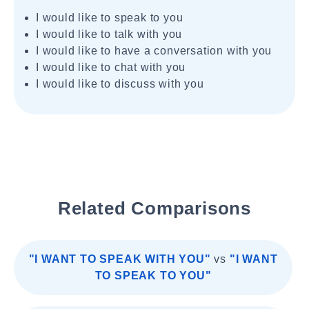
I would like to speak to you
I would like to talk with you
I would like to have a conversation with you
I would like to chat with you
I would like to discuss with you
Related Comparisons
"I WANT TO SPEAK WITH YOU"
vs
"I WANT
TO SPEAK TO YOU"