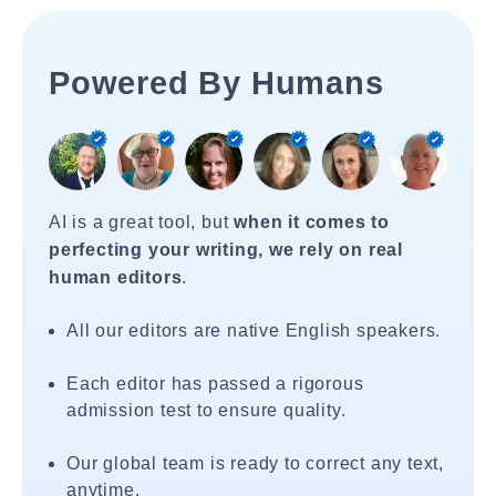
Powered By Humans
AI is a great tool, but
when it comes to
perfecting your writing, we rely on real
human editors
.
All our editors are native English speakers.
Each editor has passed a rigorous
admission test to ensure quality.
Our global team is ready to correct any text,
anytime.