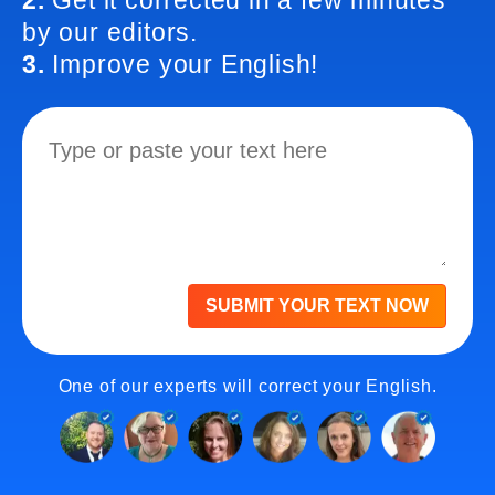
2.
Get it corrected in a few minutes
by our editors.
3.
Improve your English!
SUBMIT YOUR TEXT NOW
One of our experts will correct your English.