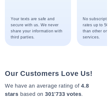
Your texts are safe and
No subscripti
secure with us. We never
rates up to 5
share your information with
than other onl
third parties.
services.
Our Customers Love Us!
We have an average rating of
4.8
stars
based on
301'733 votes
.