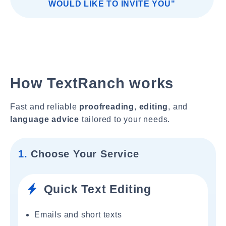
WOULD LIKE TO INVITE YOU"
How TextRanch works
Fast and reliable
proofreading
,
editing
, and
language advice
tailored to your needs.
1.
Choose Your Service
Quick Text Editing
Emails and short texts