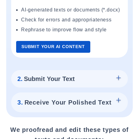
AI-generated texts or documents (*.docx)
Check for errors and appropriateness
Rephrase to improve flow and style
SUBMIT YOUR AI CONTENT
2.
Submit Your Text
3.
Receive Your Polished Text
We proofread and edit these types of