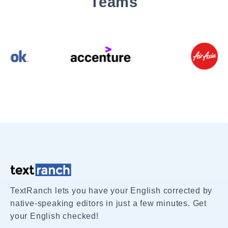
Teams
TextRanch lets you have your English corrected by
native-speaking editors in just a few minutes. Get
your English checked!