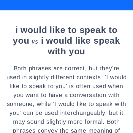
i would like to speak to
you
i would like speak
vs
with you
Both phrases are correct, but they're
used in slightly different contexts. 'I would
like to speak to you' is often used when
you want to have a conversation with
someone, while 'I would like to speak with
you' can be used interchangeably, but it
may sound slightly more formal. Both
phrases convey the same meaning of