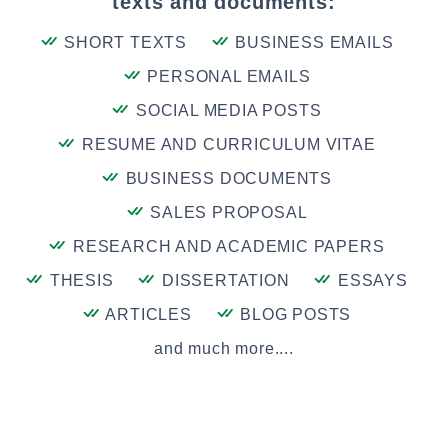
texts and documents:
SHORT TEXTS
BUSINESS EMAILS
PERSONAL EMAILS
SOCIAL MEDIA POSTS
RESUME AND CURRICULUM VITAE
BUSINESS DOCUMENTS
SALES PROPOSAL
RESEARCH AND ACADEMIC PAPERS
THESIS
DISSERTATION
ESSAYS
ARTICLES
BLOG POSTS
and much more....