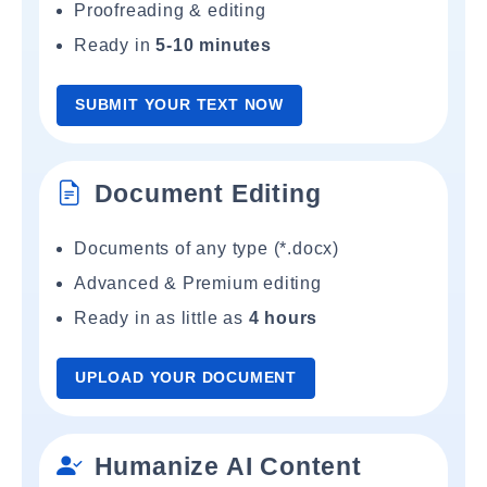
Proofreading & editing
Ready in
5-10 minutes
SUBMIT YOUR TEXT NOW
Document Editing
Documents of any type (*.docx)
Advanced & Premium editing
Ready in as little as
4 hours
UPLOAD YOUR DOCUMENT
Humanize AI Content