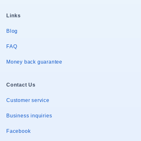
Links
Blog
FAQ
Money back guarantee
Contact Us
Customer service
Business inquiries
Facebook