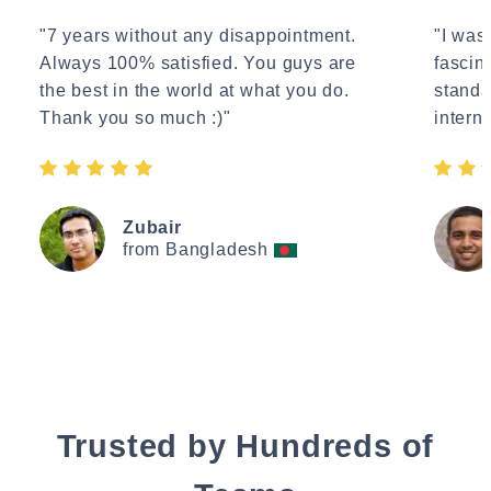
"7 years without any disappointment.
"I wasn
Always 100% satisfied. You guys are
fascin
the best in the world at what you do.
standa
Thank you so much :)"
interne
Zubair
from Bangladesh
Trusted by Hundreds of