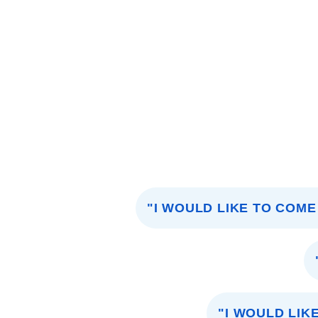
"I WOULD LIKE TO COME
"I WOULD LIK