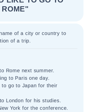
ROME"
 name of a city or country to
ion of a trip.
o to Rome next summer.
ng to Paris one day.
 to go to Japan for their
to London for his studies.
New York for the conference.