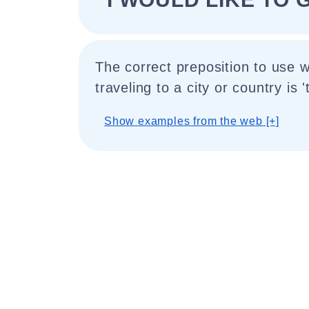
The correct preposition to use 
traveling to a city or country is 't
Show examples from the web [+]