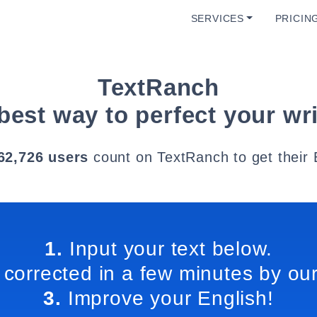
SERVICES
PRICIN
TextRanch
best way to perfect your wri
62,726 users
count on TextRanch to get their 
1.
Input your text below.
 corrected in a few minutes by our
3.
Improve your English!