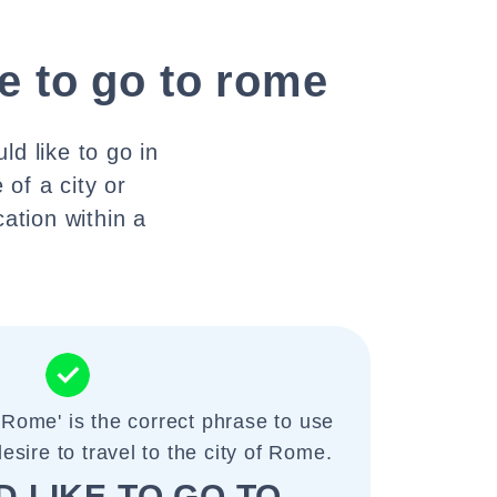
ke to go to rome
ld like to go in
 of a city or
cation within a
o Rome' is the correct phrase to use
sire to travel to the city of Rome.
D LIKE TO GO TO