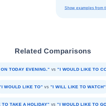
Show examples from t
Related Comparisons
 ON TODAY EVENING."
vs
"I WOULD LIKE TO C
"I WOULD LIKE TO"
vs
"I WILL LIKE TO WATCH
E TO TAKE A HOLIDAY"
vs
"I WOULD LIKE TO G