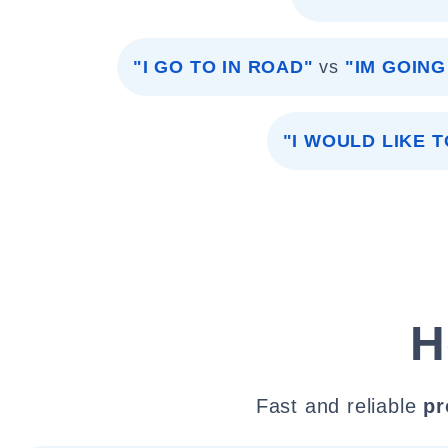
"I GO TO IN ROAD"
vs
"IM GOIN
"I WOULD LIKE T
H
Fast and reliable
pr