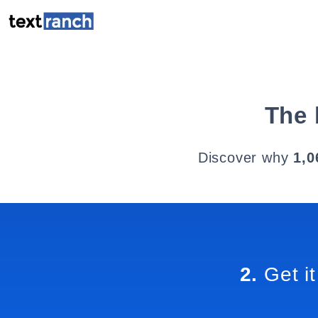
The 
Discover why
1,0
2.
Get it