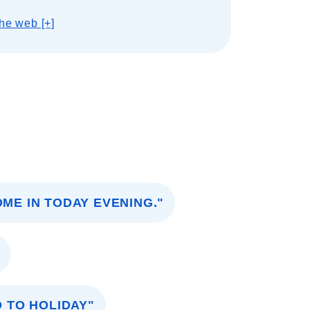
he web [+]
OME IN TODAY EVENING."
"
O TO HOLIDAY"