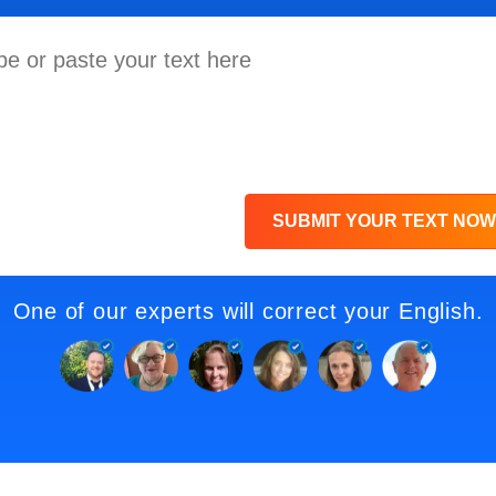
SUBMIT YOUR TEXT NOW
One of our experts will correct your English.