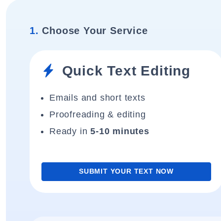
1.
Choose Your Service
Quick Text Editing
Emails and short texts
Proofreading & editing
Ready in
5-10 minutes
SUBMIT YOUR TEXT NOW