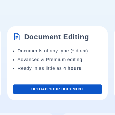
Document Editing
Documents of any type (*.docx)
Advanced & Premium editing
Ready in as little as
4 hours
UPLOAD YOUR DOCUMENT