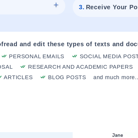
3.
Receive Your Po
fread and edit these types of texts and do
PERSONAL EMAILS
SOCIAL MEDIA POS
OSAL
RESEARCH AND ACADEMIC PAPERS
ARTICLES
BLOG POSTS
and much more..