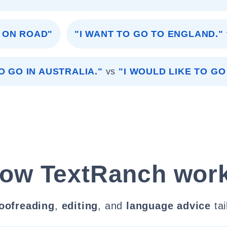
G ON ROAD"
"I WANT TO GO TO ENGLAND."
O GO IN AUSTRALIA."
vs
"I WOULD LIKE TO GO
ow TextRanch wor
oofreading
,
editing
, and
language advice
tai