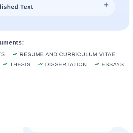
lished Text
cuments:
TS
RESUME AND CURRICULUM VITAE
THESIS
DISSERTATION
ESSAYS
..