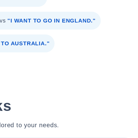
vs
"I WANT TO GO IN ENGLAND."
 TO AUSTRALIA."
ks
lored to your needs.