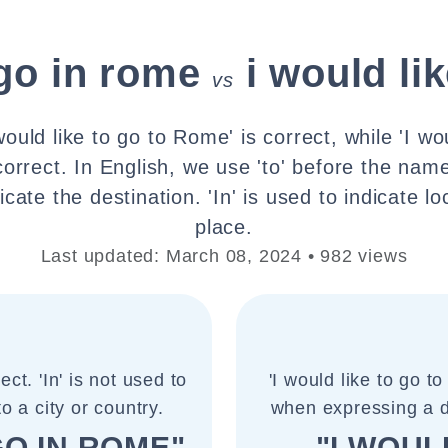
 go in rome
i would li
vs
ould like to go to Rome' is correct, while 'I wou
orrect. In English, we use 'to' before the name
icate the destination. 'In' is used to indicate lo
place.
Last updated: March 08, 2024 • 982 views
ect. 'In' is not used to
'I would like to go t
to a city or country.
when expressing a de
GO IN ROME"
"I WOUL