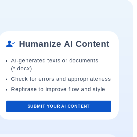
Humanize AI Content
AI-generated texts or documents
(*.docx)
Check for errors and appropriateness
Rephrase to improve flow and style
SUBMIT YOUR AI CONTENT