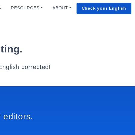
G
RESOURCES
ABOUT
Check your English
ting.
English corrected!
 editors.