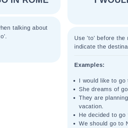
when talking about
o'.
Use 'to' before the
indicate the destinat
Examples:
I would like to g
She dreams of goi
They are planning
vacation.
He decided to go 
We should go to 