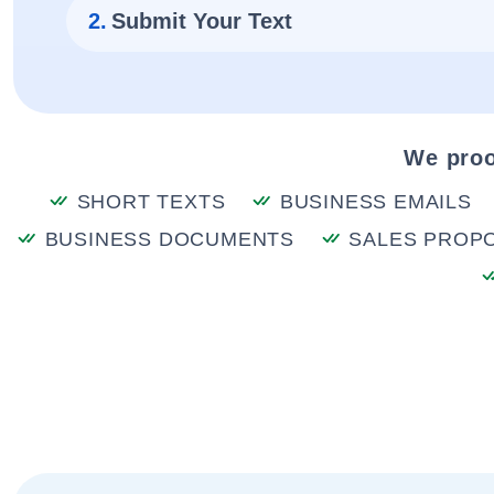
2.
Submit Your Text
We proo
SHORT TEXTS
BUSINESS EMAILS
BUSINESS DOCUMENTS
SALES PROP