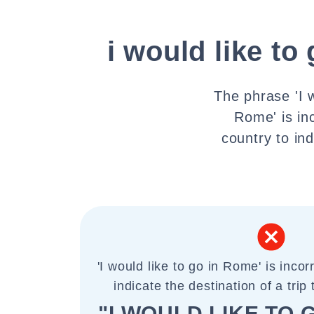
i would like to
The phrase 'I w
Rome' is inc
country to ind
'I would like to go in Rome' is incorr
indicate the destination of a trip 
"I WOULD LIKE TO 