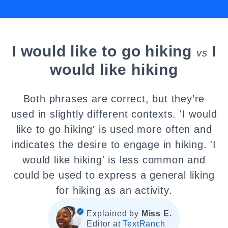
I would like to go hiking
I
vs
would like hiking
Both phrases are correct, but they’re
used in slightly different contexts. 'I would
like to go hiking' is used more often and
indicates the desire to engage in hiking. 'I
would like hiking' is less common and
could be used to express a general liking
for hiking as an activity.
Explained by
Miss E.
Editor at
TextRanch