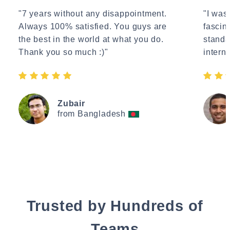
"7 years without any disappointment.
"I wasn
Always 100% satisfied. You guys are
fascin
the best in the world at what you do.
standa
Thank you so much :)"
interne
Zubair
from Bangladesh
Trusted by Hundreds of
Teams