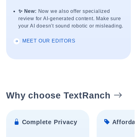
✨ New:
Now we also offer specialized
review for AI-generated content. Make sure
your AI doesn't sound robotic or misleading.
MEET OUR EDITORS
Why choose TextRanch
Complete Privacy
Affordab