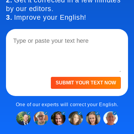
2.
Get it corrected in a few minutes
by our editors.
3.
Improve your English!
SUBMIT YOUR TEXT NOW
One of our experts will correct your English.