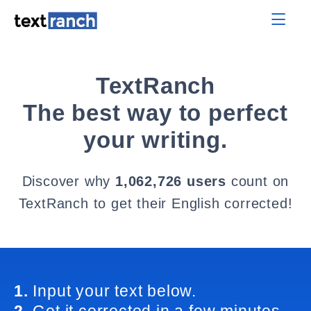
TextRanch
The best way to perfect
your writing.
Discover why
1,062,726 users
count on
TextRanch to get their English corrected!
1.
Input your text below.