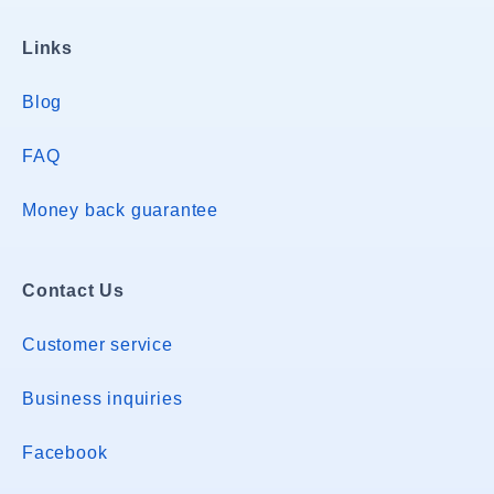
Links
Blog
FAQ
Money back guarantee
Contact Us
Customer service
Business inquiries
Facebook