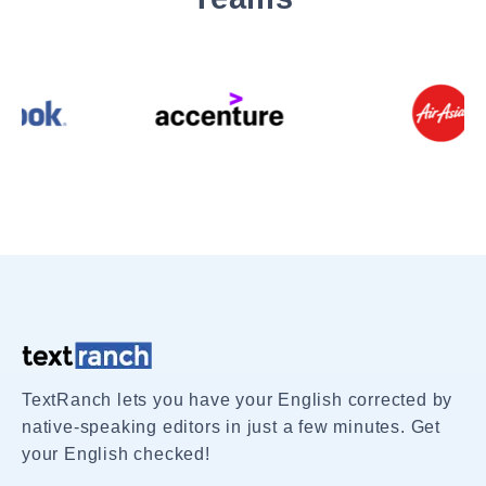
TextRanch lets you have your English corrected by
native-speaking editors in just a few minutes. Get
your English checked!