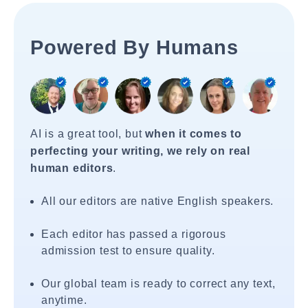
Powered By Humans
AI is a great tool, but
when it comes to
perfecting your writing, we rely on real
human editors
.
All our editors are native English speakers.
Each editor has passed a rigorous
admission test to ensure quality.
Our global team is ready to correct any text,
anytime.