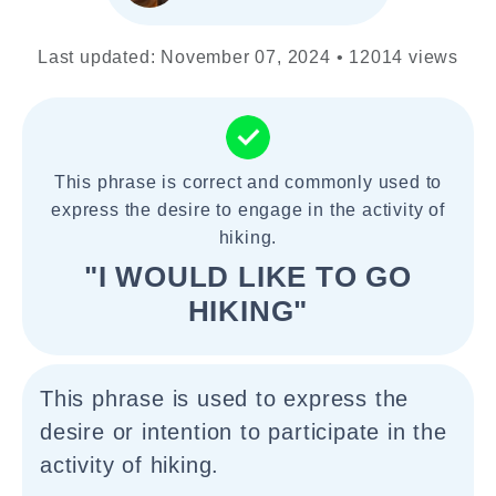
Last updated: November 07, 2024 • 12014 views
This phrase is correct and commonly used to
express the desire to engage in the activity of
hiking.
"I WOULD LIKE TO GO
HIKING"
This phrase is used to express the
desire or intention to participate in the
activity of hiking.