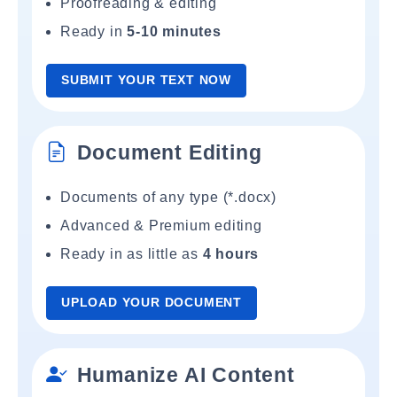
Proofreading & editing
Ready in
5-10 minutes
SUBMIT YOUR TEXT NOW
Document Editing
Documents of any type (*.docx)
Advanced & Premium editing
Ready in as little as
4 hours
UPLOAD YOUR DOCUMENT
Humanize AI Content