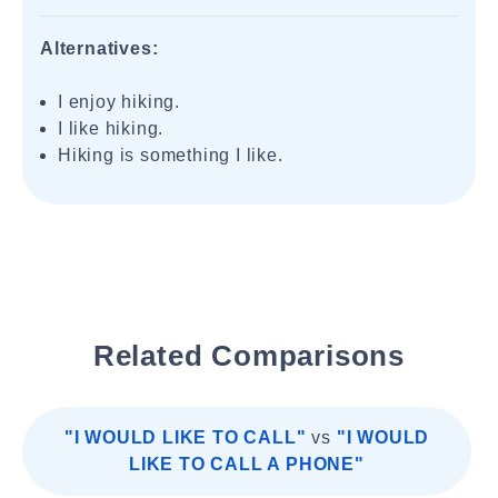
Alternatives:
I enjoy hiking.
I like hiking.
Hiking is something I like.
Related Comparisons
"I WOULD LIKE TO CALL"
vs
"I WOULD
LIKE TO CALL A PHONE"