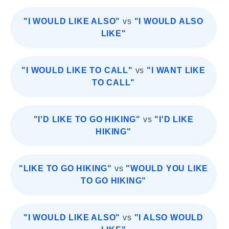
"I WOULD LIKE ALSO"
vs
"I WOULD ALSO
LIKE"
"I WOULD LIKE TO CALL"
vs
"I WANT LIKE
TO CALL"
"I'D LIKE TO GO HIKING"
vs
"I'D LIKE
HIKING"
"LIKE TO GO HIKING"
vs
"WOULD YOU LIKE
TO GO HIKING"
"I WOULD LIKE ALSO"
vs
"I ALSO WOULD