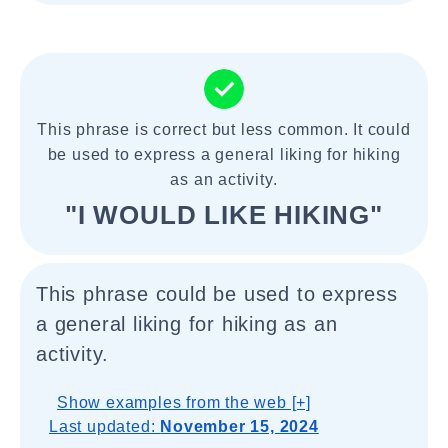
This phrase is correct but less common. It could
be used to express a general liking for hiking
as an activity.
"I WOULD LIKE HIKING"
This phrase could be used to express
a general liking for hiking as an
activity.
Show examples from the web [+]
Last updated:
November 15, 2024