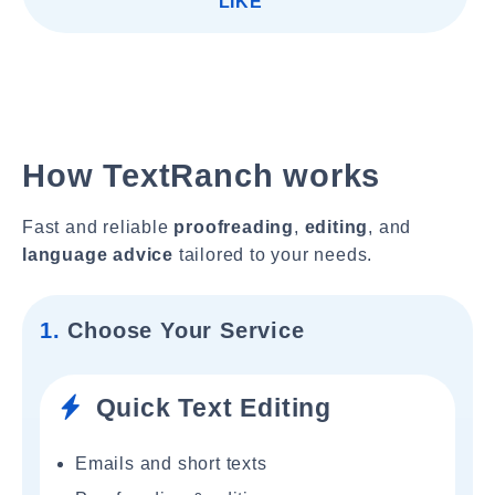
LIKE"
How TextRanch works
Fast and reliable
proofreading
,
editing
, and
language advice
tailored to your needs.
1.
Choose Your Service
Quick Text Editing
Emails and short texts