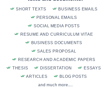
SHORT TEXTS
BUSINESS EMAILS
PERSONAL EMAILS
SOCIAL MEDIA POSTS
RESUME AND CURRICULUM VITAE
BUSINESS DOCUMENTS
SALES PROPOSAL
RESEARCH AND ACADEMIC PAPERS
THESIS
DISSERTATION
ESSAYS
ARTICLES
BLOG POSTS
and much more....