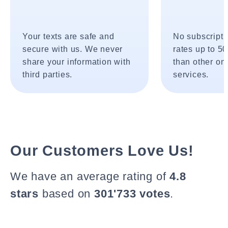
Your texts are safe and
No subscripti
secure with us. We never
rates up to 5
share your information with
than other onl
third parties.
services.
Our Customers Love Us!
We have an average rating of
4.8
stars
based on
301'733 votes
.