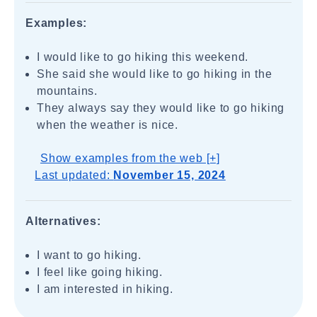
Examples:
I would like to go hiking this weekend.
She said she would like to go hiking in the
mountains.
They always say they would like to go hiking
when the weather is nice.
Show examples from the web [+]
Last updated:
November 15, 2024
Alternatives:
I want to go hiking.
I feel like going hiking.
I am interested in hiking.