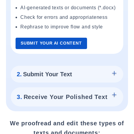
AI-generated texts or documents (*.docx)
Check for errors and appropriateness
Rephrase to improve flow and style
SUBMIT YOUR AI CONTENT
2.
Submit Your Text
3.
Receive Your Polished Text
We proofread and edit these types of
texts and documents: