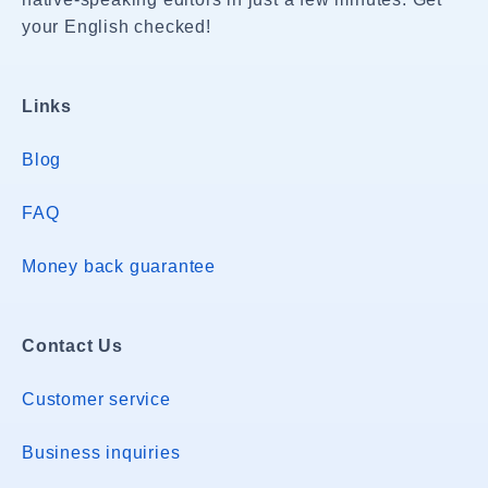
your English checked!
Links
Blog
FAQ
Money back guarantee
Contact Us
Customer service
Business inquiries