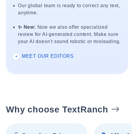
Our global team is ready to correct any text,
anytime.
✨ New:
Now we also offer specialized
review for AI-generated content. Make sure
your AI doesn't sound robotic or misleading.
MEET OUR EDITORS
Why choose TextRanch