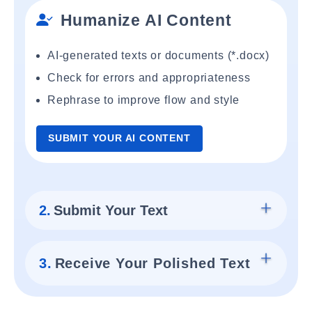
Humanize AI Content
AI-generated texts or documents (*.docx)
Check for errors and appropriateness
Rephrase to improve flow and style
SUBMIT YOUR AI CONTENT
2.
Submit Your Text
3.
Receive Your Polished Text