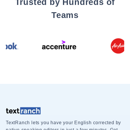
Trusted by Hundreds of
Teams
TextRanch lets you have your English corrected by
native-speaking editors in just a few minutes. Get