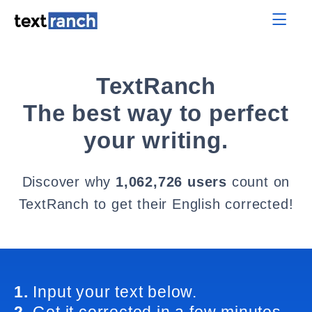
TextRanch
The best way to perfect
your writing.
Discover why
1,062,726 users
count on
TextRanch to get their English corrected!
1.
Input your text below.