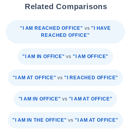
Related Comparisons
"I AM REACHED OFFICE"
vs
"I HAVE
REACHED OFFICE"
"I AM IN OFFICE"
vs
"I AM OFFICE"
"I AM AT OFFICE"
vs
"I REACHED OFFICE"
"I AM IN OFFICE"
vs
"I AM AT OFFICE"
"I AM IN THE OFFICE"
vs
"I AM AT OFFICE"