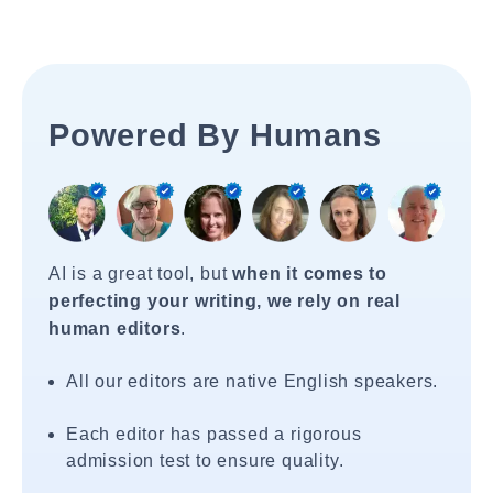
Powered By Humans
AI is a great tool, but
when it comes to
perfecting your writing, we rely on real
human editors
.
All our editors are native English speakers.
Each editor has passed a rigorous
admission test to ensure quality.