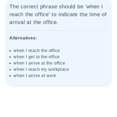
The correct phrase should be 'when I
reach the office' to indicate the time of
arrival at the office.
Alternatives:
when I reach the office
when I get to the office
when I arrive at the office
when I reach my workplace
when I arrive at work