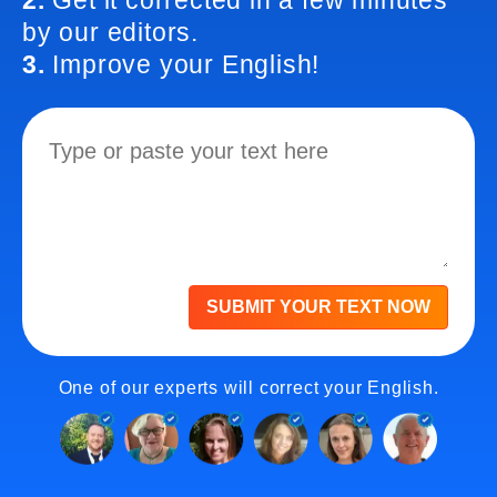
2.
Get it corrected in a few minutes
by our editors.
3.
Improve your English!
SUBMIT YOUR TEXT NOW
One of our experts will correct your English.