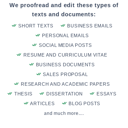
We proofread and edit these types of
texts and documents:
SHORT TEXTS
BUSINESS EMAILS
PERSONAL EMAILS
SOCIAL MEDIA POSTS
RESUME AND CURRICULUM VITAE
BUSINESS DOCUMENTS
SALES PROPOSAL
RESEARCH AND ACADEMIC PAPERS
THESIS
DISSERTATION
ESSAYS
ARTICLES
BLOG POSTS
and much more....