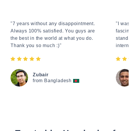
"7 years without any disappointment.
"I wasn
Always 100% satisfied. You guys are
fascin
the best in the world at what you do.
standa
Thank you so much :)"
interne
Zubair
from Bangladesh