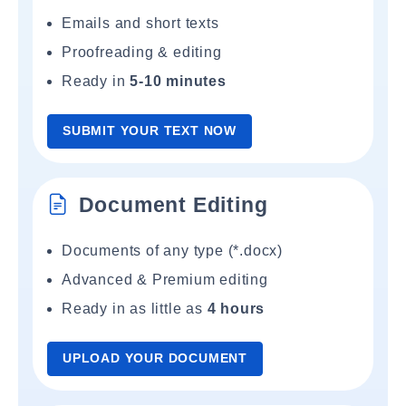
Emails and short texts
Proofreading & editing
Ready in
5-10 minutes
SUBMIT YOUR TEXT NOW
Document Editing
Documents of any type (*.docx)
Advanced & Premium editing
Ready in as little as
4 hours
UPLOAD YOUR DOCUMENT