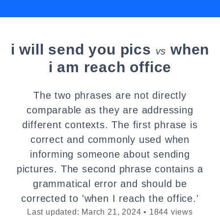
i will send you pics
when
vs
i am reach office
The two phrases are not directly
comparable as they are addressing
different contexts. The first phrase is
correct and commonly used when
informing someone about sending
pictures. The second phrase contains a
grammatical error and should be
corrected to 'when I reach the office.'
Last updated: March 21, 2024 • 1844 views