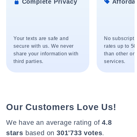
Complete Privacy
Affordab
Your texts are safe and
No subscripti
secure with us. We never
rates up to 5
share your information with
than other onl
third parties.
services.
Our Customers Love Us!
We have an average rating of
4.8
stars
based on
301'733 votes
.