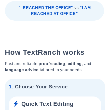
"I REACHED THE OFFICE"
vs
"I AM
REACHED AT OFFICE"
How TextRanch works
Fast and reliable
proofreading
,
editing
, and
language advice
tailored to your needs.
1.
Choose Your Service
Quick Text Editing