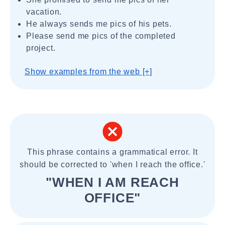
vacation.
He always sends me pics of his pets.
Please send me pics of the completed
project.
Show examples from the web [+]
This phrase contains a grammatical error. It
should be corrected to 'when I reach the office.'
"WHEN I AM REACH
OFFICE"