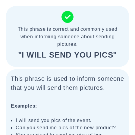
This phrase is correct and commonly used
when informing someone about sending
pictures.
"I WILL SEND YOU PICS"
This phrase is used to inform someone
that you will send them pictures.
Examples:
I will send you pics of the event.
Can you send me pics of the new product?
She promised to send me pics of her