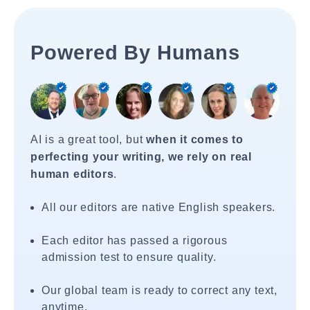
Powered By Humans
AI is a great tool, but
when it comes to
perfecting your writing, we rely on real
human editors
.
All our editors are native English speakers.
Each editor has passed a rigorous
admission test to ensure quality.
Our global team is ready to correct any text,
anytime.