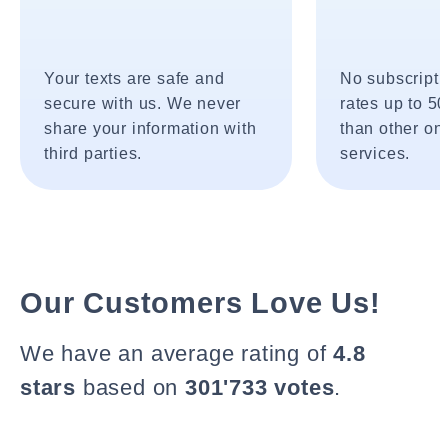
Your texts are safe and
No subscripti
secure with us. We never
rates up to 5
share your information with
than other onl
third parties.
services.
Our Customers Love Us!
We have an average rating of
4.8
stars
based on
301'733 votes
.