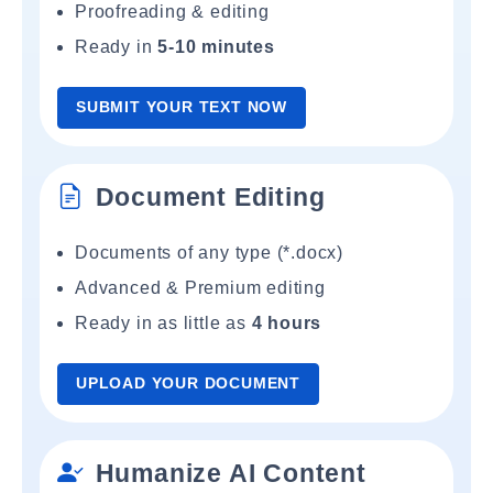
Proofreading & editing
Ready in
5-10 minutes
SUBMIT YOUR TEXT NOW
Document Editing
Documents of any type (*.docx)
Advanced & Premium editing
Ready in as little as
4 hours
UPLOAD YOUR DOCUMENT
Humanize AI Content