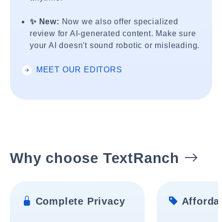
✨ New:
Now we also offer specialized
review for AI-generated content. Make sure
your AI doesn't sound robotic or misleading.
MEET OUR EDITORS
Why choose TextRanch
Complete Privacy
Affordab