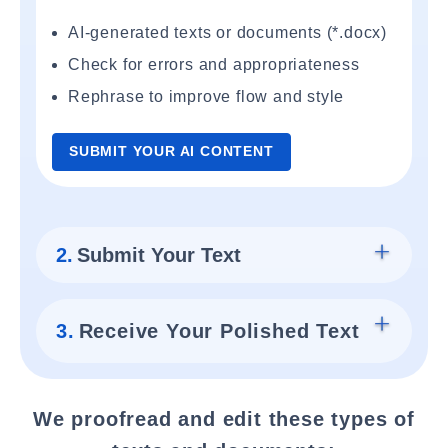
AI-generated texts or documents (*.docx)
Check for errors and appropriateness
Rephrase to improve flow and style
SUBMIT YOUR AI CONTENT
2.
Submit Your Text
3.
Receive Your Polished Text
We proofread and edit these types of