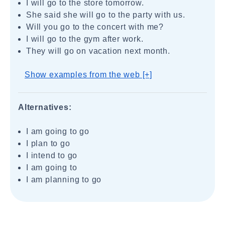
I will go to the store tomorrow.
She said she will go to the party with us.
Will you go to the concert with me?
I will go to the gym after work.
They will go on vacation next month.
Show examples from the web [+]
Alternatives:
I am going to go
I plan to go
I intend to go
I am going to
I am planning to go