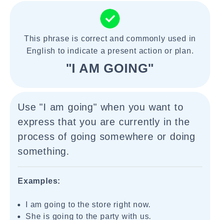
This phrase is correct and commonly used in
English to indicate a present action or plan.
"I AM GOING"
Use "I am going" when you want to
express that you are currently in the
process of going somewhere or doing
something.
Examples:
I am going to the store right now.
She is going to the party with us.