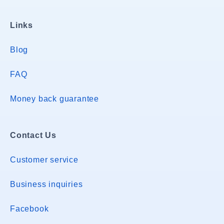
Links
Blog
FAQ
Money back guarantee
Contact Us
Customer service
Business inquiries
Facebook