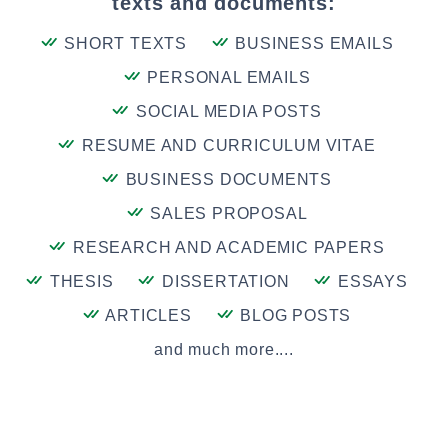
texts and documents:
SHORT TEXTS
BUSINESS EMAILS
PERSONAL EMAILS
SOCIAL MEDIA POSTS
RESUME AND CURRICULUM VITAE
BUSINESS DOCUMENTS
SALES PROPOSAL
RESEARCH AND ACADEMIC PAPERS
THESIS
DISSERTATION
ESSAYS
ARTICLES
BLOG POSTS
and much more....