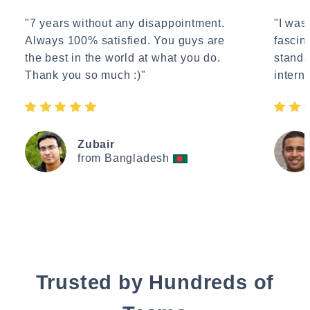
"7 years without any disappointment.
"I wasn
Always 100% satisfied. You guys are
fascin
the best in the world at what you do.
standa
Thank you so much :)"
interne
Zubair
from Bangladesh
Trusted by Hundreds of