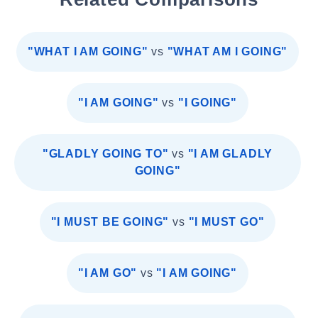
"WHAT I AM GOING"
vs
"WHAT AM I GOING"
"I AM GOING"
vs
"I GOING"
"GLADLY GOING TO"
vs
"I AM GLADLY
GOING"
"I MUST BE GOING"
vs
"I MUST GO"
"I AM GO"
vs
"I AM GOING"