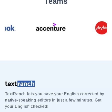
Teams
TextRanch lets you have your English corrected by
native-speaking editors in just a few minutes. Get
your English checked!