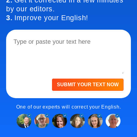
2.
Get it corrected in a few minutes
by our editors.
3.
Improve your English!
SUBMIT YOUR TEXT NOW
One of our experts will correct your English.