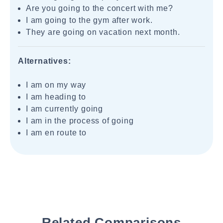
Are you going to the concert with me?
I am going to the gym after work.
They are going on vacation next month.
Alternatives:
I am on my way
I am heading to
I am currently going
I am in the process of going
I am en route to
Related Comparisons