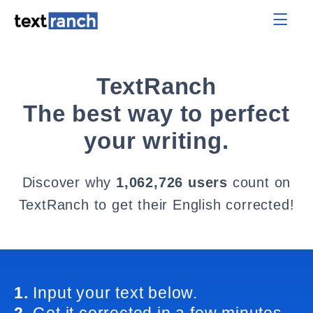
TextRanch
The best way to perfect
your writing.
Discover why
1,062,726 users
count on
TextRanch to get their English corrected!
1.
Input your text below.