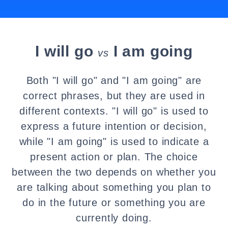
I will go
I am going
vs
Both "I will go" and "I am going" are
correct phrases, but they are used in
different contexts. "I will go" is used to
express a future intention or decision,
while "I am going" is used to indicate a
present action or plan. The choice
between the two depends on whether you
are talking about something you plan to
do in the future or something you are
currently doing.