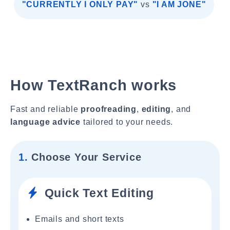
"CURRENTLY I ONLY PAY"
vs
"I AM JONE"
How TextRanch works
Fast and reliable
proofreading
,
editing
, and
language advice
tailored to your needs.
1.
Choose Your Service
Quick Text Editing
Emails and short texts