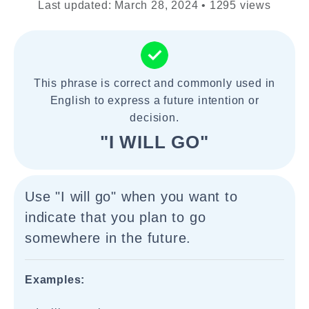
Last updated: March 28, 2024 • 1295 views
This phrase is correct and commonly used in
English to express a future intention or
decision.
"I WILL GO"
Use "I will go" when you want to
indicate that you plan to go
somewhere in the future.
Examples: