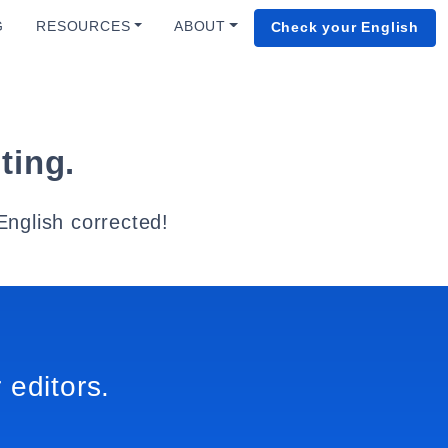
G
RESOURCES
ABOUT
Check your English
ting.
English corrected!
 editors.