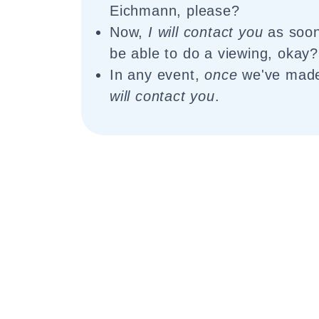
Eichmann, please?
Now,
I will contact you
as soon 
be able to do a viewing, okay?
In any event,
once
we've ma
will contact you
.