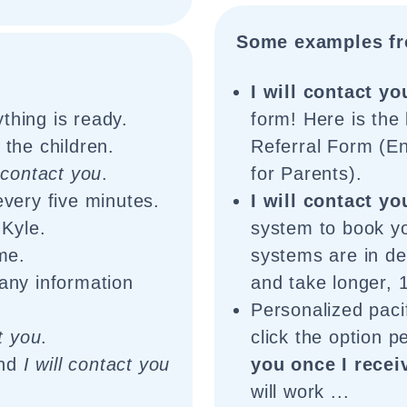
Some examples fr
:
I will contact yo
thing is ready.
form! Here is the
the children.
Referral Form (En
l contact you
.
for Parents).
very five minutes.
I will contact yo
 Kyle.
system to book y
me.
systems are in d
any information
and take longer, 1
Personalized pacif
ct you
.
click the option 
and
I will contact you
you once I recei
will work ...