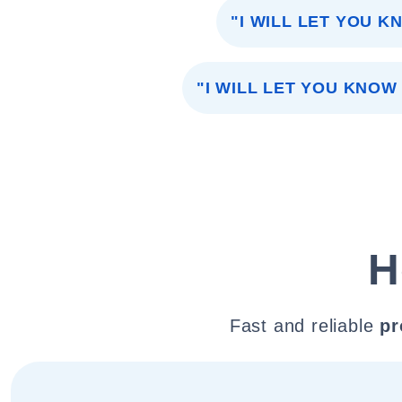
"I WILL LET YOU K
"I WILL LET YOU KNOW 
H
Fast and reliable
pr