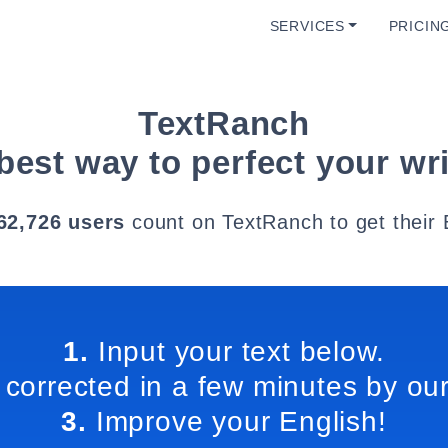
SERVICES
PRICIN
TextRanch
best way to perfect your wri
62,726 users
count on TextRanch to get their 
1.
Input your text below.
 corrected in a few minutes by our
3.
Improve your English!