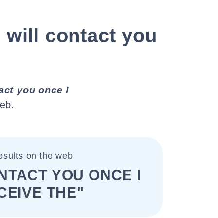
I will contact you
tact you once I
eb.
esults on the web
ONTACT YOU ONCE I
CEIVE THE"