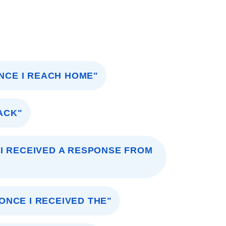
ONCE I REACH HOME"
ACK"
I RECEIVED A RESPONSE FROM
ONCE I RECEIVED THE"