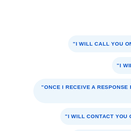
"I WILL CALL YOU 
"I W
"ONCE I RECEIVE A RESPONSE 
"I WILL CONTACT YOU 