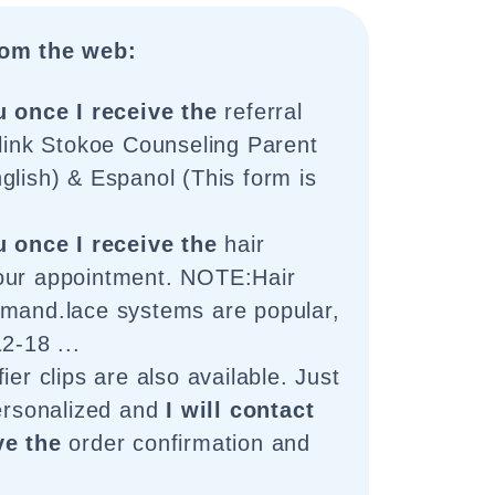
om the web:
u once I receive the
referral
 link Stokoe Counseling Parent
glish) & Espanol (This form is
u once I receive the
hair
our appointment. NOTE:Hair
emand.lace systems are popular,
2-18 ...
ier clips are also available. Just
personalized and
I will contact
ve the
order confirmation and