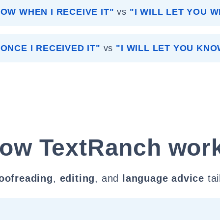
NOW WHEN I RECEIVE IT"
vs
"I WILL LET YOU W
ONCE I RECEIVED IT"
vs
"I WILL LET YOU KNO
ow TextRanch wor
oofreading
,
editing
, and
language advice
tai