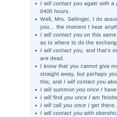
I will contact you
again with a 
0400 hours.
Well, Mrs. Sellinger, I do ass
you
... the moment I hear anyt
I will contact you
on this same 
as to where to do the exchang
I will contact you
, and that's 
are dead.
I know that you cannot give 
straight away, but perhaps you
this, and
I will contact you
abou
I will
summon
you once I
have 
I will
find
you once I
am finish
I will
call
you once I
get there.
I will contact you
with obersht