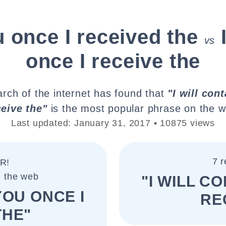
u once I received the
vs
once I receive the
rch of the internet has found that
"I will con
ceive the"
is the most popular phrase on the w
Last updated: January 31, 2017 • 10875 views
7 r
R!
n the web
"I WILL C
YOU ONCE I
RE
THE"