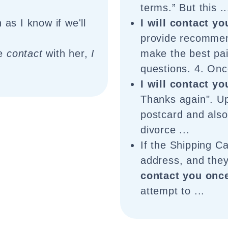
terms.” But this ..
as I know if we'll
I will contact yo
provide recommen
de
contact
with her,
I
make the best pai
questions. 4. Onc
I will contact yo
Thanks again". Up
postcard and also 
divorce ...
If the Shipping Ca
address, and they
contact you once
attempt to ...