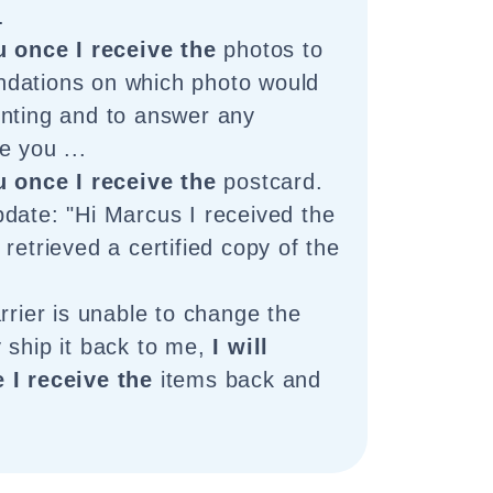
.
u once I receive the
photos to
dations on which photo would
nting and to answer any
e you ...
u once I receive the
postcard.
date: "Hi Marcus I received the
retrieved a certified copy of the
rrier is unable to change the
 ship it back to me,
I will
 I receive the
items back and