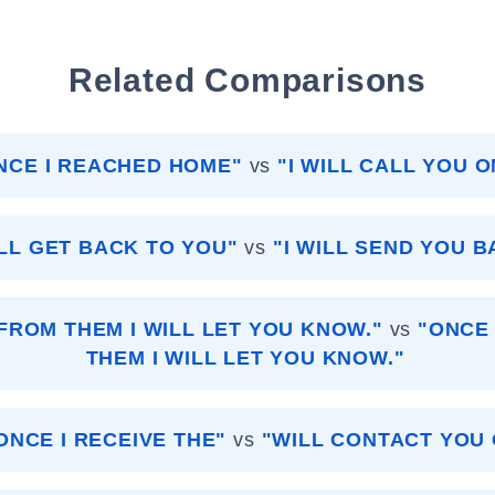
Related Comparisons
ONCE I REACHED HOME"
vs
"I WILL CALL YOU 
ILL GET BACK TO YOU"
vs
"I WILL SEND YOU B
FROM THEM I WILL LET YOU KNOW."
vs
"ONCE 
THEM I WILL LET YOU KNOW."
ONCE I RECEIVE THE"
vs
"WILL CONTACT YOU 