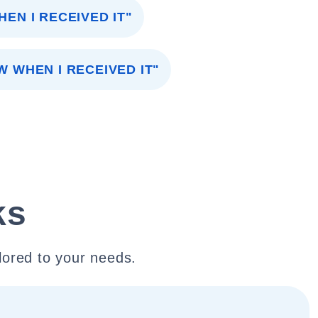
HEN I RECEIVED IT"
W WHEN I RECEIVED IT"
ks
lored to your needs.