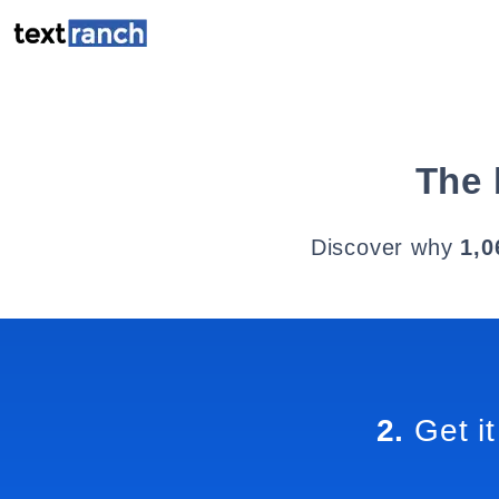
The 
Discover why
1,0
2.
Get it