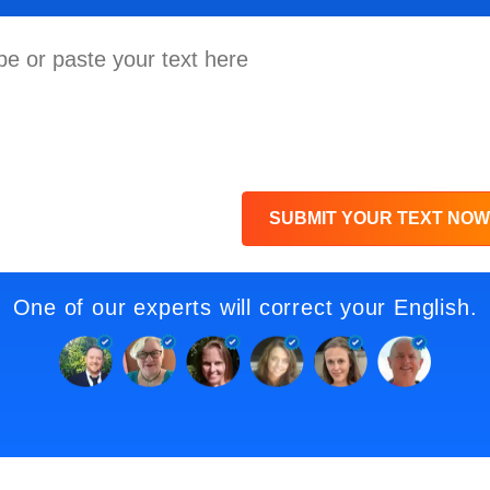
SUBMIT YOUR TEXT NOW
One of our experts will correct your English.