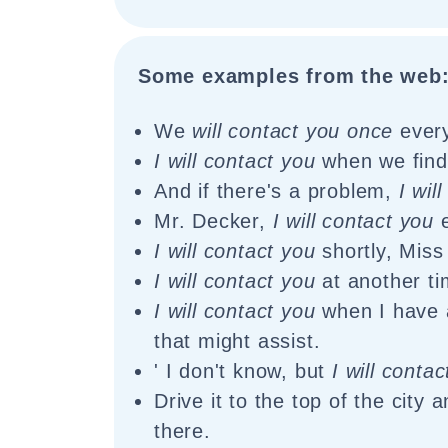
Some examples from the web
We
will contact you once
every
I will contact you
when we find 
And if there's a problem,
I wil
Mr. Decker,
I will contact you
e
I will contact you
shortly, Miss
I will contact you
at another ti
I will contact you
when I have 
that might assist.
' I don't know, but
I will conta
Drive it to the top of the city 
there.