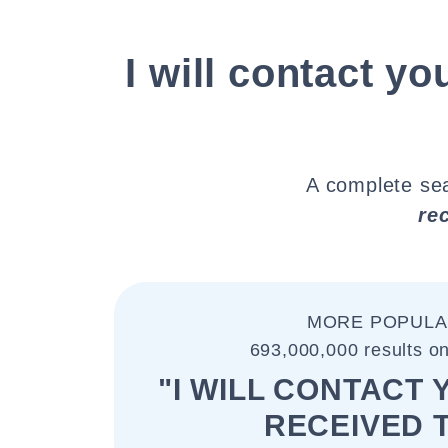
I will contact yo
A complete sea
re
MORE POPULA
693,000,000 results o
"I WILL CONTACT 
RECEIVED 