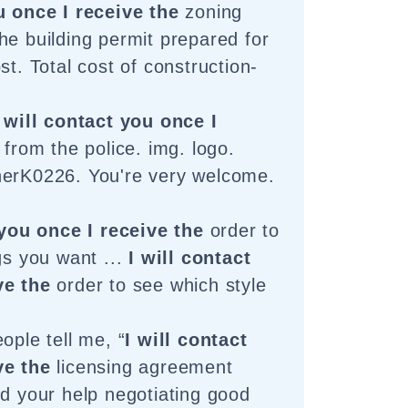
u once I receive the
zoning
he building permit prepared for
st. Total cost of construction-
I will contact you once I
 from the police. img. logo.
herK0226. You're very welcome.
 you once I receive the
order to
gs you want ...
I will contact
ve the
order to see which style
ople tell me, “
I will contact
ve the
licensing agreement
ed your help negotiating good