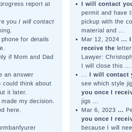
progress report at
I will contact yo
permit and have t
ure you
I will contact
pickup with the co
hing.
material and ...
phone for details
Mar 12, 2024
...
e.
receive the
letter
only if Mom and Dad
Lawyer: Christop
I will close this ...
me an answer
...
I will contact
 could think about
see which style ji
t it later.
you once I recei
made my decision.
jigs ...
ed here.
Mar 6, 2023
...
Pe
you once I recei
urmbanfyurer
because I will ne