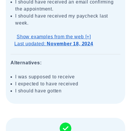
I should have received an email confirming
the appointment.
I should have received my paycheck last
week.
Show examples from the web [+]
Last updated:
November 18, 2024
Alternatives:
I was supposed to receive
I expected to have received
I should have gotten