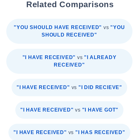
Related Comparisons
"YOU SHOULD HAVE RECEIVED"
vs
"YOU
SHOULD RECEIVED"
"I HAVE RECEIVED"
vs
"I ALREADY
RECEIVED"
"I HAVE RECEIVED"
vs
"I DID RECIEVE"
"I HAVE RECEIVED"
vs
"I HAVE GOT"
"I HAVE RECEIVED"
vs
"I HAS RECEIVED"