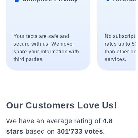
Your texts are safe and
No subscripti
secure with us. We never
rates up to 5
share your information with
than other onl
third parties.
services.
Our Customers Love Us!
We have an average rating of
4.8
stars
based on
301'733 votes
.