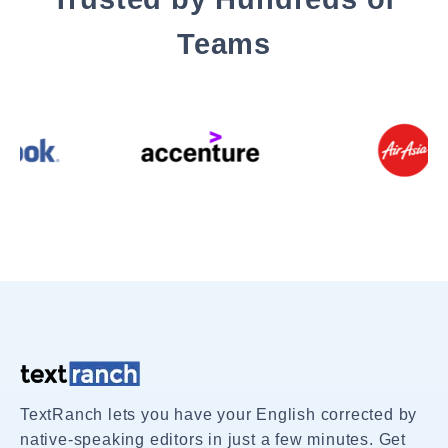
Teams
TextRanch lets you have your English corrected by
native-speaking editors in just a few minutes. Get