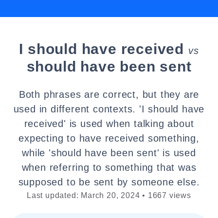
I should have received
vs
should have been sent
Both phrases are correct, but they are
used in different contexts. 'I should have
received' is used when talking about
expecting to have received something,
while 'should have been sent' is used
when referring to something that was
supposed to be sent by someone else.
Last updated: March 20, 2024 • 1667 views