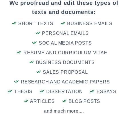
We proofread and edit these types of
texts and documents:
SHORT TEXTS
BUSINESS EMAILS
PERSONAL EMAILS
SOCIAL MEDIA POSTS
RESUME AND CURRICULUM VITAE
BUSINESS DOCUMENTS
SALES PROPOSAL
RESEARCH AND ACADEMIC PAPERS
THESIS
DISSERTATION
ESSAYS
ARTICLES
BLOG POSTS
and much more....