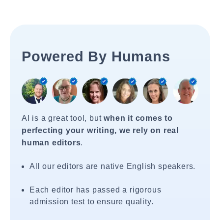
Powered By Humans
AI is a great tool, but
when it comes to
perfecting your writing, we rely on real
human editors
.
All our editors are native English speakers.
Each editor has passed a rigorous
admission test to ensure quality.