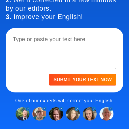
2.
Get it corrected in a few minutes
by our editors.
3.
Improve your English!
SUBMIT YOUR TEXT NOW
One of our experts will correct your English.