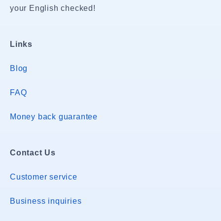
your English checked!
Links
Blog
FAQ
Money back guarantee
Contact Us
Customer service
Business inquiries