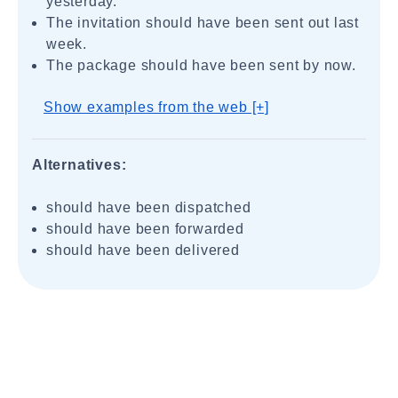
yesterday.
The invitation should have been sent out last
week.
The package should have been sent by now.
Show examples from the web [+]
Alternatives:
should have been dispatched
should have been forwarded
should have been delivered