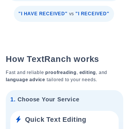
"I HAVE RECEIVED"
vs
"I RECEIVED"
How TextRanch works
Fast and reliable
proofreading
,
editing
, and
language advice
tailored to your needs.
1.
Choose Your Service
Quick Text Editing