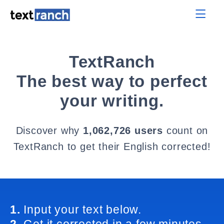
TextRanch
The best way to perfect
your writing.
Discover why
1,062,726 users
count on
TextRanch to get their English corrected!
1.
Input your text below.