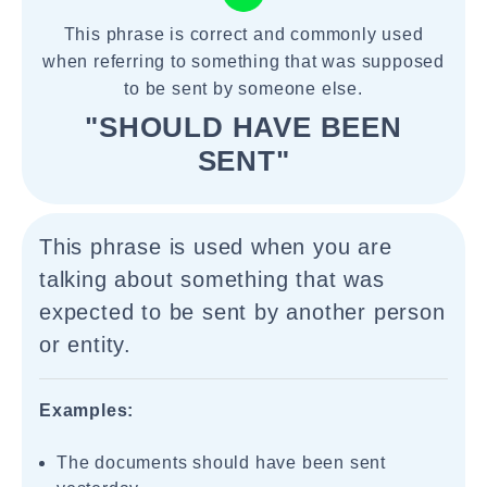
This phrase is correct and commonly used
when referring to something that was supposed
to be sent by someone else.
"SHOULD HAVE BEEN
SENT"
This phrase is used when you are
talking about something that was
expected to be sent by another person
or entity.
Examples:
The documents should have been sent