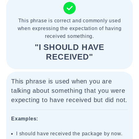
This phrase is correct and commonly used
when expressing the expectation of having
received something.
"I SHOULD HAVE
RECEIVED"
This phrase is used when you are
talking about something that you were
expecting to have received but did not.
Examples:
I should have received the package by now.