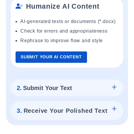
Humanize AI Content
AI-generated texts or documents (*.docx)
Check for errors and appropriateness
Rephrase to improve flow and style
SUBMIT YOUR AI CONTENT
2.
Submit Your Text
3.
Receive Your Polished Text