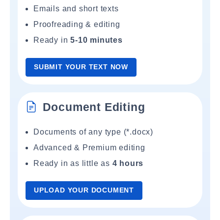
Emails and short texts
Proofreading & editing
Ready in
5-10 minutes
SUBMIT YOUR TEXT NOW
Document Editing
Documents of any type (*.docx)
Advanced & Premium editing
Ready in as little as
4 hours
UPLOAD YOUR DOCUMENT