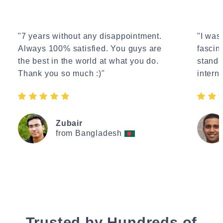
"7 years without any disappointment.
"I wasn
Always 100% satisfied. You guys are
fascin
the best in the world at what you do.
standa
Thank you so much :)"
interne
Zubair
from Bangladesh
Trusted by Hundreds of