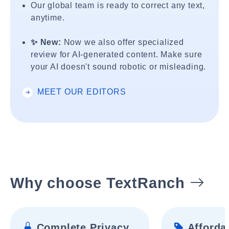
Our global team is ready to correct any text,
anytime.
✨ New:
Now we also offer specialized
review for AI-generated content. Make sure
your AI doesn't sound robotic or misleading.
MEET OUR EDITORS
Why choose TextRanch
Complete Privacy
Affordab