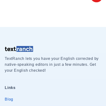
TextRanch lets you have your English corrected by
native-speaking editors in just a few minutes. Get
your English checked!
Links
Blog