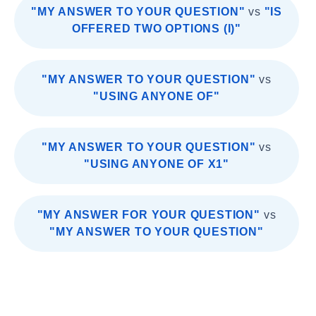
"MY ANSWER TO YOUR QUESTION"
vs
"IS
OFFERED TWO OPTIONS (I)"
"MY ANSWER TO YOUR QUESTION"
vs
"USING ANYONE OF"
"MY ANSWER TO YOUR QUESTION"
vs
"USING ANYONE OF X1"
"MY ANSWER FOR YOUR QUESTION"
vs
"MY ANSWER TO YOUR QUESTION"