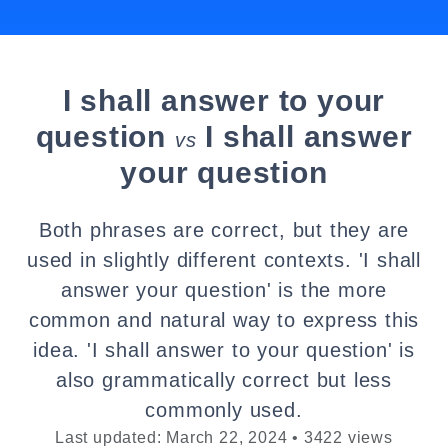
I shall answer to your
question
I shall answer
vs
your question
Both phrases are correct, but they are
used in slightly different contexts. 'I shall
answer your question' is the more
common and natural way to express this
idea. 'I shall answer to your question' is
also grammatically correct but less
commonly used.
Last updated: March 22, 2024 • 3422 views