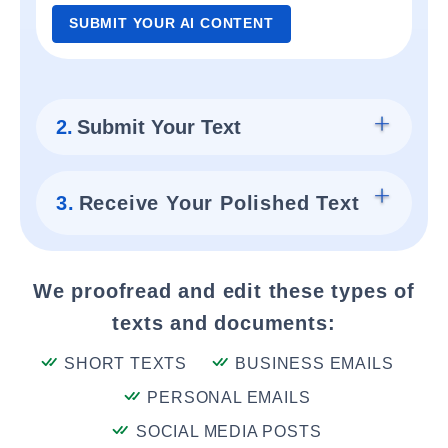
SUBMIT YOUR AI CONTENT
2.
Submit Your Text
3.
Receive Your Polished Text
We proofread and edit these types of
texts and documents:
SHORT TEXTS
BUSINESS EMAILS
PERSONAL EMAILS
SOCIAL MEDIA POSTS