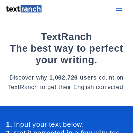
TextRanch
The best way to perfect
your writing.
Discover why
1,062,726 users
count on
TextRanch to get their English corrected!
1.
Input your text below.