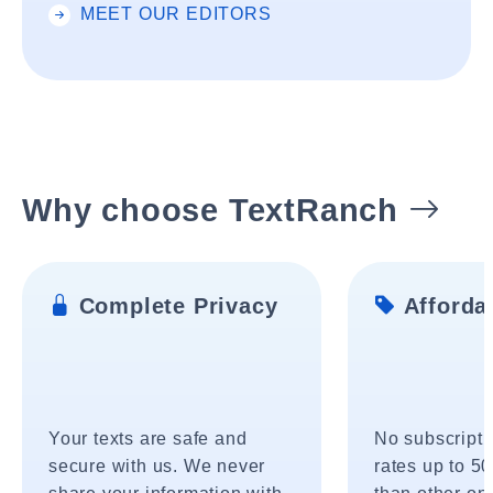
MEET OUR EDITORS
Why choose TextRanch
Complete Privacy
Affordab
Your texts are safe and
No subscripti
secure with us. We never
rates up to 5