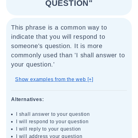
QUESTION"
This phrase is a common way to
indicate that you will respond to
someone's question. It is more
commonly used than 'I shall answer to
your question.'
Show examples from the web [+]
Alternatives:
I shall answer to your question
I will respond to your question
I will reply to your question
I will address your question