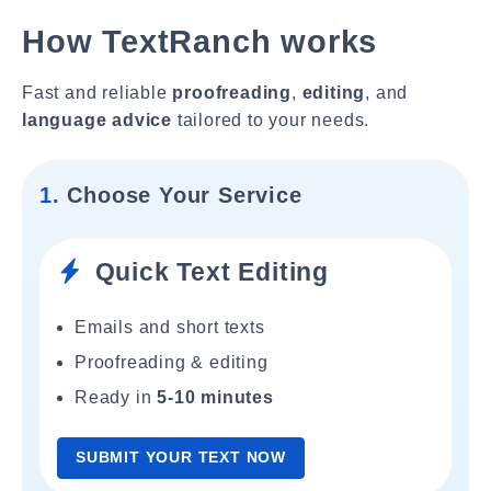
How TextRanch works
Fast and reliable
proofreading
,
editing
, and
language advice
tailored to your needs.
1.
Choose Your Service
Quick Text Editing
Emails and short texts
Proofreading & editing
Ready in
5-10 minutes
SUBMIT YOUR TEXT NOW