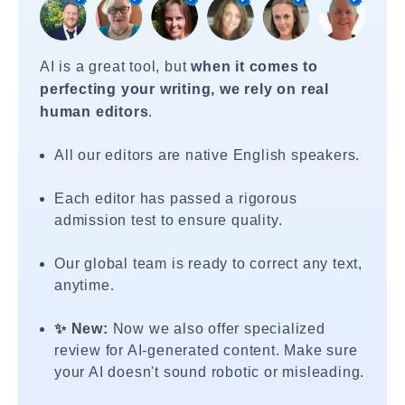
AI is a great tool, but
when it comes to
perfecting your writing, we rely on real
human editors
.
All our editors are native English speakers.
Each editor has passed a rigorous
admission test to ensure quality.
Our global team is ready to correct any text,
anytime.
✨ New:
Now we also offer specialized
review for AI-generated content. Make sure
your AI doesn't sound robotic or misleading.