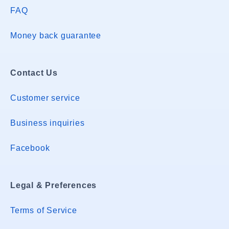
FAQ
Money back guarantee
Contact Us
Customer service
Business inquiries
Facebook
Legal & Preferences
Terms of Service