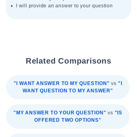
I will provide an answer to your question
Related Comparisons
"I WANT ANSWER TO MY QUESTION"
vs
"I
WANT QUESTION TO MY ANSWER"
"MY ANSWER TO YOUR QUESTION"
vs
"IS
OFFERED TWO OPTIONS"