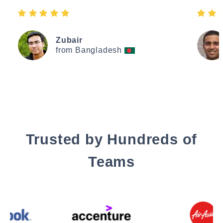
Zubair
from Bangladesh
Trusted by Hundreds of
Teams