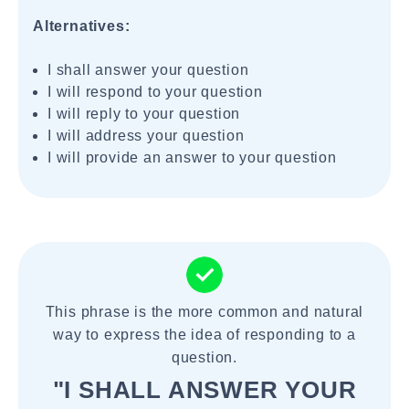
Alternatives:
I shall answer your question
I will respond to your question
I will reply to your question
I will address your question
I will provide an answer to your question
This phrase is the more common and natural
way to express the idea of responding to a
question.
"I SHALL ANSWER YOUR