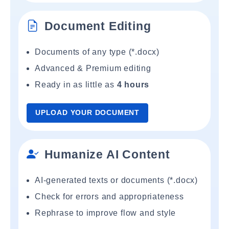
Document Editing
Documents of any type (*.docx)
Advanced & Premium editing
Ready in as little as
4 hours
UPLOAD YOUR DOCUMENT
Humanize AI Content
AI-generated texts or documents (*.docx)
Check for errors and appropriateness
Rephrase to improve flow and style