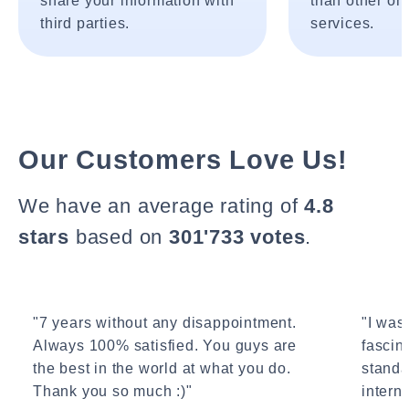
share your information with
than other onl
third parties.
services.
Our Customers Love Us!
We have an average rating of
4.8
stars
based on
301'733 votes
.
"7 years without any disappointment.
"I wasn
Always 100% satisfied. You guys are
fascin
the best in the world at what you do.
standa
Thank you so much :)"
interne