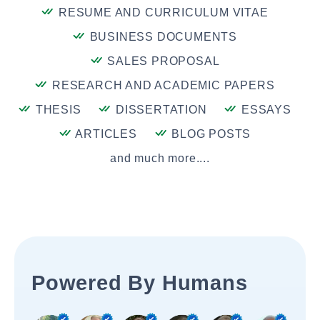
RESUME AND CURRICULUM VITAE
BUSINESS DOCUMENTS
SALES PROPOSAL
RESEARCH AND ACADEMIC PAPERS
THESIS
DISSERTATION
ESSAYS
ARTICLES
BLOG POSTS
and much more....
Powered By Humans