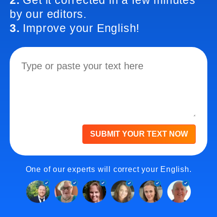
2.
Get it corrected in a few minutes
by our editors.
3.
Improve your English!
SUBMIT YOUR TEXT NOW
One of our experts will correct your English.