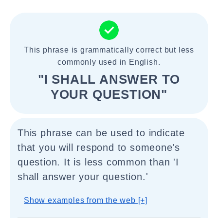
This phrase is grammatically correct but less
commonly used in English.
"I SHALL ANSWER TO
YOUR QUESTION"
This phrase can be used to indicate
that you will respond to someone's
question. It is less common than 'I
shall answer your question.'
Show examples from the web [+]