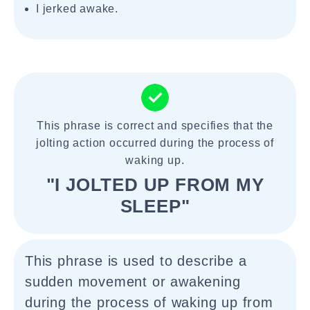
I jerked awake.
This phrase is correct and specifies that the
jolting action occurred during the process of
waking up.
"I JOLTED UP FROM MY
SLEEP"
This phrase is used to describe a
sudden movement or awakening
during the process of waking up from