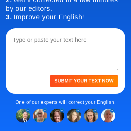
2.
Get it corrected in a few minutes
by our editors.
3.
Improve your English!
SUBMIT YOUR TEXT NOW
One of our experts will correct your English.