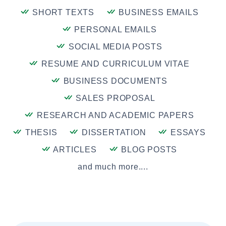
SHORT TEXTS
BUSINESS EMAILS
PERSONAL EMAILS
SOCIAL MEDIA POSTS
RESUME AND CURRICULUM VITAE
BUSINESS DOCUMENTS
SALES PROPOSAL
RESEARCH AND ACADEMIC PAPERS
THESIS
DISSERTATION
ESSAYS
ARTICLES
BLOG POSTS
and much more....