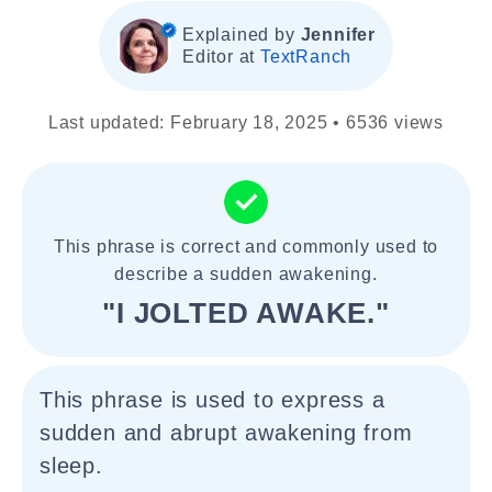
Explained by
Jennifer
Editor at
TextRanch
Last updated: February 18, 2025 • 6536 views
This phrase is correct and commonly used to
describe a sudden awakening.
"I JOLTED AWAKE."
This phrase is used to express a
sudden and abrupt awakening from
sleep.