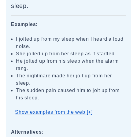
sleep.
Examples:
I jolted up from my sleep when I heard a loud
noise.
She jolted up from her sleep as if startled.
He jolted up from his sleep when the alarm
rang.
The nightmare made her jolt up from her
sleep.
The sudden pain caused him to jolt up from
his sleep.
Show examples from the web [+]
Alternatives: