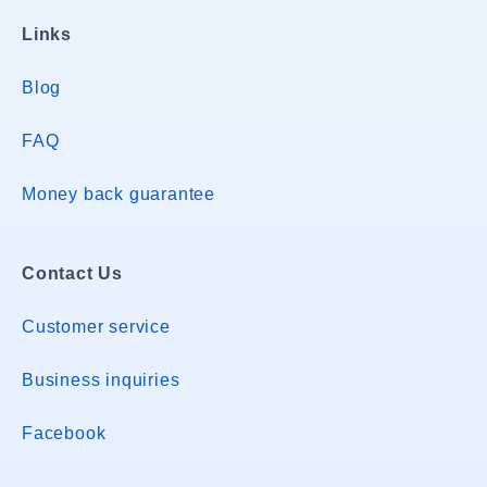
Links
Blog
FAQ
Money back guarantee
Contact Us
Customer service
Business inquiries
Facebook