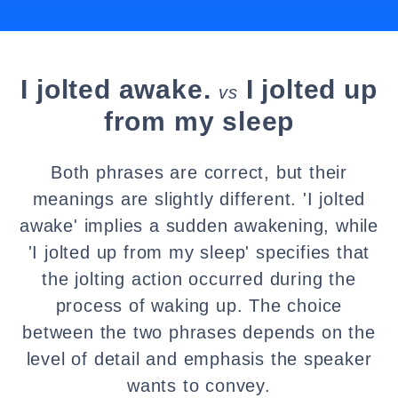
I jolted awake.
I jolted up
vs
from my sleep
Both phrases are correct, but their
meanings are slightly different. 'I jolted
awake' implies a sudden awakening, while
'I jolted up from my sleep' specifies that
the jolting action occurred during the
process of waking up. The choice
between the two phrases depends on the
level of detail and emphasis the speaker
wants to convey.