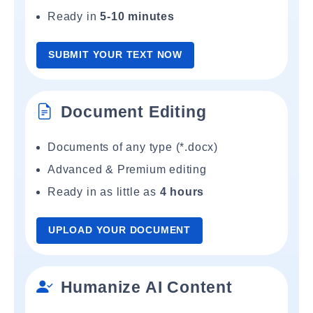
Ready in
5-10 minutes
SUBMIT YOUR TEXT NOW
Document Editing
Documents of any type (*.docx)
Advanced & Premium editing
Ready in as little as
4 hours
UPLOAD YOUR DOCUMENT
Humanize AI Content