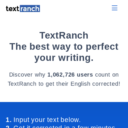
TextRanch
The best way to perfect
your writing.
Discover why
1,062,726 users
count on
TextRanch to get their English corrected!
1.
Input your text below.