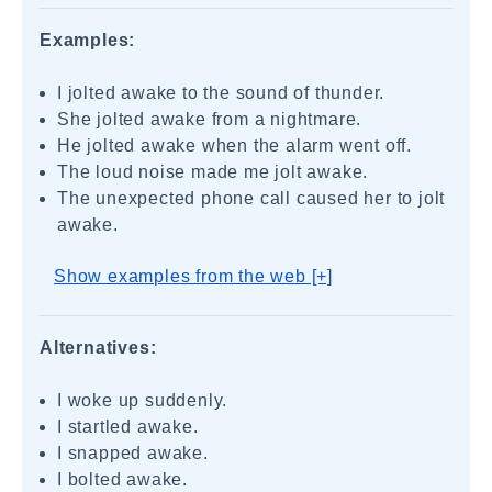
Examples:
I jolted awake to the sound of thunder.
She jolted awake from a nightmare.
He jolted awake when the alarm went off.
The loud noise made me jolt awake.
The unexpected phone call caused her to jolt
awake.
Show examples from the web [+]
Alternatives:
I woke up suddenly.
I startled awake.
I snapped awake.
I bolted awake.