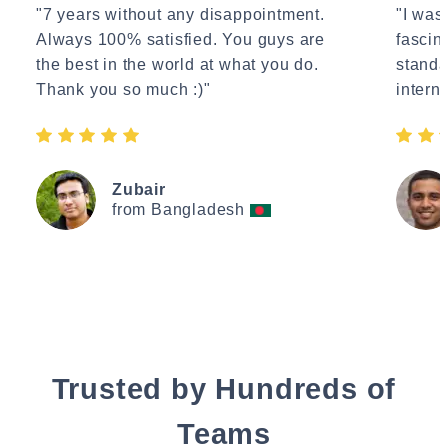
"7 years without any disappointment.
"I wasn
Always 100% satisfied. You guys are
fascin
the best in the world at what you do.
standa
Thank you so much :)"
interne
Zubair
from Bangladesh
Trusted by Hundreds of
Teams