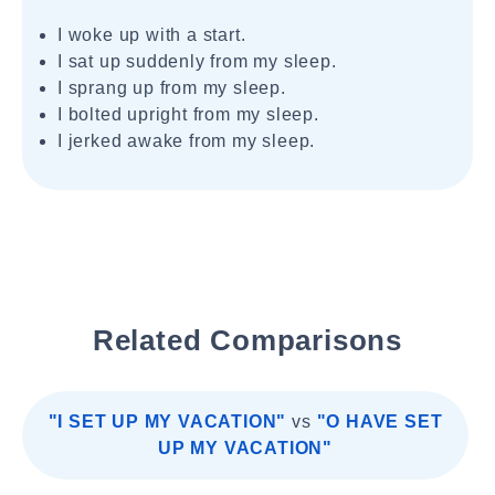
I woke up with a start.
I sat up suddenly from my sleep.
I sprang up from my sleep.
I bolted upright from my sleep.
I jerked awake from my sleep.
Related Comparisons
"I SET UP MY VACATION"
vs
"O HAVE SET
UP MY VACATION"