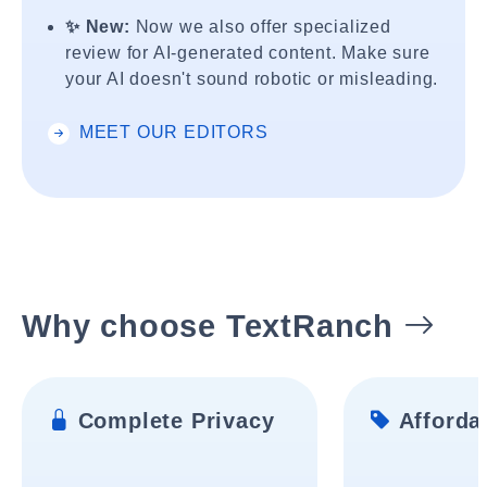
✨ New:
Now we also offer specialized
review for AI-generated content. Make sure
your AI doesn't sound robotic or misleading.
MEET OUR EDITORS
Why choose TextRanch
Complete Privacy
Affordab