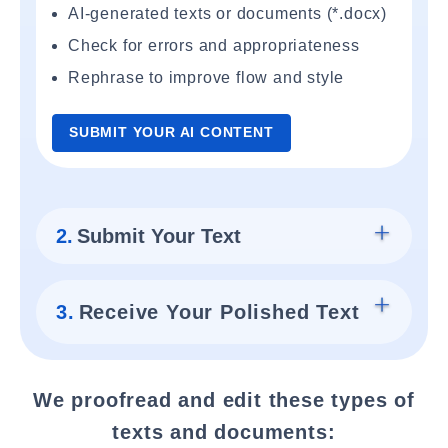
AI-generated texts or documents (*.docx)
Check for errors and appropriateness
Rephrase to improve flow and style
SUBMIT YOUR AI CONTENT
2.
Submit Your Text
3.
Receive Your Polished Text
We proofread and edit these types of
texts and documents: