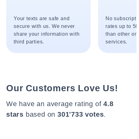
Your texts are safe and
No subscripti
secure with us. We never
rates up to 5
share your information with
than other onl
third parties.
services.
Our Customers Love Us!
We have an average rating of
4.8
stars
based on
301'733 votes
.