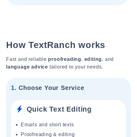
How TextRanch works
Fast and reliable
proofreading
,
editing
, and
language advice
tailored to your needs.
1.
Choose Your Service
Quick Text Editing
Emails and short texts
Proofreading & editing