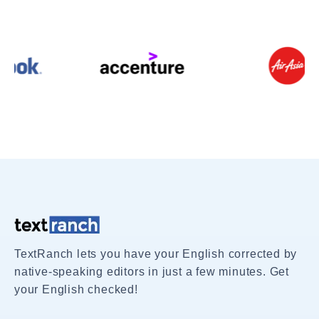
TextRanch lets you have your English corrected by
native-speaking editors in just a few minutes. Get
your English checked!