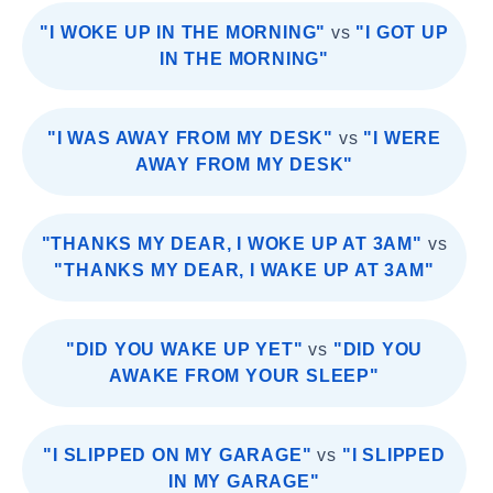
"I WOKE UP IN THE MORNING"
vs
"I GOT UP
IN THE MORNING"
"I WAS AWAY FROM MY DESK"
vs
"I WERE
AWAY FROM MY DESK"
"THANKS MY DEAR, I WOKE UP AT 3AM"
vs
"THANKS MY DEAR, I WAKE UP AT 3AM"
"DID YOU WAKE UP YET"
vs
"DID YOU
AWAKE FROM YOUR SLEEP"
"I SLIPPED ON MY GARAGE"
vs
"I SLIPPED
IN MY GARAGE"