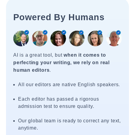
Powered By Humans
AI is a great tool, but
when it comes to
perfecting your writing, we rely on real
human editors
.
All our editors are native English speakers.
Each editor has passed a rigorous
admission test to ensure quality.
Our global team is ready to correct any text,
anytime.