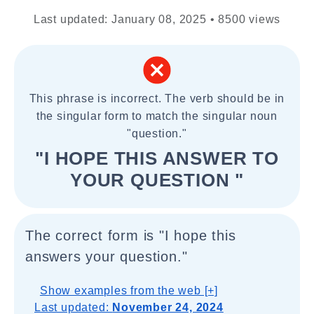
Last updated: January 08, 2025 • 8500 views
This phrase is incorrect. The verb should be in
the singular form to match the singular noun
"question."
"I HOPE THIS ANSWER TO
YOUR QUESTION "
The correct form is "I hope this
answers your question."
Show examples from the web [+]
Last updated:
November 24, 2024