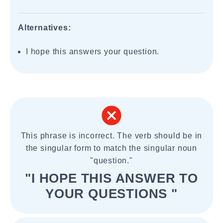
Alternatives:
I hope this answers your question.
This phrase is incorrect. The verb should be in
the singular form to match the singular noun
"question."
"I HOPE THIS ANSWER TO
YOUR QUESTIONS "