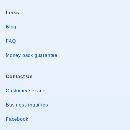
Links
Blog
FAQ
Money back guarantee
Contact Us
Customer service
Business inquiries
Facebook