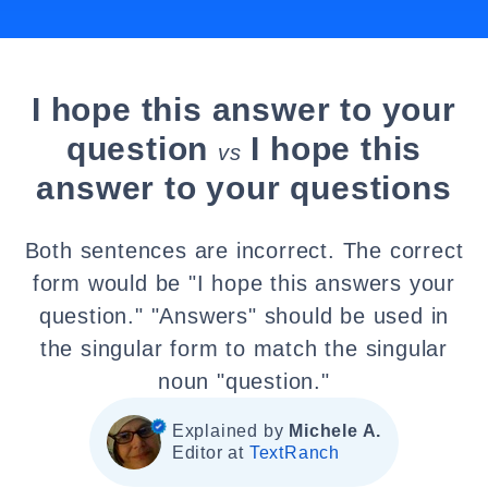
I hope this answer to your
question
I hope this
vs
answer to your questions
Both sentences are incorrect. The correct
form would be "I hope this answers your
question." "Answers" should be used in
the singular form to match the singular
noun "question."
Explained by
Michele A.
Editor at
TextRanch