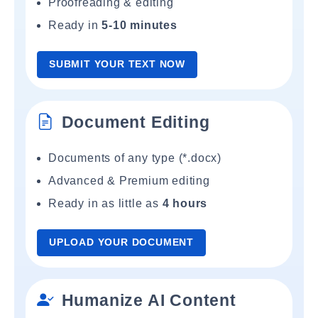
Proofreading & editing
Ready in
5-10 minutes
SUBMIT YOUR TEXT NOW
Document Editing
Documents of any type (*.docx)
Advanced & Premium editing
Ready in as little as
4 hours
UPLOAD YOUR DOCUMENT
Humanize AI Content