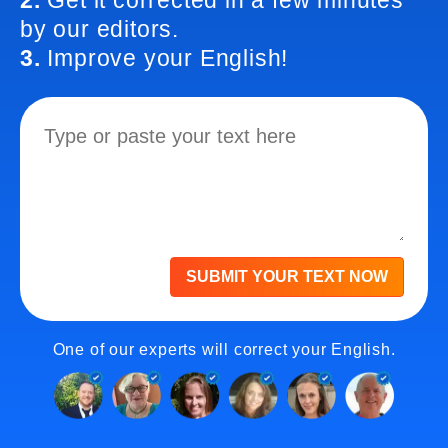
2.
Get it corrected in a few minutes
by our editors.
3.
Improve your English!
SUBMIT YOUR TEXT NOW
One of our experts will correct your English.