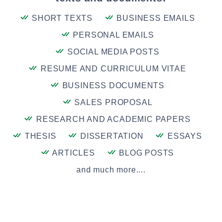
SHORT TEXTS
BUSINESS EMAILS
PERSONAL EMAILS
SOCIAL MEDIA POSTS
RESUME AND CURRICULUM VITAE
BUSINESS DOCUMENTS
SALES PROPOSAL
RESEARCH AND ACADEMIC PAPERS
THESIS
DISSERTATION
ESSAYS
ARTICLES
BLOG POSTS
and much more....