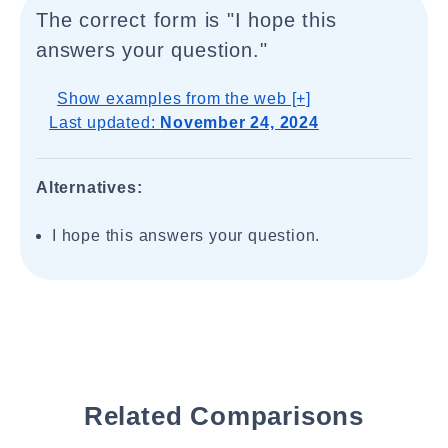
The correct form is "I hope this
answers your question."
Show examples from the web [+]
Last updated:
November 24, 2024
Alternatives:
I hope this answers your question.
Related Comparisons