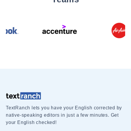
TextRanch lets you have your English corrected by
native-speaking editors in just a few minutes. Get
your English checked!