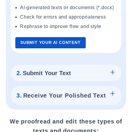
AI-generated texts or documents (*.docx)
Check for errors and appropriateness
Rephrase to improve flow and style
SUBMIT YOUR AI CONTENT
2.
Submit Your Text
3.
Receive Your Polished Text
We proofread and edit these types of
texts and documents: