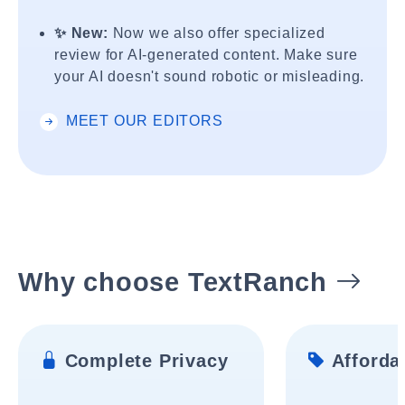
✨ New:
Now we also offer specialized
review for AI-generated content. Make sure
your AI doesn't sound robotic or misleading.
MEET OUR EDITORS
Why choose TextRanch
Complete Privacy
Affordab