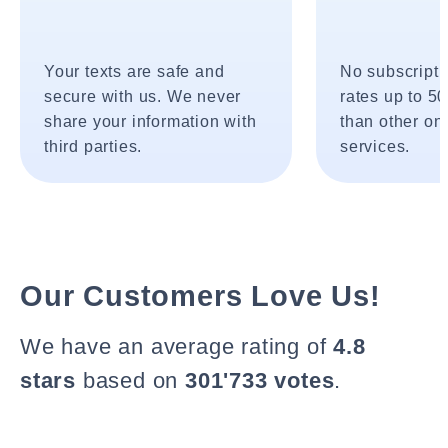
Your texts are safe and
No subscripti
secure with us. We never
rates up to 5
share your information with
than other onl
third parties.
services.
Our Customers Love Us!
We have an average rating of
4.8
stars
based on
301'733 votes
.