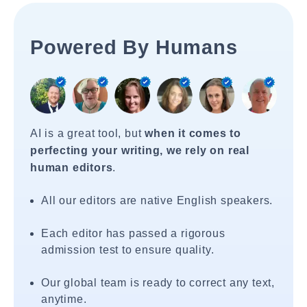
Powered By Humans
AI is a great tool, but
when it comes to
perfecting your writing, we rely on real
human editors
.
All our editors are native English speakers.
Each editor has passed a rigorous
admission test to ensure quality.
Our global team is ready to correct any text,
anytime.