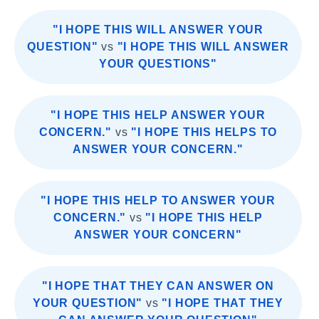
"I HOPE THIS WILL ANSWER YOUR
QUESTION"
vs
"I HOPE THIS WILL ANSWER
YOUR QUESTIONS"
"I HOPE THIS HELP ANSWER YOUR
CONCERN."
vs
"I HOPE THIS HELPS TO
ANSWER YOUR CONCERN."
"I HOPE THIS HELP TO ANSWER YOUR
CONCERN."
vs
"I HOPE THIS HELP
ANSWER YOUR CONCERN"
"I HOPE THAT THEY CAN ANSWER ON
YOUR QUESTION"
vs
"I HOPE THAT THEY