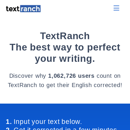
TextRanch
The best way to perfect
your writing.
Discover why
1,062,726 users
count on
TextRanch to get their English corrected!
1.
Input your text below.