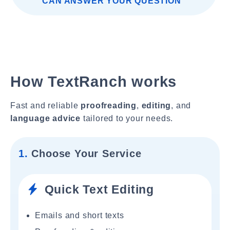
CAN ANSWER YOUR QUESTION"
How TextRanch works
Fast and reliable
proofreading
,
editing
, and
language advice
tailored to your needs.
1.
Choose Your Service
Quick Text Editing
Emails and short texts