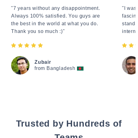
"7 years without any disappointment.
"I wasn
Always 100% satisfied. You guys are
fascin
the best in the world at what you do.
standa
Thank you so much :)"
interne
Zubair
from Bangladesh
Trusted by Hundreds of
Teams