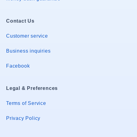
Contact Us
Customer service
Business inquiries
Facebook
Legal & Preferences
Terms of Service
Privacy Policy