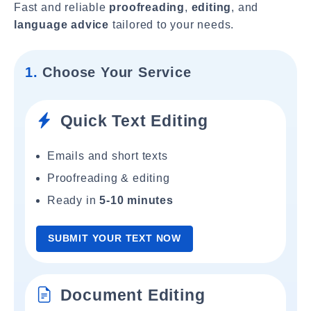
Fast and reliable
proofreading
,
editing
, and
language advice
tailored to your needs.
1.
Choose Your Service
Quick Text Editing
Emails and short texts
Proofreading & editing
Ready in
5-10 minutes
SUBMIT YOUR TEXT NOW
Document Editing