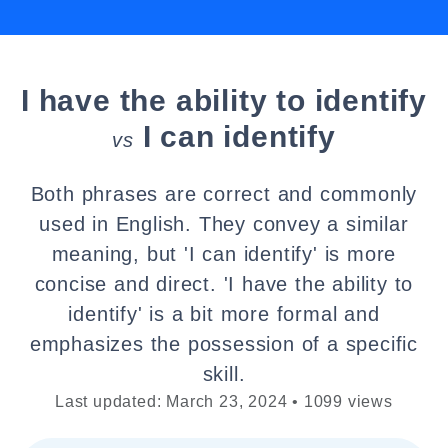
I have the ability to identify
I can identify
vs
Both phrases are correct and commonly
used in English. They convey a similar
meaning, but 'I can identify' is more
concise and direct. 'I have the ability to
identify' is a bit more formal and
emphasizes the possession of a specific
skill.
Last updated: March 23, 2024 • 1099 views