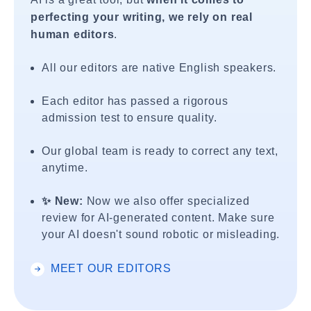
perfecting your writing, we rely on real
human editors
.
All our editors are native English speakers.
Each editor has passed a rigorous
admission test to ensure quality.
Our global team is ready to correct any text,
anytime.
✨ New:
Now we also offer specialized
review for AI-generated content. Make sure
your AI doesn't sound robotic or misleading.
MEET OUR EDITORS