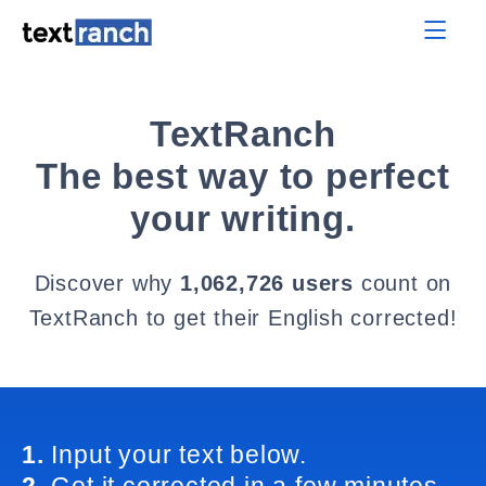
TextRanch
The best way to perfect
your writing.
Discover why
1,062,726 users
count on
TextRanch to get their English corrected!
1.
Input your text below.