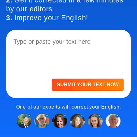
2.
Get it corrected in a few minutes
by our editors.
3.
Improve your English!
SUBMIT YOUR TEXT NOW
One of our experts will correct your English.