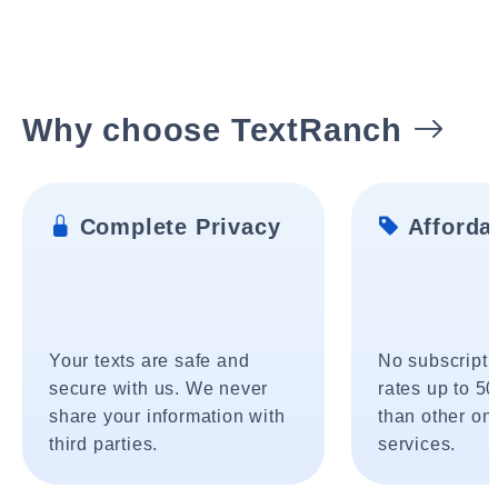
Why choose TextRanch
Complete Privacy
Affordab
Your texts are safe and
No subscripti
secure with us. We never
rates up to 5
share your information with
than other onl
third parties.
services.