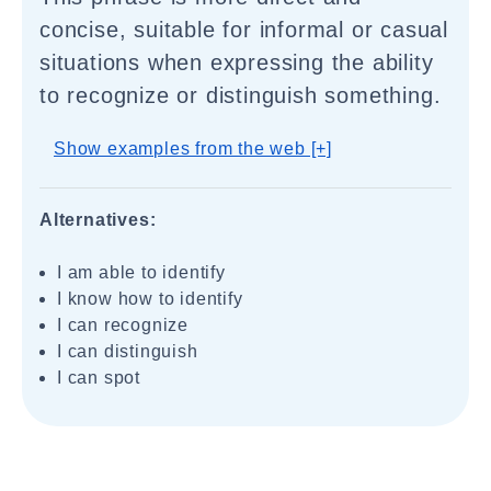
concise, suitable for informal or casual
situations when expressing the ability
to recognize or distinguish something.
Show examples from the web [+]
Alternatives:
I am able to identify
I know how to identify
I can recognize
I can distinguish
I can spot