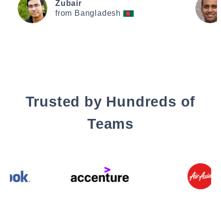
Zubair
from Bangladesh
Trusted by Hundreds of
Teams