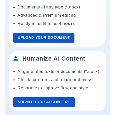
Documents of any type (*.docx)
Advanced & Premium editing
Ready in as little as
4 hours
UPLOAD YOUR DOCUMENT
Humanize AI Content
AI-generated texts or documents (*.docx)
Check for errors and appropriateness
Rephrase to improve flow and style
SUBMIT YOUR AI CONTENT