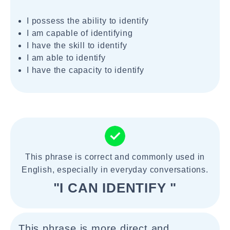
I possess the ability to identify
I am capable of identifying
I have the skill to identify
I am able to identify
I have the capacity to identify
This phrase is correct and commonly used in
English, especially in everyday conversations.
"I CAN IDENTIFY "
This phrase is more direct and