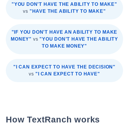
"YOU DON'T HAVE THE ABILITY TO MAKE"
vs
"HAVE THE ABILITY TO MAKE"
"IF YOU DON'T HAVE AN ABILITY TO MAKE
MONEY"
vs
"YOU DON'T HAVE THE ABILITY
TO MAKE MONEY"
"I CAN EXPECT TO HAVE THE DECISION"
vs
"I CAN EXPECT TO HAVE"
How TextRanch works