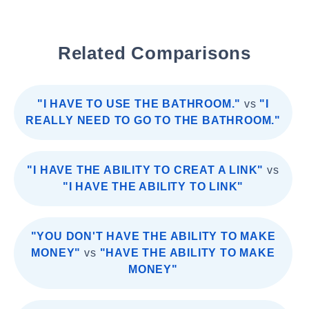
Related Comparisons
"I HAVE TO USE THE BATHROOM."
vs
"I
REALLY NEED TO GO TO THE BATHROOM."
"I HAVE THE ABILITY TO CREAT A LINK"
vs
"I HAVE THE ABILITY TO LINK"
"YOU DON'T HAVE THE ABILITY TO MAKE
MONEY"
vs
"HAVE THE ABILITY TO MAKE
MONEY"