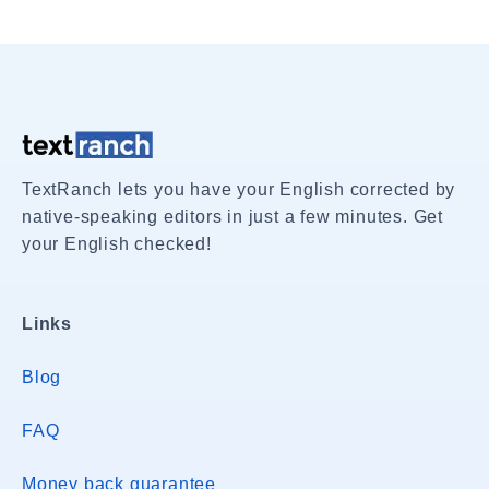
TextRanch lets you have your English corrected by
native-speaking editors in just a few minutes. Get
your English checked!
Links
Blog
FAQ
Money back guarantee