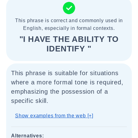
This phrase is correct and commonly used in
English, especially in formal contexts.
"I HAVE THE ABILITY TO
IDENTIFY "
This phrase is suitable for situations
where a more formal tone is required,
emphasizing the possession of a
specific skill.
Show examples from the web [+]
Alternatives: