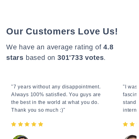
Our Customers Love Us!
We have an average rating of
4.8
stars
based on
301'733 votes
.
"7 years without any disappointment.
"I wasn
Always 100% satisfied. You guys are
fascin
the best in the world at what you do.
standa
Thank you so much :)"
interne