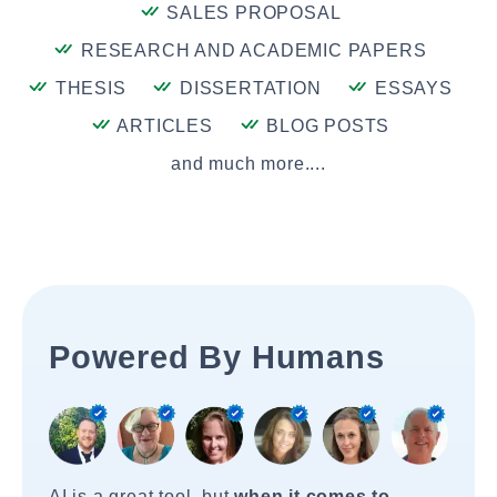
SALES PROPOSAL
RESEARCH AND ACADEMIC PAPERS
THESIS
DISSERTATION
ESSAYS
ARTICLES
BLOG POSTS
and much more....
Powered By Humans
AI is a great tool, but
when it comes to