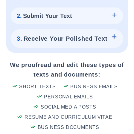
2.
Submit Your Text
3.
Receive Your Polished Text
We proofread and edit these types of
texts and documents:
SHORT TEXTS
BUSINESS EMAILS
PERSONAL EMAILS
SOCIAL MEDIA POSTS
RESUME AND CURRICULUM VITAE
BUSINESS DOCUMENTS